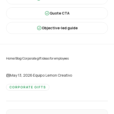
Quote CTA
Objective-led guide
Home
/
Blog
/
Corporate gift ideas for employees
May 13, 2026
·
Equipo Lemon Creativo
CORPORATE GIFTS