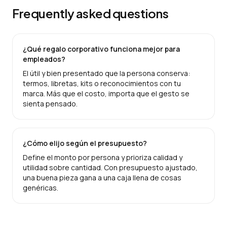
Frequently asked questions
¿Qué regalo corporativo funciona mejor para
empleados?
El útil y bien presentado que la persona conserva:
termos, libretas, kits o reconocimientos con tu
marca. Más que el costo, importa que el gesto se
sienta pensado.
¿Cómo elijo según el presupuesto?
Define el monto por persona y prioriza calidad y
utilidad sobre cantidad. Con presupuesto ajustado,
una buena pieza gana a una caja llena de cosas
genéricas.