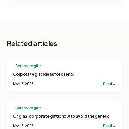
Related articles
Corporate gifts
Corporate gift ideas for clients
May 13, 2026
Read →
Corporate gifts
Original corporate gifts: how to avoid the generic
May 13, 2026
Read →