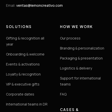
Email
:
ventas@lemoncreativo.com
SOLUTIONS
HOW WE WORK
Gifting & recognition all
Our process
year
Branding & personalization
Onboarding & welcome
Packaging & presentation
Events & activations
Logistics & delivery
Loyalty & recognition
Support for international
VIP & executive gifts
teams
Corporate dates
FAQ
International teams in DR
CASES &