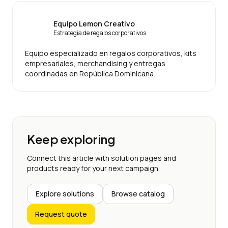
Equipo Lemon Creativo
Estrategia de regalos corporativos
Equipo especializado en regalos corporativos, kits
empresariales, merchandising y entregas
coordinadas en República Dominicana.
Keep exploring
Connect this article with solution pages and
products ready for your next campaign.
Explore solutions
Browse catalog
Request quote