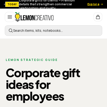
Corporate gifts for clients — Premium
details that strengthen commercial
Explore
TODAY
relationships and loyalty.
Lemon Creativo
Search items, kits, notebooks…
LEMON STRATEGIC GUIDE
Corporate gift
ideas for
employees