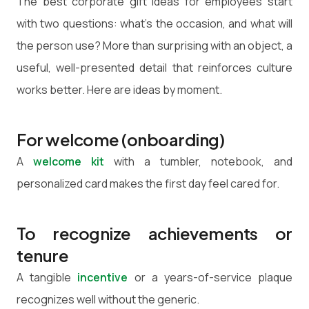
The best corporate gift ideas for employees start
with two questions: what's the occasion, and what will
the person use? More than surprising with an object, a
useful, well-presented detail that reinforces culture
works better. Here are ideas by moment.
For welcome (onboarding)
A
welcome kit
with a tumbler, notebook, and
personalized card makes the first day feel cared for.
To recognize achievements or
tenure
A tangible
incentive
or a years-of-service plaque
recognizes well without the generic.