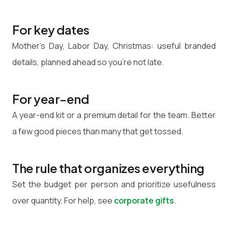
For key dates
Mother's Day, Labor Day, Christmas: useful branded
details, planned ahead so you're not late.
For year-end
A year-end kit or a premium detail for the team. Better
a few good pieces than many that get tossed.
The rule that organizes everything
Set the budget per person and prioritize usefulness
over quantity. For help, see
corporate gifts
.