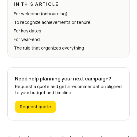
IN THIS ARTICLE
For welcome (onboarding)
To recognize achievements or tenure
For key dates
For year-end
The rule that organizes everything
Need help planning your next campaign?
Request a quote and get a recommendation aligned
to your budget and timeline.
Request quote