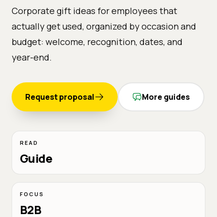
Corporate gift ideas for employees that
actually get used, organized by occasion and
budget: welcome, recognition, dates, and
year-end.
Request proposal
More guides
READ
Guide
FOCUS
B2B