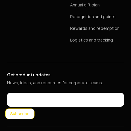
Annual gift plan
Recognition and points
Rewards and redemption
Logistics and tracking
Get product updates
News, ideas, and resources for corporate teams.
Email
Subscribe