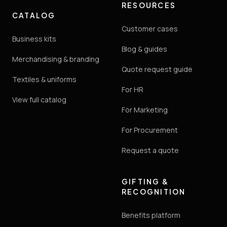
RESOURCES
CATALOG
Customer cases
Business kits
Blog & guides
Merchandising & branding
Quote request guide
Textiles & uniforms
For HR
View full catalog
For Marketing
For Procurement
Request a quote
GIFTING &
RECOGNITION
Benefits platform