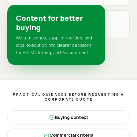
Content for better
MARKET
buying
DR
We turn trends, supplier realities, and
local execution into clearer decisions
for HR, Marketing, and Procurement.
PRACTICAL GUIDANCE BEFORE REQUESTING A
CORPORATE QUOTE
Buying context
Commercial criteria