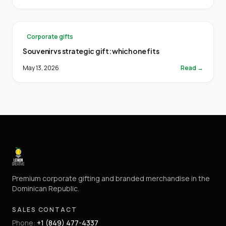
Corporate gifts
Souvenir vs strategic gift: which one fits
May 13, 2026
Read →
Premium corporate gifting and branded merchandise in the
Dominican Republic.
SALES CONTACT
Phone
:
+1 (849) 477-4337