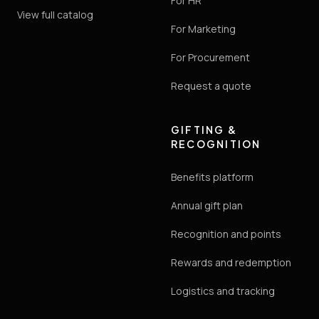
For HR
View full catalog
For Marketing
For Procurement
Request a quote
GIFTING &
RECOGNITION
Benefits platform
Annual gift plan
Recognition and points
Rewards and redemption
Logistics and tracking