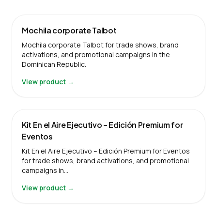
Mochila corporate Talbot
Mochila corporate Talbot for trade shows, brand
activations, and promotional campaigns in the
Dominican Republic.
View product →
Kit En el Aire Ejecutivo – Edición Premium for
Eventos
Kit En el Aire Ejecutivo – Edición Premium for Eventos
for trade shows, brand activations, and promotional
campaigns in…
View product →