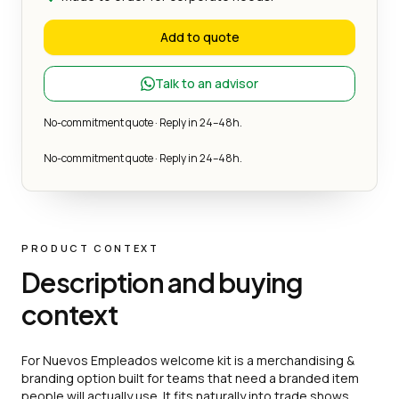
Add to quote
Talk to an advisor
No-commitment quote · Reply in 24–48h.
No-commitment quote · Reply in 24–48h.
PRODUCT CONTEXT
Description and buying
context
For Nuevos Empleados welcome kit is a merchandising &
branding option built for teams that need a branded item
people will actually use. It fits naturally into trade shows,