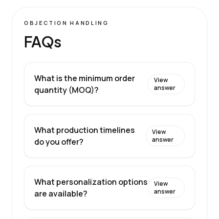
OBJECTION HANDLING
FAQs
What is the minimum order
View
answer
quantity (MOQ)?
What production timelines
View
answer
do you offer?
What personalization options
View
answer
are available?