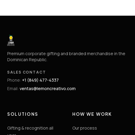
Premium corporate gifting and branded merchandise in the
Dominican Republic.
SALES CONTACT
Phone
:
+1 (849) 477-4337
Email
:
ventas@lemoncreativo.com
SOLUTIONS
HOW WE WORK
Gifting & recognition all
Our process