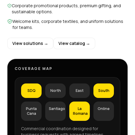
Corporate promotional products, premium gifting, and
sustainable options.
Welcome kits, corporate textiles, and uniform solutions
for teams.
View solutions →
View catalog →
COVERAGE MAP
SDQ
North
East
South
Punta
Santiago
La
Online
Cana
Romana
Commercial coordination designed for
business requests with agreed timelines,