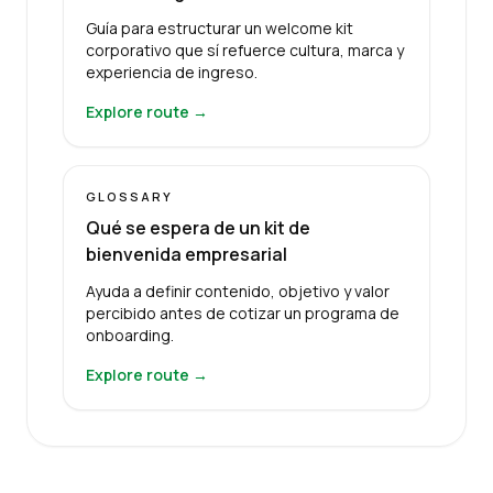
Guía para estructurar un welcome kit
corporativo que sí refuerce cultura, marca y
experiencia de ingreso.
Explore route →
GLOSSARY
Qué se espera de un kit de
bienvenida empresarial
Ayuda a definir contenido, objetivo y valor
percibido antes de cotizar un programa de
onboarding.
Explore route →