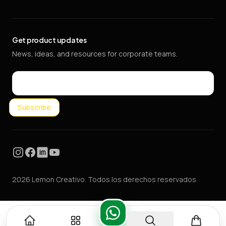
Get product updates
News, ideas, and resources for corporate teams.
Email
Subscribe
Instagram
Facebook
LinkedIn
YouTube
2026 Lemon Creativo. Todos los derechos reservados.