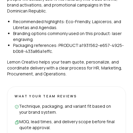
brand activations, and promotional campaigns in the
Dominican Republic.
Recommended highlights: Eco-Friendly, Lapiceros, and
Libretas and Agendas.
Branding options commonly used on this product: laser
engraving.
Packaging references: PRODUCT:a1931562-e657-4925-
b0b8-433a86a1effc.
Lemon Creativo helps your team quote, personalize, and
coordinate delivery with a clear process for HR, Marketing,
Procurement, and Operations.
WHAT YOUR TEAM REVIEWS
Technique, packaging, and variant fit based on
your brand system.
MOQ, lead times, and delivery scope before final
quote approval.