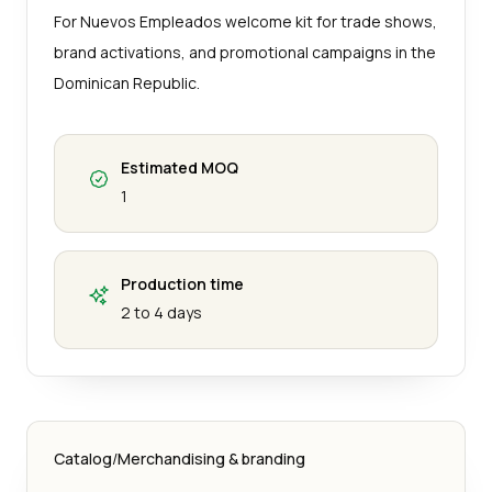
For Nuevos Empleados welcome kit for trade shows,
brand activations, and promotional campaigns in the
Dominican Republic.
Estimated MOQ
1
Production time
2 to 4 days
Catalog
/
Merchandising & branding