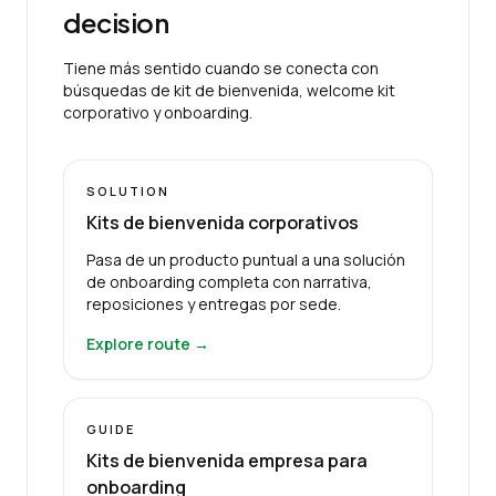
decision
Tiene más sentido cuando se conecta con
búsquedas de kit de bienvenida, welcome kit
corporativo y onboarding.
SOLUTION
Kits de bienvenida corporativos
Pasa de un producto puntual a una solución
de onboarding completa con narrativa,
reposiciones y entregas por sede.
Explore route →
GUIDE
Kits de bienvenida empresa para
onboarding