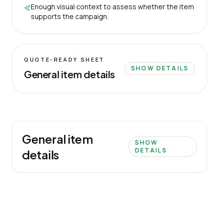
Enough visual context to assess whether the item
supports the campaign.
QUOTE-READY SHEET
SHOW DETAILS
General item details
General item
SHOW
DETAILS
details