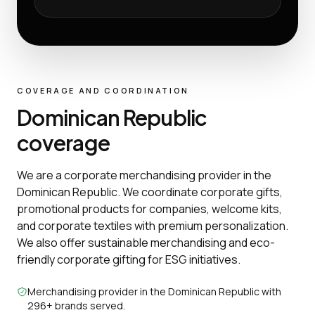
COVERAGE AND COORDINATION
Dominican Republic
coverage
We are a corporate merchandising provider in the
Dominican Republic. We coordinate corporate gifts,
promotional products for companies, welcome kits,
and corporate textiles with premium personalization.
We also offer sustainable merchandising and eco-
friendly corporate gifting for ESG initiatives.
Merchandising provider in the Dominican Republic with
296+ brands served.