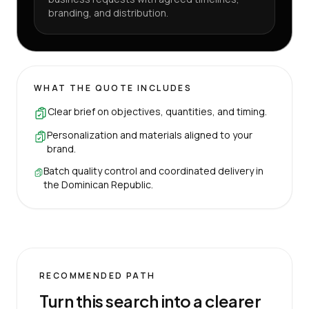
branding, and distribution.
WHAT THE QUOTE INCLUDES
Clear brief on objectives, quantities, and timing.
Personalization and materials aligned to your
brand.
Batch quality control and coordinated delivery in
the Dominican Republic.
RECOMMENDED PATH
Turn this search into a clearer