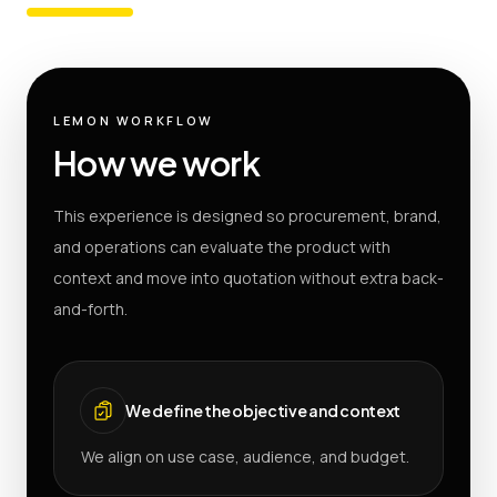
LEMON WORKFLOW
How we work
This experience is designed so procurement, brand,
and operations can evaluate the product with
context and move into quotation without extra back-
and-forth.
We define the objective and context
We align on use case, audience, and budget.