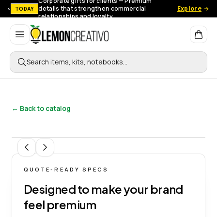
Corporate gifts for clients — Premium
details that strengthen commercial
Explore
TODAY
relationships and loyalty.
Lemon Creativo
Search items, kits, notebooks…
← Back to catalog
1
/
4
QUOTE-READY SPECS
Designed to make your brand
feel premium