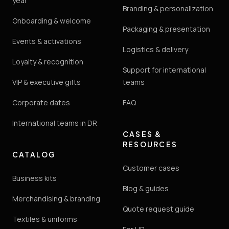
year
Branding & personalization
Onboarding & welcome
Packaging & presentation
Events & activations
Logistics & delivery
Loyalty & recognition
Support for international
VIP & executive gifts
teams
Corporate dates
FAQ
International teams in DR
CASES &
RESOURCES
CATALOG
Customer cases
Business kits
Blog & guides
Merchandising & branding
Quote request guide
Textiles & uniforms