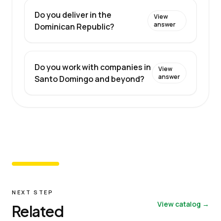
Do you deliver in the
View
answer
Dominican Republic?
Do you work with companies in
View
answer
Santo Domingo and beyond?
NEXT STEP
View catalog →
Related