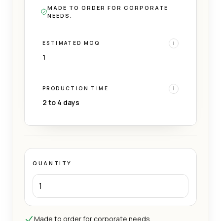
MADE TO ORDER FOR CORPORATE
NEEDS.
ESTIMATED MOQ
i
1
PRODUCTION TIME
i
2 to 4 days
QUANTITY
Made to order for corporate needs.