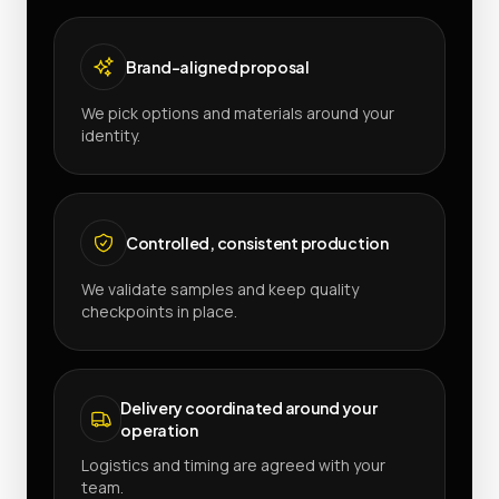
Brand-aligned proposal
We pick options and materials around your
identity.
Controlled, consistent production
We validate samples and keep quality
checkpoints in place.
Delivery coordinated around your
operation
Logistics and timing are agreed with your
team.