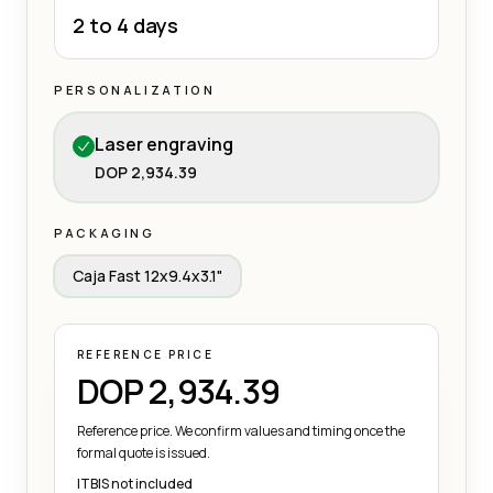
2 to 4 days
PERSONALIZATION
Laser engraving
DOP 2,934.39
PACKAGING
Caja Fast 12x9.4x3.1"
REFERENCE PRICE
DOP 2,934.39
Reference price. We confirm values and timing once the
formal quote is issued.
ITBIS not included