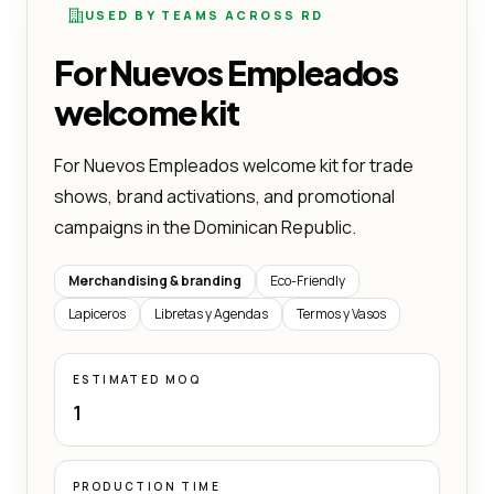
USED BY TEAMS ACROSS RD
For Nuevos Empleados
welcome kit
For Nuevos Empleados welcome kit for trade
shows, brand activations, and promotional
campaigns in the Dominican Republic.
Merchandising & branding
Eco-Friendly
Lapiceros
Libretas y Agendas
Termos y Vasos
ESTIMATED MOQ
1
PRODUCTION TIME