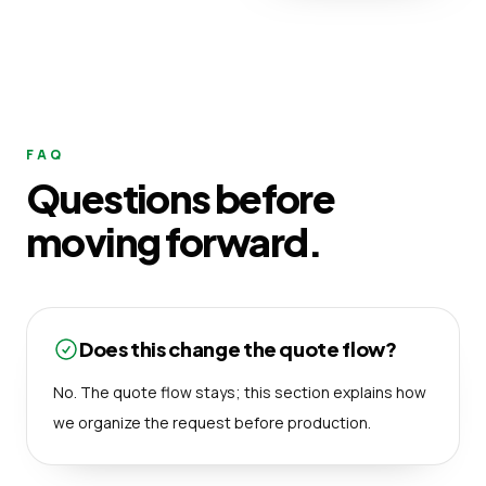
FAQ
Questions before
moving forward.
Does this change the quote flow?
No. The quote flow stays; this section explains how
we organize the request before production.