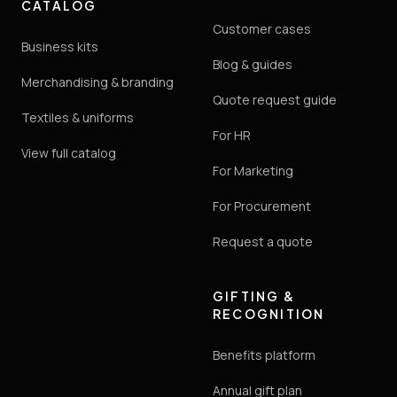
CATALOG
Customer cases
Business kits
Blog & guides
Merchandising & branding
Quote request guide
Textiles & uniforms
For HR
View full catalog
For Marketing
For Procurement
Request a quote
GIFTING &
RECOGNITION
Benefits platform
Annual gift plan