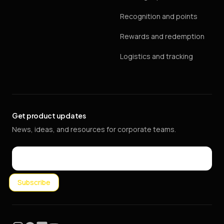
Recognition and points
Rewards and redemption
Logistics and tracking
Get product updates
News, ideas, and resources for corporate teams.
Email
Subscribe