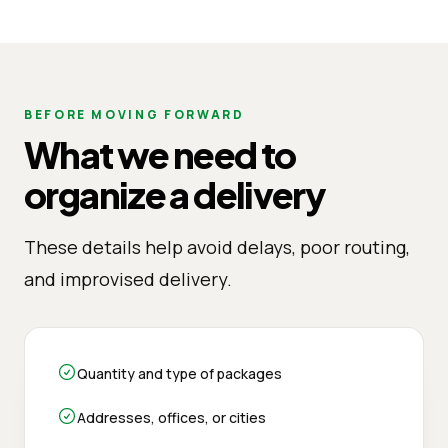
BEFORE MOVING FORWARD
What we need to
organize a delivery
These details help avoid delays, poor routing,
and improvised delivery.
Quantity and type of packages
Addresses, offices, or cities