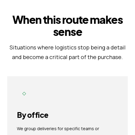
When this route makes
sense
Situations where logistics stop being a detail
and become a critical part of the purchase.
◇
By office
We group deliveries for specific teams or