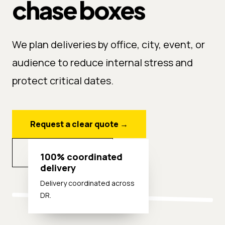
chase boxes
We plan deliveries by office, city, event, or
audience to reduce internal stress and
protect critical dates.
Request a clear quote
→
Explore options
100% coordinated
delivery
Delivery coordinated across
DR.