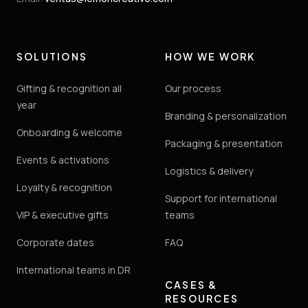
SOLUTIONS
HOW WE WORK
Gifting & recognition all
Our process
year
Branding & personalization
Onboarding & welcome
Packaging & presentation
Events & activations
Logistics & delivery
Loyalty & recognition
Support for international
VIP & executive gifts
teams
Corporate dates
FAQ
International teams in DR
CASES &
RESOURCES