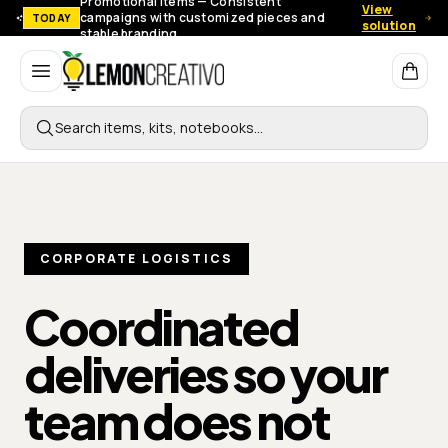
Promotional items — Consistent
View
campaigns with customized pieces and
TODAY
solution
stable branding.
Lemon Creativo
Search items, kits, notebooks…
CORPORATE LOGISTICS
Coordinated
deliveries so your
team
does not