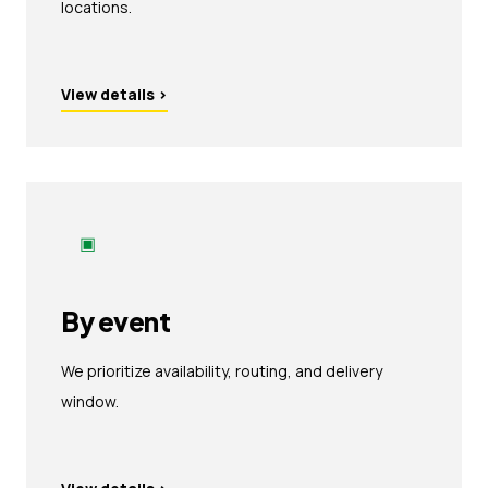
locations.
View details
›
▣
By event
We prioritize availability, routing, and delivery
window.