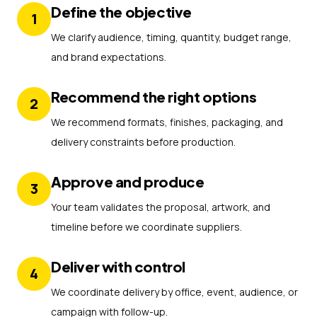
Define the objective
1
We clarify audience, timing, quantity, budget range,
and brand expectations.
Recommend the right options
2
We recommend formats, finishes, packaging, and
delivery constraints before production.
Approve and produce
3
Your team validates the proposal, artwork, and
timeline before we coordinate suppliers.
Deliver with control
4
We coordinate delivery by office, event, audience, or
campaign with follow-up.