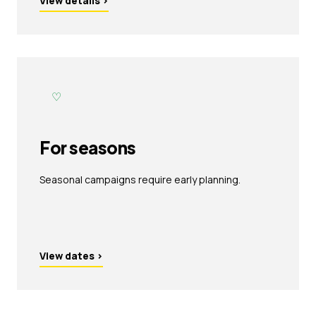
View details
›
♡
For seasons
Seasonal campaigns require early planning.
View dates
›