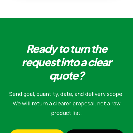
Ready to turn the
request into a clear
quote?
Send goal, quantity, date, and delivery scope.
We will return a clearer proposal, not a raw
product list.