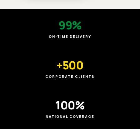
99%
ON-TIME DELIVERY
+500
CORPORATE CLIENTS
100%
NATIONAL COVERAGE