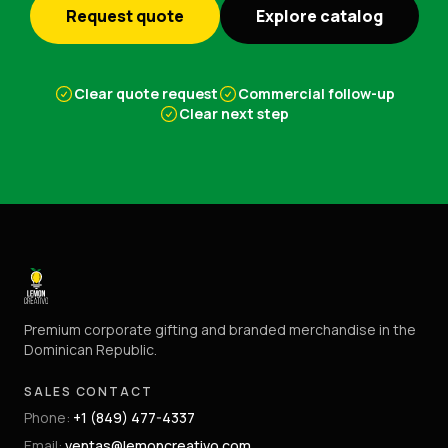
Request quote
Explore catalog
Clear quote request
Commercial follow-up
Clear next step
Premium corporate gifting and branded merchandise in the
Dominican Republic.
SALES CONTACT
Phone
:
+1 (849) 477-4337
Email
:
ventas@lemoncreativo.com