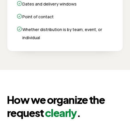
Dates and delivery windows
Point of contact
Whether distribution is by team, event, or
individual
How we organize the
request
clearly
.