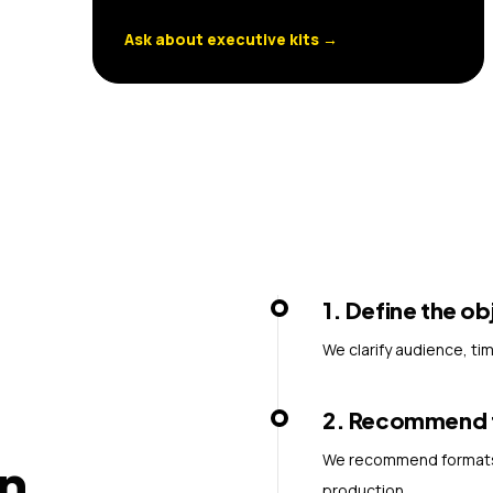
Ask about executive kits
→
1
.
Define the ob
We clarify audience, ti
2
.
Recommend th
We recommend formats, 
n
production.