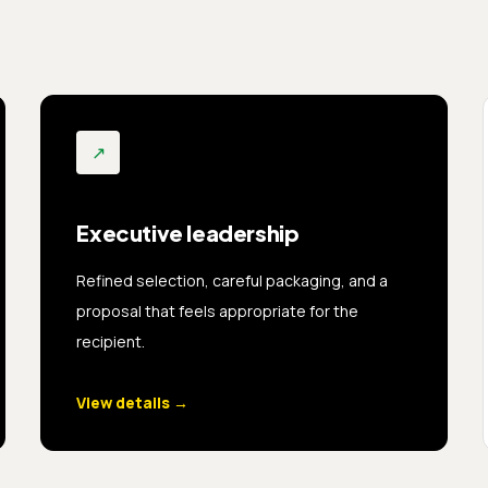
↗
Executive leadership
Refined selection, careful packaging, and a
proposal that feels appropriate for the
recipient.
View details
→