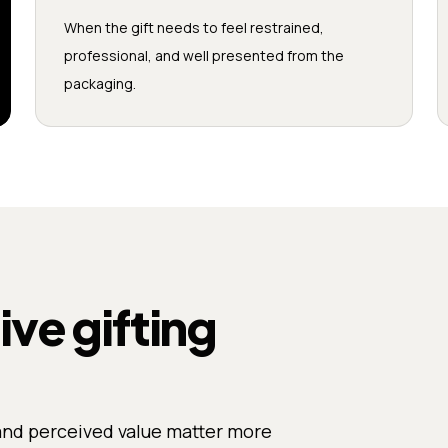
When the gift needs to feel restrained,
professional, and well presented from the
packaging.
e gifting
and perceived value matter more