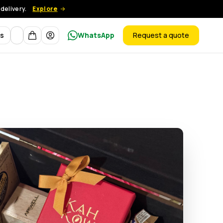
delivery.
Explore
Currency
ts
WhatsApp
Request a quote
products