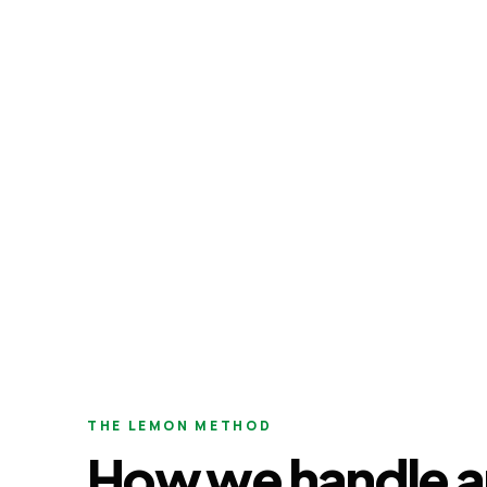
THE LEMON METHOD
How we handle a