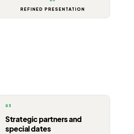
REFINED PRESENTATION
03
Strategic partners and
special dates