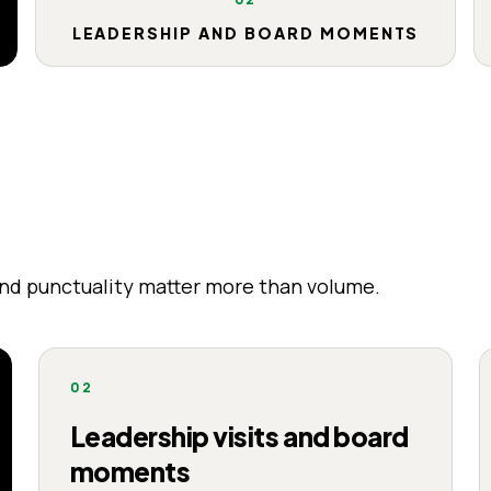
LEADERSHIP AND BOARD MOMENTS
and punctuality matter more than volume.
02
Leadership visits and board
moments