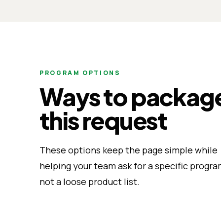
PROGRAM OPTIONS
Ways to packag
this request
These options keep the page simple while
helping your team ask for a specific progra
not a loose product list.