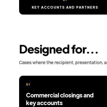
KEY ACCOUNTS AND PARTNERS
Designed for...
Cases where the recipient, presentation, 
01
Commercial closings and
key accounts