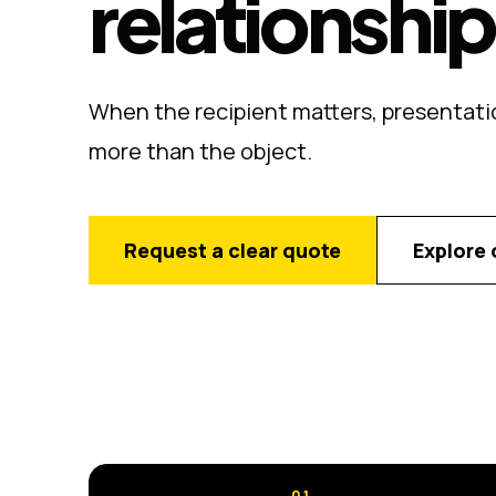
relationshi
When the recipient matters, presentati
more than the object.
Request a clear quote
Explore 
01