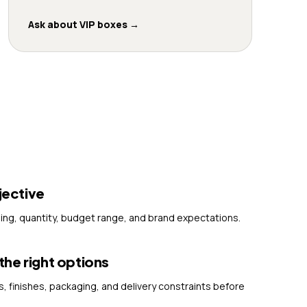
Ask about VIP boxes
→
jective
ming, quantity, budget range, and brand expectations.
e right options
finishes, packaging, and delivery constraints before