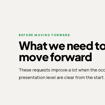
BEFORE MOVING FORWARD
What we need t
move forward
These requests improve a lot when the oc
presentation level are clear from the start.