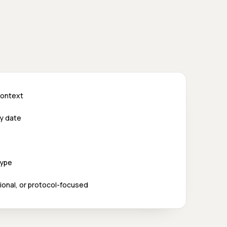
 context
ry date
type
utional, or protocol-focused