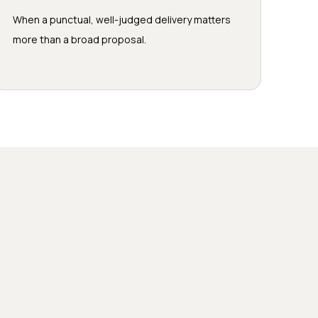
When a punctual, well-judged delivery matters
more than a broad proposal.