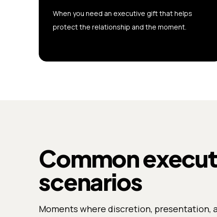
When you need an executive gift that helps
protect the relationship and the moment.
Common executiv
scenarios
Moments where discretion, presentation, 