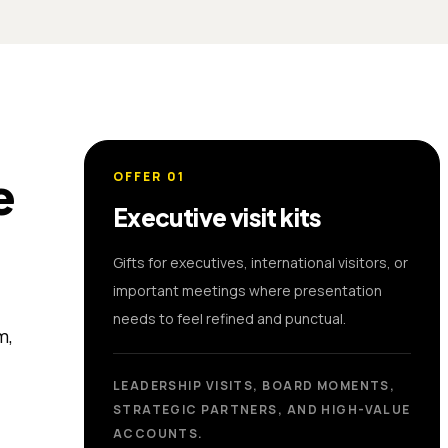
e
OFFER
01
Executive visit kits
Gifts for executives, international visitors, or
important meetings where presentation
needs to feel refined and punctual.
m,
LEADERSHIP VISITS, BOARD MOMENTS,
STRATEGIC PARTNERS, AND HIGH-VALUE
ACCOUNTS.