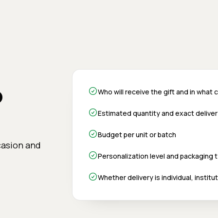
o
Who will receive the gift and in what
Estimated quantity and exact delive
Budget per unit or batch
casion and
Personalization level and packaging 
Whether delivery is individual, instit