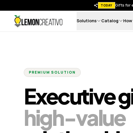
Gifts for
TODAY
Solutions
Catalog
How 
Lemon Creativo
PREMIUM SOLUTION
Executive gi
high-value