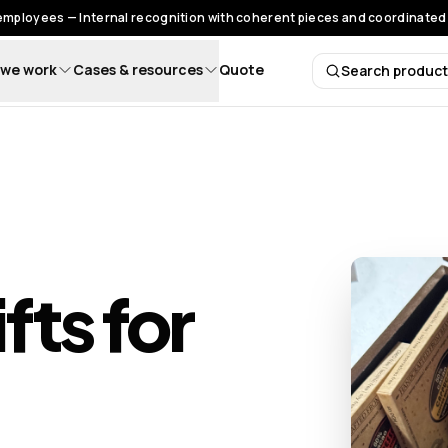
 employees — Internal recognition with coherent pieces and coordinated 
we work
Cases & resources
Quote
Search produc
Search 
fts for