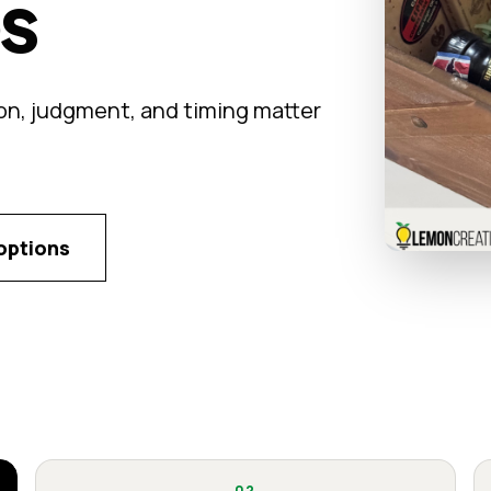
ps
on, judgment, and timing matter
options
02