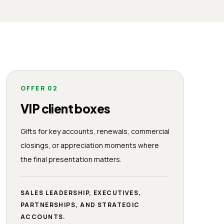
OFFER
02
VIP client boxes
Gifts for key accounts, renewals, commercial
closings, or appreciation moments where
the final presentation matters.
SALES LEADERSHIP, EXECUTIVES,
PARTNERSHIPS, AND STRATEGIC
ACCOUNTS.