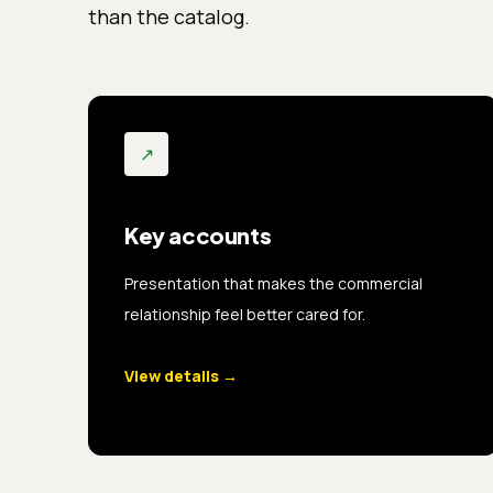
than the catalog.
↗
Key accounts
Presentation that makes the commercial
relationship feel better cared for.
View details
→