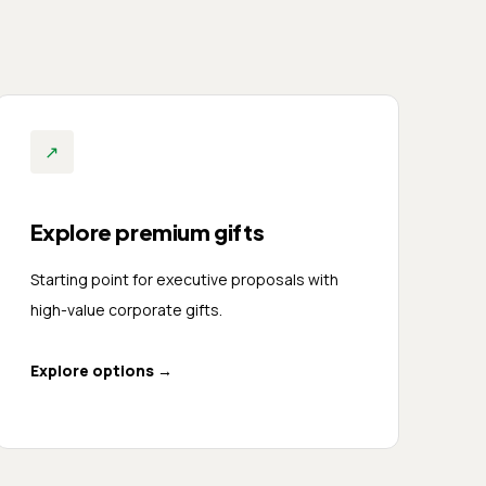
↗
Explore premium gifts
Starting point for executive proposals with
high-value corporate gifts.
Explore options
→