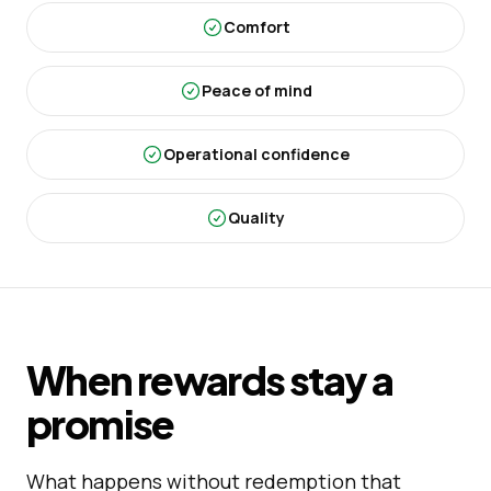
Comfort
Peace of mind
Operational confidence
Quality
When rewards stay a
promise
What happens without redemption that