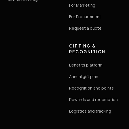
For Marketing
For Procurement
Request a quote
GIFTING &
RECOGNITION
Benefits platform
Annual gift plan
Recognition and points
Rewards and redemption
Logistics and tracking