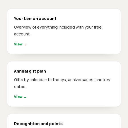
Your Lemon account
Overview of everything included with your free
account.
View
→
Annual gift plan
Gifts by calendar: birthdays, anniversaries, and key
dates.
View
→
Recognition and points