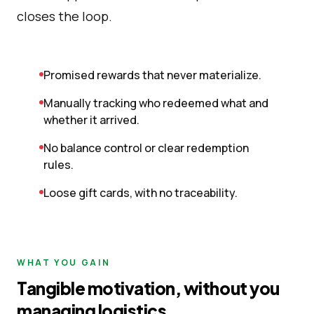
closes the loop.
Promised rewards that never materialize.
Manually tracking who redeemed what and
whether it arrived.
No balance control or clear redemption
rules.
Loose gift cards, with no traceability.
WHAT YOU GAIN
Tangible motivation, without you
managing logistics.