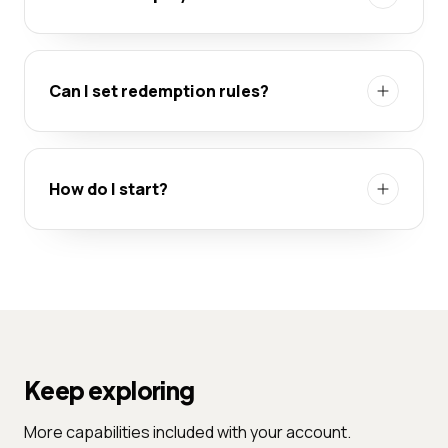
Can I set redemption rules?
How do I start?
Keep exploring
More capabilities included with your account.