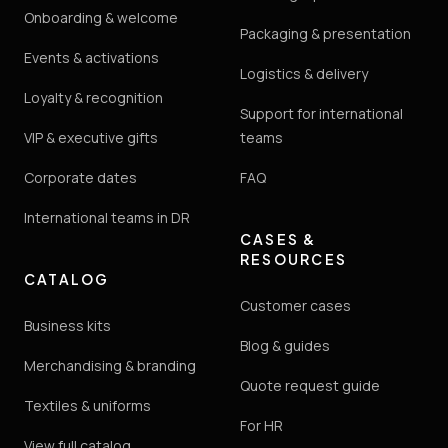
Onboarding & welcome
Packaging & presentation
Events & activations
Logistics & delivery
Loyalty & recognition
Support for international
VIP & executive gifts
teams
Corporate dates
FAQ
International teams in DR
CASES &
RESOURCES
CATALOG
Customer cases
Business kits
Blog & guides
Merchandising & branding
Quote request guide
Textiles & uniforms
For HR
View full catalog