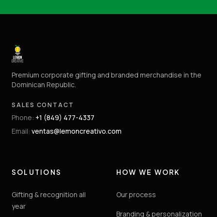
Premium corporate gifting and branded merchandise in the
Dominican Republic.
SALES CONTACT
Phone
:
+1 (849) 477-4337
Email
:
ventas@lemoncreativo.com
SOLUTIONS
HOW WE WORK
Gifting & recognition all
Our process
year
Branding & personalization