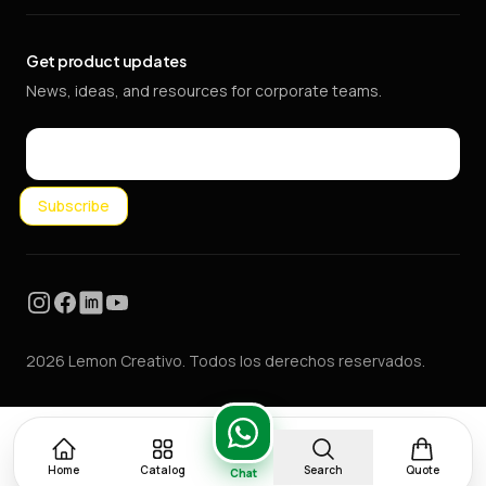
Get product updates
News, ideas, and resources for corporate teams.
Email
Subscribe
Instagram
Facebook
LinkedIn
YouTube
2026 Lemon Creativo. Todos los derechos reservados.
Home
Catalog
Search
Quote
Chat