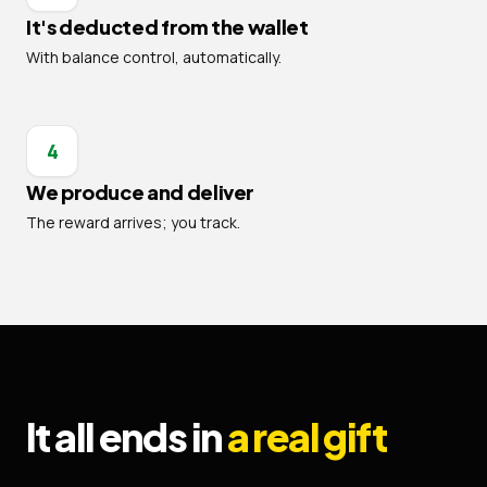
It's deducted from the wallet
With balance control, automatically.
4
We produce and deliver
The reward arrives; you track.
It all ends in
a real gift