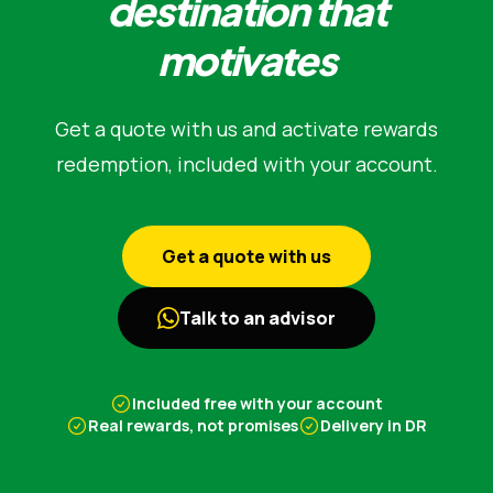
destination that
motivates
Get a quote with us and activate rewards
redemption, included with your account.
Get a quote with us
Talk to an advisor
Included free with your account
Real rewards, not promises
Delivery in DR