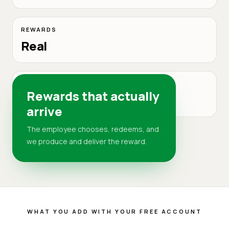
REWARDS
Real
DELIVERY
Rewards that actually
DR
arrive
The employee chooses, redeems, and
we produce and deliver the reward.
WHAT YOU ADD WITH YOUR FREE ACCOUNT