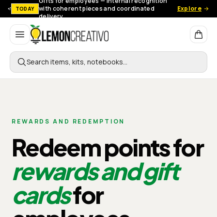
Gifts for employees — Internal recognition
with coherent pieces and coordinated
Explore
TODAY
delivery.
Lemon Creativo
Search items, kits, notebooks…
REWARDS AND REDEMPTION
Redeem points for
rewards and gift
cards
for