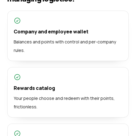
Company and employee wallet
Balances and points with control and per-company
rules.
Rewards catalog
Your people choose and redeem with their points,
frictionless.