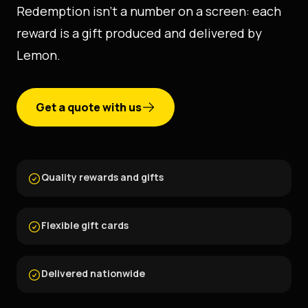
Redemption isn't a number on a screen: each
reward is a gift produced and delivered by
Lemon.
Get a quote with us
Quality rewards and gifts
Flexible gift cards
Delivered nationwide