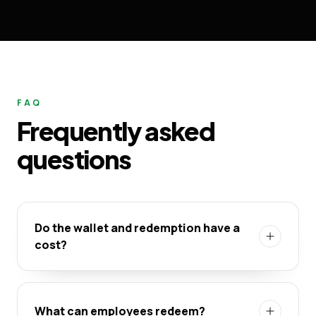
FAQ
Frequently asked
questions
Do the wallet and redemption have a
cost?
What can employees redeem?