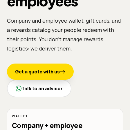
employees
Company and employee wallet, gift cards, and
a rewards catalog your people redeem with
their points. You don't manage rewards
logistics: we deliver them.
Get a quote with us
Talk to an advisor
WALLET
Company + employee