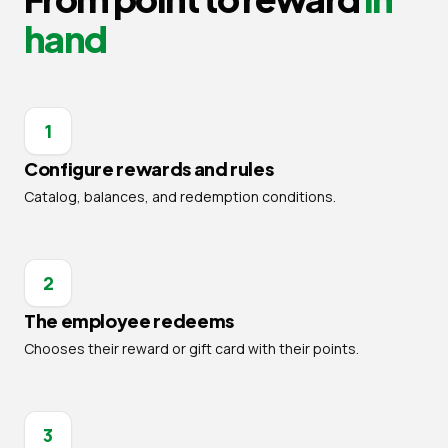
hand
1
Configure rewards and rules
Catalog, balances, and redemption conditions.
2
The employee redeems
Chooses their reward or gift card with their points.
3