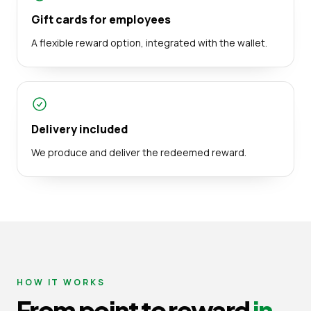
Gift cards for employees
A flexible reward option, integrated with the wallet.
Delivery included
We produce and deliver the redeemed reward.
HOW IT WORKS
From point to reward
in