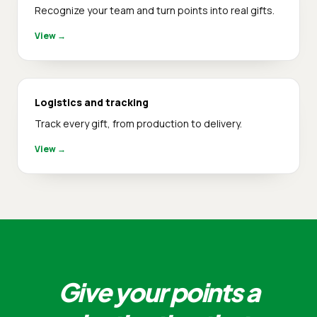
Recognize your team and turn points into real gifts.
View
→
Logistics and tracking
Track every gift, from production to delivery.
View
→
Give your points a