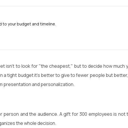
to your budget and timeline.
t isn't to look for "the cheapest," but to decide how much 
a tight budget it's better to give to fewer people but better,
um presentation and personalization.
r person and the audience. A gift for 300 employees is not 
anizes the whole decision.