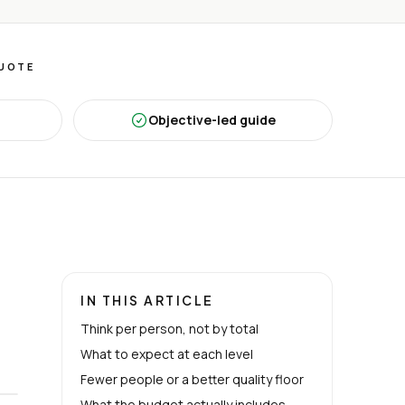
QUOTE
Objective-led guide
IN THIS ARTICLE
Think per person, not by total
What to expect at each level
Fewer people or a better quality floor
What the budget actually includes