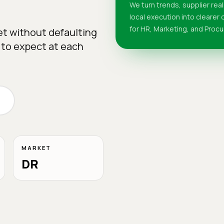
We turn trends, supplier real
local execution into clearer
for HR, Marketing, and Proc
et without defaulting
 to expect at each
MARKET
DR