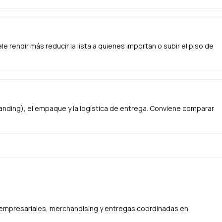
e rendir más reducir la lista a quienes importan o subir el piso de
anding), el empaque y la logística de entrega. Conviene comparar
s empresariales, merchandising y entregas coordinadas en