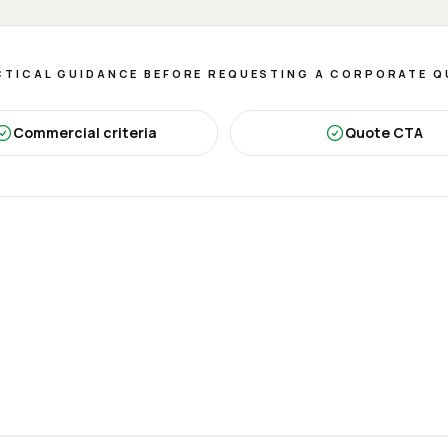
TICAL GUIDANCE BEFORE REQUESTING A CORPORATE 
Commercial criteria
Quote CTA