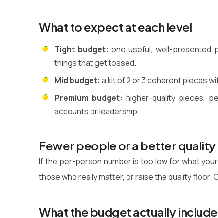
What to expect at each level
Tight budget:
one useful, well-presented p
things that get tossed.
Mid budget:
a kit of 2 or 3 coherent pieces w
Premium budget:
higher-quality pieces, p
accounts or leadership.
Fewer people or a better quality 
If the per-person number is too low for what your
those who really matter, or raise the quality floor
What the budget actually include