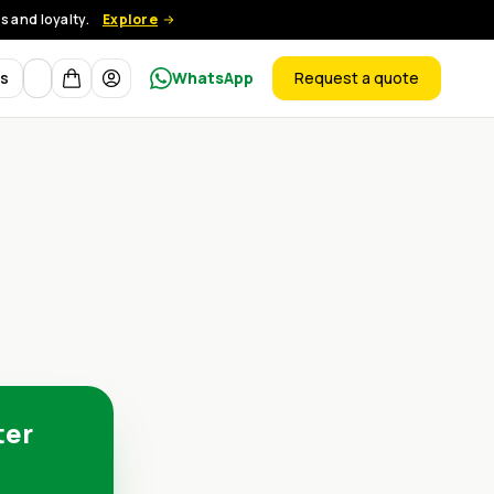
 and loyalty.
Explore
Currency
ts
WhatsApp
Request a quote
products
ter