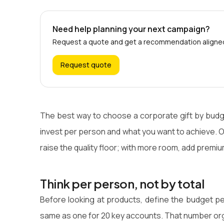
Need help planning your next campaign?
Request a quote and get a recommendation aligned 
Request quote
The best way to choose a corporate gift by budge
invest per person and what you want to achieve. On 
raise the quality floor; with more room, add premi
Think per person, not by total
Before looking at products, define the budget pe
same as one for 20 key accounts. That number org