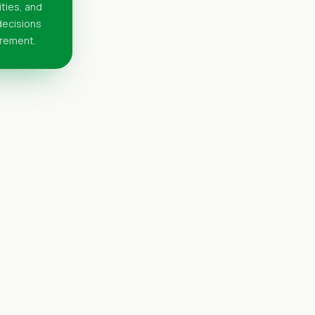
ities, and
 decisions
urement.