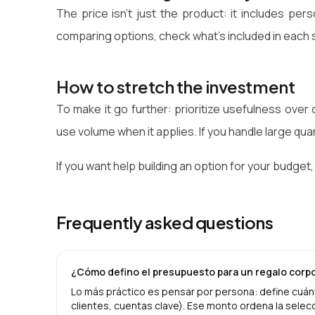
The price isn't just the product: it includes per
comparing options, check what's included in each 
How to stretch the investment
To make it go further: prioritize usefulness over
use volume when it applies. If you handle large qua
If you want help building an option for your budget,
Frequently asked questions
¿Cómo defino el presupuesto para un regalo corp
Lo más práctico es pensar por persona: define cuánt
clientes, cuentas clave). Ese monto ordena la selecc