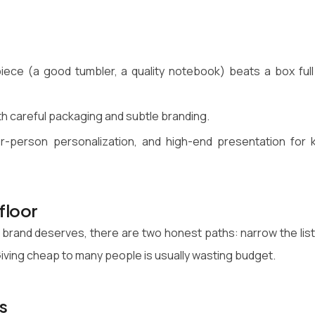
iece (a good tumbler, a quality notebook) beats a box full
ith careful packaging and subtle branding.
er-person personalization, and high-end presentation for 
floor
 brand deserves, there are two honest paths: narrow the list
. Giving cheap to many people is usually wasting budget.
s