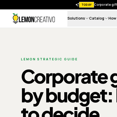
Corporate gift
TODAY
Solutions
Catalog
How 
Lemon Creativo
LEMON STRATEGIC GUIDE
Corporate g
by budget:
to decide