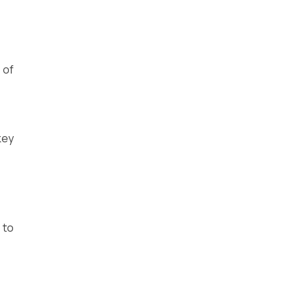
 of
key
 to