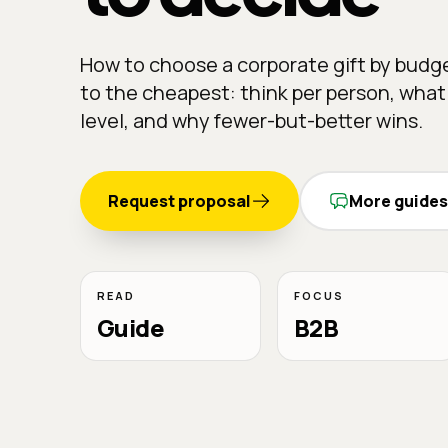
How to choose a corporate gift by budg
to the cheapest: think per person, what
level, and why fewer-but-better wins.
Request proposal
More guides
READ
FOCUS
Guide
B2B