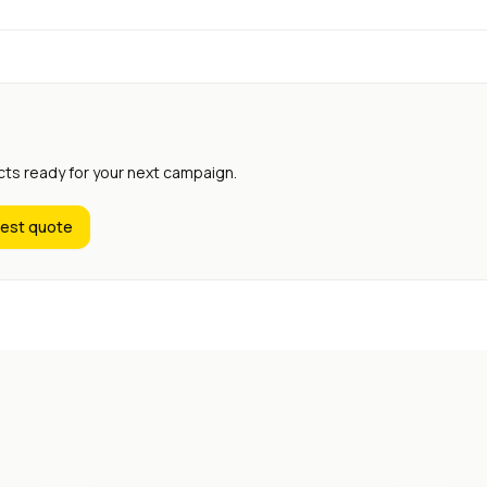
cts ready for your next campaign.
est quote