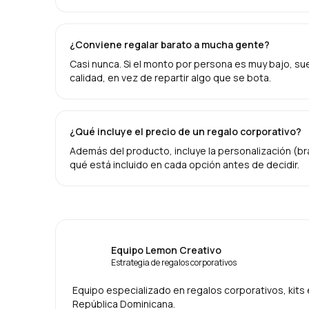
¿Conviene regalar barato a mucha gente?
Casi nunca. Si el monto por persona es muy bajo, suel
calidad, en vez de repartir algo que se bota.
¿Qué incluye el precio de un regalo corporativo?
Además del producto, incluye la personalización (br
qué está incluido en cada opción antes de decidir.
Equipo Lemon Creativo
Estrategia de regalos corporativos
Equipo especializado en regalos corporativos, kit
República Dominicana.