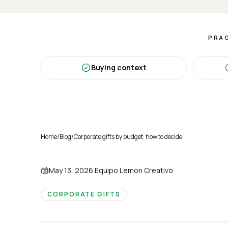
PRAC
Buying context
Home
/
Blog
/
Corporate gifts by budget: how to decide
May 13, 2026
·
Equipo Lemon Creativo
CORPORATE GIFTS