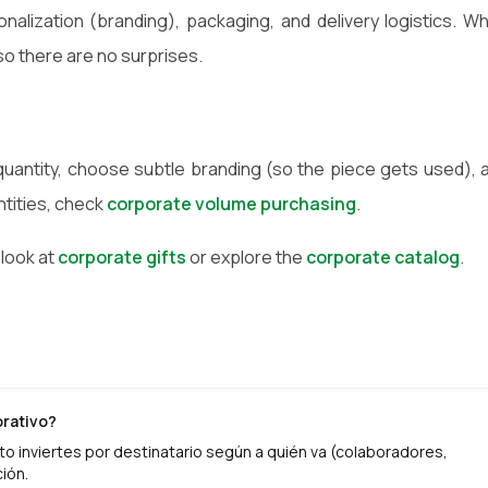
sonalization (branding), packaging, and delivery logistics. W
so there are no surprises.
 quantity, choose subtle branding (so the piece gets used), 
ntities, check
corporate volume purchasing
.
 look at
corporate gifts
or explore the
corporate catalog
.
orativo?
o inviertes por destinatario según a quién va (colaboradores,
ión.