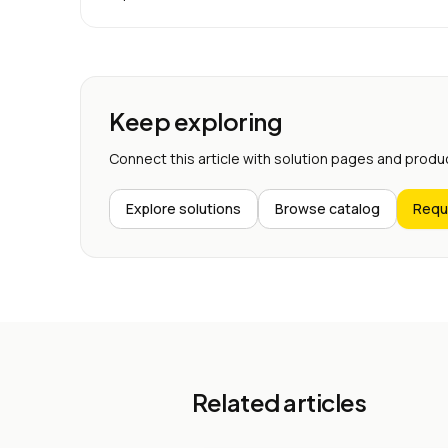
Keep exploring
Connect this article with solution pages and produ
Explore solutions
Browse catalog
Requ
Related articles