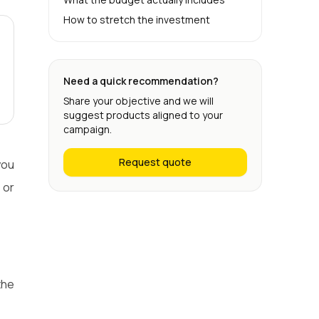
How to stretch the investment
Need a quick recommendation?
Share your objective and we will
suggest products aligned to your
campaign.
Request quote
you
 or
the