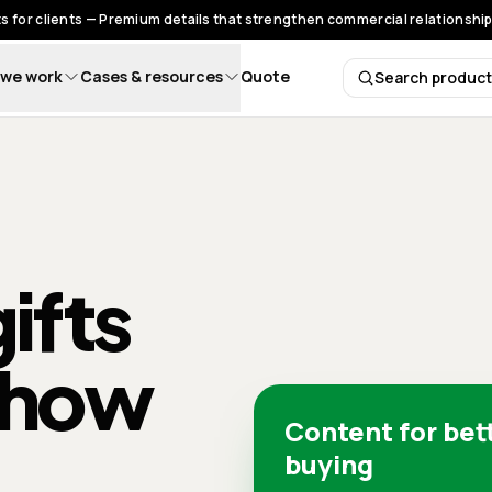
s for clients — Premium details that strengthen commercial relationships
we work
Cases & resources
Quote
Search produc
Search 
ifts
 how
Content for bet
buying