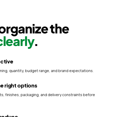
rganize the
clearly
.
ective
iming, quantity, budget range, and brand expectations.
 right options
 finishes, packaging, and delivery constraints before
produce