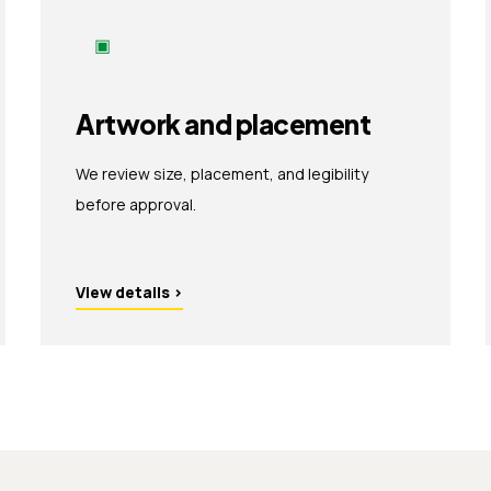
▣
Artwork and placement
We review size, placement, and legibility
before approval.
View details
›