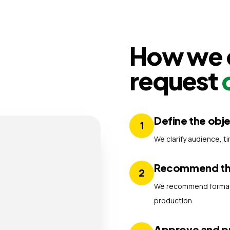
How we o
request
Define the obj
1
We clarify audience, t
Recommend the
2
We recommend formats,
production.
Approve and 