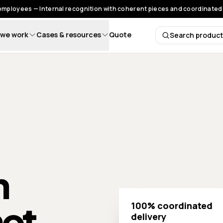
 employees — Internal recognition with coherent pieces and coordinated 
we work
Cases & resources
Quote
Search produc
Search 
h
not
100% coordinated
delivery