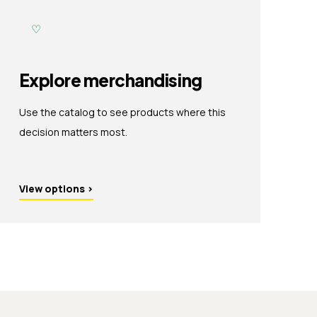
♡
Explore merchandising
Use the catalog to see products where this
decision matters most.
View options
›