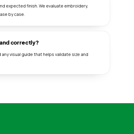
nd expected finish. We evaluate embroidery,
case by case.
rand correctly?
any visual guide that helps validate size and