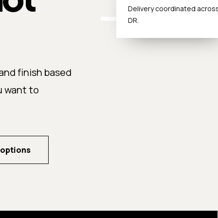
Delivery coordinated acros
DR.
nd finish based
u want to
 options