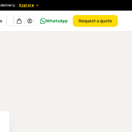
delivery.
Explore
Currency
ts
WhatsApp
Request a quote
products