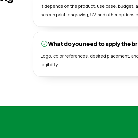
It depends on the product, use case, budget, a
screen print, engraving, UV, and other options 
What do you need to apply the b
Logo, color references, desired placement, and 
legibility.