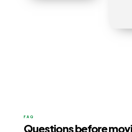
FAQ
Questions before mov