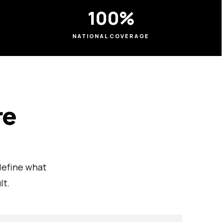
100%
NATIONAL COVERAGE
re
define what
lt.