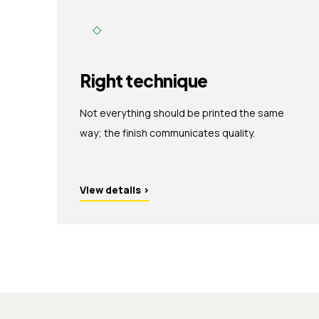
◇
Right technique
Not everything should be printed the same
way; the finish communicates quality.
View details
›