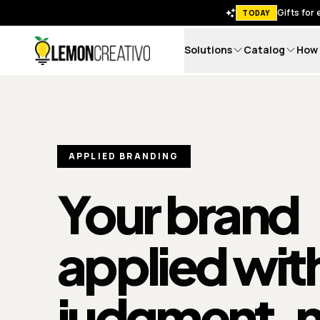
Gifts for
TODAY
Solutions
Catalog
How 
Lemon Creativo
APPLIED BRANDING
Your brand
applied wit
judgment
, 