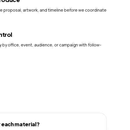
he proposal, artwork, and timeline before we coordinate
ntrol
 by office, event, audience, or campaign with follow-
 each material?