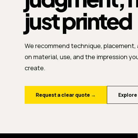
just printed
We recommend technique, placement, a
on material, use, and the impression yo
create.
Request a clear quote
→
Explore