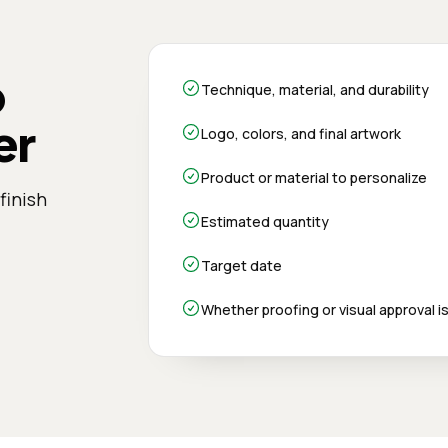
o
Technique, material, and durability
er
Logo, colors, and final artwork
Product or material to personalize
finish
Estimated quantity
Target date
Whether proofing or visual approval 