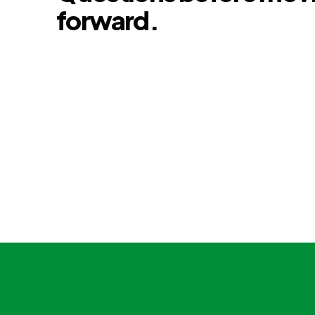
forward.