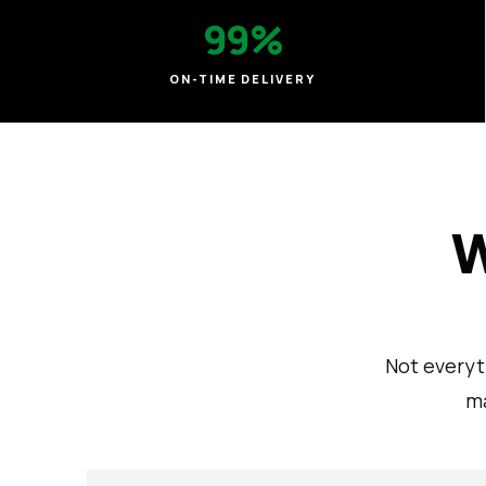
99%
ON-TIME DELIVERY
W
Not everyt
ma