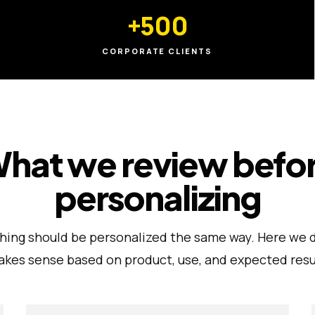
+500
CORPORATE CLIENTS
hat we review befo
personalizing
hing should be personalized the same way. Here we 
kes sense based on product, use, and expected resu