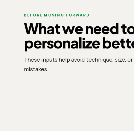
BEFORE MOVING FORWARD
What we need t
personalize bett
These inputs help avoid technique, size, or 
mistakes.