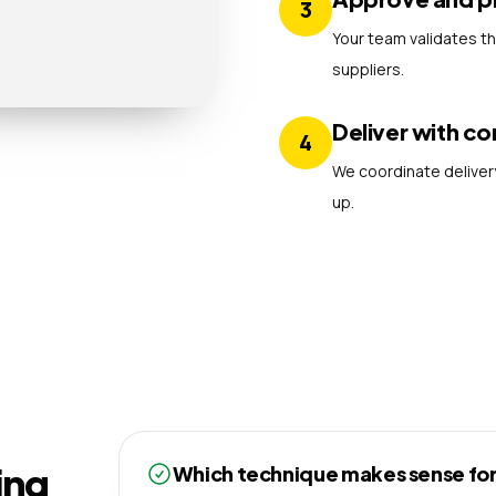
3
Your team validates t
suppliers.
Deliver with co
4
We coordinate delivery
up.
ing
Which technique makes sense for