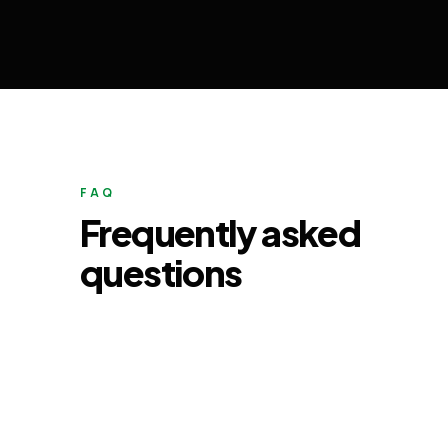
FAQ
Frequently asked
questions