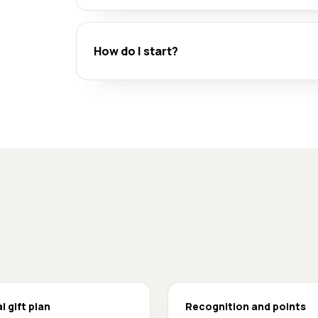
How do I start?
l gift plan
Recognition and points