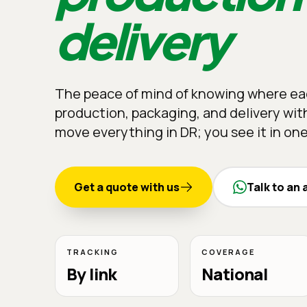
delivery
The peace of mind of knowing where eac
production, packaging, and delivery with
move everything in DR; you see it in one
Get a quote with us
Talk to an 
TRACKING
COVERAGE
By link
National