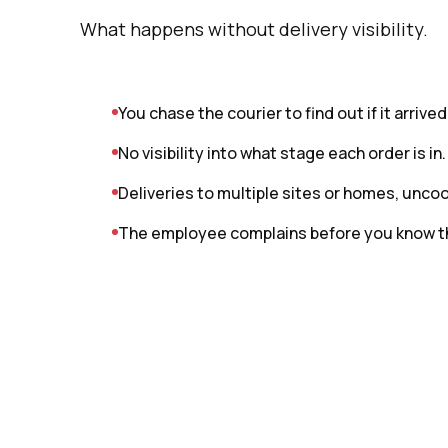
What happens without delivery visibility.
You chase the courier to find out if it arrived
No visibility into what stage each order is in.
Deliveries to multiple sites or homes, unco
The employee complains before you know t