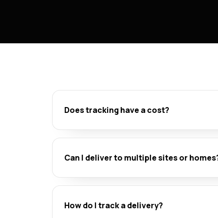
Does tracking have a cost?
Can I deliver to multiple sites or homes
How do I track a delivery?