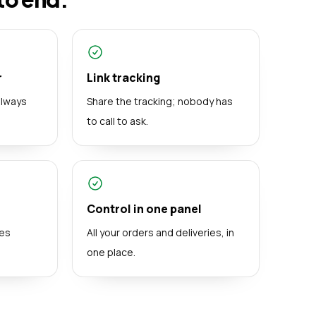
r
Link tracking
always
Share the tracking; nobody has
to call to ask.
Control in one panel
mes
All your orders and deliveries, in
one place.