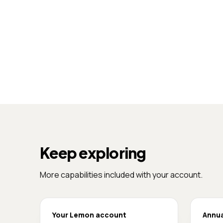
Keep exploring
More capabilities included with your account.
Your Lemon account
Annua