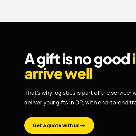
A gift is no good
arrive well
That's why logistics is part of the service:
deliver your gifts in DR, with end-to-end tr
Get a quote with us