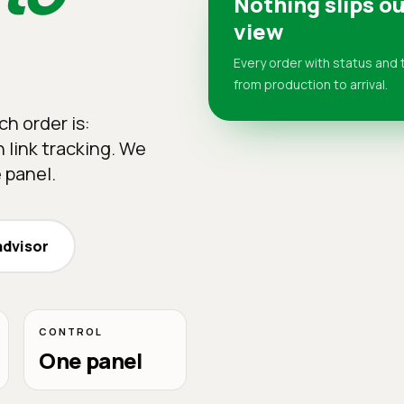
Nothing slips ou
view
Every order with status and 
from production to arrival.
h order is:
 link tracking. We
 panel.
advisor
CONTROL
One panel