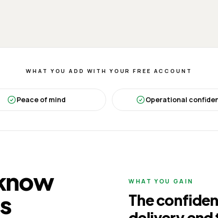
WHAT YOU ADD WITH YOUR FREE ACCOUNT
Peace of mind
Operational confide
 know
WHAT YOU GAIN
is
The confiden
delivery end 