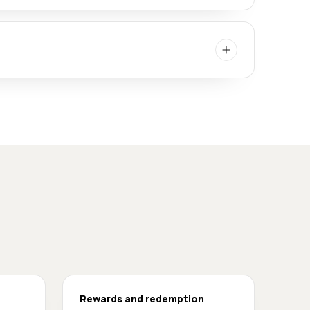
Rewards and redemption