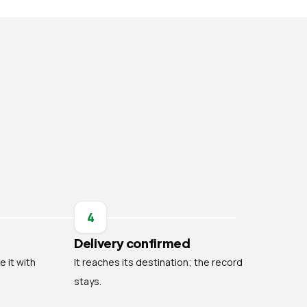
4
Delivery confirmed
e it with
It reaches its destination; the record
stays.