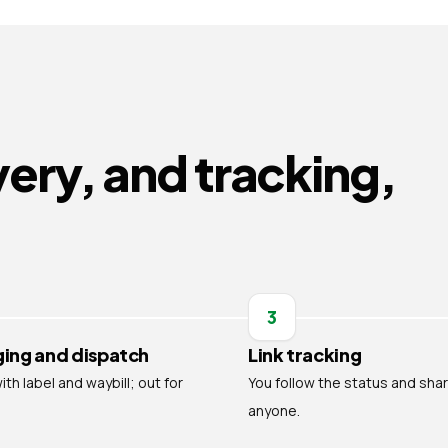
very, and tracking,
3
ing and dispatch
Link tracking
th label and waybill; out for
You follow the status and shar
anyone.