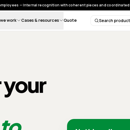
 employees — Internal recognition with coherent pieces and coordinated 
we work
Cases & resources
Quote
Search produc
Search 
r your
 to