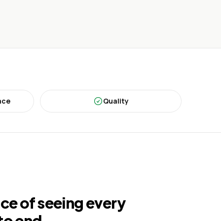
nce
Quality
ce of seeing every
to end.