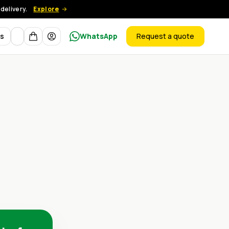
delivery.
Explore
Currency
ts
WhatsApp
Request a quote
products