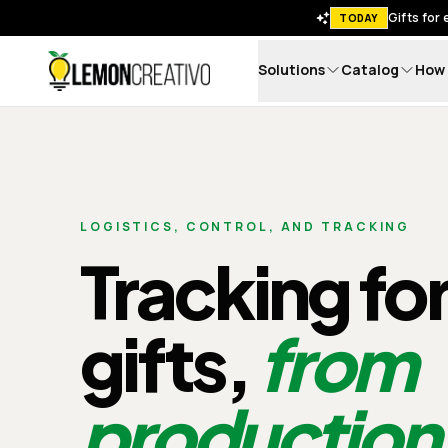
Gifts for
TODAY
Solutions
Catalog
How 
Lemon Creativo
LOGISTICS, CONTROL, AND TRACKING
Tracking fo
gifts,
from
production