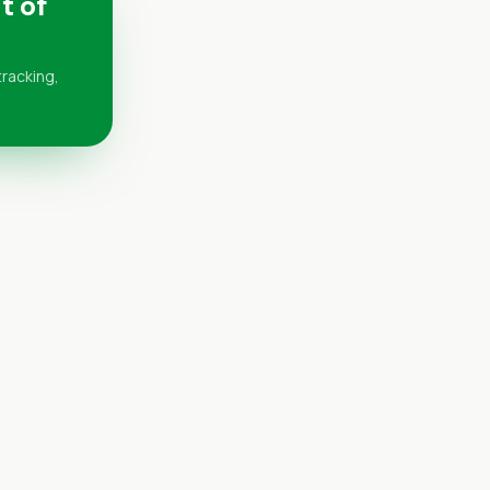
t of
tracking,