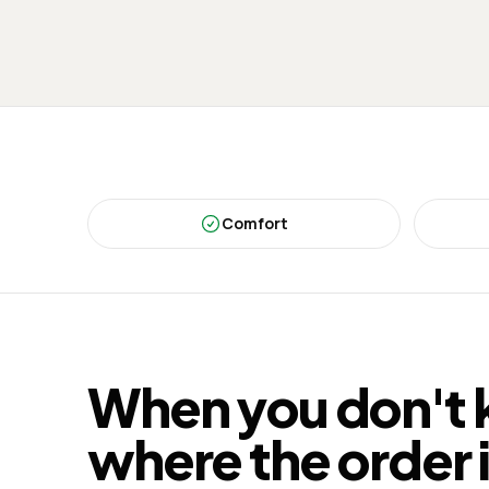
Comfort
When you don't
where the order 