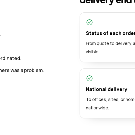
Status of each orde
.
From quote to delivery, 
visible.
ordinated.
here was a problem.
National delivery
To offices, sites, or ho
nationwide.