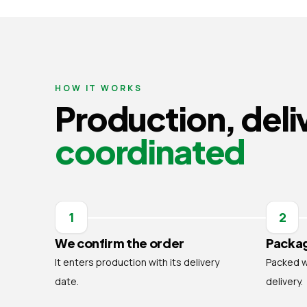
HOW IT WORKS
Production, deli
coordinated
1
2
We confirm the order
Packag
It enters production with its delivery
Packed wi
date.
delivery.