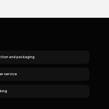
ction and packaging
r service
cking