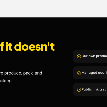
if it doesn't
Our own produ
 we produce, pack, and
Managed courie
acking.
Public link tra