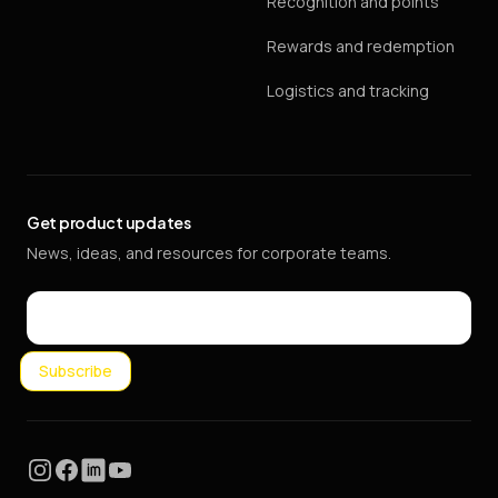
Recognition and points
Rewards and redemption
Logistics and tracking
Get product updates
News, ideas, and resources for corporate teams.
Email
Subscribe
Instagram
Facebook
LinkedIn
YouTube