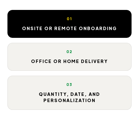
01
ONSITE OR REMOTE ONBOARDING
02
OFFICE OR HOME DELIVERY
03
QUANTITY, DATE, AND
PERSONALIZATION