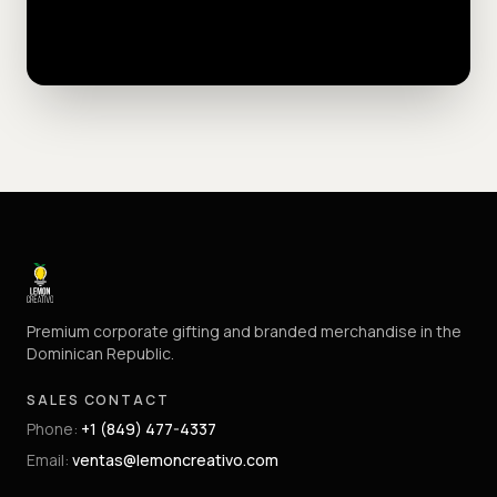
Premium corporate gifting and branded merchandise in the
Dominican Republic.
SALES CONTACT
Phone
:
+1 (849) 477-4337
Email
:
ventas@lemoncreativo.com