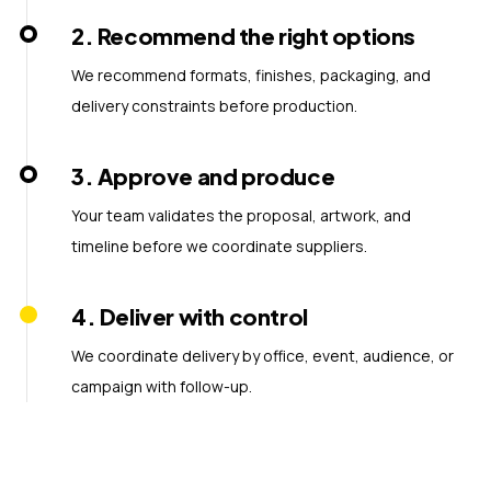
2
.
Recommend the right options
We recommend formats, finishes, packaging, and
delivery constraints before production.
3
.
Approve and produce
Your team validates the proposal, artwork, and
timeline before we coordinate suppliers.
4
.
Deliver with control
We coordinate delivery by office, event, audience, or
campaign with follow-up.