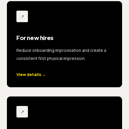
↗
For new hires
Reduce onboarding improvisation and create a
consistent first physical impression.
View details
→
↗