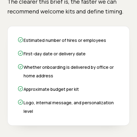
The clearer this brief is, the faster we can
recommend welcome kits and define timing.
Estimated number of hires or employees
First-day date or delivery date
Whether onboarding is delivered by office or
home address
Approximate budget per kit
Logo, internal message, and personalization
level