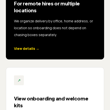
For remote hires or multiple
locations
We organize delivery by office, home address, or
location so onboarding does not depend on
chasing boxes separately.
View details
→
↗
View onboarding and welcome
kits