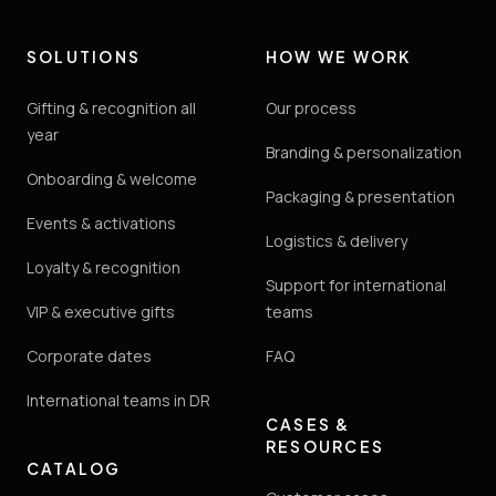
SOLUTIONS
HOW WE WORK
Gifting & recognition all
Our process
year
Branding & personalization
Onboarding & welcome
Packaging & presentation
Events & activations
Logistics & delivery
Loyalty & recognition
Support for international
VIP & executive gifts
teams
Corporate dates
FAQ
International teams in DR
CASES &
RESOURCES
CATALOG