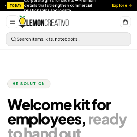
Corporate gifts for clients — Premium
details that strengthen commercial
Explore
TODAY
relationships and loyalty.
Lemon Creativo
Search items, kits, notebooks…
HR SOLUTION
Welcome kit for
employees,
ready
to hand out