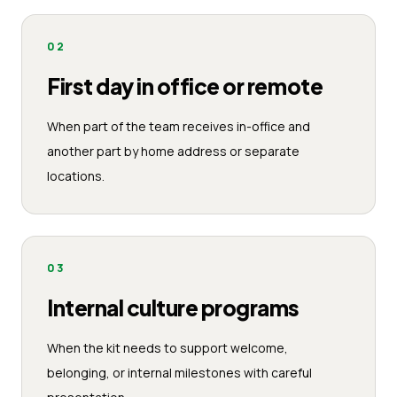
02
First day in office or remote
When part of the team receives in-office and
another part by home address or separate
locations.
03
Internal culture programs
When the kit needs to support welcome,
belonging, or internal milestones with careful