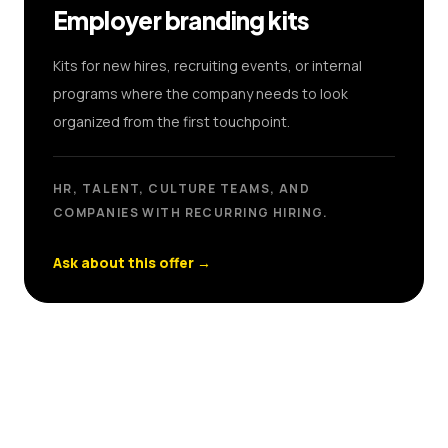
Employer branding kits
Kits for new hires, recruiting events, or internal
programs where the company needs to look
organized from the first touchpoint.
HR, TALENT, CULTURE TEAMS, AND
COMPANIES WITH RECURRING HIRING.
Ask about this offer
→