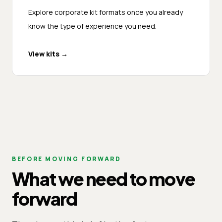
Explore corporate kit formats once you already
know the type of experience you need.
View kits
→
BEFORE MOVING FORWARD
What we need to move
forward