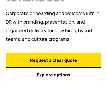
Corporate onboarding and welcome kits in
DR with branding, presentation, and
organized delivery for new hires, hybrid
teams, and culture programs.
Request a clear quote
Explore options