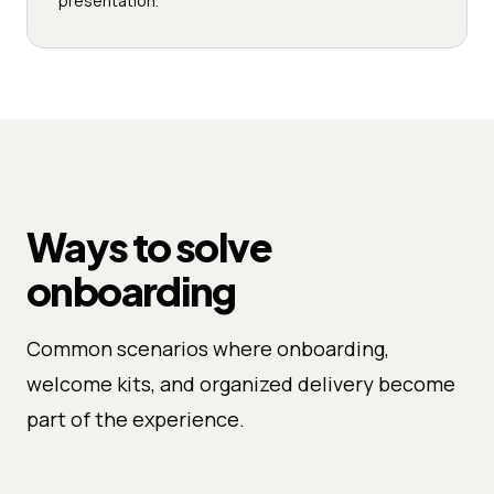
presentation.
Ways to solve
onboarding
Common scenarios where onboarding,
welcome kits, and organized delivery become
part of the experience.