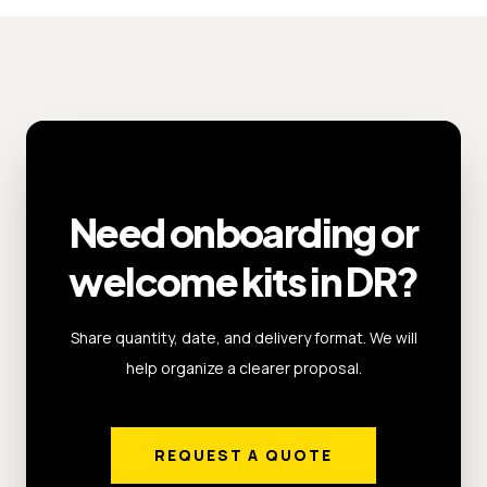
Need onboarding or
welcome kits in DR?
Share quantity, date, and delivery format. We will
help organize a clearer proposal.
REQUEST A QUOTE