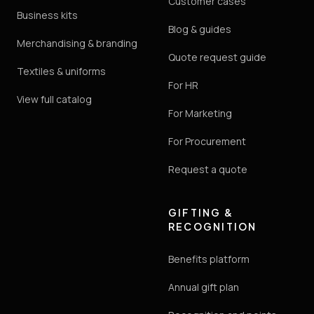
Customer cases
Business kits
Blog & guides
Merchandising & branding
Quote request guide
Textiles & uniforms
For HR
View full catalog
For Marketing
For Procurement
Request a quote
GIFTING &
RECOGNITION
Benefits platform
Annual gift plan