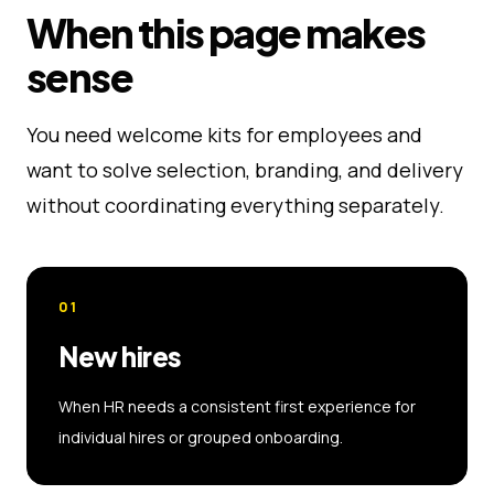
When this page makes
sense
You need welcome kits for employees and
want to solve selection, branding, and delivery
without coordinating everything separately.
01
New hires
When HR needs a consistent first experience for
individual hires or grouped onboarding.