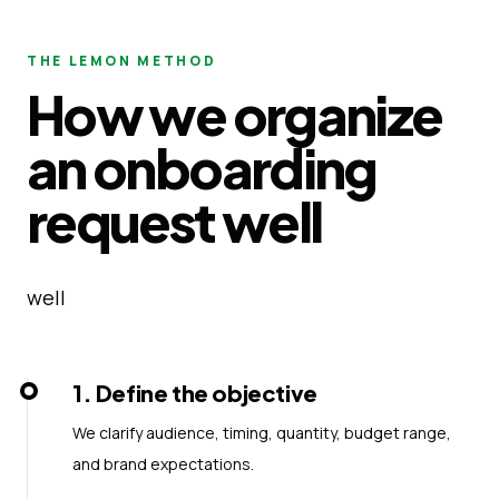
THE LEMON METHOD
How we organize
an onboarding
request well
well
1
.
Define the objective
We clarify audience, timing, quantity, budget range,
and brand expectations.