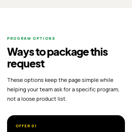
PROGRAM OPTIONS
Ways to package this
request
These options keep the page simple while
helping your team ask for a specific program,
not a loose product list.
OFFER
01