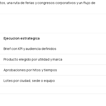
s, una ruta de ferias y congresos corporativos y un flujo de
Ejecucion estrategica
Brief con KPI y audiencia definidos
Producto elegido por utilidad y marca
Aprobaciones por hitos y tiempos
Lotes por ciudad, sede o equipo