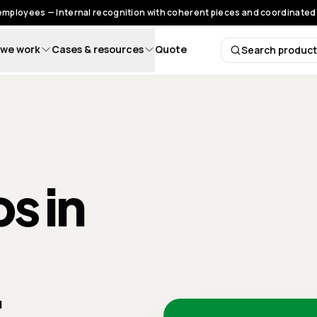
 employees — Internal recognition with coherent pieces and coordinated 
we work
Cases & resources
Quote
Search produc
Search 
s in
: