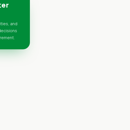
ter
ities, and
 decisions
urement.