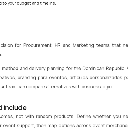
to your budget and timeline.
ecision for Procurement, HR and Marketing teams that n
.
 method and delivery planning for the Dominican Republic.
reativos, branding para eventos, articulos personalizados p
r team can compare alternatives with business logic.
d include
utcomes, not with random products. Define whether you n
on or event support, then map options across event merchand