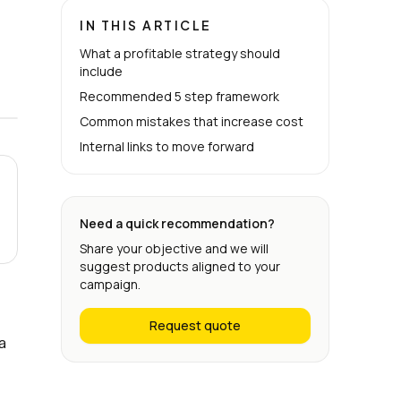
IN THIS ARTICLE
What a profitable strategy should
include
Recommended 5 step framework
Common mistakes that increase cost
Internal links to move forward
Need a quick recommendation?
Share your objective and we will
suggest products aligned to your
campaign.
Request quote
a