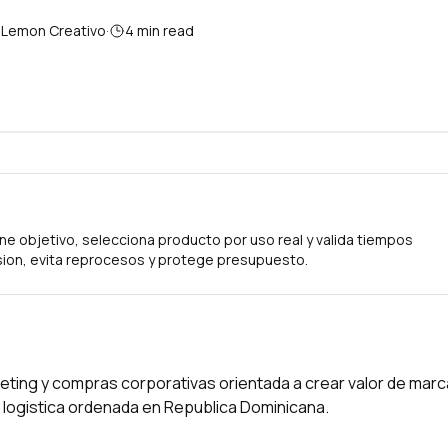
 Lemon Creativo
·
4
min read
ne objetivo, selecciona producto por uso real y valida tiempos
ion, evita reprocesos y protege presupuesto.
eting y compras corporativas orientada a crear valor de marc
on logistica ordenada en Republica Dominicana.