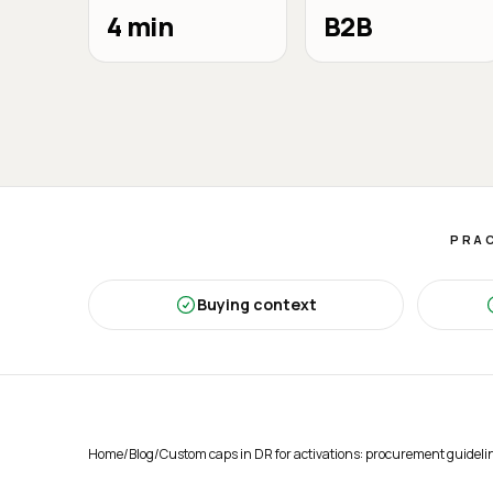
4 min
B2B
PRAC
Buying context
Home
/
Blog
/
Custom caps in DR for activations: procurement guideli