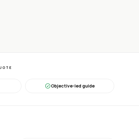
QUOTE
Objective-led guide