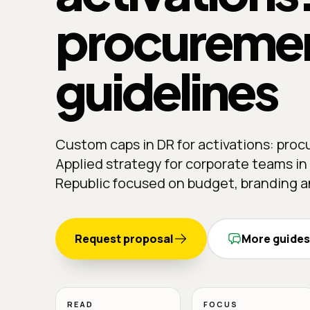
procureme
guidelines
Custom caps in DR for activations: pro
Applied strategy for corporate teams i
Republic focused on budget, branding an
Request proposal
More guides
READ
FOCUS