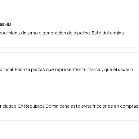
das RD
onocimiento interno o generacion de pipeline. Esto determina
ad local. Prioriza piezas que representen tu marca y que el usuario
 ciudad. En Republica Dominicana esto evita fricciones en compras