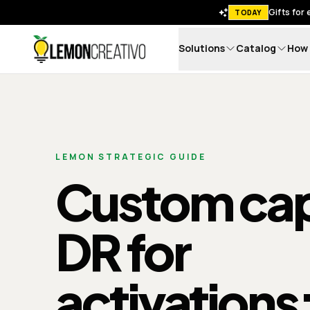
Gifts for
TODAY
Solutions
Catalog
How 
Lemon Creativo
LEMON STRATEGIC GUIDE
Custom cap
DR for
activations