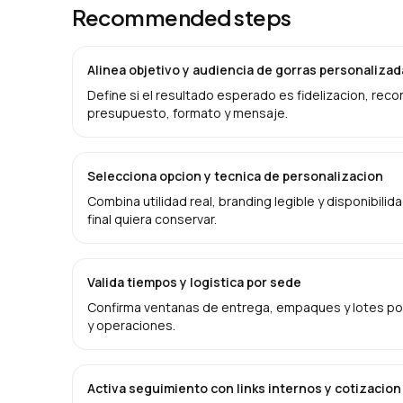
Recommended steps
Alinea objetivo y audiencia de gorras personaliza
Define si el resultado esperado es fidelizacion, rec
presupuesto, formato y mensaje.
Selecciona opcion y tecnica de personalizacion
Combina utilidad real, branding legible y disponibilid
final quiera conservar.
Valida tiempos y logistica por sede
Confirma ventanas de entrega, empaques y lotes por
y operaciones.
Activa seguimiento con links internos y cotizacion