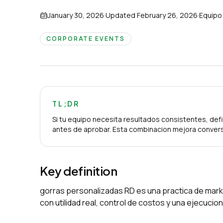
January 30, 2026
·
Updated
February 26, 2026
·
Equipo
CORPORATE EVENTS
TL;DR
Si tu equipo necesita resultados consistentes, defi
antes de aprobar. Esta combinacion mejora convers
Key definition
gorras personalizadas RD es una practica de mark
con utilidad real, control de costos y una ejecuci