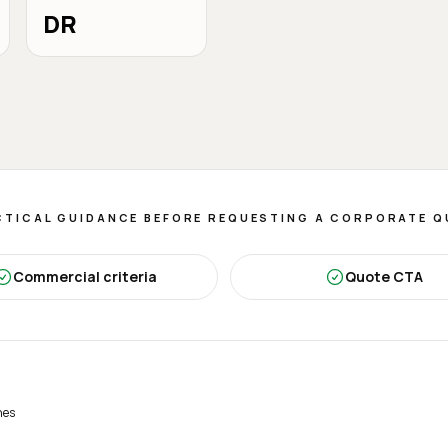
DR
TICAL GUIDANCE BEFORE REQUESTING A CORPORATE 
Commercial criteria
Quote CTA
nes