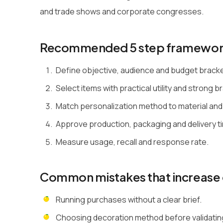
and trade shows and corporate congresses.
Recommended 5 step framewo
Define objective, audience and budget brack
Select items with practical utility and strong bra
Match personalization method to material and
Approve production, packaging and delivery ti
Measure usage, recall and response rate.
Common mistakes that increase 
Running purchases without a clear brief.
Choosing decoration method before validating 