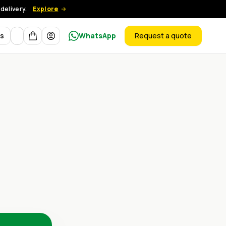
delivery.
Explore
Currency
ts
WhatsApp
Request a quote
products