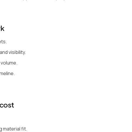
rk
ets.
nd visibility.
 volume.
meline.
cost
material fit.