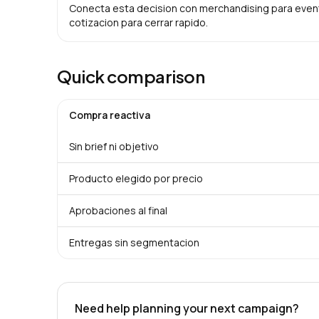
Conecta esta decision con merchandising para evento
cotizacion para cerrar rapido.
Quick comparison
Compra reactiva
Sin brief ni objetivo
Producto elegido por precio
Aprobaciones al final
Entregas sin segmentacion
Need help planning your next campaign?