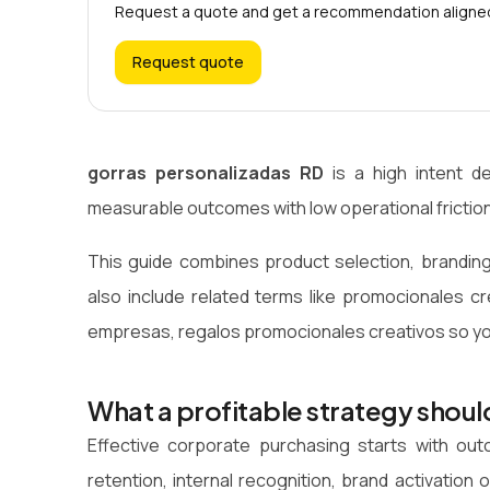
Request a quote and get a recommendation aligned 
Request quote
gorras personalizadas RD
is a high intent d
measurable outcomes with low operational friction
This guide combines product selection, branding
also include related terms like promocionales c
empresas, regalos promocionales creativos so you
What a profitable strategy shoul
Effective corporate purchasing starts with o
retention, internal recognition, brand activati