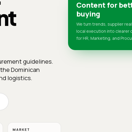
Content for bet
nt
buying
We turn trends, supplier real
local execution into clearer
for HR, Marketing, and Proc
curement guidelines.
n the Dominican
d logistics.
MARKET