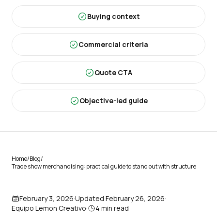
Buying context
Commercial criteria
Quote CTA
Objective-led guide
Home
/
Blog
/
Trade show merchandising: practical guide to stand out with structure
February 3, 2026
·
Updated
February 26, 2026
·
Equipo Lemon Creativo
·
4
min read