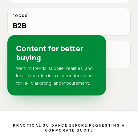
FOCUS
B2B
Content for better
MARKET
buying
DR
We turn trends, supplier realities, and
local execution into clearer decisions
for HR, Marketing, and Procurement.
PRACTICAL GUIDANCE BEFORE REQUESTING A
CORPORATE QUOTE