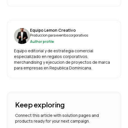
Equipo Lemon Creativo
Produccion para eventos corporativos
Author profile
Equipo editorial y de estrategia comercial
especializado en regalos corporativos,
merchandising y ejecucion de proyectos de marca
para empresas en Republica Dominicana.
Keep exploring
Connect this article with solution pages and
products ready for your next campaign.