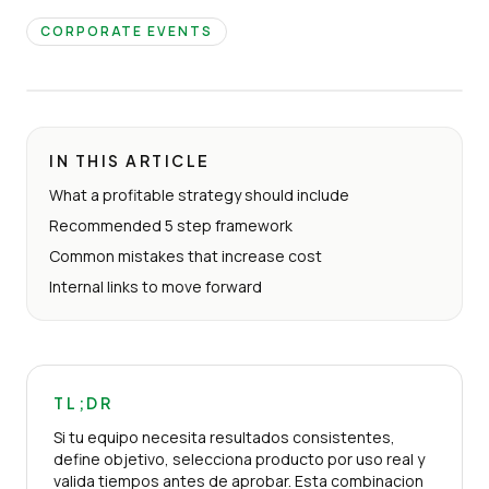
CORPORATE EVENTS
IN THIS ARTICLE
What a profitable strategy should include
Recommended 5 step framework
Common mistakes that increase cost
Internal links to move forward
TL;DR
Si tu equipo necesita resultados consistentes,
define objetivo, selecciona producto por uso real y
valida tiempos antes de aprobar. Esta combinacion