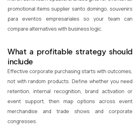
promotional items supplier santo domingo, souvenirs
para eventos empresariales so your team can
compare alternatives with business logic.
What a profitable strategy should
include
Effective corporate purchasing starts with outcomes,
not with random products. Define whether you need
retention, internal recognition, brand activation or
event support, then map options across event
merchandise and trade shows and corporate
congresses.