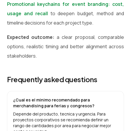
Promotional keychains for event branding: cost,
usage and recall
to deepen budget, method and
timeline decisions for each project type.
Expected outcome:
a clear proposal, comparable
options, realistic timing and better alignment across
stakeholders.
Frequently asked questions
¿Cual es el minimo recomendado para
merchandising para ferias y congresos?
Depende del producto, tecnica y urgencia. Para
proyectos corporativos se recomienda definir un
rango de cantidades por area para negociar mejor