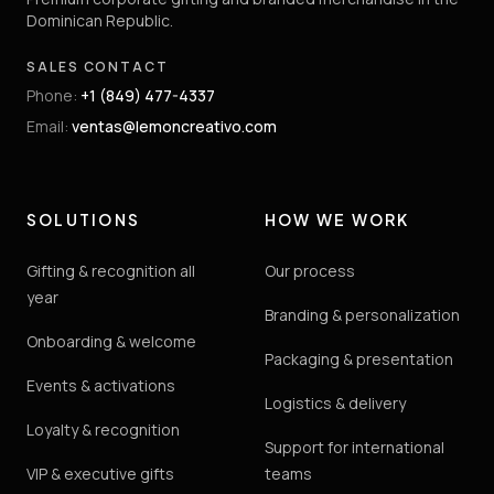
Dominican Republic.
SALES CONTACT
Phone
:
+1 (849) 477-4337
Email
:
ventas@lemoncreativo.com
SOLUTIONS
HOW WE WORK
Gifting & recognition all
Our process
year
Branding & personalization
Onboarding & welcome
Packaging & presentation
Events & activations
Logistics & delivery
Loyalty & recognition
Support for international
VIP & executive gifts
teams