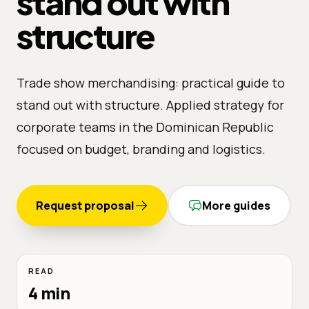
stand out with
structure
Trade show merchandising: practical guide to
stand out with structure. Applied strategy for
corporate teams in the Dominican Republic
focused on budget, branding and logistics.
Request proposal
More guides
READ
4 min