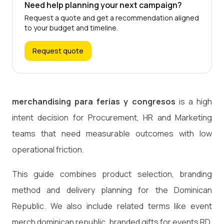
Need help planning your next campaign?
Request a quote and get a recommendation aligned
to your budget and timeline.
Request quote
merchandising para ferias y congresos
is a high
intent decision for Procurement, HR and Marketing
teams that need measurable outcomes with low
operational friction.
This guide combines product selection, branding
method and delivery planning for the Dominican
Republic. We also include related terms like event
merch dominican republic, branded gifts for events RD,