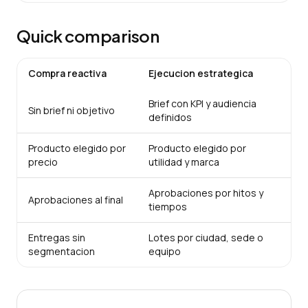
Quick comparison
Compra reactiva
Ejecucion estrategica
Brief con KPI y audiencia
Sin brief ni objetivo
definidos
Producto elegido por
Producto elegido por
precio
utilidad y marca
Aprobaciones por hitos y
Aprobaciones al final
tiempos
Entregas sin
Lotes por ciudad, sede o
segmentacion
equipo