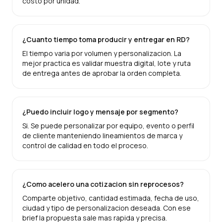
costo por unidad.
¿Cuanto tiempo toma producir y entregar en RD?
El tiempo varia por volumen y personalizacion. La
mejor practica es validar muestra digital, lote y ruta
de entrega antes de aprobar la orden completa.
¿Puedo incluir logo y mensaje por segmento?
Si. Se puede personalizar por equipo, evento o perfil
de cliente manteniendo lineamientos de marca y
control de calidad en todo el proceso.
¿Como acelero una cotizacion sin reprocesos?
Comparte objetivo, cantidad estimada, fecha de uso,
ciudad y tipo de personalizacion deseada. Con ese
brief la propuesta sale mas rapida y precisa.