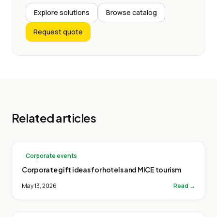
Explore solutions
Browse catalog
Request quote
Related articles
Corporate events
Corporate gift ideas for hotels and MICE tourism
May 13, 2026
Read →