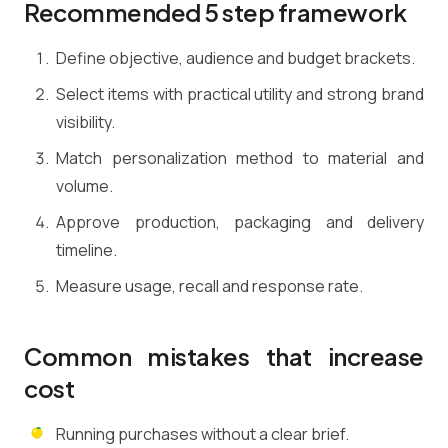
Recommended 5 step framework
Define objective, audience and budget brackets.
Select items with practical utility and strong brand
visibility.
Match personalization method to material and
volume.
Approve production, packaging and delivery
timeline.
Measure usage, recall and response rate.
Common mistakes that increase
cost
Running purchases without a clear brief.