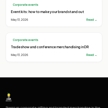
Corporate events
Event kits: how to make your brand stand out
May 13, 2026
Read →
Corporate events
Trade show and conference merchandising in DR
May 13, 2026
Read →
Premium corporate gifting and branded merchandise in the