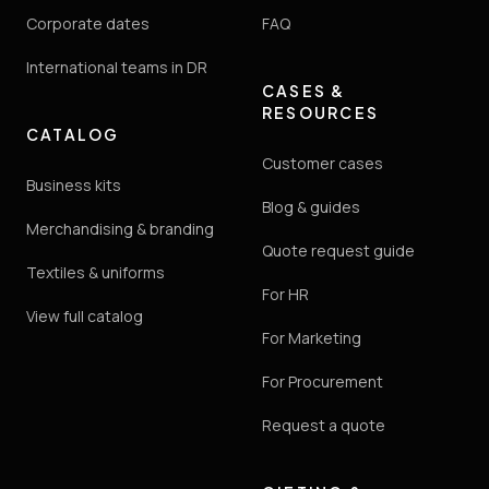
Corporate dates
FAQ
International teams in DR
CASES &
RESOURCES
CATALOG
Customer cases
Business kits
Blog & guides
Merchandising & branding
Quote request guide
Textiles & uniforms
For HR
View full catalog
For Marketing
For Procurement
Request a quote