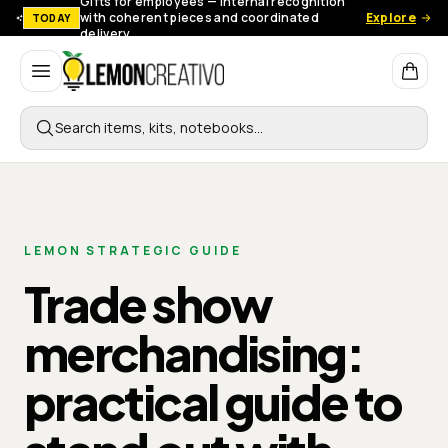
Gifts for employees — Internal recognition
with coherent pieces and coordinated
Explore
TODAY
delivery.
Lemon Creativo
Search items, kits, notebooks…
LEMON STRATEGIC GUIDE
Trade show
merchandising:
practical guide to