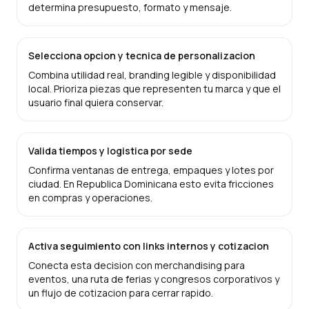
determina presupuesto, formato y mensaje.
Selecciona opcion y tecnica de personalizacion
Combina utilidad real, branding legible y disponibilidad
local. Prioriza piezas que representen tu marca y que el
usuario final quiera conservar.
Valida tiempos y logistica por sede
Confirma ventanas de entrega, empaques y lotes por
ciudad. En Republica Dominicana esto evita fricciones
en compras y operaciones.
Activa seguimiento con links internos y cotizacion
Conecta esta decision con merchandising para
eventos, una ruta de ferias y congresos corporativos y
un flujo de cotizacion para cerrar rapido.