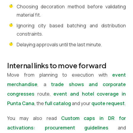
Choosing decoration method before validating
material fit.
Ignoring city based batching and distribution
constraints.
Delaying approvals until the last minute.
Internal links to move forward
Move from planning to execution with
event
merchandise
, a
trade shows and corporate
congresses
route,
event and hotel coverage in
Punta Cana
, the
full catalog
and your
quote request
.
You may also read
Custom caps in DR for
activations: procurement guidelines
and