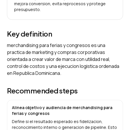
mejora conversion, evita reprocesos y protege
presupuesto.
Key definition
merchandising para ferias y congresos es una
practica de marketing y compras corporativas
orientada a crear valor de marca con utilidad real,
control de costos y una ejecucion logistica ordenada
en Republica Dominicana.
Recommended steps
Alinea objetivo y audiencia de merchandising para
ferias y congresos
Define si el resultado esperado es fidelizacion,
reconocimiento interno o generacion de pipeline. Esto