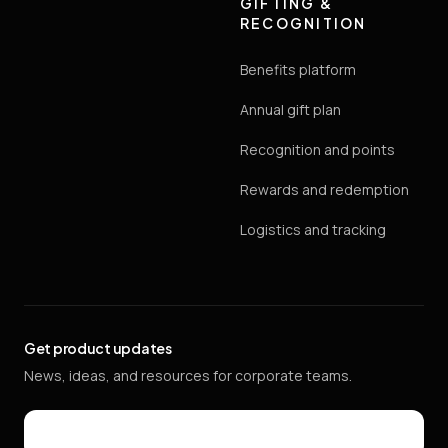
GIFTING &
RECOGNITION
Benefits platform
Annual gift plan
Recognition and points
Rewards and redemption
Logistics and tracking
Get product updates
News, ideas, and resources for corporate teams.
Email