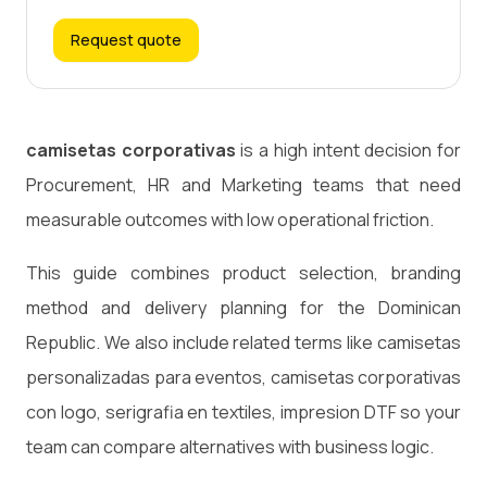
Request quote
camisetas corporativas
is a high intent decision for
Procurement, HR and Marketing teams that need
measurable outcomes with low operational friction.
This guide combines product selection, branding
method and delivery planning for the Dominican
Republic. We also include related terms like camisetas
personalizadas para eventos, camisetas corporativas
con logo, serigrafia en textiles, impresion DTF so your
team can compare alternatives with business logic.