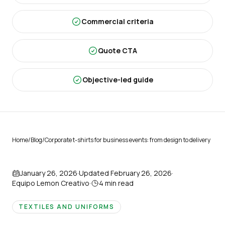
Commercial criteria
Quote CTA
Objective-led guide
Home
/
Blog
/
Corporate t-shirts for business events: from design to delivery
January 26, 2026
·
Updated
February 26, 2026
·
Equipo Lemon Creativo
·
4
min read
TEXTILES AND UNIFORMS