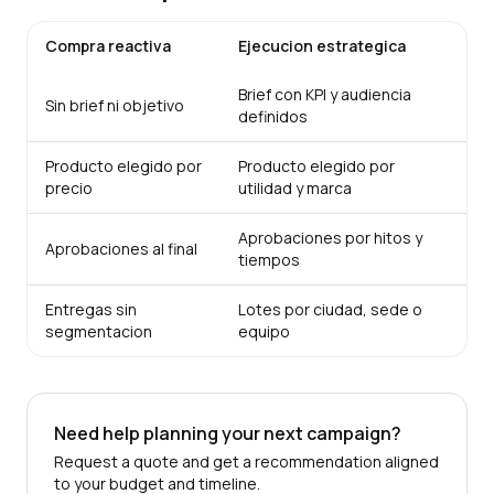
Compra reactiva
Ejecucion estrategica
Brief con KPI y audiencia
Sin brief ni objetivo
definidos
Producto elegido por
Producto elegido por
precio
utilidad y marca
Aprobaciones por hitos y
Aprobaciones al final
tiempos
Entregas sin
Lotes por ciudad, sede o
segmentacion
equipo
Need help planning your next campaign?
Request a quote and get a recommendation aligned
to your budget and timeline.