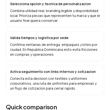
Selecciona opcion y tecnica de personalizacion
Combina utilidad real, branding legible y disponibilidad
local. Prioriza piezas que representen tu marca y que el
usuario final quiera conservar.
Valida tiempos y logistica por sede
Confirma ventanas de entrega, empaques y lotes por
ciudad. En Republica Dominicana esto evita fricciones
en compras y operaciones.
Activa seguimiento con links internos y cotizacion
Conecta esta decision con textiles y uniformes
corporativos, una ruta de uniformes para empresas y
un flujo de cotizacion para cerrar rapido.
Quick comparison