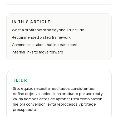
IN THIS ARTICLE
What a profitable strategy should include
Recommended 5 step framework
Common mistakes that increase cost
Internal links to move forward
TL;DR
Si tu equipo necesita resultados consistentes,
define objetivo, selecciona producto por uso real y
valida tiempos antes de aprobar. Esta combinacion
mejora conversion, evita reprocesos y protege
presupuesto.