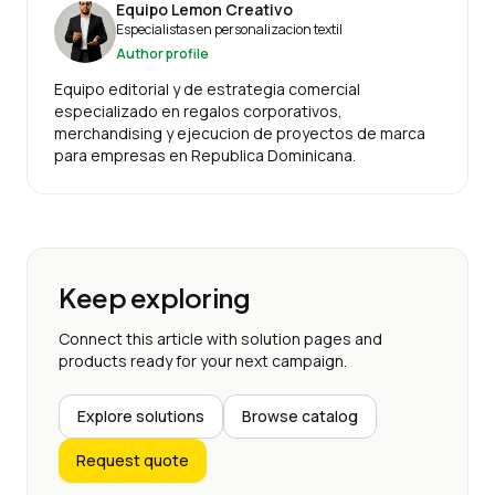
Equipo Lemon Creativo
Especialistas en personalizacion textil
Author profile
Equipo editorial y de estrategia comercial
especializado en regalos corporativos,
merchandising y ejecucion de proyectos de marca
para empresas en Republica Dominicana.
Keep exploring
Connect this article with solution pages and
products ready for your next campaign.
Explore solutions
Browse catalog
Request quote