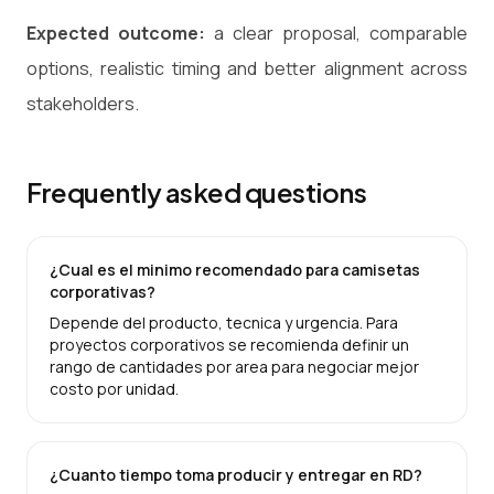
Expected outcome:
a clear proposal, comparable
options, realistic timing and better alignment across
stakeholders.
Frequently asked questions
¿Cual es el minimo recomendado para camisetas
corporativas?
Depende del producto, tecnica y urgencia. Para
proyectos corporativos se recomienda definir un
rango de cantidades por area para negociar mejor
costo por unidad.
¿Cuanto tiempo toma producir y entregar en RD?