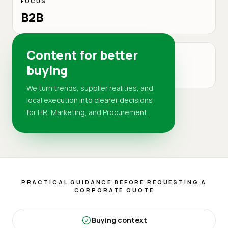
FOCUS
B2B
Content for better
MARKET
buying
DR
We turn trends, supplier realities, and
local execution into clearer decisions
for HR, Marketing, and Procurement.
PRACTICAL GUIDANCE BEFORE REQUESTING A
CORPORATE QUOTE
Buying context