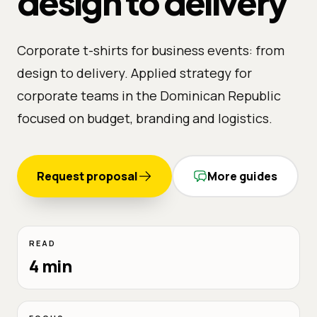
design to delivery
Corporate t-shirts for business events: from
design to delivery. Applied strategy for
corporate teams in the Dominican Republic
focused on budget, branding and logistics.
Request proposal
More guides
READ
4 min