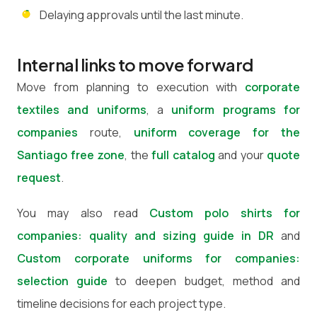
Delaying approvals until the last minute.
Internal links to move forward
Move from planning to execution with
corporate
textiles and uniforms
, a
uniform programs for
companies
route,
uniform coverage for the
Santiago free zone
, the
full catalog
and your
quote
request
.
You may also read
Custom polo shirts for
companies: quality and sizing guide in DR
and
Custom corporate uniforms for companies:
selection guide
to deepen budget, method and
timeline decisions for each project type.