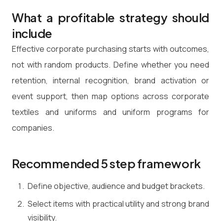
What a profitable strategy should
include
Effective corporate purchasing starts with outcomes,
not with random products. Define whether you need
retention, internal recognition, brand activation or
event support, then map options across corporate
textiles and uniforms and uniform programs for
companies.
Recommended 5 step framework
Define objective, audience and budget brackets.
Select items with practical utility and strong brand
visibility.