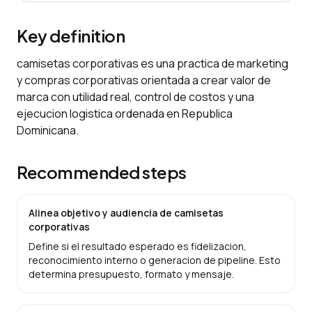
Key definition
camisetas corporativas es una practica de marketing
y compras corporativas orientada a crear valor de
marca con utilidad real, control de costos y una
ejecucion logistica ordenada en Republica
Dominicana.
Recommended steps
Alinea objetivo y audiencia de camisetas
corporativas
Define si el resultado esperado es fidelizacion,
reconocimiento interno o generacion de pipeline. Esto
determina presupuesto, formato y mensaje.