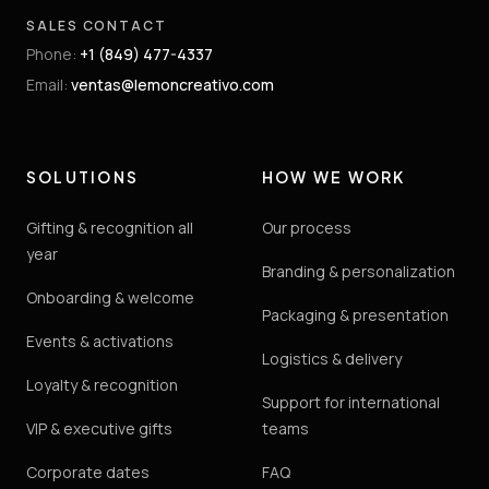
SALES CONTACT
Phone
:
+1 (849) 477-4337
Email
:
ventas@lemoncreativo.com
SOLUTIONS
HOW WE WORK
Gifting & recognition all
Our process
year
Branding & personalization
Onboarding & welcome
Packaging & presentation
Events & activations
Logistics & delivery
Loyalty & recognition
Support for international
VIP & executive gifts
teams
Corporate dates
FAQ