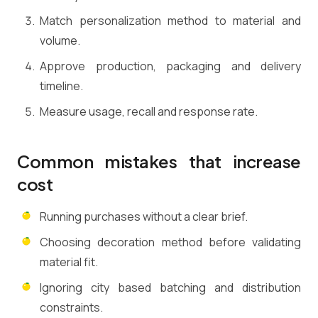
Match personalization method to material and
volume.
Approve production, packaging and delivery
timeline.
Measure usage, recall and response rate.
Common mistakes that increase
cost
Running purchases without a clear brief.
Choosing decoration method before validating
material fit.
Ignoring city based batching and distribution
constraints.