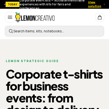
Corporate event kits — Activate memorable
View
experiences with kits for fairs and
TODAY
solution
conferences.
Lemon Creativo
Search items, kits, notebooks…
LEMON STRATEGIC GUIDE
Corporate t-shirts
for business
events: from