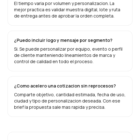
El tiempo varia por volumen y personalizacion. La
mejor practica es validar muestra digital, lote y ruta
de entrega antes de aprobar la orden completa.
¿Puedo incluir logo y mensaje por segmento?
Si. Se puede personalizar por equipo, evento o perfil
de cliente manteniendo lineamientos de marca y
control de calidad en todo el proceso.
¿Como acelero una cotizacion sin reprocesos?
Comparte objetivo, cantidad estimada, fecha de uso,
ciudad y tipo de personalizacion deseada. Con ese
brief la propuesta sale mas rapida y precisa.