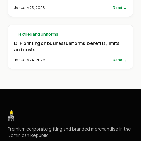
January 25, 2026
Read →
Textiles and Uniforms
DTF printing on business uniforms: benefits, limits
and costs
January 24, 2026
Read →
Premium corporate gifting and branded merchandise in the
Dominican Republic.