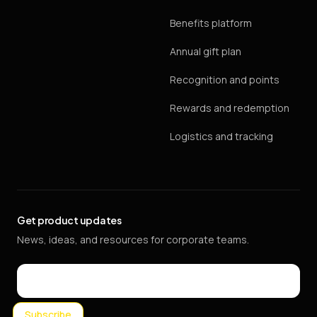
Benefits platform
Annual gift plan
Recognition and points
Rewards and redemption
Logistics and tracking
Get product updates
News, ideas, and resources for corporate teams.
Email
Subscribe