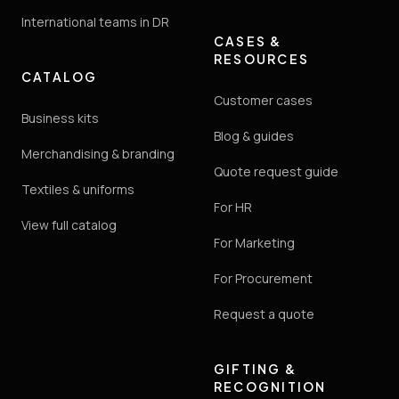
International teams in DR
CASES &
RESOURCES
CATALOG
Customer cases
Business kits
Blog & guides
Merchandising & branding
Quote request guide
Textiles & uniforms
For HR
View full catalog
For Marketing
For Procurement
Request a quote
GIFTING &
RECOGNITION