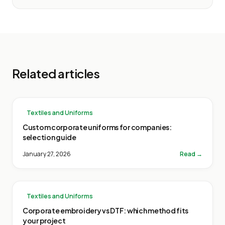
Related articles
Textiles and Uniforms
Custom corporate uniforms for companies:
selection guide
January 27, 2026
Read →
Textiles and Uniforms
Corporate embroidery vs DTF: which method fits
your project