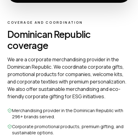
COVERAGE AND COORDINATION
Dominican Republic
coverage
We are a corporate merchandising provider in the
Dominican Republic. We coordinate corporate gifts,
promotional products for companies, welcome kits,
and corporate textiles with premium personalization.
We also offer sustainable merchandising and eco-
friendly corporate gifting for ESG initiatives.
Merchandising provider in the Dominican Republic with
296+ brands served.
Corporate promotional products, premium gifting, and
sustainable options.