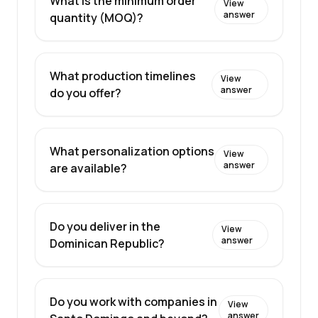
What is the minimum order
View
answer
quantity (MOQ)?
What production timelines
View
answer
do you offer?
What personalization options
View
answer
are available?
Do you deliver in the
View
answer
Dominican Republic?
Do you work with companies in
View
answer