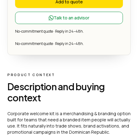
Add to quote
Talk to an advisor
No-commitment quote · Reply in 24–48h.
No-commitment quote · Reply in 24–48h.
PRODUCT CONTEXT
Description and buying
context
Corporate welcome kit is a merchandising & branding option
built for teams that need a branded item people will actually
use. It fits naturally into trade shows, brand activations, and
promotional campaigns in the Dominican Republic.