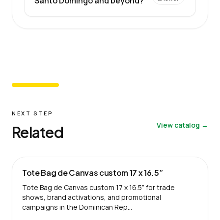
Santo Domingo and beyond?
NEXT STEP
View catalog →
Related
Tote Bag de Canvas custom 17 x 16.5”
Tote Bag de Canvas custom 17 x 16.5” for trade
shows, brand activations, and promotional
campaigns in the Dominican Rep…