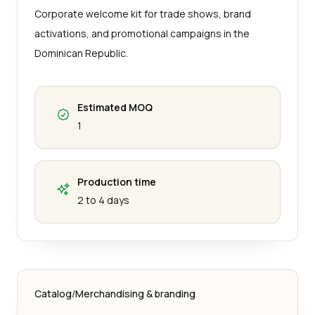
Corporate welcome kit for trade shows, brand
activations, and promotional campaigns in the
Dominican Republic.
Estimated MOQ
1
Production time
2 to 4 days
Catalog
/
Merchandising & branding