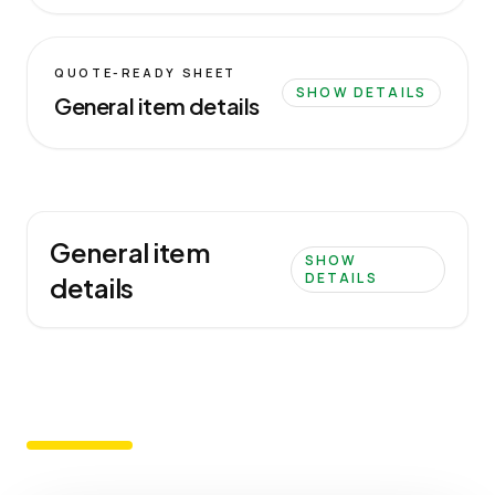
QUOTE-READY SHEET
SHOW DETAILS
General item details
General item
SHOW
DETAILS
details