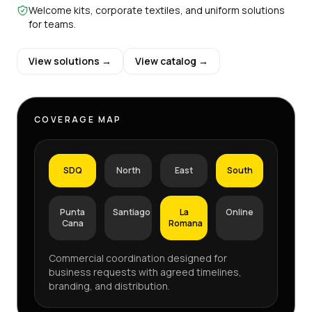
Welcome kits, corporate textiles, and uniform solutions
for teams.
View solutions →
View catalog →
COVERAGE MAP
SDQ
North
East
South
Punta
Santiago
La
Online
Cana
Romana
Commercial coordination designed for
business requests with agreed timelines,
branding, and distribution.