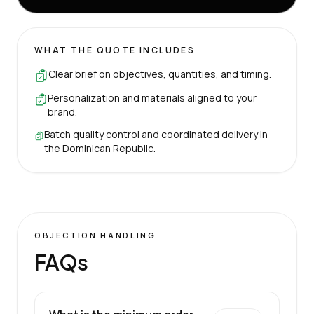
WHAT THE QUOTE INCLUDES
Clear brief on objectives, quantities, and timing.
Personalization and materials aligned to your
brand.
Batch quality control and coordinated delivery in
the Dominican Republic.
OBJECTION HANDLING
FAQs