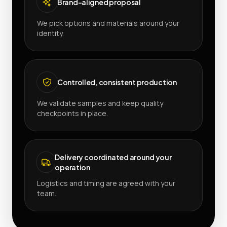
Brand-aligned proposal
We pick options and materials around your
identity.
Controlled, consistent production
We validate samples and keep quality
checkpoints in place.
Delivery coordinated around your
operation
Logistics and timing are agreed with your
team.