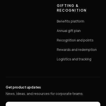
GIFTING &
RECOGNITION
Benefits platform
Annual gift plan
Recognition and points
Rewards and redemption
Logistics and tracking
Get product updates
News, ideas, and resources for corporate teams.
Email