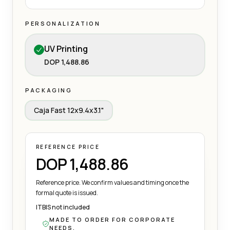
PERSONALIZATION
UV Printing
DOP 1,488.86
PACKAGING
Caja Fast 12x9.4x3.1"
REFERENCE PRICE
DOP 1,488.86
Reference price. We confirm values and timing once the
formal quote is issued.
ITBIS not included
MADE TO ORDER FOR CORPORATE
NEEDS.