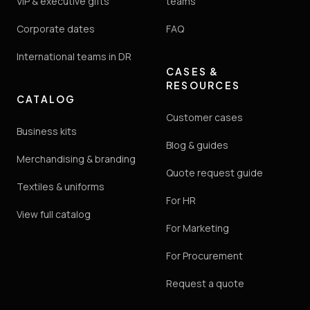
VIP & executive gifts
teams
Corporate dates
FAQ
International teams in DR
CASES &
RESOURCES
CATALOG
Customer cases
Business kits
Blog & guides
Merchandising & branding
Quote request guide
Textiles & uniforms
For HR
View full catalog
For Marketing
For Procurement
Request a quote