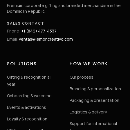
Premium corporate gifting and branded merchandise in the
Dominican Republic.
SALES CONTACT
Phone
:
+1 (849) 477-4337
Email
:
ventas@lemoncreativo.com
SOLUTIONS
HOW WE WORK
Gifting & recognition all
Our process
year
Branding & personalization
Onboarding & welcome
Packaging & presentation
Events & activations
Logistics & delivery
Loyalty & recognition
Support for international