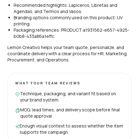
Recommended highlights: Lapiceros, Libretas and
Agendas, and Termos and Vasos.
Branding options commonly used on this product: UV
printing.
Packaging references: PRODUCT:a1931562-e657-4925-
b0b8-433a86a1effc.
Lemon Creativo helps your team quote, personalize, and
coordinate delivery with a clear process for HR, Marketing,
Procurement, and Operations.
WHAT YOUR TEAM REVIEWS
Technique, packaging, and variant fit based on
your brand system.
MOQ, lead times, and delivery scope before final
quote approval.
Enough visual context to assess whether the item
supports the campaign.