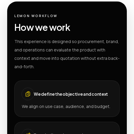
LEMON WORKFLOW
How we work
This experience is designed so procurement, brand,
and operations can evaluate the product with
context and move into quotation without extra back-
and-forth.
We define the objective and context
We align on use case, audience, and budget.