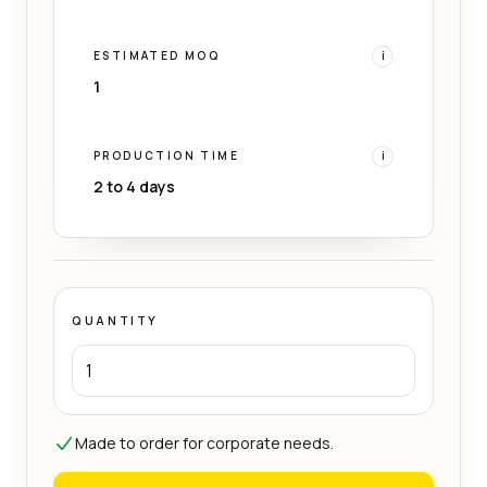
ESTIMATED MOQ
i
1
PRODUCTION TIME
i
2 to 4 days
QUANTITY
Made to order for corporate needs.