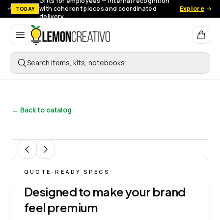
Gifts for employees — Internal recognition
with coherent pieces and coordinated
Explore
TODAY
delivery.
Lemon Creativo
Search items, kits, notebooks…
← Back to catalog
1
/
4
QUOTE-READY SPECS
Designed to make your brand
feel premium