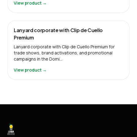
View product →
Lanyard corporate with Clip de Cuello
Premium
Lanyard corporate with Clip de Cuello Premium for
trade shows, brand activations, and promotional
campaigns in the Domi…
View product →