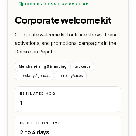
USED BY TEAMS ACROSS RD
Corporate welcome kit
Corporate welcome kit for trade shows, brand
activations, and promotional campaigns in the
Dominican Republic.
Merchandising & branding
Lapiceros
Libretas y Agendas
Termos y Vasos
ESTIMATED MOQ
1
PRODUCTION TIME
2 to 4 days