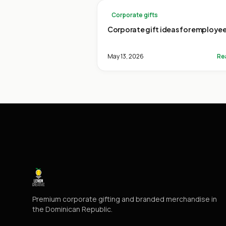
Corporate gifts
Corporate gift ideas for employe
May 13, 2026
Re
Premium corporate gifting and branded merchandise in
the Dominican Republic.