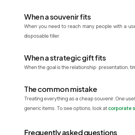
When a souvenir fits
When you need to reach many people with a usef
disposable filler.
When a strategic gift fits
When the goal is the relationship: presentation, ti
The common mistake
Treating everything as a cheap souvenir. One usef
generic items. To see options, look at
corporate 
Frequently asked questions