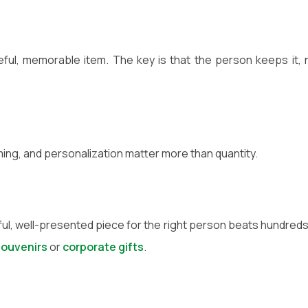
ul, memorable item. The key is that the person keeps it, 
ming, and personalization matter more than quantity.
ul, well-presented piece for the right person beats hundreds
souvenirs
or
corporate gifts
.