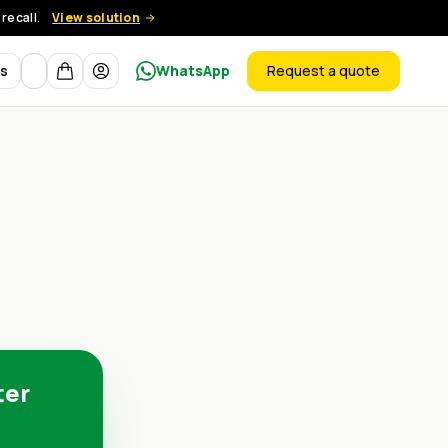
recall.
View solution
Currency
ts
WhatsApp
Request a quote
products
ter