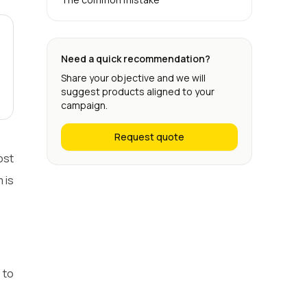
Need a quick recommendation?
Share your objective and we will
suggest products aligned to your
campaign.
Request quote
ost
 is
 to