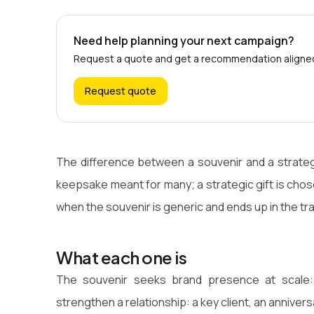
Need help planning your next campaign?
Request a quote and get a recommendation aligned 
Request quote
The difference between a souvenir and a strategic 
keepsake meant for many; a strategic gift is chos
when the souvenir is generic and ends up in the tr
What each one is
The souvenir seeks brand presence at scale: e
strengthen a relationship: a key client, an annivers