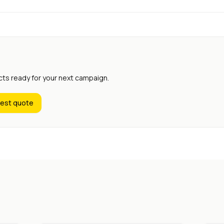
cts ready for your next campaign.
est quote