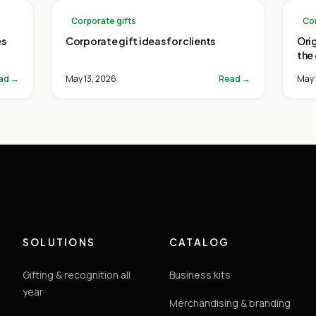
Corporate gifts
Cor
es
Corporate gift ideas for clients
Ori
the
ad →
May 13, 2026
Read →
May 
SOLUTIONS
CATALOG
Gifting & recognition all
Business kits
year
Merchandising & branding