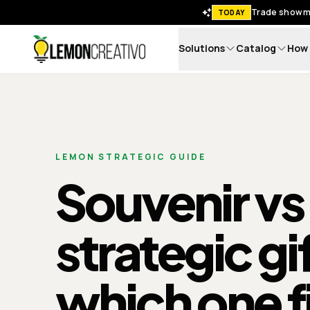
Trade show me
TODAY
Solutions
Catalog
How 
Lemon Creativo
LEMON STRATEGIC GUIDE
Souvenir vs
strategic gi
which one f