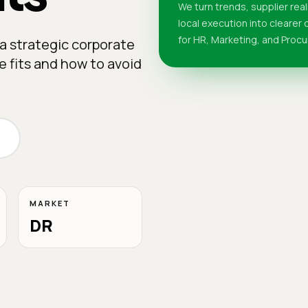
We turn trends, supplier real
local execution into clearer
for HR, Marketing, and Proc
a strategic corporate
ne fits and how to avoid
MARKET
DR