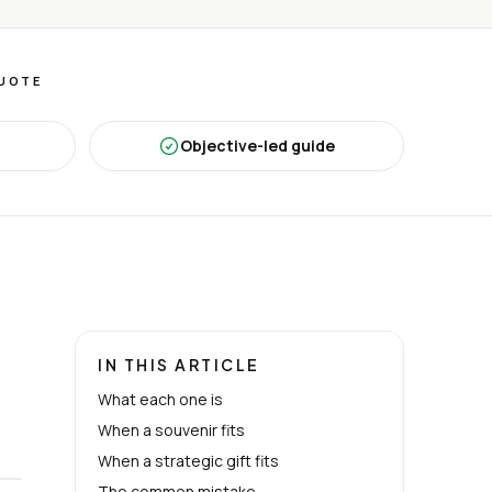
QUOTE
Objective-led guide
IN THIS ARTICLE
What each one is
When a souvenir fits
When a strategic gift fits
The common mistake