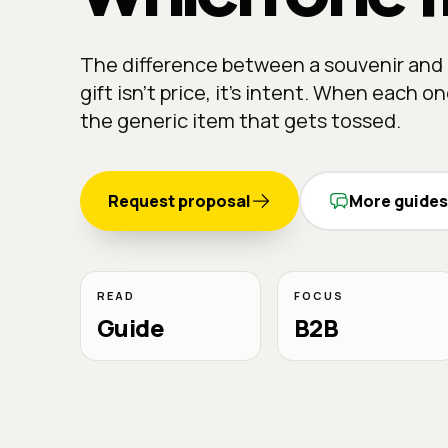
The difference between a souvenir and 
gift isn't price, it's intent. When each o
the generic item that gets tossed.
Request proposal
More guides
READ
FOCUS
Guide
B2B