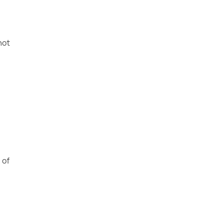
not
 of