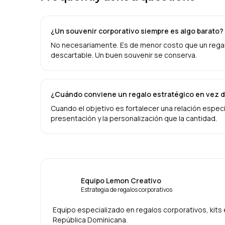
¿Un souvenir corporativo siempre es algo barato?
No necesariamente. Es de menor costo que un regalo 
descartable. Un buen souvenir se conserva.
¿Cuándo conviene un regalo estratégico en vez d
Cuando el objetivo es fortalecer una relación específ
presentación y la personalización que la cantidad.
Equipo Lemon Creativo
Estrategia de regalos corporativos
Equipo especializado en regalos corporativos, kit
República Dominicana.