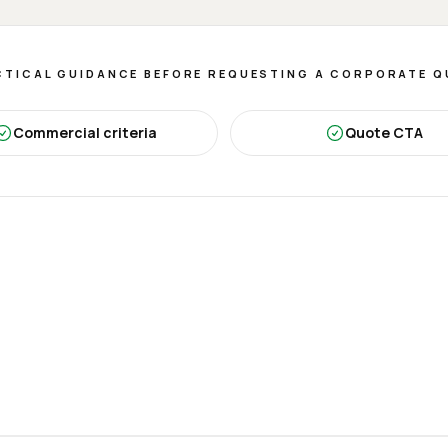
TICAL GUIDANCE BEFORE REQUESTING A CORPORATE 
Commercial criteria
Quote CTA