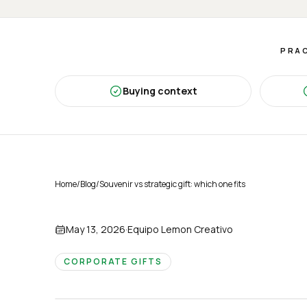
PRAC
Buying context
Home
/
Blog
/
Souvenir vs strategic gift: which one fits
May 13, 2026
·
Equipo Lemon Creativo
CORPORATE GIFTS