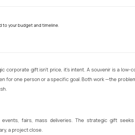
to your budget and timeline.
corporate gift isn't price, it's intent. A souvenir is a low-c
en for one person or a specific goal. Both work —the problem
ash.
vents, fairs, mass deliveries. The strategic gift seeks
ary, a project close.