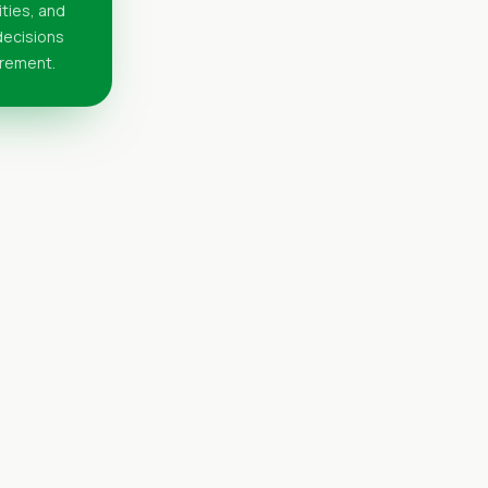
ities, and
 decisions
urement.