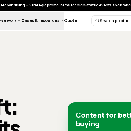
rchandising — Strategic promo items for high-traffic events and brand 
we work
Cases & resources
Quote
Search produc
Search 
ft:
Content for bet
its
buying