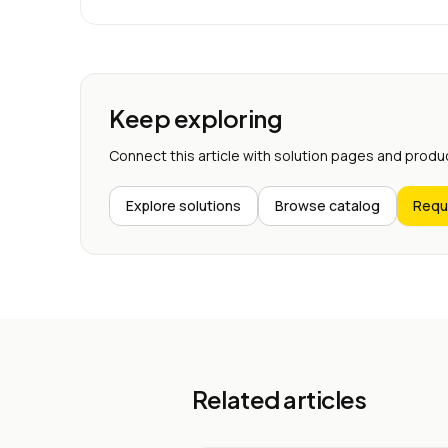
Keep exploring
Connect this article with solution pages and produ
Explore solutions
Browse catalog
Requ
Related articles