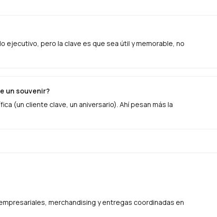
ejecutivo, pero la clave es que sea útil y memorable, no
e un souvenir?
ica (un cliente clave, un aniversario). Ahí pesan más la
s empresariales, merchandising y entregas coordinadas en