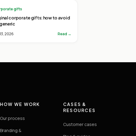
porate gifts
ginal corporate gifts: how to avoid
 generic
13, 2026
Read →
HOW WE WORK
CASES &
RESOURCES
Our process
Customer cases
Branding &