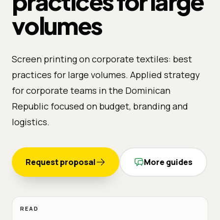
practices for large
volumes
Screen printing on corporate textiles: best
practices for large volumes. Applied strategy
for corporate teams in the Dominican
Republic focused on budget, branding and
logistics.
Request proposal
More guides
READ