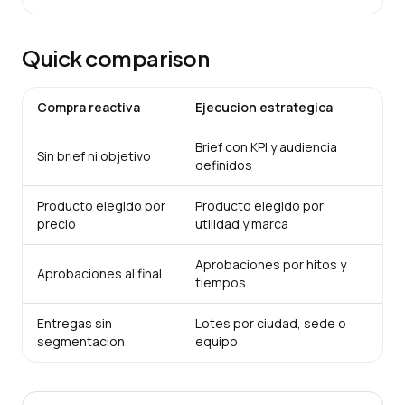
Quick comparison
Compra reactiva
Ejecucion estrategica
Brief con KPI y audiencia
Sin brief ni objetivo
definidos
Producto elegido por
Producto elegido por
precio
utilidad y marca
Aprobaciones por hitos y
Aprobaciones al final
tiempos
Entregas sin
Lotes por ciudad, sede o
segmentacion
equipo