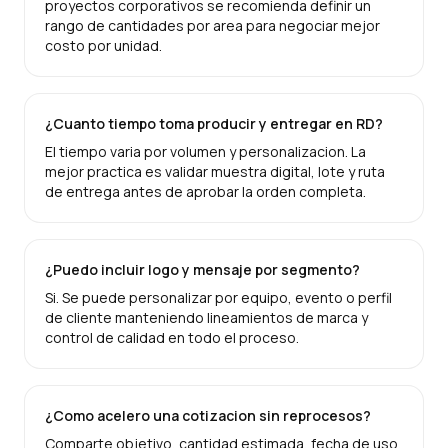
proyectos corporativos se recomienda definir un
rango de cantidades por area para negociar mejor
costo por unidad.
¿Cuanto tiempo toma producir y entregar en RD?
El tiempo varia por volumen y personalizacion. La
mejor practica es validar muestra digital, lote y ruta
de entrega antes de aprobar la orden completa.
¿Puedo incluir logo y mensaje por segmento?
Si. Se puede personalizar por equipo, evento o perfil
de cliente manteniendo lineamientos de marca y
control de calidad en todo el proceso.
¿Como acelero una cotizacion sin reprocesos?
Comparte objetivo, cantidad estimada, fecha de uso,