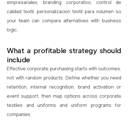
empresariales, branding corporativo, control de
calidad textil, personalizacion textil para volumen so
your team can compare alternatives with business
logic.
What a profitable strategy should
include
Effective corporate purchasing starts with outcomes,
not with random products. Define whether you need
retention, internal recognition, brand activation or
event support, then map options across corporate
textiles and uniforms and uniform programs for
companies.