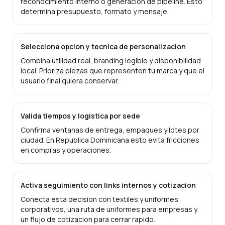
reconocimiento interno o generacion de pipeline. Esto
determina presupuesto, formato y mensaje.
Selecciona opcion y tecnica de personalizacion
Combina utilidad real, branding legible y disponibilidad
local. Prioriza piezas que representen tu marca y que el
usuario final quiera conservar.
Valida tiempos y logistica por sede
Confirma ventanas de entrega, empaques y lotes por
ciudad. En Republica Dominicana esto evita fricciones
en compras y operaciones.
Activa seguimiento con links internos y cotizacion
Conecta esta decision con textiles y uniformes
corporativos, una ruta de uniformes para empresas y
un flujo de cotizacion para cerrar rapido.