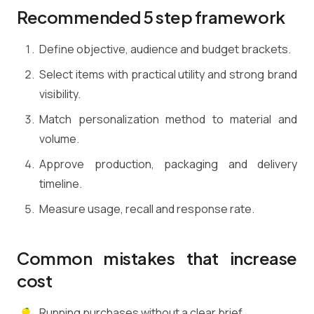
Recommended 5 step framework
Define objective, audience and budget brackets.
Select items with practical utility and strong brand
visibility.
Match personalization method to material and
volume.
Approve production, packaging and delivery
timeline.
Measure usage, recall and response rate.
Common mistakes that increase
cost
Running purchases without a clear brief.