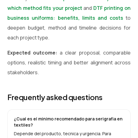
which method fits your project
and
DTF printing on
business uniforms: benefits, limits and costs
to
deepen budget, method and timeline decisions for
each project type.
Expected outcome:
a clear proposal, comparable
options, realistic timing and better alignment across
stakeholders.
Frequently asked questions
¿Cual es el minimo recomendado para serigrafia en
textiles?
Depende del producto, tecnica y urgencia. Para