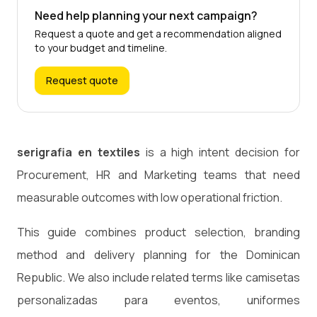
Need help planning your next campaign?
Request a quote and get a recommendation aligned
to your budget and timeline.
Request quote
serigrafia en textiles
is a high intent decision for
Procurement, HR and Marketing teams that need
measurable outcomes with low operational friction.
This guide combines product selection, branding
method and delivery planning for the Dominican
Republic. We also include related terms like camisetas
personalizadas para eventos, uniformes