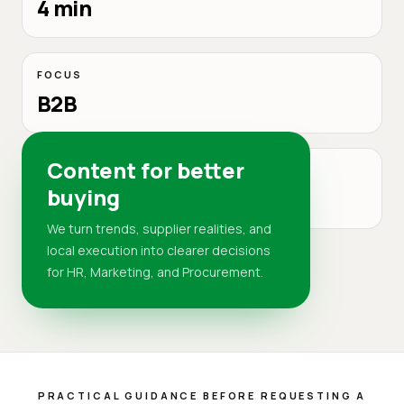
4 min
FOCUS
B2B
Content for better
MARKET
buying
DR
We turn trends, supplier realities, and
local execution into clearer decisions
for HR, Marketing, and Procurement.
PRACTICAL GUIDANCE BEFORE REQUESTING A