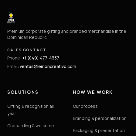
Premium corporate gifting and branded merchandise in the
Dominican Republic.
SALES CONTACT
Phone
:
+1 (849) 477-4337
Email
:
ventas@lemoncreativo.com
SOLUTIONS
HOW WE WORK
Gifting & recognition all
Our process
year
Branding & personalization
Onboarding & welcome
Packaging & presentation