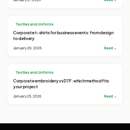
Textiles and Uniforms
Corporate t-shirts for business events: from design
to delivery
January 26, 2026
Read →
Textiles and Uniforms
Corporate embroidery vs DTF: which method fits
your project
January 25, 2026
Read →