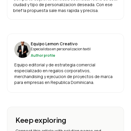
ciudad y tipo de personalizacion deseada. Con ese
brief la propuesta sale mas rapida y precisa.
Equipo Lemon Creativo
Especialistas en personalizacion textil
Author profile
Equipo editorial y de estrategia comercial
especializado en regalos corporativos,
merchandising y ejecucion de proyectos de marca
para empresas en Republica Dominicana.
Keep exploring
Connect this article with solution pages and