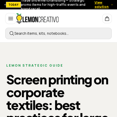
Trade show merchandising — Strategic
View
promo items for high-traffic events and
TODAY
solution
brand recall.
Lemon Creativo
Search items, kits, notebooks…
LEMON STRATEGIC GUIDE
Screen printing on
corporate
textiles: best