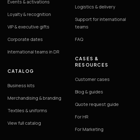
Events & activations
Logistics & delivery
Loyalty & recognition
Support for international
VIP & executive gifts
teams
Corporate dates
FAQ
International teams in DR
CASES &
RESOURCES
CATALOG
Customer cases
Business kits
Blog & guides
Merchandising & branding
Quote request guide
Textiles & uniforms
For HR
View full catalog
For Marketing