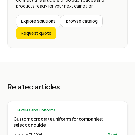
products ready for your next campaign.
Explore solutions
Browse catalog
Request quote
Related articles
Textiles and Uniforms
Custom corporate uniforms for companies:
selection guide
January 27, 2026
Read →