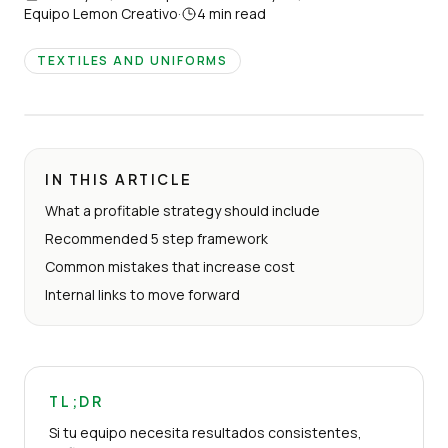
Equipo Lemon Creativo
·
4
min read
TEXTILES AND UNIFORMS
IN THIS ARTICLE
What a profitable strategy should include
Recommended 5 step framework
Common mistakes that increase cost
Internal links to move forward
TL;DR
Si tu equipo necesita resultados consistentes,