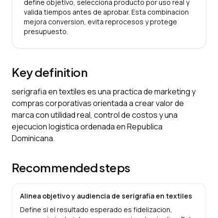
define objetivo, selecciona producto por uso real y
valida tiempos antes de aprobar. Esta combinacion
mejora conversion, evita reprocesos y protege
presupuesto.
Key definition
serigrafia en textiles es una practica de marketing y
compras corporativas orientada a crear valor de
marca con utilidad real, control de costos y una
ejecucion logistica ordenada en Republica
Dominicana.
Recommended steps
Alinea objetivo y audiencia de serigrafia en textiles
Define si el resultado esperado es fidelizacion,