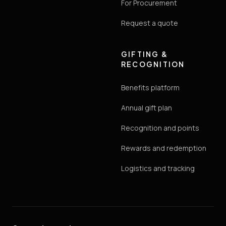
For Procurement
Request a quote
GIFTING &
RECOGNITION
Benefits platform
Annual gift plan
Recognition and points
Rewards and redemption
Logistics and tracking