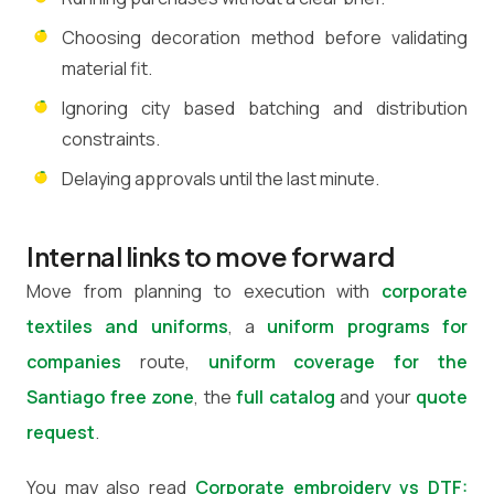
Choosing decoration method before validating
material fit.
Ignoring city based batching and distribution
constraints.
Delaying approvals until the last minute.
Internal links to move forward
Move from planning to execution with
corporate
textiles and uniforms
, a
uniform programs for
companies
route,
uniform coverage for the
Santiago free zone
, the
full catalog
and your
quote
request
.
You may also read
Corporate embroidery vs DTF: