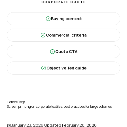
CORPORATE QUOTE
Buying context
Commercial criteria
Quote CTA
Objective-led guide
Home
/
Blog
/
Screen printing on corporate textiles: best practices for large volumes
January 23, 2026
·
Updated
February 26, 2026
·