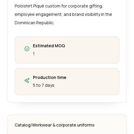
Poloshirt Piqué custom for corporate gifting,
employee engagement, and brand visibility in the
Dominican Republic.
Estimated MOQ
1
Production time
5 to 7 days
Catalog
/
Workwear & corporate uniforms