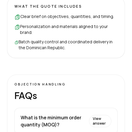
WHAT THE QUOTE INCLUDES
Clear brief on objectives, quantities, and timing.
Personalization and materials aligned to your
brand.
Batch quality control and coordinated delivery in
the Dominican Republic.
OBJECTION HANDLING
FAQs
What is the minimum order
View
answer
quantity (MOQ)?