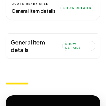
QUOTE-READY SHEET
SHOW DETAILS
General item details
General item
SHOW
DETAILS
details