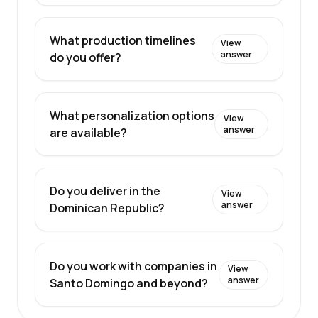
What production timelines
View
answer
do you offer?
What personalization options
View
answer
are available?
Do you deliver in the
View
answer
Dominican Republic?
Do you work with companies in
View
answer
Santo Domingo and beyond?