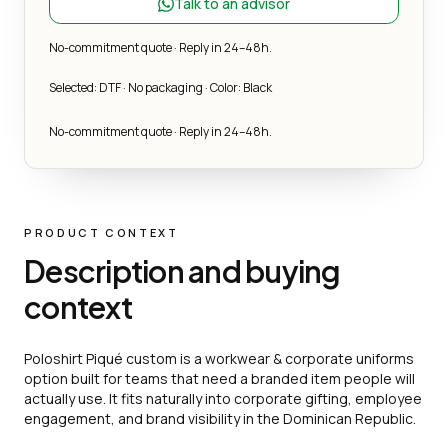
Talk to an advisor
No-commitment quote · Reply in 24–48h.
Selected: DTF · No packaging · Color: Black
No-commitment quote · Reply in 24–48h.
PRODUCT CONTEXT
Description and buying
context
Poloshirt Piqué custom is a workwear & corporate uniforms
option built for teams that need a branded item people will
actually use. It fits naturally into corporate gifting, employee
engagement, and brand visibility in the Dominican Republic.