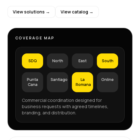
View solutions →
View catalog →
COVERAGE MAP
SDQ
North
East
South
Punta
Santiago
La
Online
Cana
Romana
Commercial coordination designed for
business requests with agreed timelines,
branding, and distribution.