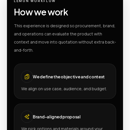
LEMON WORKFLOW
How we work
This experience is designed so procurement, brand,
and operations can evaluate the product with
context and move into quotation without extra back-
and-forth.
We define the objective and context
We align on use case, audience, and budget.
Brand-aligned proposal
We pick options and materials around your