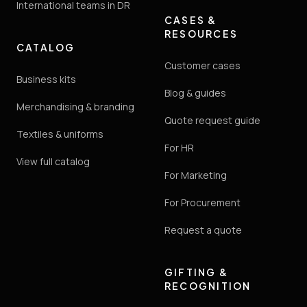
International teams in DR
CASES &
RESOURCES
CATALOG
Customer cases
Business kits
Blog & guides
Merchandising & branding
Quote request guide
Textiles & uniforms
For HR
View full catalog
For Marketing
For Procurement
Request a quote
GIFTING &
RECOGNITION