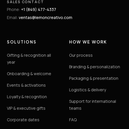
SALES CONTACT
Phone
:
+1 (849) 477-4337
Email
:
ventas@lemoncreativo.com
SOLUTIONS
HOW WE WORK
Gifting & recognition all
Our process
year
Branding & personalization
Onboarding & welcome
Packaging & presentation
Events & activations
Logistics & delivery
Loyalty & recognition
Support for international
VIP & executive gifts
teams
Corporate dates
FAQ