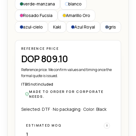
verde-manzana
blanco
Rosado Fucsia
Amarillo Oro
azul-cielo
Kaki
Azul Royal
gris
REFERENCE PRICE
DOP 809.10
Reference price. We confirm values and timing once the
formal quote is issued.
ITBIS not included
MADE TO ORDER FOR CORPORATE
NEEDS.
Selected: DTF · No packaging · Color: Black
ESTIMATED MOQ
i
1