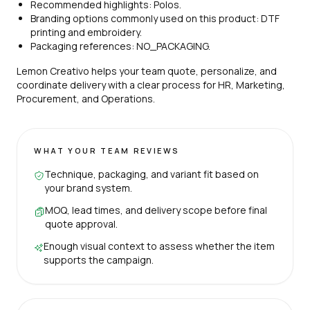
Recommended highlights: Polos.
Branding options commonly used on this product: DTF
printing and embroidery.
Packaging references: NO_PACKAGING.
Lemon Creativo helps your team quote, personalize, and
coordinate delivery with a clear process for HR, Marketing,
Procurement, and Operations.
WHAT YOUR TEAM REVIEWS
Technique, packaging, and variant fit based on
your brand system.
MOQ, lead times, and delivery scope before final
quote approval.
Enough visual context to assess whether the item
supports the campaign.