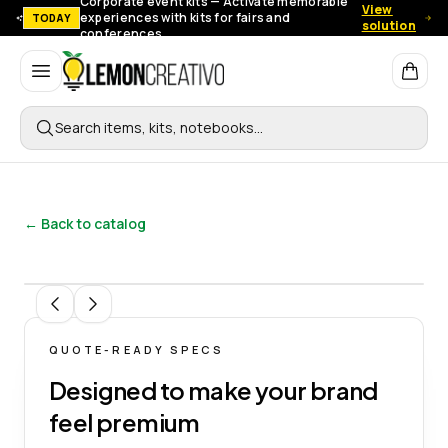
Corporate event kits — Activate memorable
View
experiences with kits for fairs and
TODAY
solution
conferences.
Lemon Creativo
Search items, kits, notebooks…
← Back to catalog
1
/
15
QUOTE-READY SPECS
Designed to make your brand
feel premium