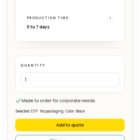
PRODUCTION TIME
i
5 to 7 days
QUANTITY
Made to order for corporate needs.
Selected: DTF · No packaging · Color: Black
Add to quote