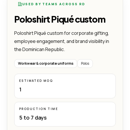
USED BY TEAMS ACROSS RD
Poloshirt Piqué custom
Poloshirt Piqué custom for corporate gifting,
employee engagement, and brand visibility in
the Dominican Republic.
Workwear & corporate uniforms
Polos
ESTIMATED MOQ
1
PRODUCTION TIME
5 to 7 days