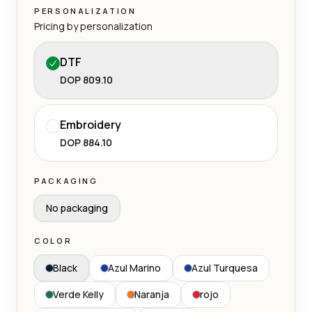
PERSONALIZATION
Pricing by personalization
DTF
DOP 809.10
Embroidery
DOP 884.10
PACKAGING
No packaging
COLOR
Black
Azul Marino
Azul Turquesa
Verde Kelly
Naranja
rojo