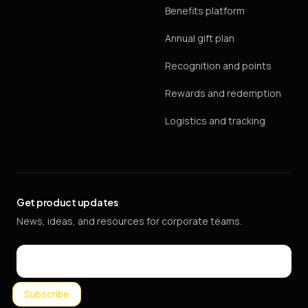
Benefits platform
Annual gift plan
Recognition and points
Rewards and redemption
Logistics and tracking
Get product updates
News, ideas, and resources for corporate teams.
Email
Subscribe