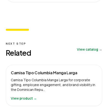
NEXT STEP
View catalog →
Related
Camisa Tipo Columbia Manga Larga
Camisa Tipo Columbia Manga Larga for corporate
gifting, employee engagement, and brand visibility in
the Dominican Repu…
View product →