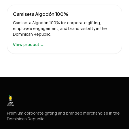
Camiseta Algodón 100%
Camiseta Algodón 100% for corporate gifting,
employee engagement, and brand visibility in the
Dominican Republic.
View product →
Premium corporate gifting and branded merchandise in the
Dominican Republic.