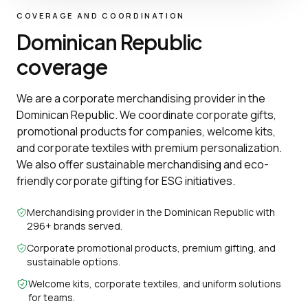
COVERAGE AND COORDINATION
Dominican Republic
coverage
We are a corporate merchandising provider in the
Dominican Republic. We coordinate corporate gifts,
promotional products for companies, welcome kits,
and corporate textiles with premium personalization.
We also offer sustainable merchandising and eco-
friendly corporate gifting for ESG initiatives.
Merchandising provider in the Dominican Republic with
296+ brands served.
Corporate promotional products, premium gifting, and
sustainable options.
Welcome kits, corporate textiles, and uniform solutions
for teams.