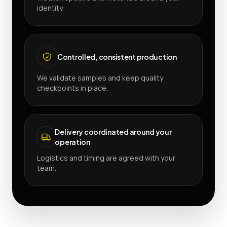
identity.
Controlled, consistent production
We validate samples and keep quality
checkpoints in place.
Delivery coordinated around your
operation
Logistics and timing are agreed with your
team.