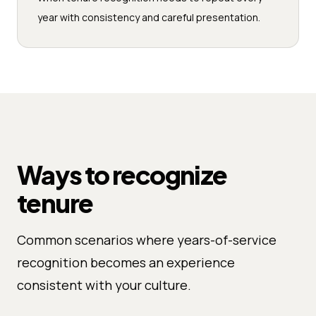
year with consistency and careful presentation.
Ways to recognize
tenure
Common scenarios where years-of-service
recognition becomes an experience
consistent with your culture.