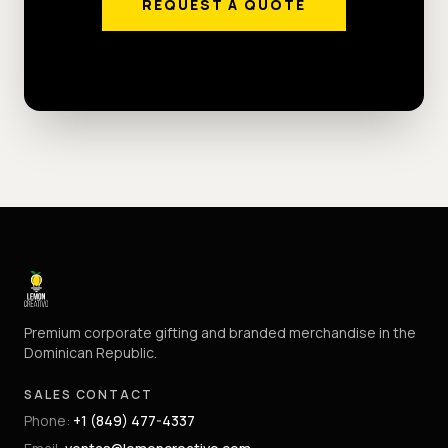
REQUEST A QUOTE
Premium corporate gifting and branded merchandise in the
Dominican Republic.
SALES CONTACT
Phone
:
+1 (849) 477-4337