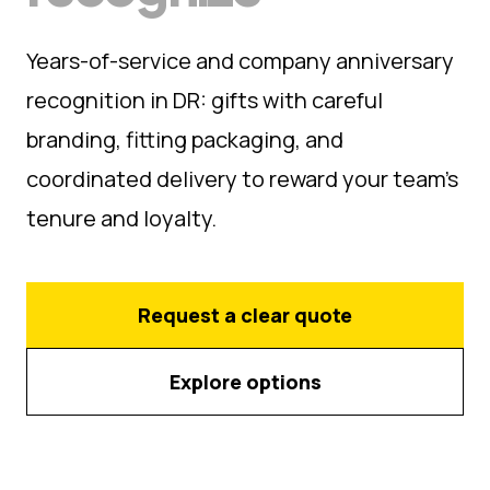
Years-of-service and company anniversary
recognition in DR: gifts with careful
branding, fitting packaging, and
coordinated delivery to reward your team's
tenure and loyalty.
Request a clear quote
Explore options