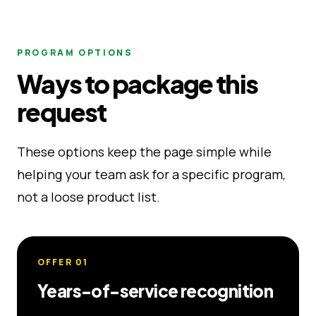
PROGRAM OPTIONS
Ways to package this
request
These options keep the page simple while
helping your team ask for a specific program,
not a loose product list.
OFFER
01
Years-of-service recognition