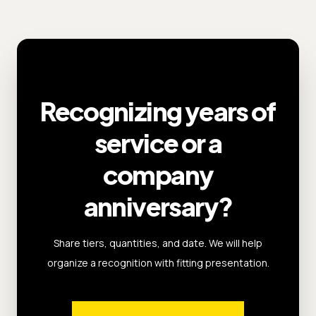
Recognizing years of
service or a
company
anniversary?
Share tiers, quantities, and date. We will help
organize a recognition with fitting presentation.