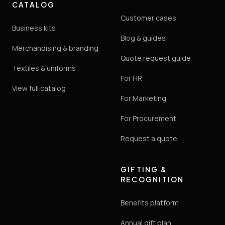
CATALOG
Customer cases
Business kits
Blog & guides
Merchandising & branding
Quote request guide
Textiles & uniforms
For HR
View full catalog
For Marketing
For Procurement
Request a quote
GIFTING &
RECOGNITION
Benefits platform
Annual gift plan