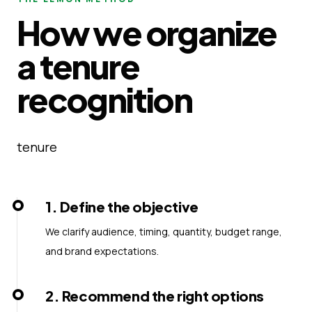
How we organize
a tenure
recognition
tenure
1
.
Define the objective
We clarify audience, timing, quantity, budget range,
and brand expectations.
2
.
Recommend the right options