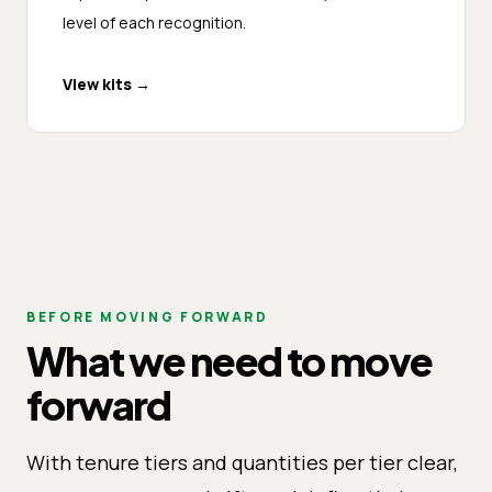
level of each recognition.
View kits
→
BEFORE MOVING FORWARD
What we need to move
forward
With tenure tiers and quantities per tier clear,