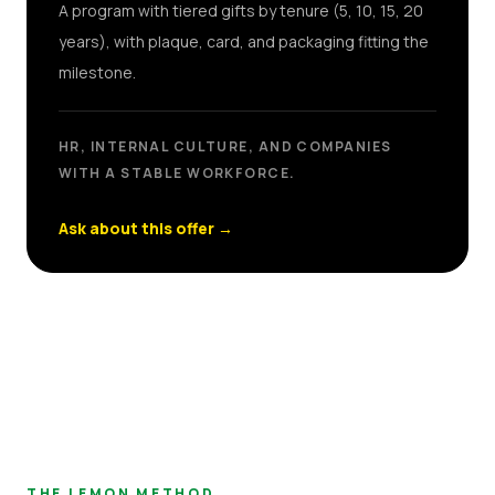
A program with tiered gifts by tenure (5, 10, 15, 20
years), with plaque, card, and packaging fitting the
milestone.
HR, INTERNAL CULTURE, AND COMPANIES
WITH A STABLE WORKFORCE.
Ask about this offer
→
THE LEMON METHOD