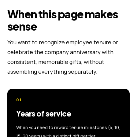
When this page makes
sense
You want to recognize employee tenure or
celebrate the company anniversary with
consistent, memorable gifts, without
assembling everything separately.
01
Years of service
When you need to reward tenure milestones (5, 10,
15, 20 years) with a distinct gift per tier.