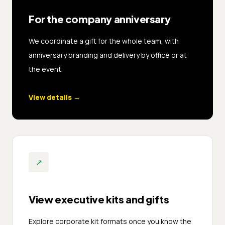
For the company anniversary
We coordinate a gift for the whole team, with
anniversary branding and delivery by office or at
the event.
View details
→
↗
View executive kits and gifts
Explore corporate kit formats once you know the