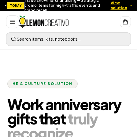
Trade show merchandising — Strategic
View
promo items for high-traffic events and
TODAY
solution
brand recall.
Lemon Creativo
Search items, kits, notebooks…
HR & CULTURE SOLUTION
Work anniversary
gifts that
truly
recognize