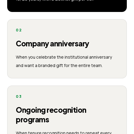
02
Company anniversary
When you celebrate the institutional anniversary
and want a branded gift for the entire team.
03
Ongoing recognition
programs
When tenure recognition needs to repeat every