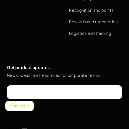
Recognition and points
Rewards and redemption
Logistics and tracking
Get product updates
News, ideas, and resources for corporate teams.
Email
Subscribe