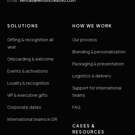
Email
:
ventas@lemoncreativo.com
SOLUTIONS
HOW WE WORK
Gifting & recognition all
Our process
year
Branding & personalization
Onboarding & welcome
Packaging & presentation
Events & activations
Logistics & delivery
Loyalty & recognition
Support for international
VIP & executive gifts
teams
Corporate dates
FAQ
International teams in DR
CASES &
RESOURCES