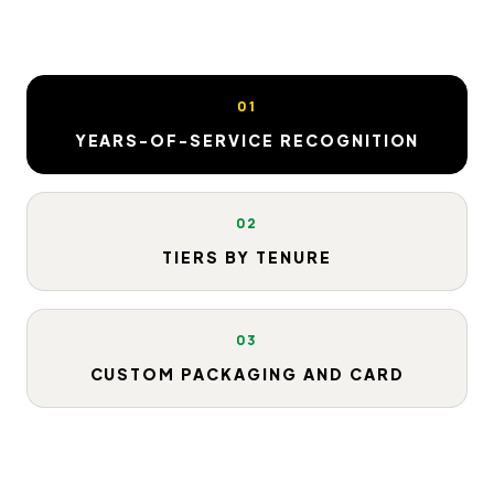
01
YEARS-OF-SERVICE RECOGNITION
02
TIERS BY TENURE
03
CUSTOM PACKAGING AND CARD