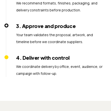
We recommend formats, finishes, packaging, and
delivery constraints before production.
3
.
Approve and produce
Your team validates the proposal, artwork, and
timeline before we coordinate suppliers.
4
.
Deliver with control
We coordinate delivery by office, event, audience, or
campaign with follow-up.