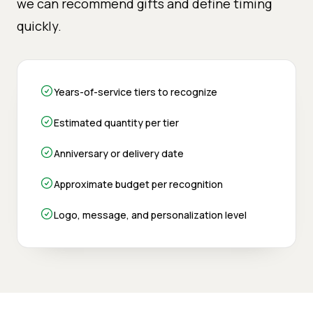
we can recommend gifts and define timing
quickly.
Years-of-service tiers to recognize
Estimated quantity per tier
Anniversary or delivery date
Approximate budget per recognition
Logo, message, and personalization level