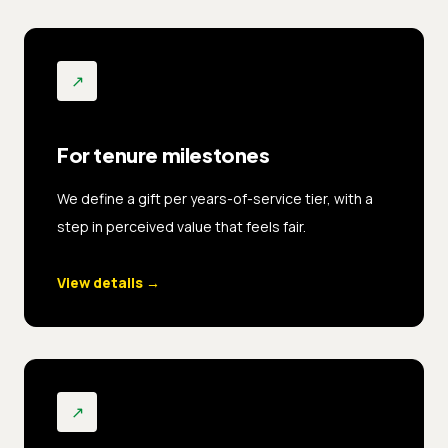
↗
For tenure milestones
We define a gift per years-of-service tier, with a
step in perceived value that feels fair.
View details
→
↗