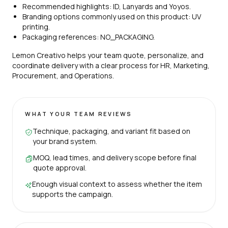
Recommended highlights: ID, Lanyards and Yoyos.
Branding options commonly used on this product: UV
printing.
Packaging references: NO_PACKAGING.
Lemon Creativo helps your team quote, personalize, and
coordinate delivery with a clear process for HR, Marketing,
Procurement, and Operations.
WHAT YOUR TEAM REVIEWS
Technique, packaging, and variant fit based on
your brand system.
MOQ, lead times, and delivery scope before final
quote approval.
Enough visual context to assess whether the item
supports the campaign.