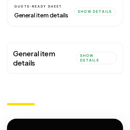
QUOTE-READY SHEET
SHOW DETAILS
General item details
General item
SHOW
DETAILS
details