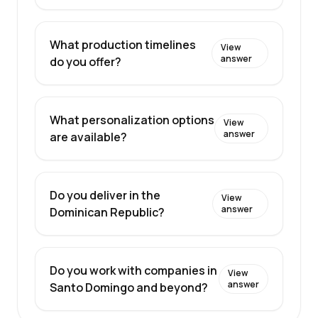
What production timelines
View
answer
do you offer?
What personalization options
View
answer
are available?
Do you deliver in the
View
answer
Dominican Republic?
Do you work with companies in
View
answer
Santo Domingo and beyond?