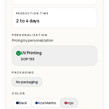
PRODUCTION TIME
2 to 4 days
PERSONALIZATION
Pricing by personalization
UV Printing
DOP 153
PACKAGING
No packaging
COLOR
Black
Azul Marino
rojo