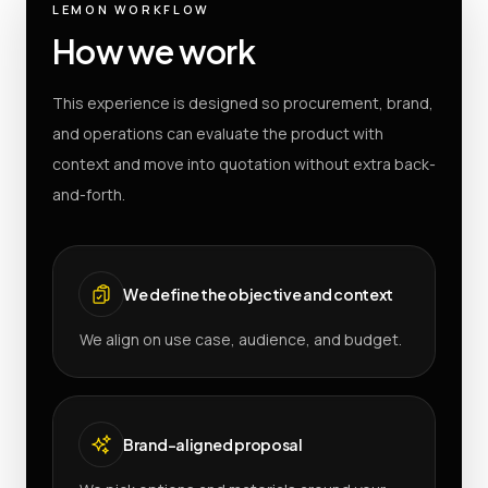
LEMON WORKFLOW
How we work
This experience is designed so procurement, brand,
and operations can evaluate the product with
context and move into quotation without extra back-
and-forth.
We define the objective and context
We align on use case, audience, and budget.
Brand-aligned proposal