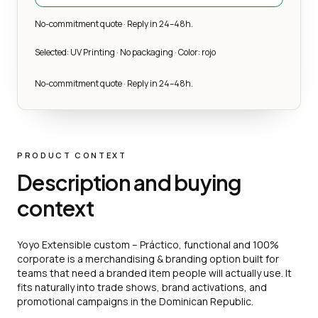
No-commitment quote · Reply in 24–48h.
Selected: UV Printing · No packaging · Color: rojo
No-commitment quote · Reply in 24–48h.
PRODUCT CONTEXT
Description and buying
context
Yoyo Extensible custom – Práctico, functional and 100%
corporate is a merchandising & branding option built for
teams that need a branded item people will actually use. It
fits naturally into trade shows, brand activations, and
promotional campaigns in the Dominican Republic.