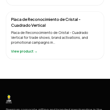
Placa de Reconocimiento de Cristal -
Cuadrado Vertical
Placa de Reconocimiento de Cristal - Cuadrado
Vertical for trade shows, brand activations, and
promotional campaigns in…
View product →
Premium corporate gifting and branded merchandise in the