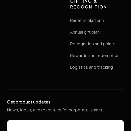
GIFTING &
RECOGNITION
Benefits platform
Annual gift plan
Recognition and points
Rewards and redemption
Logistics and tracking
Get product updates
News, ideas, and resources for corporate teams.
Email