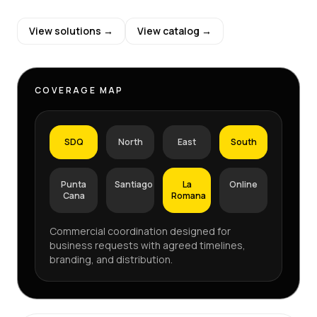
View solutions →
View catalog →
COVERAGE MAP
SDQ
North
East
South
Punta
Santiago
La
Online
Cana
Romana
Commercial coordination designed for
business requests with agreed timelines,
branding, and distribution.