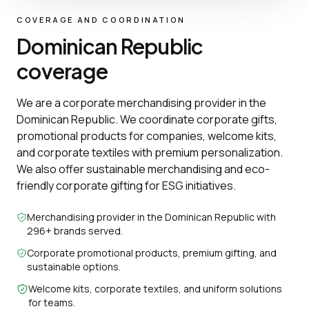
COVERAGE AND COORDINATION
Dominican Republic
coverage
We are a corporate merchandising provider in the
Dominican Republic. We coordinate corporate gifts,
promotional products for companies, welcome kits,
and corporate textiles with premium personalization.
We also offer sustainable merchandising and eco-
friendly corporate gifting for ESG initiatives.
Merchandising provider in the Dominican Republic with
296+ brands served.
Corporate promotional products, premium gifting, and
sustainable options.
Welcome kits, corporate textiles, and uniform solutions
for teams.