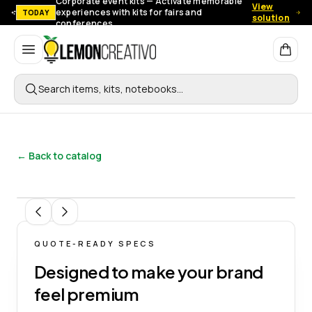
Corporate event kits — Activate memorable
View
experiences with kits for fairs and
TODAY
solution
conferences.
Lemon Creativo
Search items, kits, notebooks…
← Back to catalog
1
/
5
QUOTE-READY SPECS
Designed to make your brand
feel premium