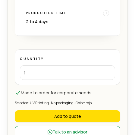
PRODUCTION TIME
i
2 to 4 days
QUANTITY
Made to order for corporate needs.
Selected: UV Printing · No packaging · Color: rojo
Add to quote
Talk to an advisor