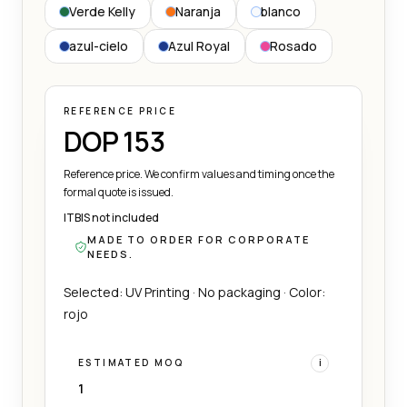
Verde Kelly
Naranja
blanco
azul-cielo
Azul Royal
Rosado
REFERENCE PRICE
DOP 153
Reference price. We confirm values and timing once the
formal quote is issued.
ITBIS not included
MADE TO ORDER FOR CORPORATE
NEEDS.
Selected: UV Printing · No packaging · Color:
rojo
ESTIMATED MOQ
i
1