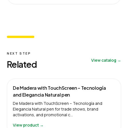
NEXT STEP
View catalog →
Related
De Madera with TouchScreen – Tecnología
and Elegancia Natural pen
De Madera with TouchScreen – Tecnología and
Elegancia Natural pen for trade shows, brand
activations, and promotional c…
View product →