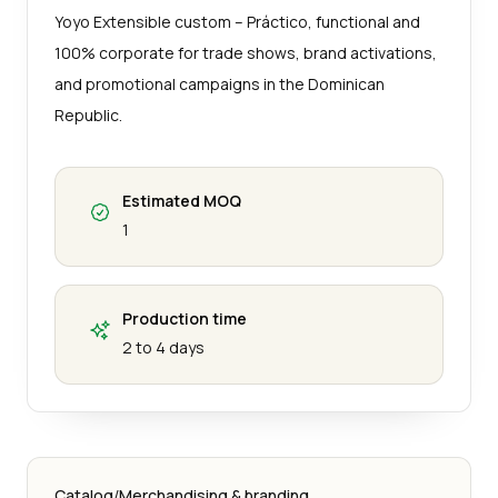
Yoyo Extensible custom – Práctico, functional and
100% corporate for trade shows, brand activations,
and promotional campaigns in the Dominican
Republic.
Estimated MOQ
1
Production time
2 to 4 days
Catalog
/
Merchandising & branding