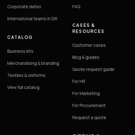
Corporate dates
FAQ
International teams in DR
CASES &
RESOURCES
CATALOG
Customer cases
Business kits
Blog & guides
Merchandising & branding
Quote request guide
Textiles & uniforms
For HR
View full catalog
For Marketing
For Procurement
Request a quote