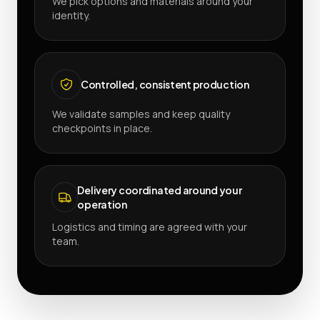
We pick options and materials around your
identity.
Controlled, consistent production
We validate samples and keep quality
checkpoints in place.
Delivery coordinated around your
operation
Logistics and timing are agreed with your
team.