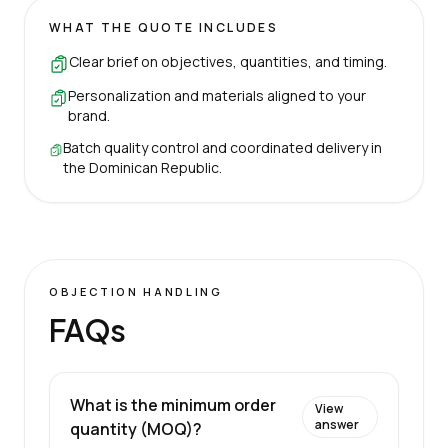
WHAT THE QUOTE INCLUDES
Clear brief on objectives, quantities, and timing.
Personalization and materials aligned to your
brand.
Batch quality control and coordinated delivery in
the Dominican Republic.
OBJECTION HANDLING
FAQs
What is the minimum order
View
answer
quantity (MOQ)?