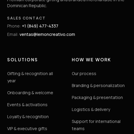
Dominican Republic.
SALES CONTACT
Phone
:
+1 (849) 477-4337
Email
:
ventas@lemoncreativo.com
SOLUTIONS
HOW WE WORK
Gifting & recognition all
Our process
year
Branding & personalization
Onboarding & welcome
Packaging & presentation
Events & activations
Logistics & delivery
Loyalty & recognition
Support for international
VIP & executive gifts
teams