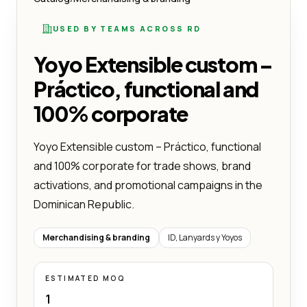
USED BY TEAMS ACROSS RD
Yoyo Extensible custom –
Práctico, functional and
100% corporate
Yoyo Extensible custom – Práctico, functional
and 100% corporate for trade shows, brand
activations, and promotional campaigns in the
Dominican Republic.
Merchandising & branding
ID, Lanyards y Yoyos
ESTIMATED MOQ
1