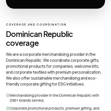
COVERAGE AND COORDINATION
Dominican Republic
coverage
We are a corporate merchandising provider in the
Dominican Republic. We coordinate corporate gifts,
promotional products for companies, welcome kits,
and corporate textiles with premium personalization.
We also offer sustainable merchandising and eco-
friendly corporate gifting for ESG initiatives.
Merchandising provider in the Dominican Republic with
296+ brands served.
Corporate promotional products, premium gifting, and