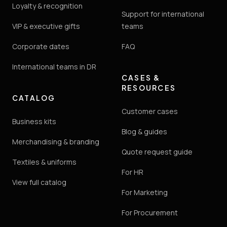
Loyalty & recognition
Support for international
VIP & executive gifts
teams
Corporate dates
FAQ
International teams in DR
CASES &
RESOURCES
CATALOG
Customer cases
Business kits
Blog & guides
Merchandising & branding
Quote request guide
Textiles & uniforms
For HR
View full catalog
For Marketing
For Procurement