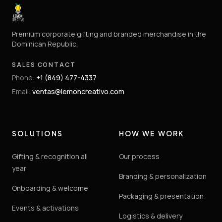
Premium corporate gifting and branded merchandise in the
Dominican Republic.
SALES CONTACT
Phone
:
+1 (849) 477-4337
Email
:
ventas@lemoncreativo.com
SOLUTIONS
HOW WE WORK
Gifting & recognition all
Our process
year
Branding & personalization
Onboarding & welcome
Packaging & presentation
Events & activations
Logistics & delivery