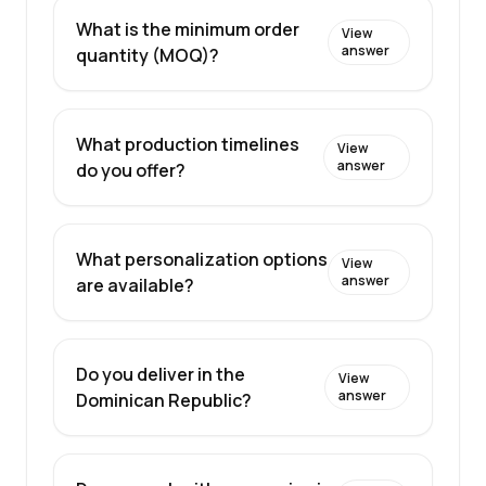
What is the minimum order
View
answer
quantity (MOQ)?
What production timelines
View
answer
do you offer?
What personalization options
View
answer
are available?
Do you deliver in the
View
answer
Dominican Republic?