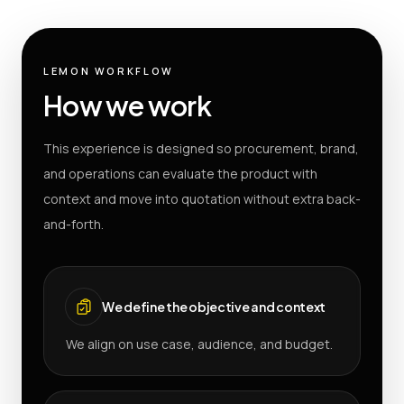
LEMON WORKFLOW
How we work
This experience is designed so procurement, brand,
and operations can evaluate the product with
context and move into quotation without extra back-
and-forth.
We define the objective and context
We align on use case, audience, and budget.