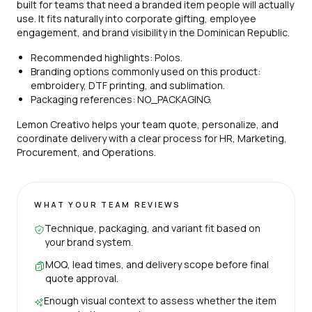
built for teams that need a branded item people will actually
use. It fits naturally into corporate gifting, employee
engagement, and brand visibility in the Dominican Republic.
Recommended highlights: Polos.
Branding options commonly used on this product:
embroidery, DTF printing, and sublimation.
Packaging references: NO_PACKAGING.
Lemon Creativo helps your team quote, personalize, and
coordinate delivery with a clear process for HR, Marketing,
Procurement, and Operations.
WHAT YOUR TEAM REVIEWS
Technique, packaging, and variant fit based on
your brand system.
MOQ, lead times, and delivery scope before final
quote approval.
Enough visual context to assess whether the item