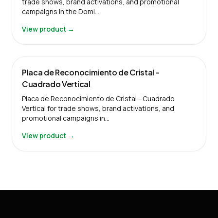
trade shows, brand activations, and promotional
campaigns in the Domi…
View product →
Placa de Reconocimiento de Cristal -
Cuadrado Vertical
Placa de Reconocimiento de Cristal - Cuadrado
Vertical for trade shows, brand activations, and
promotional campaigns in…
View product →