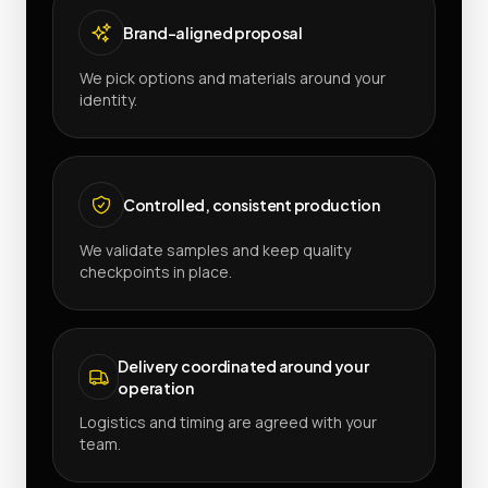
Brand-aligned proposal
We pick options and materials around your
identity.
Controlled, consistent production
We validate samples and keep quality
checkpoints in place.
Delivery coordinated around your
operation
Logistics and timing are agreed with your
team.