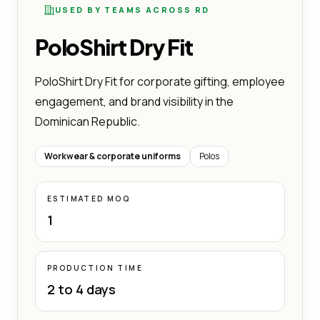
USED BY TEAMS ACROSS RD
PoloShirt Dry Fit
PoloShirt Dry Fit for corporate gifting, employee
engagement, and brand visibility in the
Dominican Republic.
Workwear & corporate uniforms
Polos
ESTIMATED MOQ
1
PRODUCTION TIME
2 to 4 days