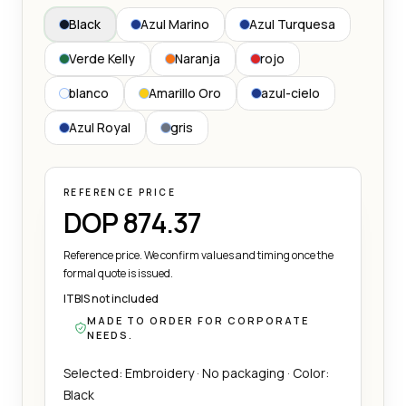
Black
Azul Marino
Azul Turquesa
Verde Kelly
Naranja
rojo
blanco
Amarillo Oro
azul-cielo
Azul Royal
gris
REFERENCE PRICE
DOP 874.37
Reference price. We confirm values and timing once the
formal quote is issued.
ITBIS not included
MADE TO ORDER FOR CORPORATE
NEEDS.
Selected: Embroidery · No packaging · Color:
Black