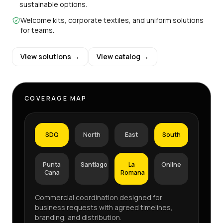
sustainable options.
Welcome kits, corporate textiles, and uniform solutions
for teams.
View solutions →
View catalog →
COVERAGE MAP
SDQ
North
East
South
Punta
Santiago
La
Online
Cana
Romana
Commercial coordination designed for
business requests with agreed timelines,
branding, and distribution.