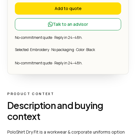
Add to quote
Talk to an advisor
No-commitment quote · Reply in 24–48h.
Selected: Embroidery · No packaging · Color: Black
No-commitment quote · Reply in 24–48h.
PRODUCT CONTEXT
Description and buying
context
PoloShirt Dry Fit is a workwear & corporate uniforms option