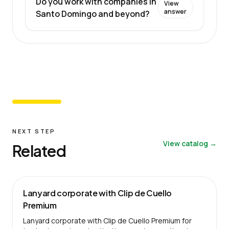
Do you work with companies in
View
answer
Santo Domingo and beyond?
NEXT STEP
View catalog →
Related
Lanyard corporate with Clip de Cuello
Premium
Lanyard corporate with Clip de Cuello Premium for