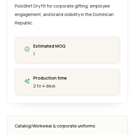
PoloShirt Dry Fit for corporate gifting, employee
engagement, and brand visibility in the Dominican
Republic.
Estimated MOQ
1
Production time
2 to 4 days
Catalog
/
Workwear & corporate uniforms