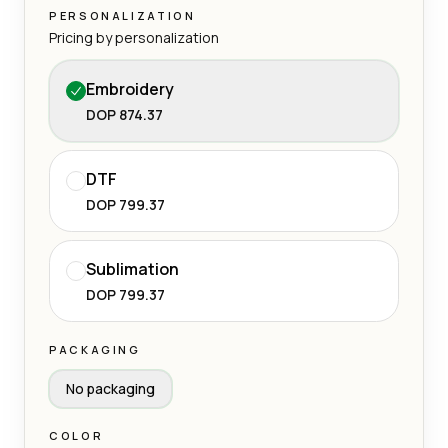
PERSONALIZATION
Pricing by personalization
Embroidery
DOP 874.37
DTF
DOP 799.37
Sublimation
DOP 799.37
PACKAGING
No packaging
COLOR