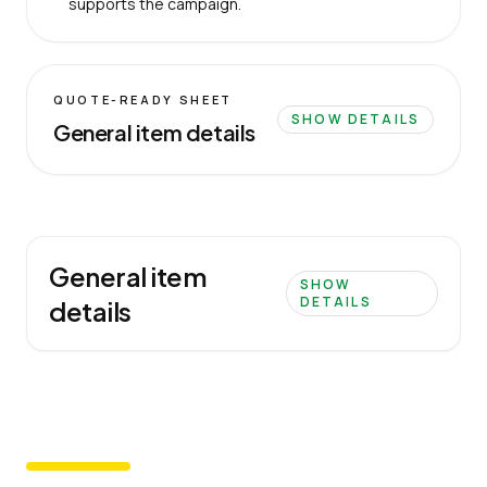
supports the campaign.
QUOTE-READY SHEET
SHOW DETAILS
General item details
General item
SHOW
DETAILS
details