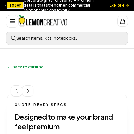
Corporate gifts for clients — Premium
details that strengthen commercial
Explore
TODAY
relationships and loyalty.
Lemon Creativo
Search items, kits, notebooks…
← Back to catalog
1
/
15
QUOTE-READY SPECS
Designed to make your brand
feel premium