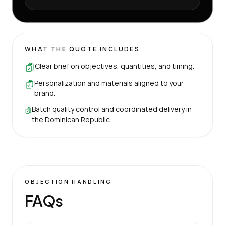
WHAT THE QUOTE INCLUDES
Clear brief on objectives, quantities, and timing.
Personalization and materials aligned to your
brand.
Batch quality control and coordinated delivery in
the Dominican Republic.
OBJECTION HANDLING
FAQs