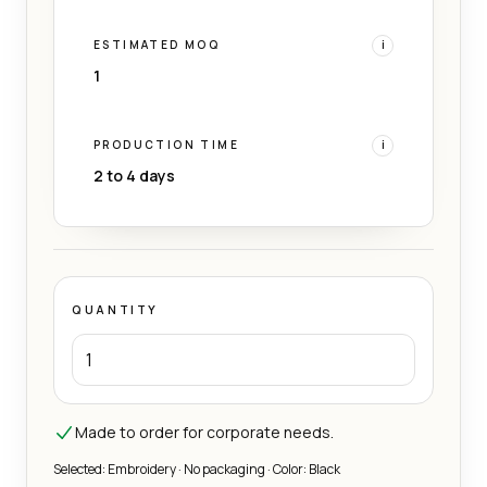
ESTIMATED MOQ
i
1
PRODUCTION TIME
i
2 to 4 days
QUANTITY
Made to order for corporate needs.
Selected: Embroidery · No packaging · Color: Black