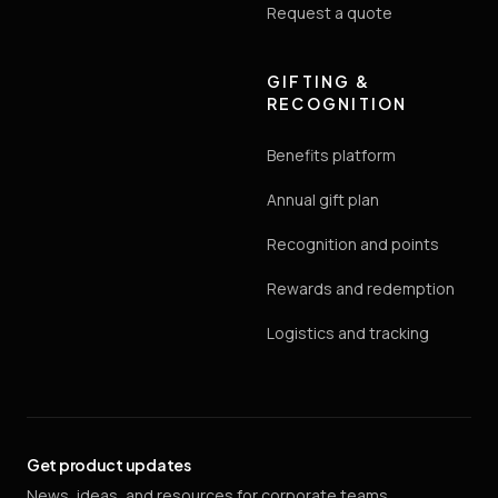
Request a quote
GIFTING &
RECOGNITION
Benefits platform
Annual gift plan
Recognition and points
Rewards and redemption
Logistics and tracking
Get product updates
News, ideas, and resources for corporate teams.