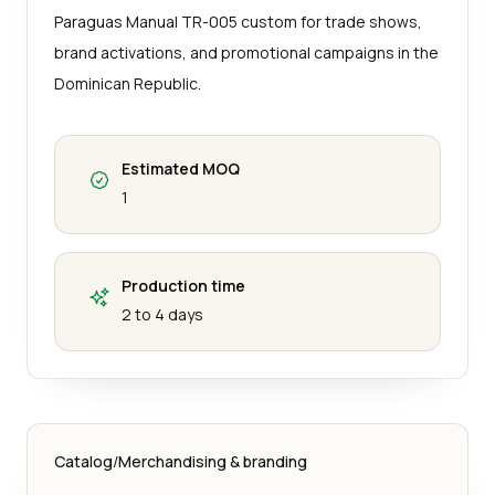
Paraguas Manual TR-005 custom for trade shows,
brand activations, and promotional campaigns in the
Dominican Republic.
Estimated MOQ
1
Production time
2 to 4 days
Catalog
/
Merchandising & branding