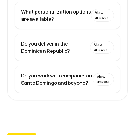
What personalization options
View
answer
are available?
Do you deliver in the
View
answer
Dominican Republic?
Do you work with companies in
View
answer
Santo Domingo and beyond?