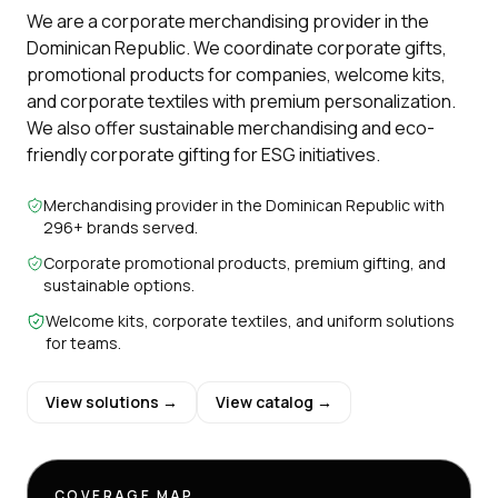
We are a corporate merchandising provider in the
Dominican Republic. We coordinate corporate gifts,
promotional products for companies, welcome kits,
and corporate textiles with premium personalization.
We also offer sustainable merchandising and eco-
friendly corporate gifting for ESG initiatives.
Merchandising provider in the Dominican Republic with
296+ brands served.
Corporate promotional products, premium gifting, and
sustainable options.
Welcome kits, corporate textiles, and uniform solutions
for teams.
View solutions →
View catalog →
COVERAGE MAP