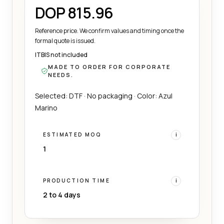
DOP 815.96
Reference price. We confirm values and timing once the
formal quote is issued.
ITBIS not included
MADE TO ORDER FOR CORPORATE
NEEDS.
Selected: DTF · No packaging · Color: Azul
Marino
ESTIMATED MOQ
i
1
PRODUCTION TIME
i
2 to 4 days