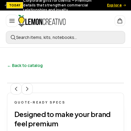
Corporate gifts for clients — Premium
details that strengthen commercial
Explore
TODAY
relationships and loyalty.
Lemon Creativo
Search items, kits, notebooks…
← Back to catalog
1
/
12
QUOTE-READY SPECS
Designed to make your brand
feel premium