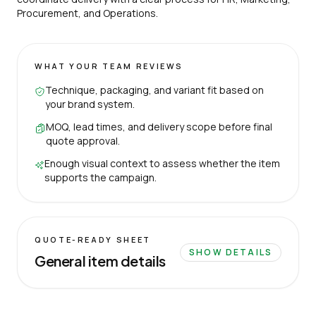
Procurement, and Operations.
WHAT YOUR TEAM REVIEWS
Technique, packaging, and variant fit based on
your brand system.
MOQ, lead times, and delivery scope before final
quote approval.
Enough visual context to assess whether the item
supports the campaign.
QUOTE-READY SHEET
SHOW DETAILS
General item details