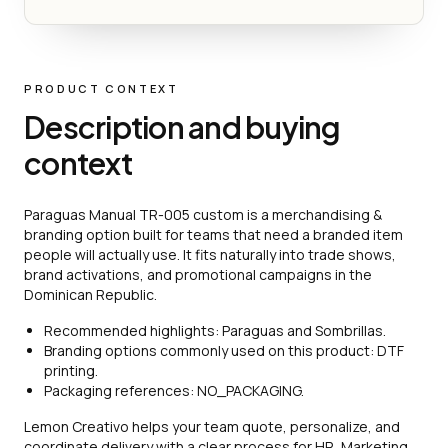
PRODUCT CONTEXT
Description and buying
context
Paraguas Manual TR-005 custom is a merchandising &
branding option built for teams that need a branded item
people will actually use. It fits naturally into trade shows,
brand activations, and promotional campaigns in the
Dominican Republic.
Recommended highlights: Paraguas and Sombrillas.
Branding options commonly used on this product: DTF
printing.
Packaging references: NO_PACKAGING.
Lemon Creativo helps your team quote, personalize, and
coordinate delivery with a clear process for HR, Marketing,