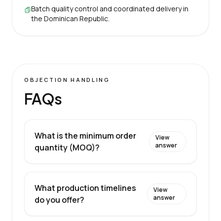
Batch quality control and coordinated delivery in
the Dominican Republic.
OBJECTION HANDLING
FAQs
What is the minimum order
View
answer
quantity (MOQ)?
What production timelines
View
answer
do you offer?