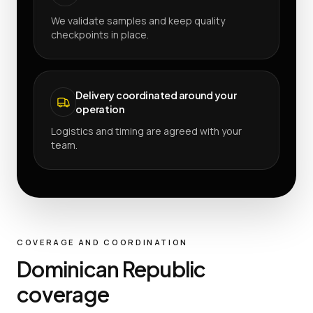
We validate samples and keep quality
checkpoints in place.
Delivery coordinated around your
operation
Logistics and timing are agreed with your
team.
COVERAGE AND COORDINATION
Dominican Republic
coverage