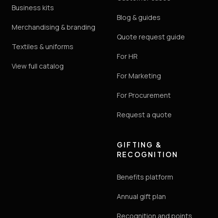
Business kits
Blog & guides
Merchandising & branding
Quote request guide
Textiles & uniforms
For HR
View full catalog
For Marketing
For Procurement
Request a quote
GIFTING &
RECOGNITION
Benefits platform
Annual gift plan
Recognition and points