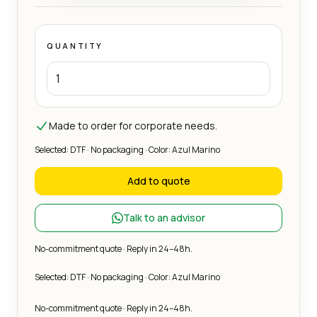
QUANTITY
Made to order for corporate needs.
Selected: DTF · No packaging · Color: Azul Marino
Add to quote
Talk to an advisor
No-commitment quote · Reply in 24–48h.
Selected: DTF · No packaging · Color: Azul Marino
No-commitment quote · Reply in 24–48h.