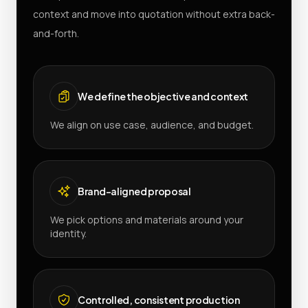
context and move into quotation without extra back-
and-forth.
We define the objective and context
We align on use case, audience, and budget.
Brand-aligned proposal
We pick options and materials around your
identity.
Controlled, consistent production