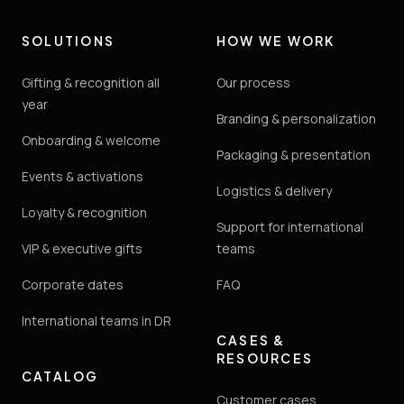
SOLUTIONS
HOW WE WORK
Gifting & recognition all
Our process
year
Branding & personalization
Onboarding & welcome
Packaging & presentation
Events & activations
Logistics & delivery
Loyalty & recognition
Support for international
VIP & executive gifts
teams
Corporate dates
FAQ
International teams in DR
CASES &
RESOURCES
CATALOG
Customer cases