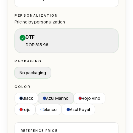
PERSONALIZATION
Pricing by personalization
DTF
DOP 815.96
PACKAGING
No packaging
COLOR
Black
Azul Marino
Rojo Vino
rojo
blanco
Azul Royal
REFERENCE PRICE