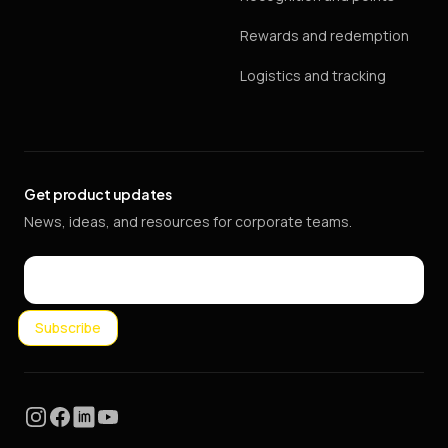
Rewards and redemption
Logistics and tracking
Get product updates
News, ideas, and resources for corporate teams.
Email
Subscribe
Instagram
Facebook
LinkedIn
YouTube