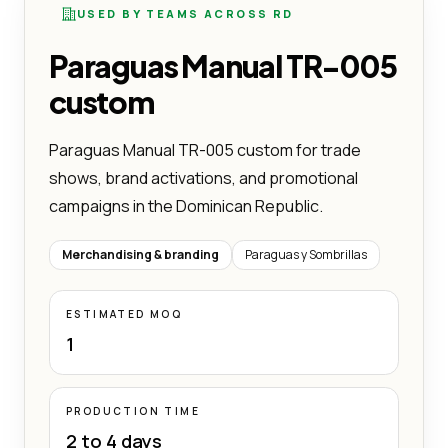
USED BY TEAMS ACROSS RD
Paraguas Manual TR-005
custom
Paraguas Manual TR-005 custom for trade
shows, brand activations, and promotional
campaigns in the Dominican Republic.
Merchandising & branding
Paraguas y Sombrillas
ESTIMATED MOQ
1
PRODUCTION TIME
2 to 4 days