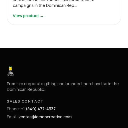
campaigns in the Dominican Rep…
View product →
Premium corporate gifting and branded merchandise in the
Dominican Republic.
SALES CONTACT
Phone
:
+1 (849) 477-4337
Email
:
ventas@lemoncreativo.com