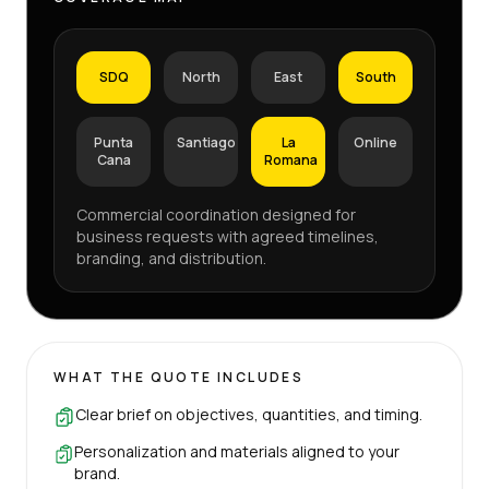
SDQ
North
East
South
Punta
Santiago
La
Online
Cana
Romana
Commercial coordination designed for
business requests with agreed timelines,
branding, and distribution.
WHAT THE QUOTE INCLUDES
Clear brief on objectives, quantities, and timing.
Personalization and materials aligned to your
brand.