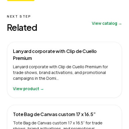
NEXT STEP
View catalog →
Related
Lanyard corporate with Clip de Cuello
Premium
Lanyard corporate with Clip de Cuello Premium for
trade shows, brand activations, and promotional
campaigns in the Domi…
View product →
Tote Bag de Canvas custom 17 x 16.5”
Tote Bag de Canvas custom 17 x 16.5” for trade
shows, brand activations, and promotional