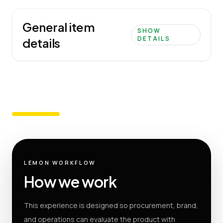
General item
SHOW
DETAILS
details
LEMON WORKFLOW
How we work
This experience is designed so procurement, brand,
and operations can evaluate the product with