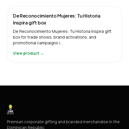
De Reconocimiento Mujeres: Tu Historia
Inspira gift box
De Reconocimiento Mujeres: Tu Historia Inspira gift
box for trade shows, brand activations, and
promotional campaigns i…
View product →
Premium corporate gifting and branded merchandise in the
Dominican Republic.