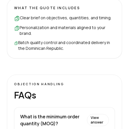
WHAT THE QUOTE INCLUDES
Clear brief on objectives, quantities, and timing.
Personalization and materials aligned to your
brand.
Batch quality control and coordinated delivery in
the Dominican Republic.
OBJECTION HANDLING
FAQs
What is the minimum order
View
answer
quantity (MOQ)?