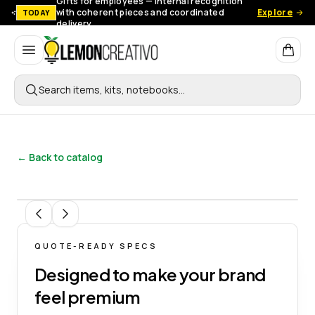
Gifts for employees — Internal recognition
with coherent pieces and coordinated
Explore
TODAY
delivery.
Lemon Creativo
Search items, kits, notebooks…
← Back to catalog
1
/
10
QUOTE-READY SPECS
Designed to make your brand
feel premium