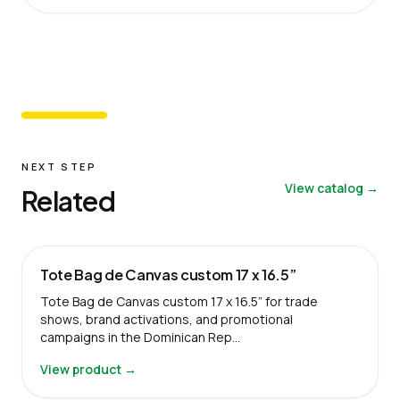
NEXT STEP
View catalog →
Related
Tote Bag de Canvas custom 17 x 16.5”
Tote Bag de Canvas custom 17 x 16.5” for trade
shows, brand activations, and promotional
campaigns in the Dominican Rep…
View product →