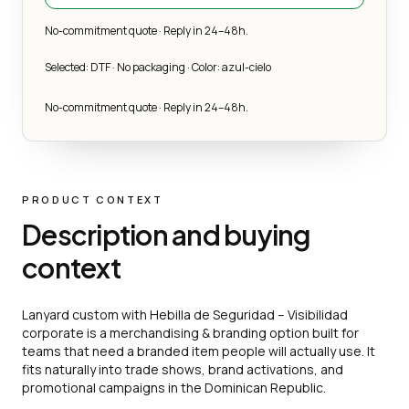
No-commitment quote · Reply in 24–48h.
Selected: DTF · No packaging · Color: azul-cielo
No-commitment quote · Reply in 24–48h.
PRODUCT CONTEXT
Description and buying
context
Lanyard custom with Hebilla de Seguridad – Visibilidad
corporate is a merchandising & branding option built for
teams that need a branded item people will actually use. It
fits naturally into trade shows, brand activations, and
promotional campaigns in the Dominican Republic.