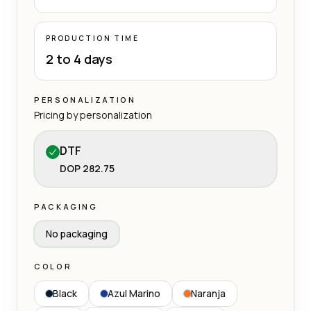
PRODUCTION TIME
2 to 4 days
PERSONALIZATION
Pricing by personalization
DTF
DOP 282.75
PACKAGING
No packaging
COLOR
Black
Azul Marino
Naranja