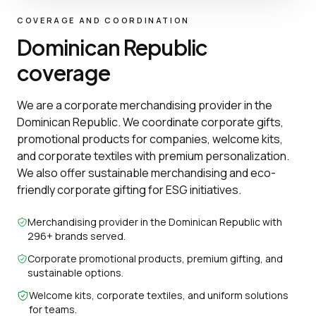
COVERAGE AND COORDINATION
Dominican Republic
coverage
We are a corporate merchandising provider in the
Dominican Republic. We coordinate corporate gifts,
promotional products for companies, welcome kits,
and corporate textiles with premium personalization.
We also offer sustainable merchandising and eco-
friendly corporate gifting for ESG initiatives.
Merchandising provider in the Dominican Republic with
296+ brands served.
Corporate promotional products, premium gifting, and
sustainable options.
Welcome kits, corporate textiles, and uniform solutions
for teams.