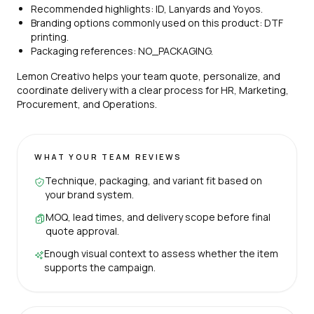
Recommended highlights: ID, Lanyards and Yoyos.
Branding options commonly used on this product: DTF
printing.
Packaging references: NO_PACKAGING.
Lemon Creativo helps your team quote, personalize, and
coordinate delivery with a clear process for HR, Marketing,
Procurement, and Operations.
WHAT YOUR TEAM REVIEWS
Technique, packaging, and variant fit based on
your brand system.
MOQ, lead times, and delivery scope before final
quote approval.
Enough visual context to assess whether the item
supports the campaign.