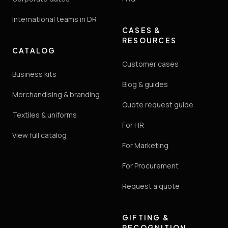
International teams in DR
CASES &
RESOURCES
CATALOG
Customer cases
Business kits
Blog & guides
Merchandising & branding
Quote request guide
Textiles & uniforms
For HR
View full catalog
For Marketing
For Procurement
Request a quote
GIFTING &
RECOGNITION