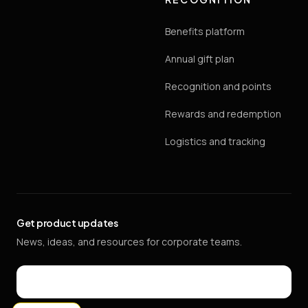
Benefits platform
Annual gift plan
Recognition and points
Rewards and redemption
Logistics and tracking
Get product updates
News, ideas, and resources for corporate teams.
Email