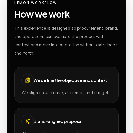
LEMON WORKFLOW
How we work
This experience is designed so procurement, brand,
and operations can evaluate the product with
context and move into quotation without extra back-
and-forth.
We define the objective and context
We align on use case, audience, and budget.
Brand-aligned proposal