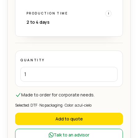
PRODUCTION TIME
i
2 to 4 days
QUANTITY
Made to order for corporate needs.
Selected: DTF · No packaging · Color: azul-cielo
Add to quote
Talk to an advisor