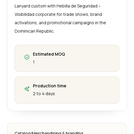
Lanyard custom with Hebilla de Seguridad –
Visibilidad corporate for trade shows, brand
activations, and promotional campaigns in the
Dominican Republic.
Estimated MOQ
1
Production time
2 to 4 days
Catalog
/
Merchandising & branding