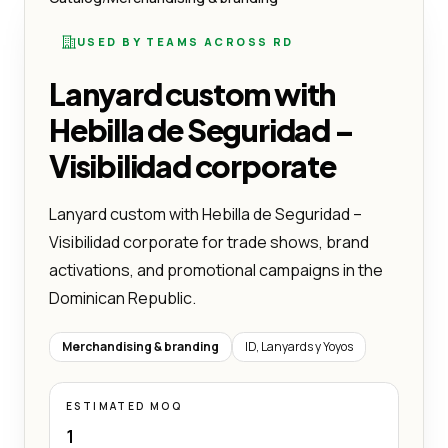
USED BY TEAMS ACROSS RD
Lanyard custom with
Hebilla de Seguridad –
Visibilidad corporate
Lanyard custom with Hebilla de Seguridad –
Visibilidad corporate for trade shows, brand
activations, and promotional campaigns in the
Dominican Republic.
Merchandising & branding
ID, Lanyards y Yoyos
ESTIMATED MOQ
1