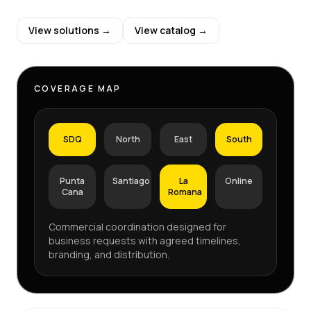
View solutions →
View catalog →
COVERAGE MAP
SDQ
North
East
South
Punta
Santiago
La
Online
Cana
Romana
Commercial coordination designed for
business requests with agreed timelines,
branding, and distribution.