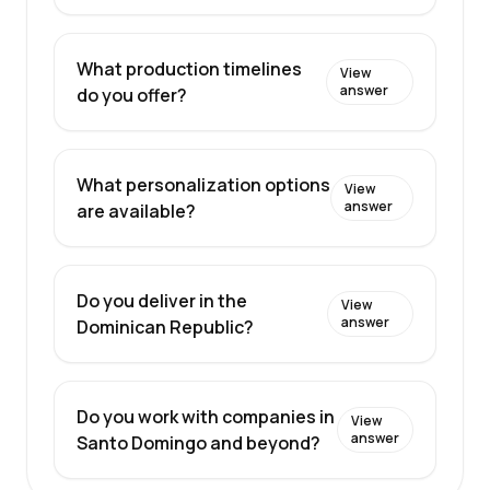
What production timelines
View
answer
do you offer?
What personalization options
View
answer
are available?
Do you deliver in the
View
answer
Dominican Republic?
Do you work with companies in
View
answer
Santo Domingo and beyond?