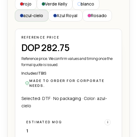
rojo
Verde Kelly
blanco
azul-cielo
Azul Royal
Rosado
REFERENCE PRICE
DOP 282.75
Reference price. We confirm values and timing once the
formal quote is issued.
Includes ITBIS
MADE TO ORDER FOR CORPORATE
NEEDS.
Selected: DTF · No packaging · Color: azul-
cielo
ESTIMATED MOQ
i
1