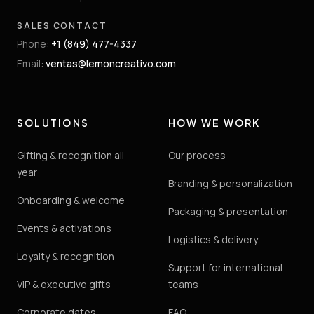
SALES CONTACT
Phone
:
+1 (849) 477-4337
Email
:
ventas@lemoncreativo.com
SOLUTIONS
HOW WE WORK
Gifting & recognition all
Our process
year
Branding & personalization
Onboarding & welcome
Packaging & presentation
Events & activations
Logistics & delivery
Loyalty & recognition
Support for international
VIP & executive gifts
teams
Corporate dates
FAQ