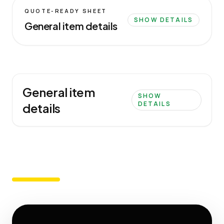
QUOTE-READY SHEET
SHOW DETAILS
General item details
General item
SHOW
DETAILS
details