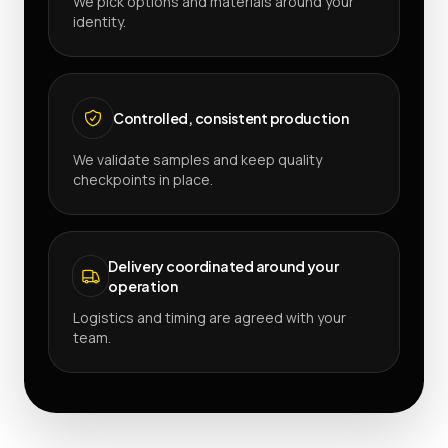
We pick options and materials around your
identity.
Controlled, consistent production
We validate samples and keep quality
checkpoints in place.
Delivery coordinated around your
operation
Logistics and timing are agreed with your
team.