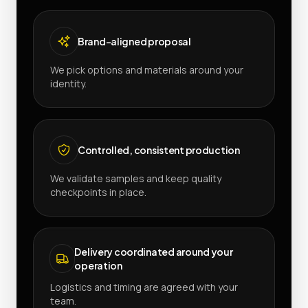
Brand-aligned proposal
We pick options and materials around your
identity.
Controlled, consistent production
We validate samples and keep quality
checkpoints in place.
Delivery coordinated around your
operation
Logistics and timing are agreed with your
team.