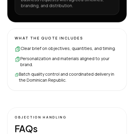
branding, and distribution.
WHAT THE QUOTE INCLUDES
Clear brief on objectives, quantities, and timing.
Personalization and materials aligned to your
brand.
Batch quality control and coordinated delivery in
the Dominican Republic.
OBJECTION HANDLING
FAQs