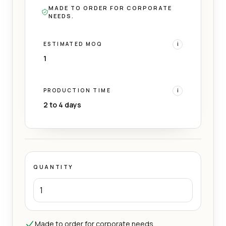
MADE TO ORDER FOR CORPORATE
NEEDS.
ESTIMATED MOQ
i
1
PRODUCTION TIME
i
2 to 4 days
QUANTITY
Made to order for corporate needs.