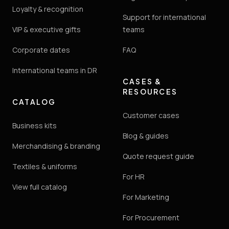
Loyalty & recognition
Support for international
VIP & executive gifts
teams
Corporate dates
FAQ
International teams in DR
CASES &
RESOURCES
CATALOG
Customer cases
Business kits
Blog & guides
Merchandising & branding
Quote request guide
Textiles & uniforms
For HR
View full catalog
For Marketing
For Procurement