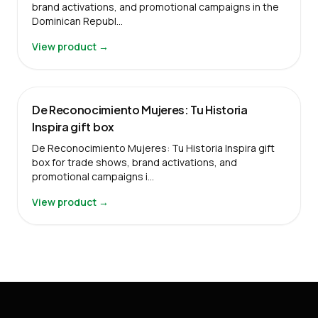
brand activations, and promotional campaigns in the
Dominican Republ…
View product →
De Reconocimiento Mujeres: Tu Historia
Inspira gift box
De Reconocimiento Mujeres: Tu Historia Inspira gift
box for trade shows, brand activations, and
promotional campaigns i…
View product →