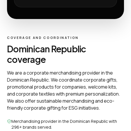
COVERAGE AND COORDINATION
Dominican Republic
coverage
We are a corporate merchandising provider in the
Dominican Republic. We coordinate corporate gifts,
promotional products for companies, welcome kits,
and corporate textiles with premium personalization.
We also offer sustainable merchandising and eco-
friendly corporate gifting for ESG initiatives.
Merchandising provider in the Dominican Republic with
296+ brands served.