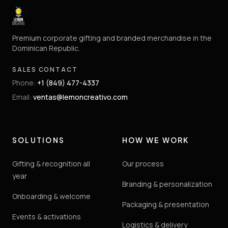
Premium corporate gifting and branded merchandise in the
Dominican Republic.
SALES CONTACT
Phone
:
+1 (849) 477-4337
Email
:
ventas@lemoncreativo.com
SOLUTIONS
HOW WE WORK
Gifting & recognition all
Our process
year
Branding & personalization
Onboarding & welcome
Packaging & presentation
Events & activations
Logistics & delivery