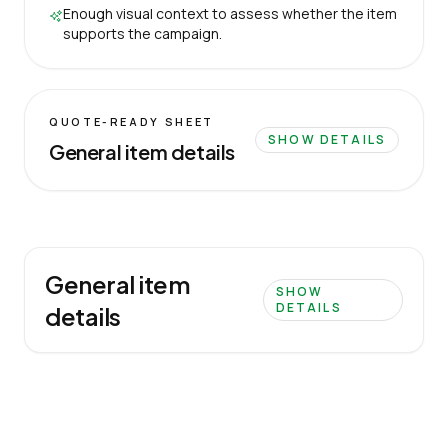
Enough visual context to assess whether the item
supports the campaign.
QUOTE-READY SHEET
SHOW DETAILS
General item details
General item
SHOW
DETAILS
details