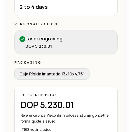
2 to 4 days
PERSONALIZATION
Laser engraving
DOP 5,230.01
PACKAGING
Caja Rígida Imantada 13x10x4.75"
REFERENCE PRICE
DOP 5,230.01
Reference price. We confirm values and timing once the
formal quote is issued.
ITBIS not included