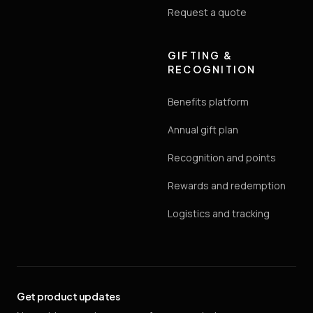
Request a quote
GIFTING &
RECOGNITION
Benefits platform
Annual gift plan
Recognition and points
Rewards and redemption
Logistics and tracking
Get product updates