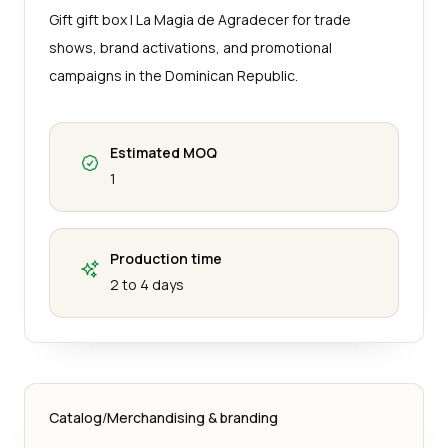
Gift gift box | La Magia de Agradecer for trade
shows, brand activations, and promotional
campaigns in the Dominican Republic.
Estimated MOQ
1
Production time
2 to 4 days
Catalog
/
Merchandising & branding