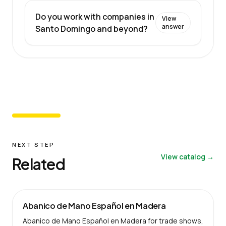
Do you work with companies in
View
answer
Santo Domingo and beyond?
NEXT STEP
View catalog →
Related
Abanico de Mano Español en Madera
Abanico de Mano Español en Madera for trade shows,