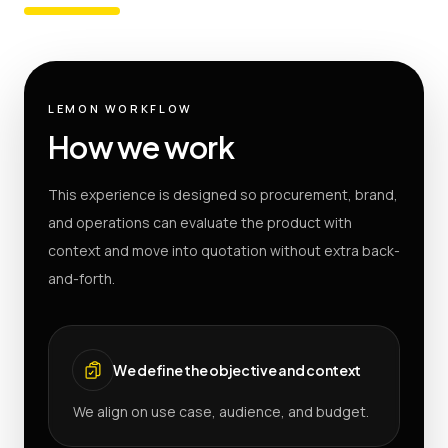
LEMON WORKFLOW
How we work
This experience is designed so procurement, brand,
and operations can evaluate the product with
context and move into quotation without extra back-
and-forth.
We define the objective and context
We align on use case, audience, and budget.