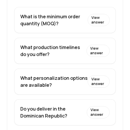
What is the minimum order
View
answer
quantity (MOQ)?
What production timelines
View
answer
do you offer?
What personalization options
View
answer
are available?
Do you deliver in the
View
answer
Dominican Republic?