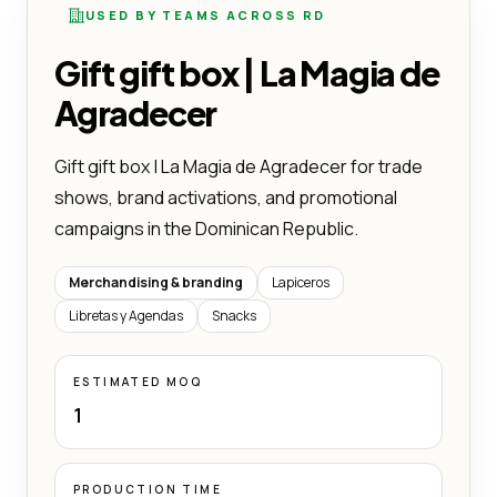
USED BY TEAMS ACROSS RD
Gift gift box | La Magia de
Agradecer
Gift gift box | La Magia de Agradecer for trade
shows, brand activations, and promotional
campaigns in the Dominican Republic.
Merchandising & branding
Lapiceros
Libretas y Agendas
Snacks
ESTIMATED MOQ
1
PRODUCTION TIME