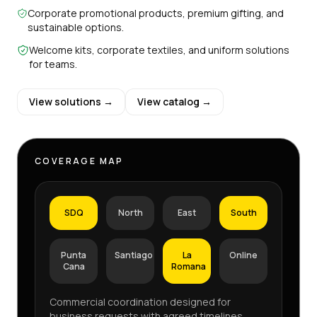
Corporate promotional products, premium gifting, and
sustainable options.
Welcome kits, corporate textiles, and uniform solutions
for teams.
View solutions →
View catalog →
COVERAGE MAP
SDQ
North
East
South
Punta
Santiago
La
Online
Cana
Romana
Commercial coordination designed for
business requests with agreed timelines,