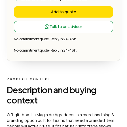
Add to quote
Talk to an advisor
No-commitment quote · Reply in 24–48h.
No-commitment quote · Reply in 24–48h.
PRODUCT CONTEXT
Description and buying
context
Gift gift box | La Magia de Agradecer is a merchandising &
branding option built for teams that need a branded item
people will actually use. It fits naturally into trade shows,