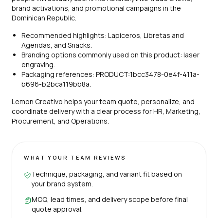
brand activations, and promotional campaigns in the
Dominican Republic.
Recommended highlights: Lapiceros, Libretas and
Agendas, and Snacks.
Branding options commonly used on this product: laser
engraving.
Packaging references: PRODUCT:1bcc3478-0e4f-411a-
b696-b2bca119bb8a.
Lemon Creativo helps your team quote, personalize, and
coordinate delivery with a clear process for HR, Marketing,
Procurement, and Operations.
WHAT YOUR TEAM REVIEWS
Technique, packaging, and variant fit based on
your brand system.
MOQ, lead times, and delivery scope before final
quote approval.