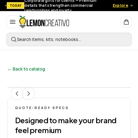
Corporate gifts for clients — Premium
details that strengthen commercial
Explore
TODAY
relationships and loyalty.
Lemon Creativo
Search items, kits, notebooks…
← Back to catalog
1
/
8
QUOTE-READY SPECS
Designed to make your brand
feel premium