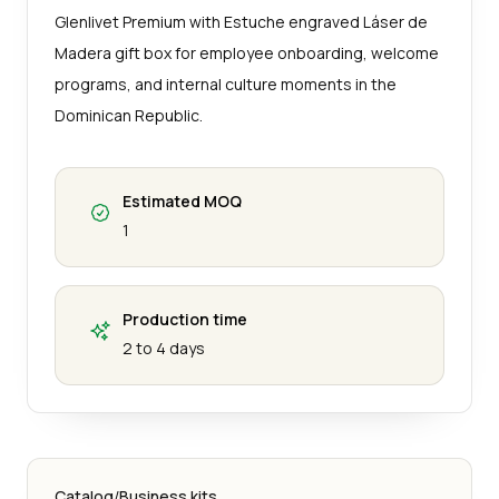
Glenlivet Premium with Estuche engraved Láser de
Madera gift box for employee onboarding, welcome
programs, and internal culture moments in the
Dominican Republic.
Estimated MOQ
1
Production time
2 to 4 days
Catalog
/
Business kits