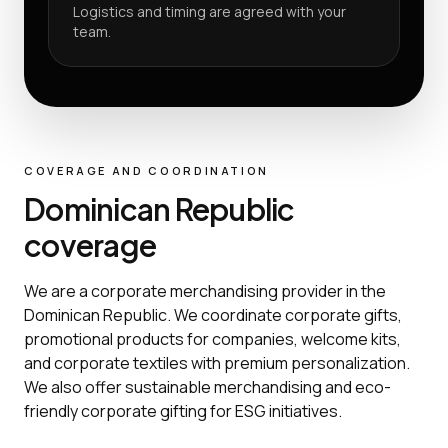
Logistics and timing are agreed with your
team.
COVERAGE AND COORDINATION
Dominican Republic
coverage
We are a corporate merchandising provider in the
Dominican Republic. We coordinate corporate gifts,
promotional products for companies, welcome kits,
and corporate textiles with premium personalization.
We also offer sustainable merchandising and eco-
friendly corporate gifting for ESG initiatives.