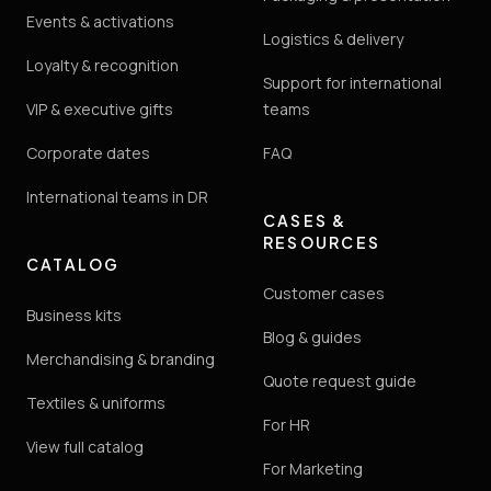
Events & activations
Logistics & delivery
Loyalty & recognition
Support for international
VIP & executive gifts
teams
Corporate dates
FAQ
International teams in DR
CASES &
RESOURCES
CATALOG
Customer cases
Business kits
Blog & guides
Merchandising & branding
Quote request guide
Textiles & uniforms
For HR
View full catalog
For Marketing