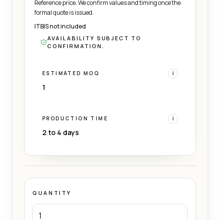
Reference price. We confirm values and timing once the
formal quote is issued.
ITBIS not included
AVAILABILITY SUBJECT TO
CONFIRMATION.
ESTIMATED MOQ
i
1
PRODUCTION TIME
i
2 to 4 days
QUANTITY