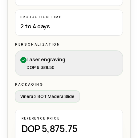
PRODUCTION TIME
2 to 4 days
PERSONALIZATION
Laser engraving
DOP 6,388.50
PACKAGING
Vinera 2 BOT Madera Slide
REFERENCE PRICE
DOP 5,875.75