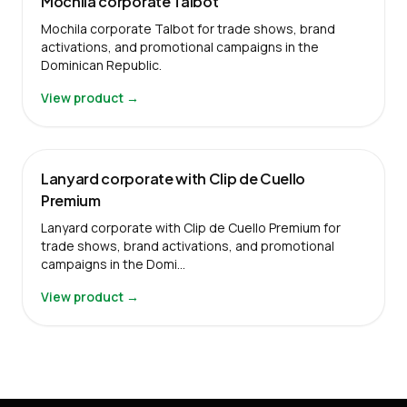
Mochila corporate Talbot
Mochila corporate Talbot for trade shows, brand
activations, and promotional campaigns in the
Dominican Republic.
View product →
Lanyard corporate with Clip de Cuello
Premium
Lanyard corporate with Clip de Cuello Premium for
trade shows, brand activations, and promotional
campaigns in the Domi…
View product →