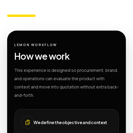
LEMON WORKFLOW
How we work
This experience is designed so procurement, brand,
and operations can evaluate the product with
context and move into quotation without extra back-
and-forth.
We define the objective and context