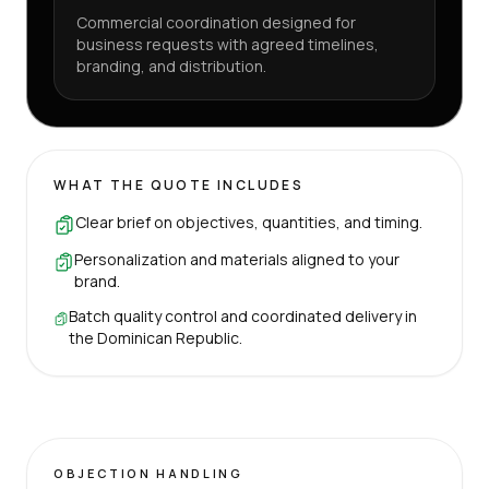
Commercial coordination designed for
business requests with agreed timelines,
branding, and distribution.
WHAT THE QUOTE INCLUDES
Clear brief on objectives, quantities, and timing.
Personalization and materials aligned to your
brand.
Batch quality control and coordinated delivery in
the Dominican Republic.
OBJECTION HANDLING