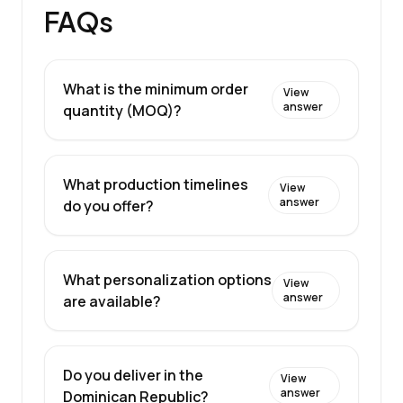
FAQs
What is the minimum order
View
answer
quantity (MOQ)?
What production timelines
View
answer
do you offer?
What personalization options
View
answer
are available?
Do you deliver in the
View
answer
Dominican Republic?