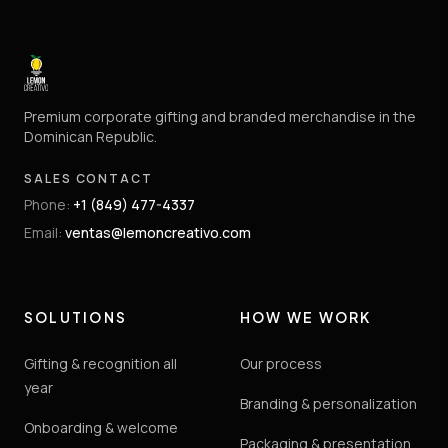
Premium corporate gifting and branded merchandise in the
Dominican Republic.
SALES CONTACT
Phone
:
+1 (849) 477-4337
Email
:
ventas@lemoncreativo.com
SOLUTIONS
HOW WE WORK
Gifting & recognition all
Our process
year
Branding & personalization
Onboarding & welcome
Packaging & presentation