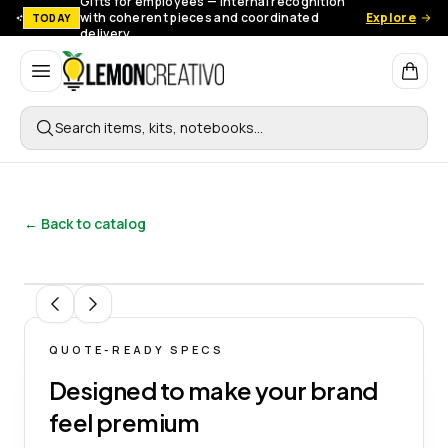
Gifts for employees — Internal recognition
with coherent pieces and coordinated
Explore
TODAY
delivery.
Lemon Creativo
Search items, kits, notebooks…
← Back to catalog
1
/
9
QUOTE-READY SPECS
Designed to make your brand
feel premium