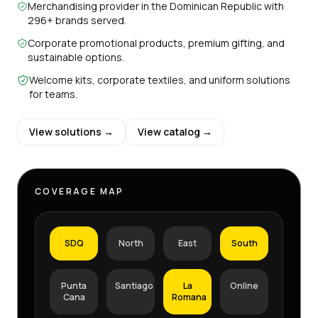
Merchandising provider in the Dominican Republic with
296+ brands served.
Corporate promotional products, premium gifting, and
sustainable options.
Welcome kits, corporate textiles, and uniform solutions
for teams.
View solutions →
View catalog →
COVERAGE MAP
SDQ
North
East
South
Punta
Santiago
La
Online
Cana
Romana