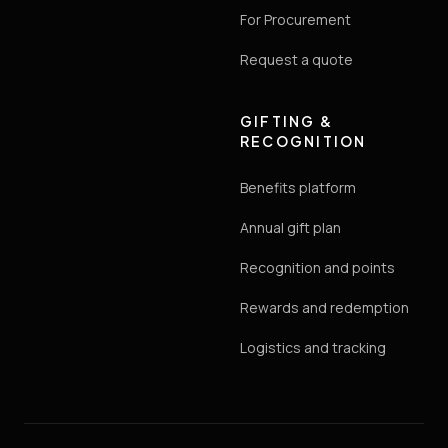
For Procurement
Request a quote
GIFTING &
RECOGNITION
Benefits platform
Annual gift plan
Recognition and points
Rewards and redemption
Logistics and tracking