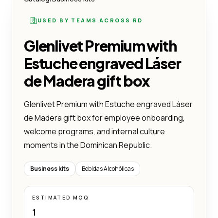
USED BY TEAMS ACROSS RD
Glenlivet Premium with
Estuche engraved Láser
de Madera gift box
Glenlivet Premium with Estuche engraved Láser
de Madera gift box for employee onboarding,
welcome programs, and internal culture
moments in the Dominican Republic.
Business kits
Bebidas Alcohólicas
ESTIMATED MOQ
1