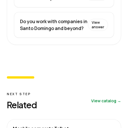
Do you work with companies in
View
answer
Santo Domingo and beyond?
NEXT STEP
View catalog →
Related