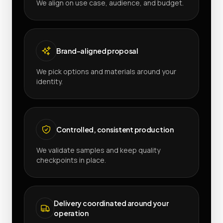
We align on use case, audience, and budget.
Brand-aligned proposal
We pick options and materials around your
identity.
Controlled, consistent production
We validate samples and keep quality
checkpoints in place.
Delivery coordinated around your
operation