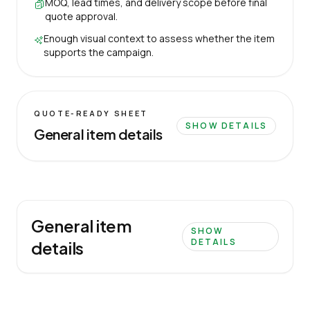
MOQ, lead times, and delivery scope before final
quote approval.
Enough visual context to assess whether the item
supports the campaign.
QUOTE-READY SHEET
SHOW DETAILS
General item details
General item
SHOW
DETAILS
details