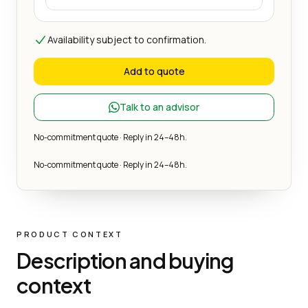
Availability subject to confirmation.
Add to quote
Talk to an advisor
No-commitment quote · Reply in 24–48h.
No-commitment quote · Reply in 24–48h.
PRODUCT CONTEXT
Description and buying
context