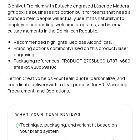
Glenlivet Premium with Estuche engraved Láser de Madera
gift box is a business kits option built for teams that need a
branded item people will actually use. It fits naturally into
employee onboarding, welcome programs, and internal
culture moments in the Dominican Republic.
Recommended highlights: Bebidas Alcohólicas.
Branding options commonly used on this product: laser
engraving.
Packaging references: PRODUCT:2795bb90-b787-4689-
afee-b5428d39a10c.
Lemon Creativo helps your team quote, personalize, and
coordinate delivery with a clear process for HR, Marketing,
Procurement, and Operations.
WHAT YOUR TEAM REVIEWS
Technique, packaging, and variant fit based on
your brand system.