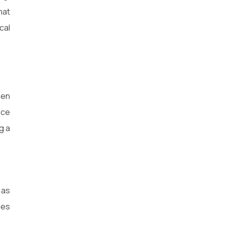
hat
cal
hen
nce
g a
 as
les