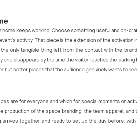
ome
akes home keeps working. Choose something useful and on-bra
event's activity. That piece is the extension of the activation i
n the only tangible thing left from the contact with the brand
y one disappears by the time the visitor reaches the parking l
wer but better pieces that the audience genuinely wants to ke
ces are for everyone and which for special moments or activ
the production of the space branding, the team apparel, and 
g arrives together and ready to set up the day before, with