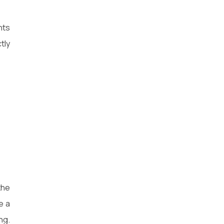
nts
tly
the
e a
ng.