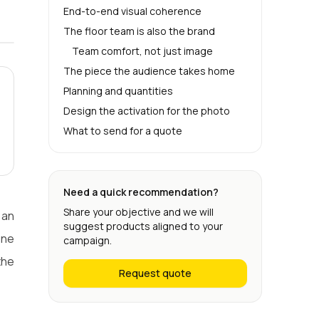
End-to-end visual coherence
The floor team is also the brand
Team comfort, not just image
The piece the audience takes home
Planning and quantities
Design the activation for the photo
What to send for a quote
Need a quick recommendation?
Share your objective and we will
 an
suggest products aligned to your
one
campaign.
the
Request quote