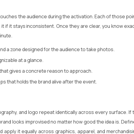
ouches the audience during the activation. Each of those poi
t if it stays inconsistent. Once they are clear, you know exac
inute.
nd a zone designed for the audience to take photos.
nizable at a glance.
 that gives a concrete reason to approach.
s that holds the brand alive after the event.
graphy, and logo repeat identically across every surface. If 
rand looks improvised no matter how good the idea is. Defin
d apply it equally across graphics, apparel, and merchandisi