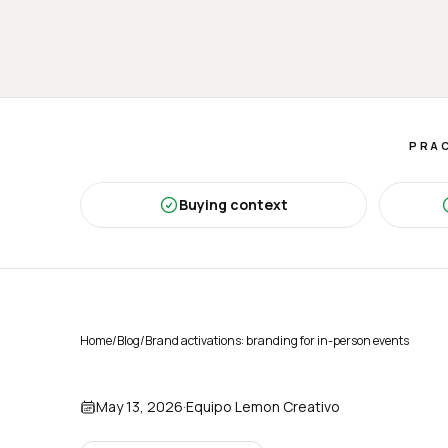
PRAC
Buying context
Home
/
Blog
/
Brand activations: branding for in-person events
May 13, 2026
·
Equipo Lemon Creativo