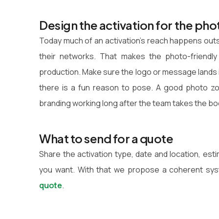
Design the activation for the pho
Today much of an activation's reach happens out
their networks. That makes the photo-friendl
production. Make sure the logo or message lands in 
there is a fun reason to pose. A good photo zo
branding working long after the team takes the b
What to send for a quote
Share the activation type, date and location, es
you want. With that we propose a coherent sys
quote
.