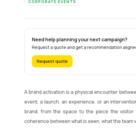
CORPORATE EVENTS
Need help planning your next campaign?
Request a quote and get a recommendation aligned 
Request quote
A brand activation is a physical encounter betwe
event, a launch, an experience, or an intervention
brand, from the space to the piece the visitor 
coherence between what is seen, what the team w