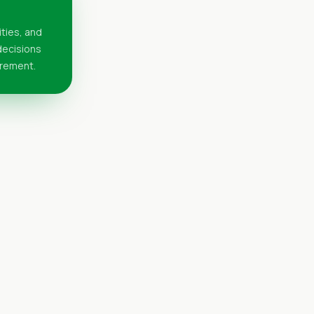
ities, and
 decisions
urement.