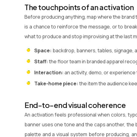
The touchpoints of an activation
Before producing anything, map where the brand t
is a chance to reinforce the message, or to break i
what to produce and stop improvising at the last m
Space:
backdrop, banners, tables, signage, a
Staff:
the floor team in branded apparel recog
Interaction:
an activity, demo, or experience
Take-home piece:
the item the audience keep
End-to-end visual coherence
An activation feels professional when colors, typo
banner uses one tone and the caps another, the b
palette and a visual system before producing, an