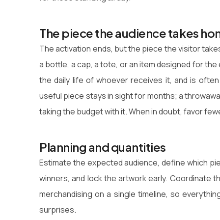
The piece the audience takes h
The activation ends, but the piece the visitor t
a bottle, a cap, a tote, or an item designed for the 
the daily life of whoever receives it, and is ofte
useful piece stays in sight for months; a throwawa
taking the budget with it. When in doubt, favor fe
Planning and quantities
Estimate the expected audience, define which pie
winners, and lock the artwork early. Coordinate 
merchandising on a single timeline, so everythin
surprises.