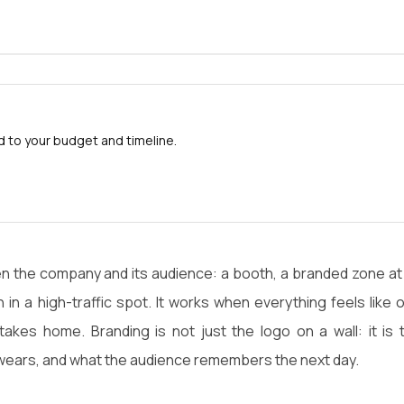
to your budget and timeline.
en the company and its audience: a booth, a branded zone at
 in a high-traffic spot. It works when everything feels like 
takes home. Branding is not just the logo on a wall: it is 
ears, and what the audience remembers the next day.