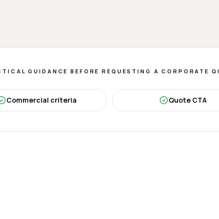
TICAL GUIDANCE BEFORE REQUESTING A CORPORATE 
Commercial criteria
Quote CTA