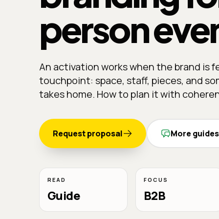
person eve
An activation works when the brand is fe
touchpoint: space, staff, pieces, and 
takes home. How to plan it with cohere
Request proposal
More guides
READ
FOCUS
Guide
B2B