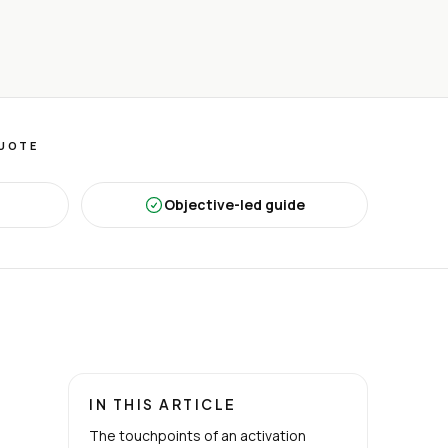
QUOTE
Objective-led guide
IN THIS ARTICLE
The touchpoints of an activation