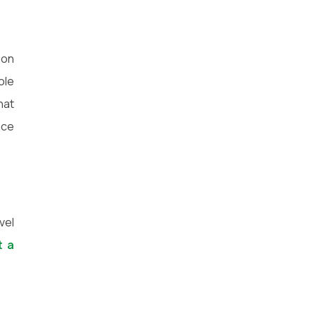
 on
ole
hat
ace
vel
t a