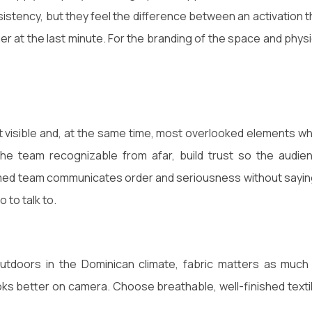
stency, but they feel the difference between an activation t
r at the last minute. For the branding of the space and physi
st visible and, at the same time, most overlooked elements w
the team recognizable from afar, build trust so the audie
rmed team communicates order and seriousness without sayin
to talk to.
y outdoors in the Dominican climate, fabric matters as much
ks better on camera. Choose breathable, well-finished texti