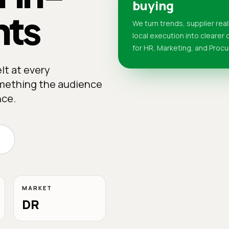
buying
nts
We turn trends, supplier real
local execution into clearer
for HR, Marketing, and Proc
lt at every
something the audience
nce.
MARKET
DR