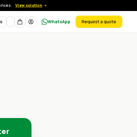
rences.
View solution
Currency
ts
WhatsApp
Request a quote
products
ter