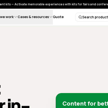
nt kits — Activate memorable experiences with kits for fairs and confe
we work
Cases & resources
Quote
Search produc
Search 
:
r in-
Content for bet