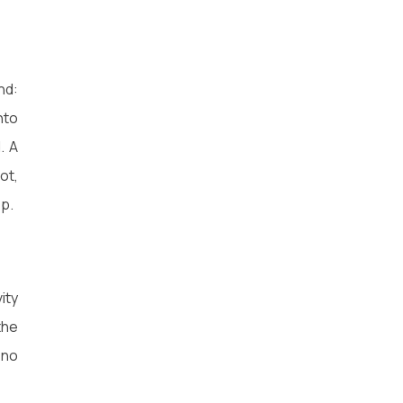
nd:
nto
. A
ot,
ep.
ity
the
 no