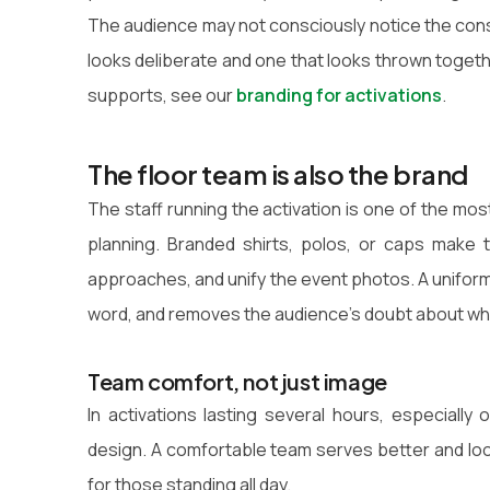
The audience may not consciously notice the consi
looks deliberate and one that looks thrown togethe
supports, see our
branding for activations
.
The floor team is also the brand
The staff running the activation is one of the mo
planning. Branded shirts, polos, or caps make 
approaches, and unify the event photos. A unifo
word, and removes the audience's doubt about who 
Team comfort, not just image
In activations lasting several hours, especiall
design. A comfortable team serves better and loo
for those standing all day.