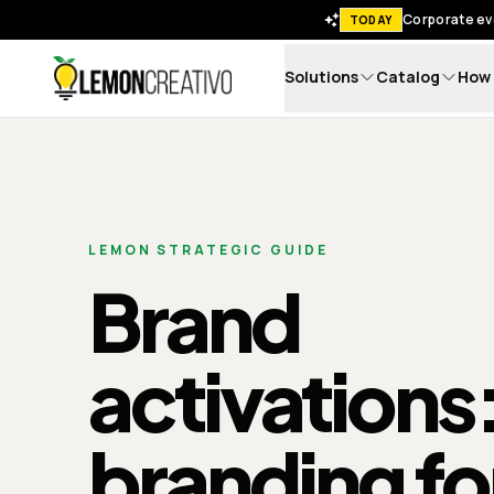
Corporate eve
TODAY
Solutions
Catalog
How 
Lemon Creativo
LEMON STRATEGIC GUIDE
Brand
activations
branding fo