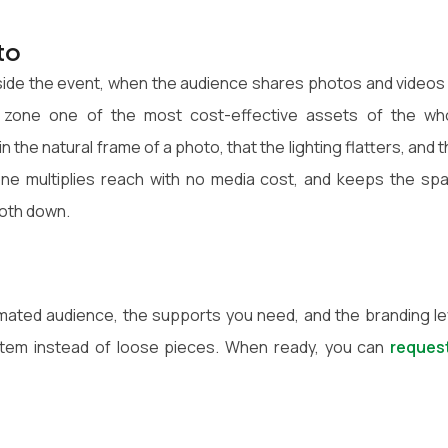
to
side the event, when the audience shares photos and videos
y zone one of the most cost-effective assets of the wh
the natural frame of a photo, that the lighting flatters, and t
ne multiplies reach with no media cost, and keeps the sp
ooth down.
timated audience, the supports you need, and the branding le
tem instead of loose pieces. When ready, you can
reques