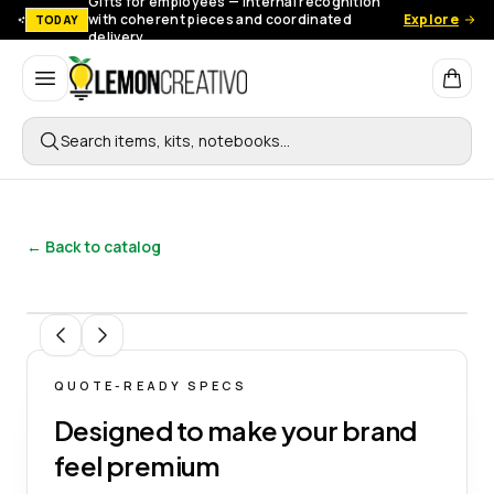
Gifts for employees — Internal recognition
with coherent pieces and coordinated
Explore
TODAY
delivery.
Lemon Creativo
Search items, kits, notebooks…
← Back to catalog
1
/
7
QUOTE-READY SPECS
Designed to make your brand
feel premium