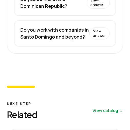
View
answer
Dominican Republic?
Do you work with companies in
View
answer
Santo Domingo and beyond?
NEXT STEP
View catalog →
Related