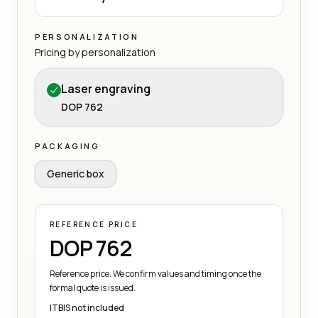
PERSONALIZATION
Pricing by personalization
Laser engraving
DOP 762
PACKAGING
Generic box
REFERENCE PRICE
DOP 762
Reference price. We confirm values and timing once the
formal quote is issued.
ITBIS not included