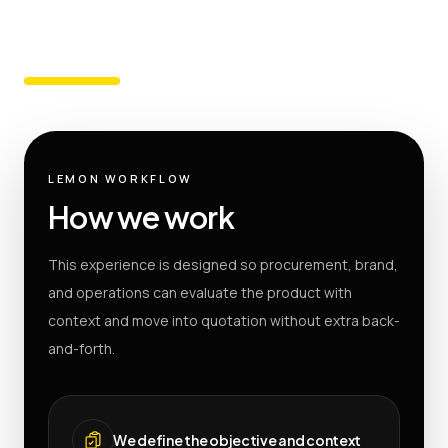
LEMON WORKFLOW
How we work
This experience is designed so procurement, brand,
and operations can evaluate the product with
context and move into quotation without extra back-
and-forth.
We define the objective and context