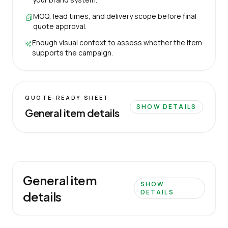
MOQ, lead times, and delivery scope before final
quote approval.
Enough visual context to assess whether the item
supports the campaign.
QUOTE-READY SHEET
SHOW DETAILS
General item details
General item
SHOW
DETAILS
details