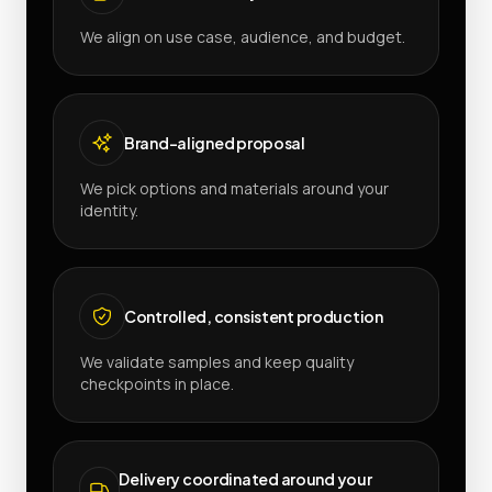
We align on use case, audience, and budget.
Brand-aligned proposal
We pick options and materials around your
identity.
Controlled, consistent production
We validate samples and keep quality
checkpoints in place.
Delivery coordinated around your