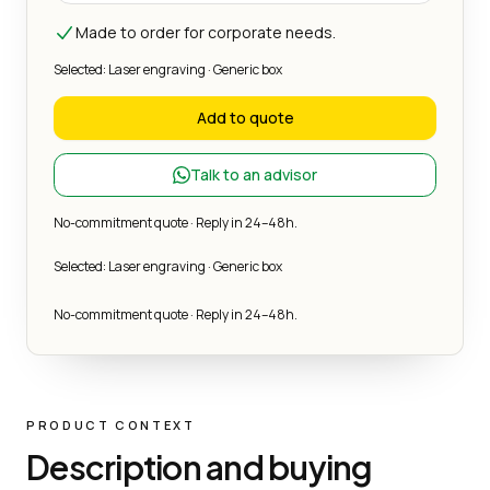
Made to order for corporate needs.
Selected: Laser engraving · Generic box
Add to quote
Talk to an advisor
No-commitment quote · Reply in 24–48h.
Selected: Laser engraving · Generic box
No-commitment quote · Reply in 24–48h.
PRODUCT CONTEXT
Description and buying