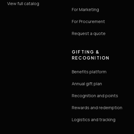
View full catalog
For Marketing
For Procurement
Request a quote
GIFTING &
RECOGNITION
Benefits platform
Annual gift plan
Recognition and points
Rewards and redemption
Logistics and tracking