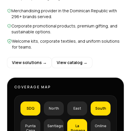
Merchandising provider in the Dominican Republic with
296+ brands served.
Corporate promotional products, premium gifting, and
sustainable options.
Welcome kits, corporate textiles, and uniform solutions
for teams.
View solutions →
View catalog →
COVERAGE MAP
SDQ
North
East
South
Punta
Santiago
La
Online
Cana
Romana