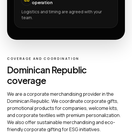
operation
Logistics and timing are agreed with your
team.
COVERAGE AND COORDINATION
Dominican Republic
coverage
We are a corporate merchandising provider in the
Dominican Republic. We coordinate corporate gifts,
promotional products for companies, welcome kits,
and corporate textiles with premium personalization.
We also offer sustainable merchandising and eco-
friendly corporate gifting for ESG initiatives.