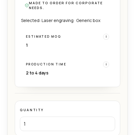
MADE TO ORDER FOR CORPORATE
NEEDS.
Selected: Laser engraving · Generic box
ESTIMATED MOQ
i
1
PRODUCTION TIME
i
2 to 4 days
QUANTITY