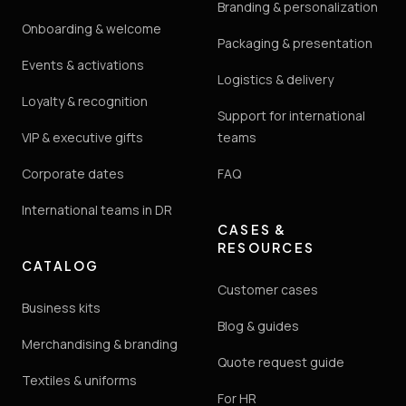
Branding & personalization
Onboarding & welcome
Packaging & presentation
Events & activations
Logistics & delivery
Loyalty & recognition
Support for international
VIP & executive gifts
teams
Corporate dates
FAQ
International teams in DR
CASES &
RESOURCES
CATALOG
Customer cases
Business kits
Blog & guides
Merchandising & branding
Quote request guide
Textiles & uniforms
For HR