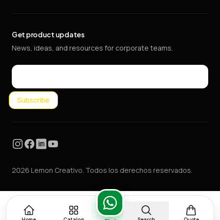
Get product updates
News, ideas, and resources for corporate teams.
Email
Subscribe
Instagram
Facebook
LinkedIn
YouTube
2026 Lemon Creativo. Todos los derechos reservados.
Home
Catalog
Search
Quote