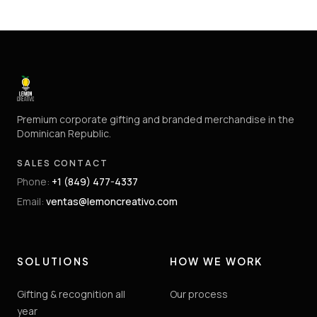
Premium corporate gifting and branded merchandise in the
Dominican Republic.
SALES CONTACT
Phone
:
+1 (849) 477-4337
Email
:
ventas@lemoncreativo.com
SOLUTIONS
HOW WE WORK
Gifting & recognition all
Our process
year