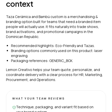
context
Taza Cerámica and Bambú custom is a merchandising &
branding option built for teams that need a branded item
people will actually use. It fits naturally into trade shows,
brand activations, and promotional campaigns in the
Dominican Republic.
Recommended highlights: Eco-Friendly and Tazas.
Branding options commonly used on this product: laser
engraving.
Packaging references: GENERIC_BOX.
Lemon Creativo helps your team quote, personalize, and
coordinate delivery with a clear process for HR, Marketing,
Procurement, and Operations.
WHAT YOUR TEAM REVIEWS
Technique, packaging, and variant fit based on
your brand system.