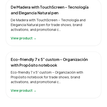
De Madera with TouchScreen – Tecnología
and Elegancia Natural pen
De Madera with TouchScreen – Tecnología and
Elegancia Natural pen for trade shows, brand
activations, and promotional c…
View product →
Eco-friendly 7 x 5” custom – Organización
with Propósito notebook
Eco-friendly 7 x 5” custom – Organización with
Propósito notebook for trade shows, brand
activations, and promotional c…
View product →