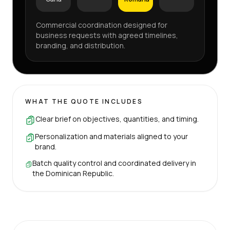
Commercial coordination designed for
business requests with agreed timelines,
branding, and distribution.
WHAT THE QUOTE INCLUDES
Clear brief on objectives, quantities, and timing.
Personalization and materials aligned to your
brand.
Batch quality control and coordinated delivery in
the Dominican Republic.