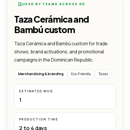
USED BY TEAMS ACROSS RD
Taza Cerámica and
Bambú custom
Taza Cerámica and Bambú custom for trade
shows, brand activations, and promotional
campaigns in the Dominican Republic.
Merchandising & branding
Eco-Friendly
Tazas
ESTIMATED MOQ
1
PRODUCTION TIME
2 to 4 days