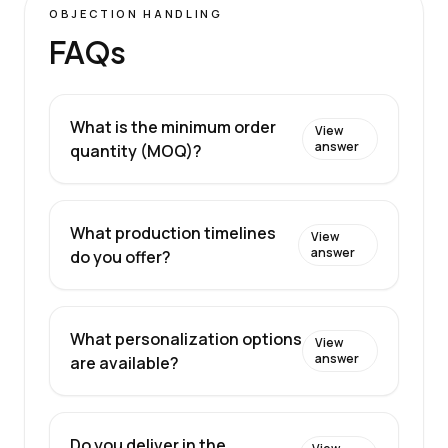
OBJECTION HANDLING
FAQs
What is the minimum order
View
answer
quantity (MOQ)?
What production timelines
View
answer
do you offer?
What personalization options
View
answer
are available?
Do you deliver in the