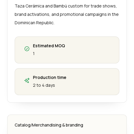
Taza Cerámica and Bambú custom for trade shows,
brand activations, and promotional campaigns in the
Dominican Republic.
Estimated MOQ
1
Production time
2 to 4 days
Catalog
/
Merchandising & branding