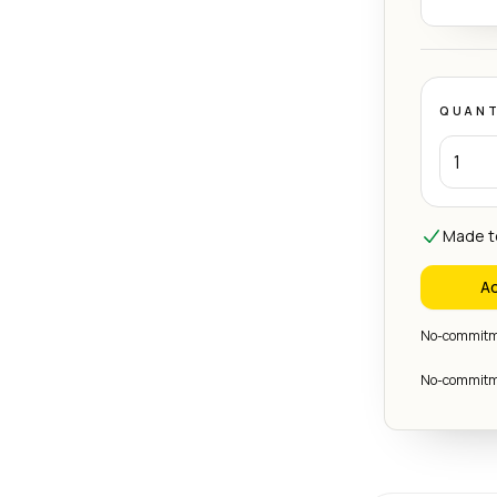
QUANT
Made to
Ad
No-commitme
No-commitme