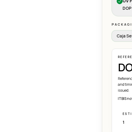
UV P
DOP 
PACKAG
Caja Se
REFER
DO
Referenc
and timi
issued.
ITBIS no
EST
1