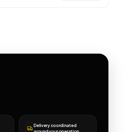
Delivery coordinated
around your operation