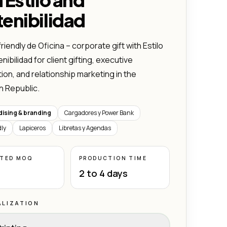
enibilidad
riendly de Oficina – corporate gift with Estilo
ibilidad for client gifting, executive
ion, and relationship marketing in the
n Republic.
ising & branding
Cargadores y Power Bank
dly
Lapiceros
Libretas y Agendas
ATED MOQ
PRODUCTION TIME
2 to 4 days
LIZATION