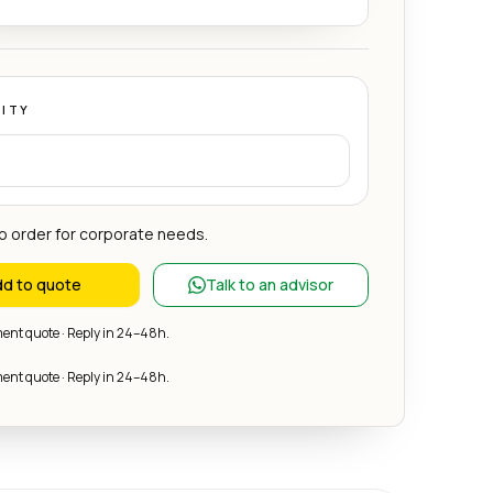
ITY
 order for corporate needs.
d to quote
Talk to an advisor
nt quote · Reply in 24–48h.
nt quote · Reply in 24–48h.