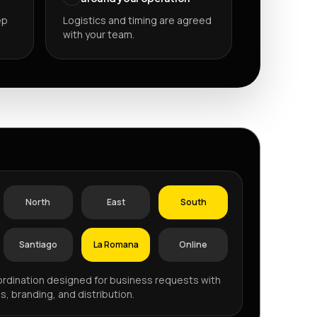
ep
Logistics and timing are agreed
with your team.
P
North
East
South
Santiago
La Romana
Online
rdination designed for business requests with
s, branding, and distribution.