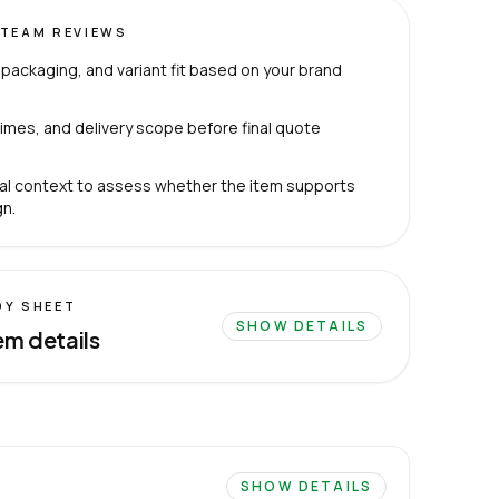
TEAM REVIEWS
packaging, and variant fit based on your brand
imes, and delivery scope before final quote
al context to assess whether the item supports
n.
DY SHEET
SHOW DETAILS
em details
SHOW DETAILS