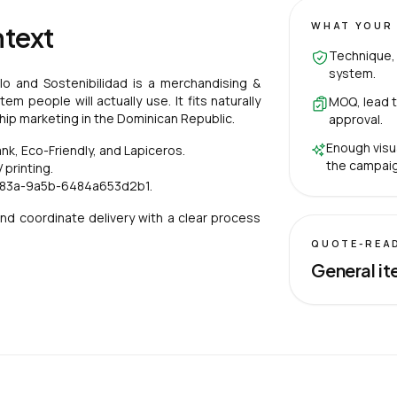
WHAT YOUR 
ntext
Technique, 
system.
ilo and Sostenibilidad is a merchandising &
m people will actually use. It fits naturally
MOQ, lead t
nship marketing in the Dominican Republic.
approval.
Enough visu
, Eco-Friendly, and Lapiceros.
the campaig
printing.
483a-9a5b-6484a653d2b1.
nd coordinate delivery with a clear process
QUOTE-REA
General it