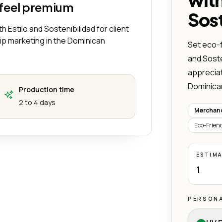
 feel premium
Sost
h Estilo and Sostenibilidad for client
hip marketing in the Dominican
Set eco-f
and Sosten
appreciat
Dominica
Production time
2 to 4 days
Merchand
Eco-Frien
ESTIM
1
PERSONA