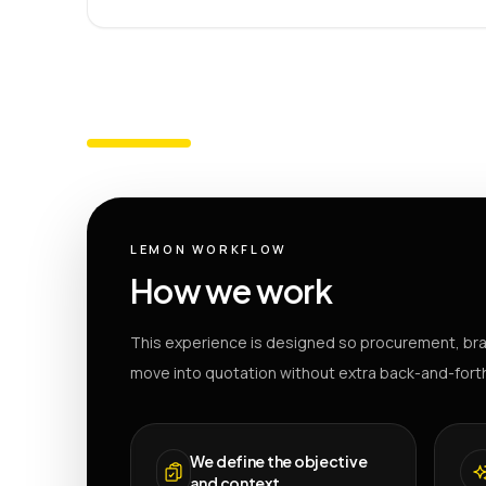
LEMON WORKFLOW
How we work
This experience is designed so procurement, bra
move into quotation without extra back-and-fort
We define the objective
and context