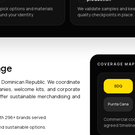
pick options and materials
We validate samples and ke
und your identity.
quality checkpoints in place.
COVERAGE MA
age
e Dominican Republic. We coordinate
SDQ
anies, welcome kits, and corporate
offer sustainable merchandising and
Punta Cana
ith 296+ brands served.
Commercial coo
agreed timeline
nd sustainable options.