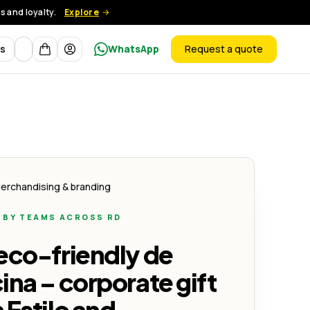
 and loyalty.
Explore
Currency
ts
WhatsApp
Request a quote
products
y Sostenibilidad
s Corporativos con Estilo y Sostenibilidad
erchandising & branding
 BY TEAMS ACROSS RD
y Sostenibilidad
eco-friendly de
ina – corporate gift
 Estilo and