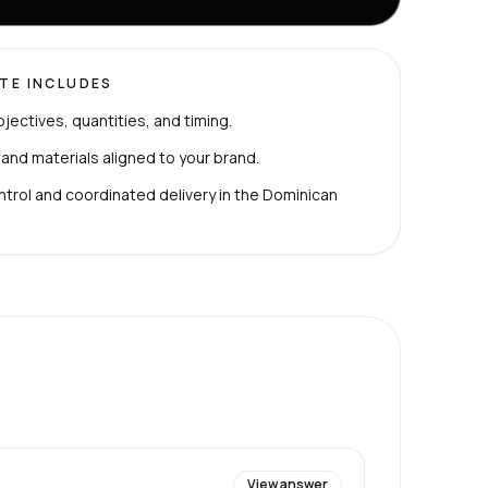
TE INCLUDES
bjectives, quantities, and timing.
 and materials aligned to your brand.
ntrol and coordinated delivery in the Dominican
View answer