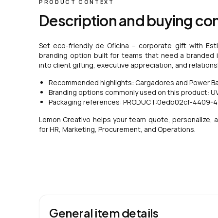
PRODUCT CONTEXT
Description and buying co
Set eco-friendly de Oficina – corporate gift with Est
branding option built for teams that need a branded ite
into client gifting, executive appreciation, and relatio
Recommended highlights: Cargadores and Power Bank
Branding options commonly used on this product: UV 
Packaging references: PRODUCT:0edb02cf-4409-
Lemon Creativo helps your team quote, personalize, a
for HR, Marketing, Procurement, and Operations.
General item details