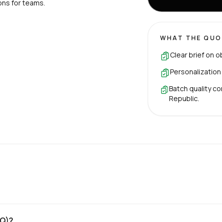
ons for teams.
WHAT THE QUO
Clear brief on o
Personalization
Batch quality co
Republic.
OQ)?