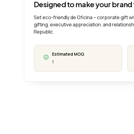
Designed to make your brand
Set eco-friendly de Oficina – corporate gift wit
gifting, executive appreciation, and relations
Republic.
Estimated MOQ
1