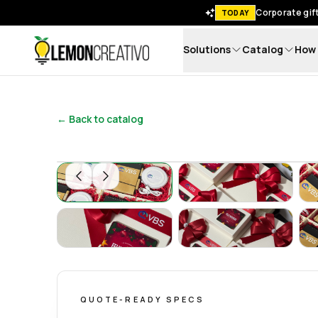
Corporate gift
TODAY
Solutions
Catalog
How 
Lemon Creativo
← Back to catalog
Set Ecológico de Oficina – Regalos Corporat
Set Ecológico de 
Set Ecológico de Oficina – Regalos Corporat
Set Ecológico de 
QUOTE-READY SPECS