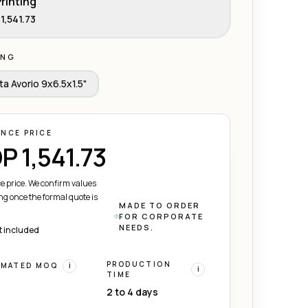
rinting
1,541.73
ING
ta Avorio 9x6.5x1.5"
ENCE PRICE
P 1,541.73
e price. We confirm values
ng once the formal quote is
MADE TO ORDER
FOR CORPORATE
NEEDS.
t included
PRODUCTION
IMATED MOQ
i
i
TIME
2 to 4 days