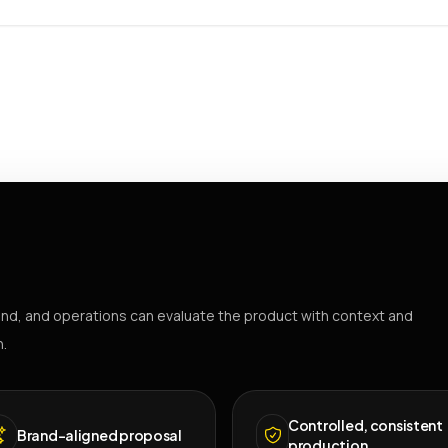
nd, and operations can evaluate the product with context and
h.
Controlled, consistent
Brand-aligned proposal
production