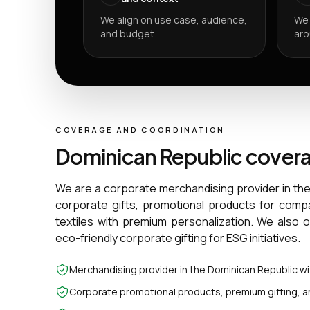
We align on use case, audience,
We 
and budget.
aro
COVERAGE AND COORDINATION
Dominican Republic cover
We are a corporate merchandising provider in th
corporate gifts, promotional products for comp
textiles with premium personalization. We also 
eco-friendly corporate gifting for ESG initiatives.
Merchandising provider in the Dominican Republic w
Corporate promotional products, premium gifting, a