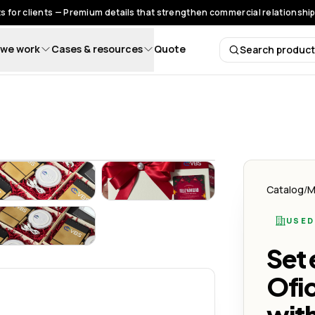
s for clients — Premium details that strengthen commercial relationships
we work
Cases & resources
Quote
Search produc
Search 
ivos con Estilo y Sostenibilidad
Oficina – Regalos Corporativos con Estilo y Sostenibilidad
Set Ecológico de Oficina – Regalos Corporativos con Estilo 
Set Ecológico de Oficina – Regalo
Catalog
/
M
USED
ivos con Estilo y Sostenibilidad
Oficina – Regalos Corporativos con Estilo y Sostenibilidad
Set Ecológico de Oficina – Regalos Corporativos con Estilo 
Set 
Ofic
with