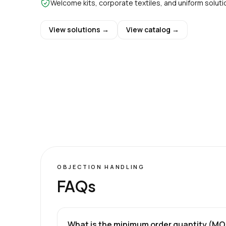
Welcome kits, corporate textiles, and uniform soluti
View solutions →
View catalog →
OBJECTION HANDLING
FAQs
What is the minimum order quantity (M