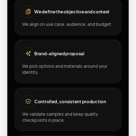
We define the objective and context
We align on use case, audience, and budget.
Brand-aligned proposal
We pick options and materials around your
identity.
Controlled, consistent production
We validate samples and keep quality
checkpoints in place.