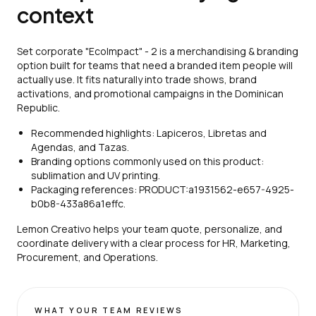
context
Set corporate "EcoImpact" - 2 is a merchandising & branding
option built for teams that need a branded item people will
actually use. It fits naturally into trade shows, brand
activations, and promotional campaigns in the Dominican
Republic.
Recommended highlights: Lapiceros, Libretas and
Agendas, and Tazas.
Branding options commonly used on this product:
sublimation and UV printing.
Packaging references: PRODUCT:a1931562-e657-4925-
b0b8-433a86a1effc.
Lemon Creativo helps your team quote, personalize, and
coordinate delivery with a clear process for HR, Marketing,
Procurement, and Operations.
WHAT YOUR TEAM REVIEWS