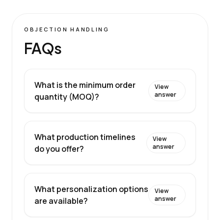
OBJECTION HANDLING
FAQs
What is the minimum order
View
answer
quantity (MOQ)?
What production timelines
View
answer
do you offer?
What personalization options
View
answer
are available?