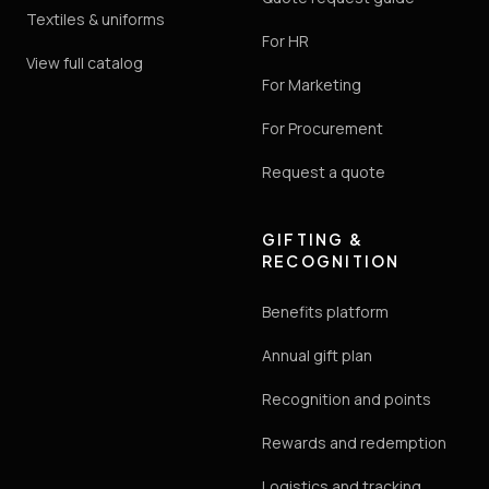
Textiles & uniforms
For HR
View full catalog
For Marketing
For Procurement
Request a quote
GIFTING &
RECOGNITION
Benefits platform
Annual gift plan
Recognition and points
Rewards and redemption
Logistics and tracking