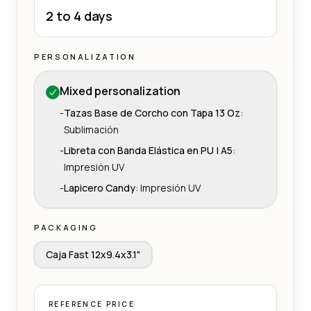
2 to 4 days
PERSONALIZATION
Mixed personalization
-
Tazas Base de Corcho con Tapa 13 Oz
:
Sublimación
-
Libreta con Banda Elástica en PU | A5
:
Impresión UV
-
Lapicero Candy
:
Impresión UV
PACKAGING
Caja Fast 12x9.4x3.1"
REFERENCE PRICE