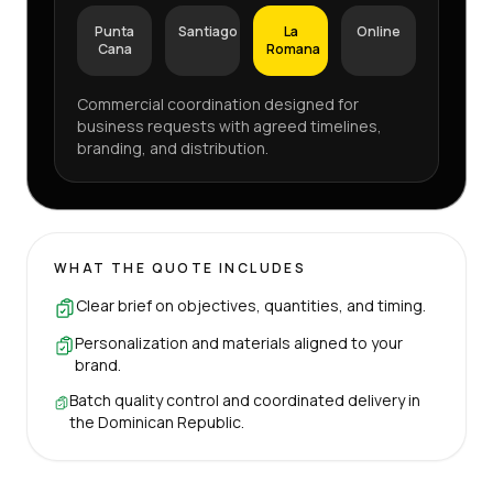
Punta
Santiago
La
Online
Cana
Romana
Commercial coordination designed for
business requests with agreed timelines,
branding, and distribution.
WHAT THE QUOTE INCLUDES
Clear brief on objectives, quantities, and timing.
Personalization and materials aligned to your
brand.
Batch quality control and coordinated delivery in
the Dominican Republic.