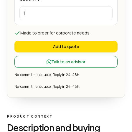
Made to order for corporate needs.
Add to quote
Talk to an advisor
No-commitment quote · Reply in 24–48h.
No-commitment quote · Reply in 24–48h.
PRODUCT CONTEXT
Description and buying