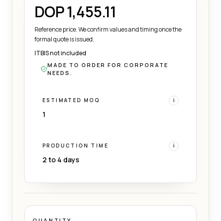
DOP 1,455.11
Reference price. We confirm values and timing once the
formal quote is issued.
ITBIS not included
MADE TO ORDER FOR CORPORATE
NEEDS.
ESTIMATED MOQ
i
1
PRODUCTION TIME
i
2 to 4 days
QUANTITY