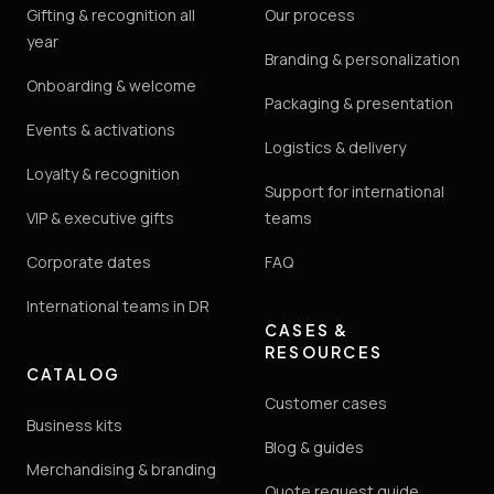
Gifting & recognition all
Our process
year
Branding & personalization
Onboarding & welcome
Packaging & presentation
Events & activations
Logistics & delivery
Loyalty & recognition
Support for international
VIP & executive gifts
teams
Corporate dates
FAQ
International teams in DR
CASES &
RESOURCES
CATALOG
Customer cases
Business kits
Blog & guides
Merchandising & branding
Quote request guide