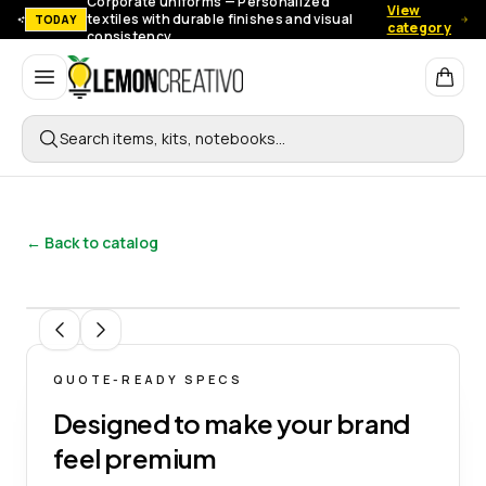
Corporate uniforms — Personalized
View
textiles with durable finishes and visual
TODAY
category
consistency.
Lemon Creativo
Search items, kits, notebooks…
← Back to catalog
1
/
5
QUOTE-READY SPECS
Designed to make your brand
feel premium