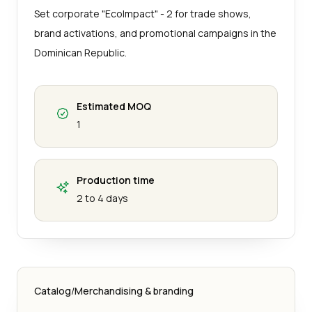
Set corporate "EcoImpact" - 2 for trade shows,
brand activations, and promotional campaigns in the
Dominican Republic.
Estimated MOQ
1
Production time
2 to 4 days
Catalog
/
Merchandising & branding