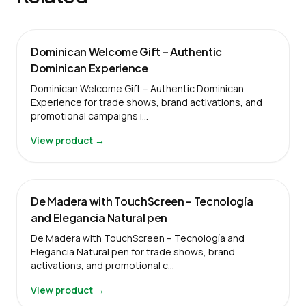
Dominican Welcome Gift – Authentic
Dominican Experience
Dominican Welcome Gift – Authentic Dominican
Experience for trade shows, brand activations, and
promotional campaigns i…
View product →
De Madera with TouchScreen – Tecnología
and Elegancia Natural pen
De Madera with TouchScreen – Tecnología and
Elegancia Natural pen for trade shows, brand
activations, and promotional c…
View product →