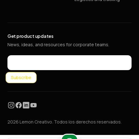
Get product updates
News, ideas, and resources for corporate teams.
Email
Subscribe
Instagram
Facebook
LinkedIn
YouTube
2026 Lemon Creativo. Todos los derechos reservados.