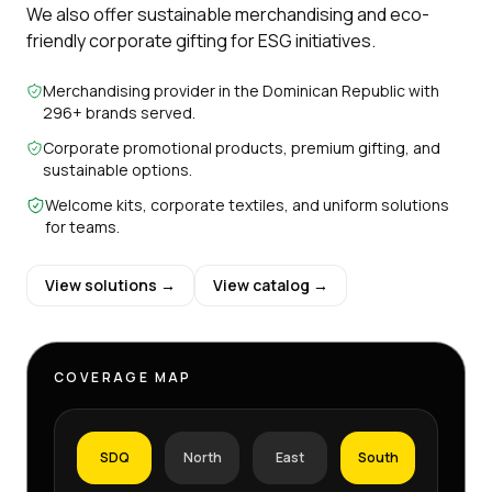
We also offer sustainable merchandising and eco-
friendly corporate gifting for ESG initiatives.
Merchandising provider in the Dominican Republic with
296+ brands served.
Corporate promotional products, premium gifting, and
sustainable options.
Welcome kits, corporate textiles, and uniform solutions
for teams.
View solutions →
View catalog →
COVERAGE MAP
SDQ
North
East
South