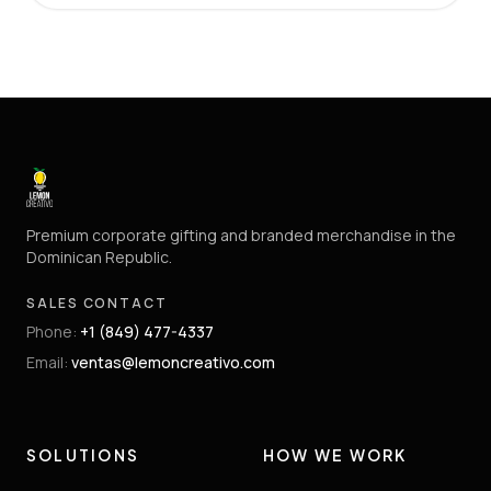
Premium corporate gifting and branded merchandise in the
Dominican Republic.
SALES CONTACT
Phone
:
+1 (849) 477-4337
Email
:
ventas@lemoncreativo.com
SOLUTIONS
HOW WE WORK