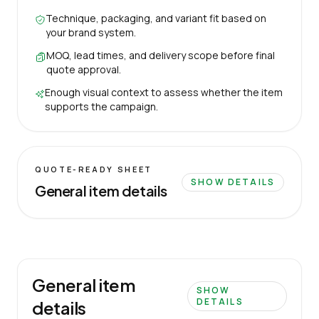
Technique, packaging, and variant fit based on
your brand system.
MOQ, lead times, and delivery scope before final
quote approval.
Enough visual context to assess whether the item
supports the campaign.
QUOTE-READY SHEET
SHOW DETAILS
General item details
General item
SHOW
DETAILS
details