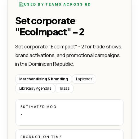
USED BY TEAMS ACROSS RD
Set corporate
"EcoImpact" - 2
Set corporate "EcoImpact" - 2 for trade shows,
brand activations, and promotional campaigns
in the Dominican Republic.
Merchandising & branding
Lapiceros
Libretas y Agendas
Tazas
ESTIMATED MOQ
1
PRODUCTION TIME