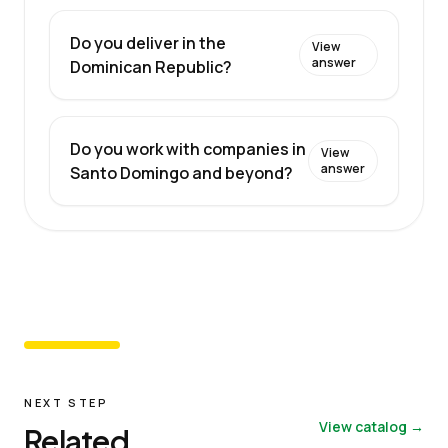
Do you deliver in the
View
answer
Dominican Republic?
Do you work with companies in
View
answer
Santo Domingo and beyond?
NEXT STEP
View catalog →
Related