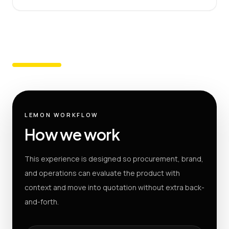
LEMON WORKFLOW
How we work
This experience is designed so procurement, brand,
and operations can evaluate the product with
context and move into quotation without extra back-
and-forth.