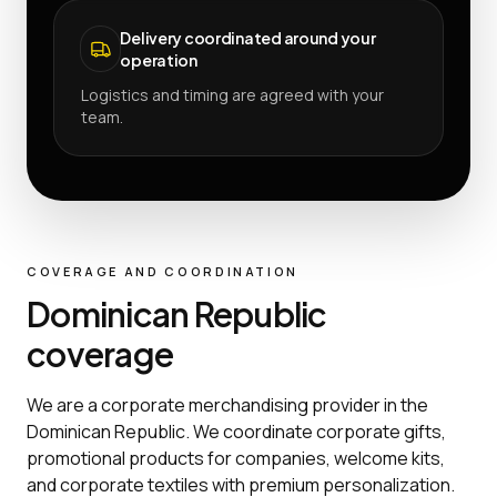
Delivery coordinated around your
operation
Logistics and timing are agreed with your
team.
COVERAGE AND COORDINATION
Dominican Republic
coverage
We are a corporate merchandising provider in the
Dominican Republic. We coordinate corporate gifts,
promotional products for companies, welcome kits,
and corporate textiles with premium personalization.