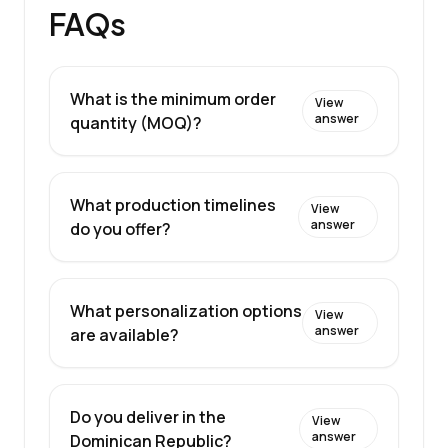
FAQs
What is the minimum order
View
answer
quantity (MOQ)?
What production timelines
View
answer
do you offer?
What personalization options
View
answer
are available?
Do you deliver in the
View
answer
Dominican Republic?