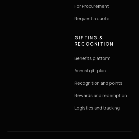
For Procurement
Request a quote
GIFTING &
RECOGNITION
Benefits platform
Annual gift plan
Recognition and points
Rewards and redemption
Logistics and tracking