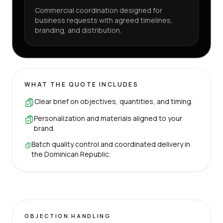
Commercial coordination designed for
business requests with agreed timelines,
branding, and distribution.
WHAT THE QUOTE INCLUDES
Clear brief on objectives, quantities, and timing.
Personalization and materials aligned to your
brand.
Batch quality control and coordinated delivery in
the Dominican Republic.
OBJECTION HANDLING