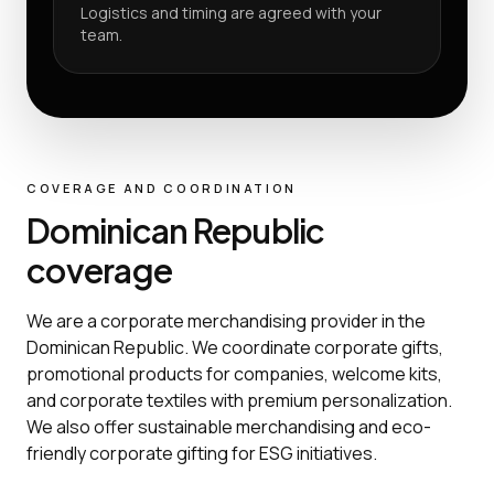
Logistics and timing are agreed with your
team.
COVERAGE AND COORDINATION
Dominican Republic
coverage
We are a corporate merchandising provider in the
Dominican Republic. We coordinate corporate gifts,
promotional products for companies, welcome kits,
and corporate textiles with premium personalization.
We also offer sustainable merchandising and eco-
friendly corporate gifting for ESG initiatives.