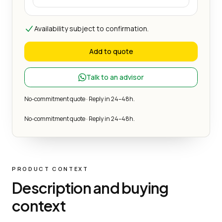
Availability subject to confirmation.
Add to quote
Talk to an advisor
No-commitment quote · Reply in 24–48h.
No-commitment quote · Reply in 24–48h.
PRODUCT CONTEXT
Description and buying
context