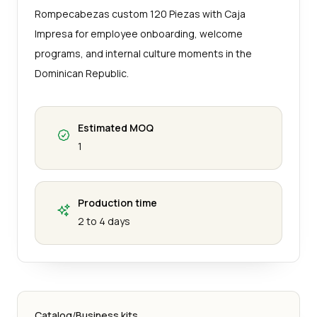
Rompecabezas custom 120 Piezas with Caja
Impresa for employee onboarding, welcome
programs, and internal culture moments in the
Dominican Republic.
Estimated MOQ
1
Production time
2 to 4 days
Catalog
/
Business kits