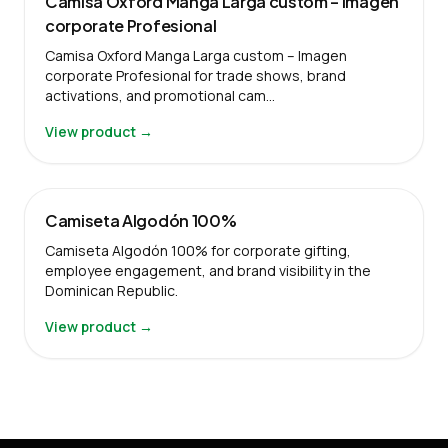
Camisa Oxford Manga Larga custom – Imagen
corporate Profesional
Camisa Oxford Manga Larga custom – Imagen
corporate Profesional for trade shows, brand
activations, and promotional cam…
View product →
Camiseta Algodón 100%
Camiseta Algodón 100% for corporate gifting,
employee engagement, and brand visibility in the
Dominican Republic.
View product →