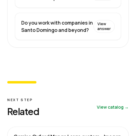
Do you work with companies in
View
answer
Santo Domingo and beyond?
NEXT STEP
View catalog →
Related