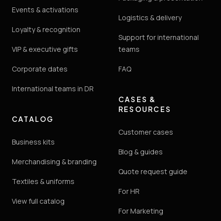
Events & activations
Logistics & delivery
Loyalty & recognition
Support for international
VIP & executive gifts
teams
Corporate dates
FAQ
International teams in DR
CASES &
RESOURCES
CATALOG
Customer cases
Business kits
Blog & guides
Merchandising & branding
Quote request guide
Textiles & uniforms
For HR
View full catalog
For Marketing