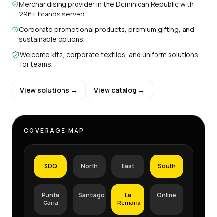
Merchandising provider in the Dominican Republic with
296+ brands served.
Corporate promotional products, premium gifting, and
sustainable options.
Welcome kits, corporate textiles, and uniform solutions
for teams.
View solutions →
View catalog →
COVERAGE MAP
SDQ
North
East
South
Punta
Santiago
La
Online
Cana
Romana