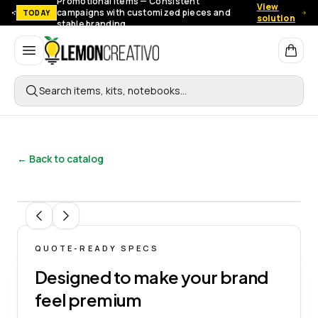
Promotional items — Consistent
View
campaigns with customized pieces and
TODAY
solution
stable branding.
Lemon Creativo
Search items, kits, notebooks…
← Back to catalog
1
/
4
QUOTE-READY SPECS
Designed to make your brand
feel premium