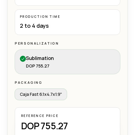
PRODUCTION TIME
2 to 4 days
PERSONALIZATION
Sublimation
DOP 755.27
PACKAGING
Caja Fast 6.1x4.7x1.9"
REFERENCE PRICE
DOP 755.27