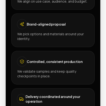
We align on use case, audience, and budget.
Brand-aligned proposal
We pick options and materials around your
identity.
Controlled, consistent production
We validate samples and keep quality
checkpoints in place.
Delivery coordinated around your
operation