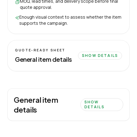
MOQ, lead times, and delivery scope before final
quote approval.
Enough visual context to assess whether the item
supports the campaign.
QUOTE-READY SHEET
SHOW DETAILS
General item details
General item
SHOW
DETAILS
details