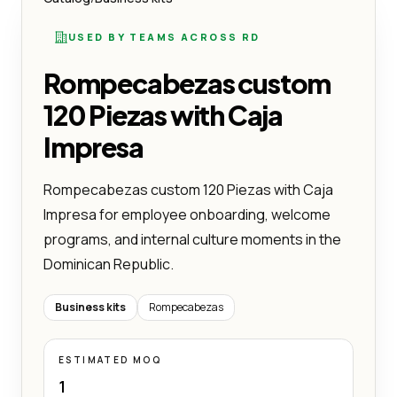
USED BY TEAMS ACROSS RD
Rompecabezas custom
120 Piezas with Caja
Impresa
Rompecabezas custom 120 Piezas with Caja
Impresa for employee onboarding, welcome
programs, and internal culture moments in the
Dominican Republic.
Business kits
Rompecabezas
ESTIMATED MOQ
1