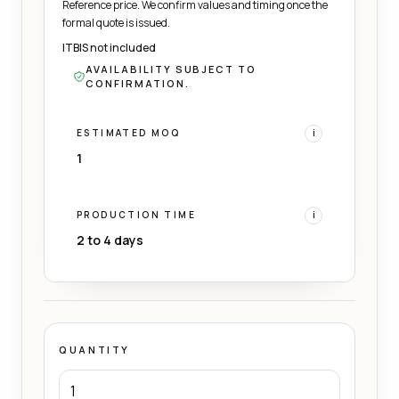
Reference price. We confirm values and timing once the
formal quote is issued.
ITBIS not included
AVAILABILITY SUBJECT TO
CONFIRMATION.
ESTIMATED MOQ
i
1
PRODUCTION TIME
i
2 to 4 days
QUANTITY