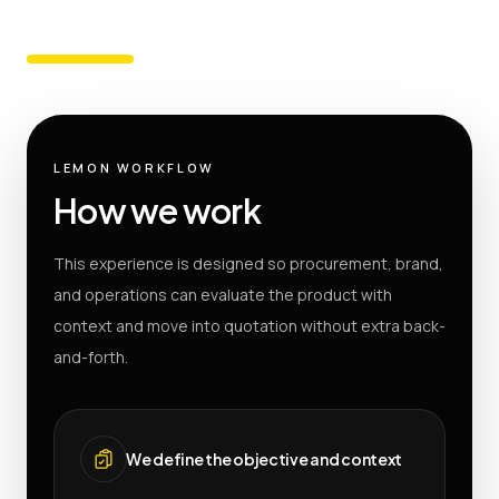
LEMON WORKFLOW
How we work
This experience is designed so procurement, brand,
and operations can evaluate the product with
context and move into quotation without extra back-
and-forth.
We define the objective and context