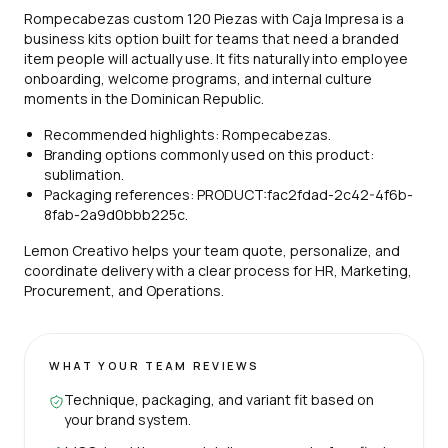
Rompecabezas custom 120 Piezas with Caja Impresa is a
business kits option built for teams that need a branded
item people will actually use. It fits naturally into employee
onboarding, welcome programs, and internal culture
moments in the Dominican Republic.
Recommended highlights: Rompecabezas.
Branding options commonly used on this product:
sublimation.
Packaging references: PRODUCT:fac2fdad-2c42-4f6b-
8fab-2a9d0bbb225c.
Lemon Creativo helps your team quote, personalize, and
coordinate delivery with a clear process for HR, Marketing,
Procurement, and Operations.
WHAT YOUR TEAM REVIEWS
Technique, packaging, and variant fit based on
your brand system.