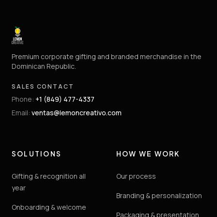
Premium corporate gifting and branded merchandise in the
Dominican Republic.
SALES CONTACT
Phone
:
+1 (849) 477-4337
Email
:
ventas@lemoncreativo.com
SOLUTIONS
HOW WE WORK
Gifting & recognition all
Our process
year
Branding & personalization
Onboarding & welcome
Packaging & presentation