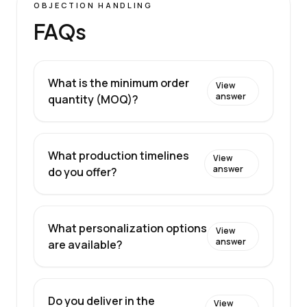
OBJECTION HANDLING
FAQs
What is the minimum order
View
answer
quantity (MOQ)?
What production timelines
View
answer
do you offer?
What personalization options
View
answer
are available?
Do you deliver in the
View