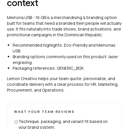
context
Memoria USB - 16 GB is a merchandising & branding option
built for teams that need a branded item people will actually
use. It fits naturally into trade shows, brand activations, and
promotional campaigns in the Dominican Republic.
Recommended highlights: Eco-Friendly and Memorias
USB.
Branding options commonly used on this product: laser
engraving.
Packaging references: GENERIC_BOX.
Lemon Creativo helps your team quote, personalize, and
coordinate delivery with a clear process for HR, Marketing,
Procurement, and Operations.
WHAT YOUR TEAM REVIEWS
Technique, packaging, and variant fit based on
your brand system.