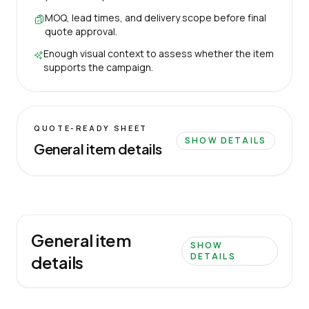
MOQ, lead times, and delivery scope before final
quote approval.
Enough visual context to assess whether the item
supports the campaign.
QUOTE-READY SHEET
SHOW DETAILS
General item details
General item
SHOW
DETAILS
details