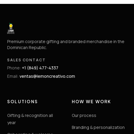
Premium corporate gifting and branded merchandise in the
Dominican Republic.
SALES CONTACT
Phone
:
+1 (849) 477-4337
Email
:
ventas@lemoncreativo.com
SOLUTIONS
HOW WE WORK
Gifting & recognition all
Our process
year
Branding & personalization