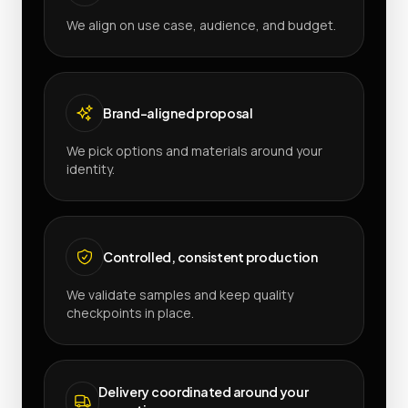
We align on use case, audience, and budget.
Brand-aligned proposal
We pick options and materials around your
identity.
Controlled, consistent production
We validate samples and keep quality
checkpoints in place.
Delivery coordinated around your