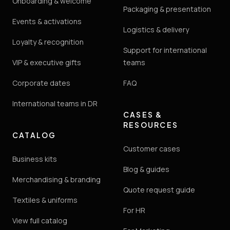
Onboarding & welcome
Packaging & presentation
Events & activations
Logistics & delivery
Loyalty & recognition
Support for international
VIP & executive gifts
teams
Corporate dates
FAQ
International teams in DR
CASES &
RESOURCES
CATALOG
Customer cases
Business kits
Blog & guides
Merchandising & branding
Quote request guide
Textiles & uniforms
For HR
View full catalog