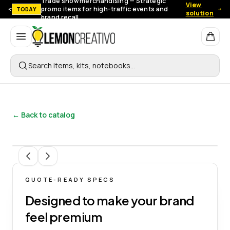
Trade show merchandising — Strategic
View
promo items for high-traffic events and
TODAY
solution
brand recall.
Lemon Creativo
Search items, kits, notebooks…
← Back to catalog
1
/
3
QUOTE-READY SPECS
Designed to make your brand
feel premium