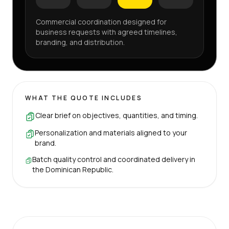
Commercial coordination designed for
business requests with agreed timelines,
branding, and distribution.
WHAT THE QUOTE INCLUDES
Clear brief on objectives, quantities, and timing.
Personalization and materials aligned to your
brand.
Batch quality control and coordinated delivery in
the Dominican Republic.