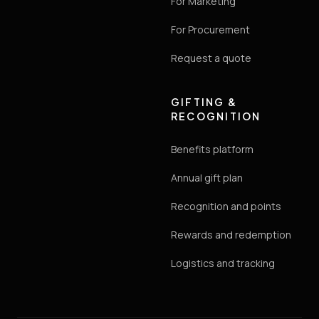
For Marketing
For Procurement
Request a quote
GIFTING &
RECOGNITION
Benefits platform
Annual gift plan
Recognition and points
Rewards and redemption
Logistics and tracking