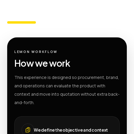
LEMON WORKFLOW
How we work
This experience is designed so procurement, brand,
and operations can evaluate the product with
context and move into quotation without extra back-
and-forth.
We define the objective and context