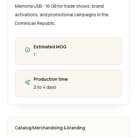
Memoria USB - 16 GB for trade shows, brand
activations, and promotional campaigns in the
Dominican Republic.
Estimated MOQ
1
Production time
2 to 4 days
Catalog
/
Merchandising & branding