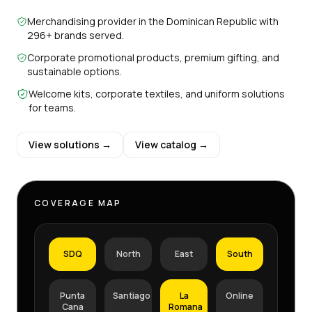
Merchandising provider in the Dominican Republic with
296+ brands served.
Corporate promotional products, premium gifting, and
sustainable options.
Welcome kits, corporate textiles, and uniform solutions
for teams.
View solutions →
View catalog →
COVERAGE MAP
SDQ
North
East
South
Punta
Santiago
La
Online
Cana
Romana