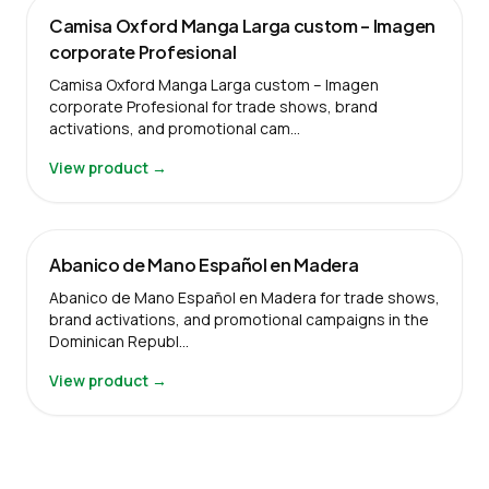
Camisa Oxford Manga Larga custom – Imagen
corporate Profesional
Camisa Oxford Manga Larga custom – Imagen
corporate Profesional for trade shows, brand
activations, and promotional cam…
View product →
Abanico de Mano Español en Madera
Abanico de Mano Español en Madera for trade shows,
brand activations, and promotional campaigns in the
Dominican Republ…
View product →