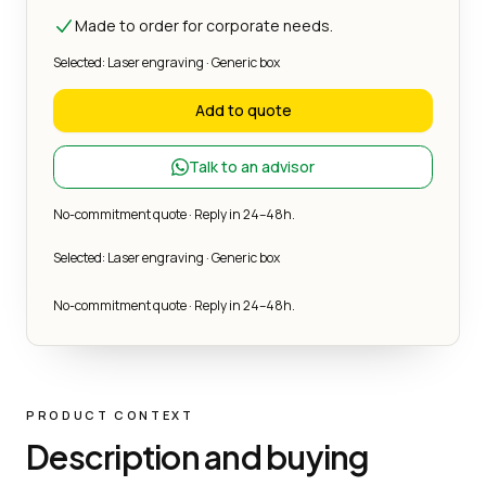
Made to order for corporate needs.
Selected: Laser engraving · Generic box
Add to quote
Talk to an advisor
No-commitment quote · Reply in 24–48h.
Selected: Laser engraving · Generic box
No-commitment quote · Reply in 24–48h.
PRODUCT CONTEXT
Description and buying