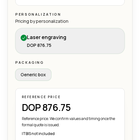
PERSONALIZATION
Pricing by personalization
Laser engraving
DOP 876.75
PACKAGING
Generic box
REFERENCE PRICE
DOP 876.75
Reference price. We confirm values and timing once the
formal quote is issued.
ITBIS not included