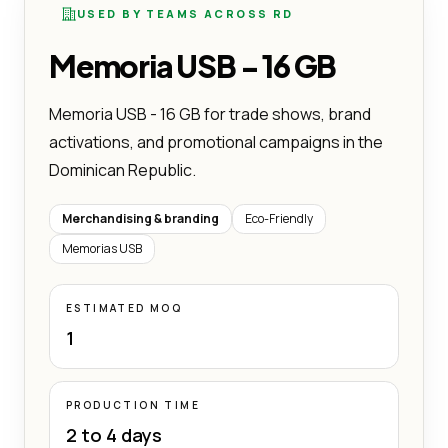
USED BY TEAMS ACROSS RD
Memoria USB - 16 GB
Memoria USB - 16 GB for trade shows, brand
activations, and promotional campaigns in the
Dominican Republic.
Merchandising & branding
Eco-Friendly
Memorias USB
ESTIMATED MOQ
1
PRODUCTION TIME
2 to 4 days