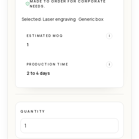
MADE TO ORDER FOR CORPORATE
NEEDS.
Selected: Laser engraving · Generic box
ESTIMATED MOQ
i
1
PRODUCTION TIME
i
2 to 4 days
QUANTITY