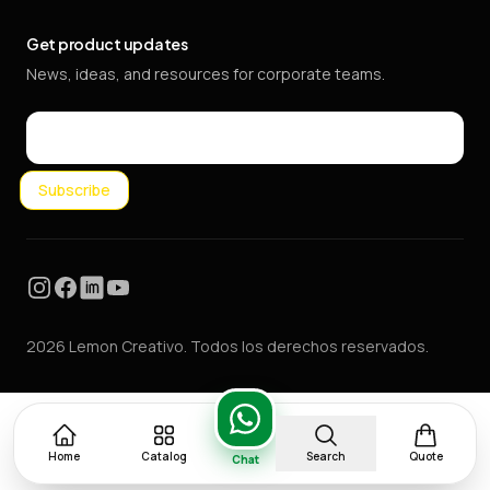
Get product updates
News, ideas, and resources for corporate teams.
Email
Subscribe
Instagram
Facebook
LinkedIn
YouTube
2026 Lemon Creativo. Todos los derechos reservados.
Home
Catalog
Search
Quote
Chat