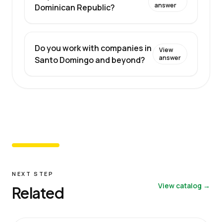
answer
Dominican Republic?
Do you work with companies in
View
answer
Santo Domingo and beyond?
NEXT STEP
View catalog →
Related