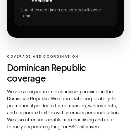
operation
Logistics and timing are agreed with your
team.
COVERAGE AND COORDINATION
Dominican Republic
coverage
We are a corporate merchandising provider in the
Dominican Republic. We coordinate corporate gifts,
promotional products for companies, welcome kits,
and corporate textiles with premium personalization.
We also offer sustainable merchandising and eco-
friendly corporate gifting for ESG initiatives.