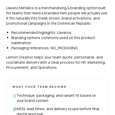
Llavero Metálico is a merchandising & branding option built
for teams that need a branded item people will actually use.
It fits naturally into trade shows, brand activations, and
promotional campaigns in the Dominican Republic.
Recommended highlights: Llaveros.
Branding options commonly used on this product:
sublimation.
Packaging references: NO_PACKAGING.
Lemon Creativo helps your team quote, personalize, and
coordinate delivery with a clear process for HR, Marketing,
Procurement, and Operations.
WHAT YOUR TEAM REVIEWS
Technique, packaging, and variant fit based on
your brand system.
MOQ, lead times, and delivery scope before final
quote approval.