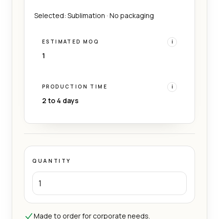
Selected: Sublimation · No packaging
ESTIMATED MOQ
i
1
PRODUCTION TIME
i
2 to 4 days
QUANTITY
Made to order for corporate needs.