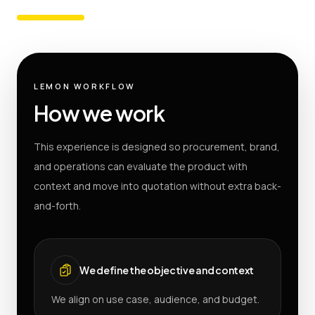
LEMON WORKFLOW
How we work
This experience is designed so procurement, brand,
and operations can evaluate the product with
context and move into quotation without extra back-
and-forth.
We define the objective and context
We align on use case, audience, and budget.