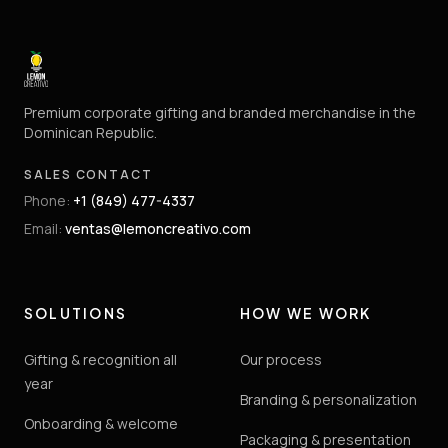
Premium corporate gifting and branded merchandise in the
Dominican Republic.
SALES CONTACT
Phone
:
+1 (849) 477-4337
Email
:
ventas@lemoncreativo.com
SOLUTIONS
HOW WE WORK
Gifting & recognition all
Our process
year
Branding & personalization
Onboarding & welcome
Packaging & presentation