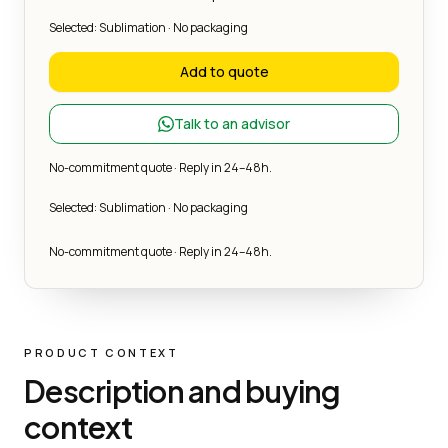
Selected: Sublimation · No packaging
Add to quote
Talk to an advisor
No-commitment quote · Reply in 24–48h.
Selected: Sublimation · No packaging
No-commitment quote · Reply in 24–48h.
PRODUCT CONTEXT
Description and buying
context