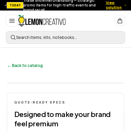
Trade show merchandising — Strategic
View
promo items for high-traffic events and
TODAY
solution
brand recall.
Lemon Creativo
Search items, kits, notebooks…
← Back to catalog
QUOTE-READY SPECS
Designed to make your brand
feel premium