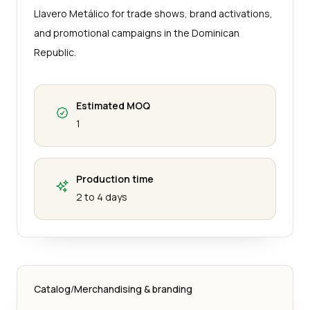
Llavero Metálico for trade shows, brand activations,
and promotional campaigns in the Dominican
Republic.
Estimated MOQ
1
Production time
2 to 4 days
Catalog
/
Merchandising & branding