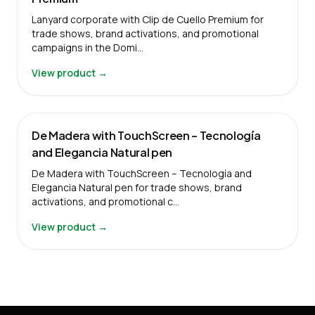
Lanyard corporate with Clip de Cuello Premium for
trade shows, brand activations, and promotional
campaigns in the Domi…
View product →
De Madera with TouchScreen – Tecnología
and Elegancia Natural pen
De Madera with TouchScreen – Tecnología and
Elegancia Natural pen for trade shows, brand
activations, and promotional c…
View product →