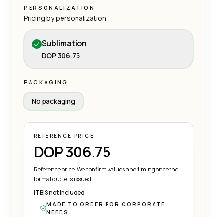
PERSONALIZATION
Pricing by personalization
Sublimation
DOP 306.75
PACKAGING
No packaging
REFERENCE PRICE
DOP 306.75
Reference price. We confirm values and timing once the
formal quote is issued.
ITBIS not included
MADE TO ORDER FOR CORPORATE
NEEDS.