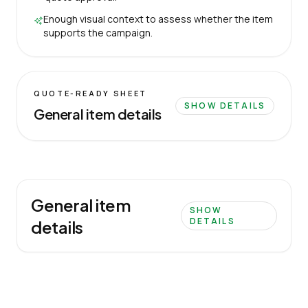
Enough visual context to assess whether the item
supports the campaign.
QUOTE-READY SHEET
SHOW DETAILS
General item details
General item
SHOW
DETAILS
details