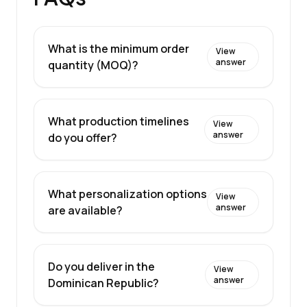
What is the minimum order
View
answer
quantity (MOQ)?
What production timelines
View
answer
do you offer?
What personalization options
View
answer
are available?
Do you deliver in the
View
answer
Dominican Republic?