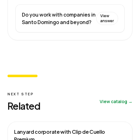
Do you work with companies in
View
answer
Santo Domingo and beyond?
NEXT STEP
View catalog →
Related
Lanyard corporate with Clip de Cuello
Premium