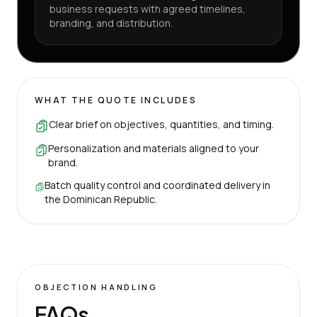
business requests with agreed timelines,
branding, and distribution.
WHAT THE QUOTE INCLUDES
Clear brief on objectives, quantities, and timing.
Personalization and materials aligned to your
brand.
Batch quality control and coordinated delivery in
the Dominican Republic.
OBJECTION HANDLING
FAQs