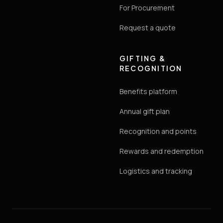
For Procurement
Request a quote
GIFTING &
RECOGNITION
Benefits platform
Annual gift plan
Recognition and points
Rewards and redemption
Logistics and tracking