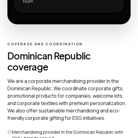
team.
COVERAGE AND COORDINATION
Dominican Republic
coverage
We are a corporate merchandising provider in the
Dominican Republic. We coordinate corporate gifts,
promotional products for companies, welcome kits,
and corporate textiles with premium personalization.
We also offer sustainable merchandising and eco-
friendly corporate gifting for ESG initiatives.
Merchandising provider in the Dominican Republic with