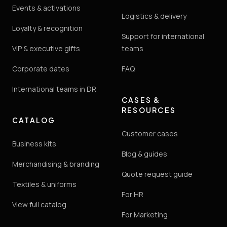
Events & activations
Logistics & delivery
Loyalty & recognition
Support for international
VIP & executive gifts
teams
Corporate dates
FAQ
International teams in DR
CASES &
RESOURCES
CATALOG
Customer cases
Business kits
Blog & guides
Merchandising & branding
Quote request guide
Textiles & uniforms
For HR
View full catalog
For Marketing