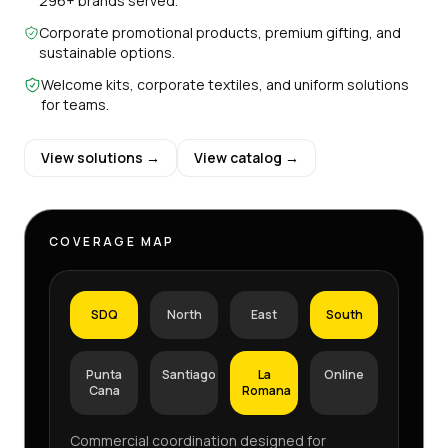
296+ brands served.
Corporate promotional products, premium gifting, and
sustainable options.
Welcome kits, corporate textiles, and uniform solutions
for teams.
View solutions →
View catalog →
COVERAGE MAP
SDQ
North
East
South
Punta
Santiago
La
Online
Cana
Romana
Commercial coordination designed for