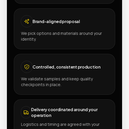
Brand-aligned proposal
We pick options and materials around your
identity.
Controlled, consistent production
We validate samples and keep quality
checkpoints in place.
Delivery coordinated around your
operation
Logistics and timing are agreed with your