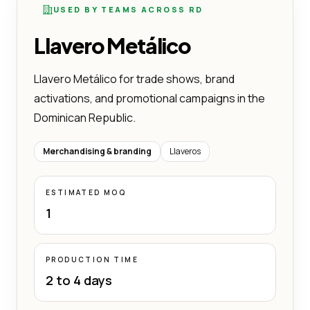
USED BY TEAMS ACROSS RD
Llavero Metálico
Llavero Metálico for trade shows, brand
activations, and promotional campaigns in the
Dominican Republic.
Merchandising & branding
Llaveros
ESTIMATED MOQ
1
PRODUCTION TIME
2 to 4 days