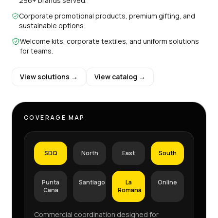
296+ brands served.
Corporate promotional products, premium gifting, and
sustainable options.
Welcome kits, corporate textiles, and uniform solutions
for teams.
View solutions →
View catalog →
COVERAGE MAP
SDQ
North
East
South
Punta
Santiago
La
Online
Cana
Romana
Commercial coordination designed for