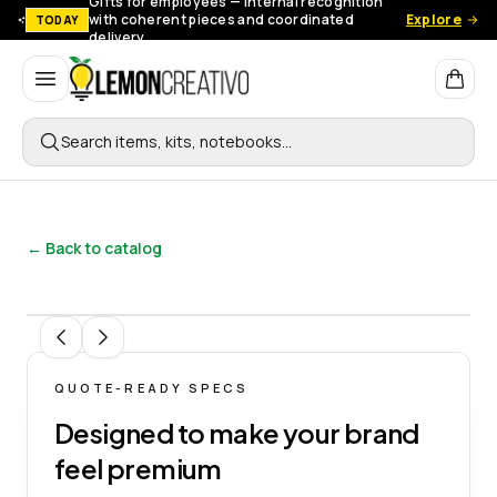
Gifts for employees — Internal recognition
with coherent pieces and coordinated
Explore
TODAY
delivery.
Lemon Creativo
Search items, kits, notebooks…
← Back to catalog
1
/
8
QUOTE-READY SPECS
Designed to make your brand
feel premium