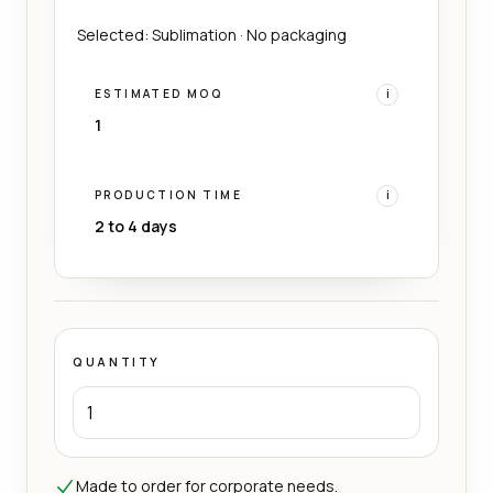
Selected: Sublimation · No packaging
ESTIMATED MOQ
i
1
PRODUCTION TIME
i
2 to 4 days
QUANTITY
Made to order for corporate needs.