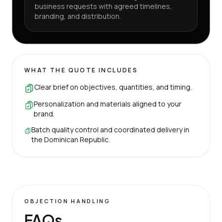
business requests with agreed timelines,
branding, and distribution.
WHAT THE QUOTE INCLUDES
Clear brief on objectives, quantities, and timing.
Personalization and materials aligned to your
brand.
Batch quality control and coordinated delivery in
the Dominican Republic.
OBJECTION HANDLING
FAQs