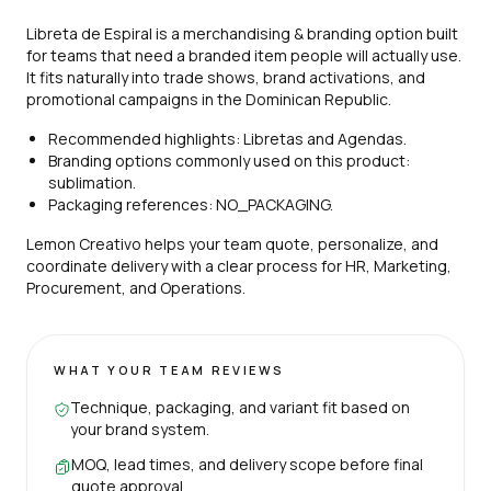
Libreta de Espiral is a merchandising & branding option built
for teams that need a branded item people will actually use.
It fits naturally into trade shows, brand activations, and
promotional campaigns in the Dominican Republic.
Recommended highlights: Libretas and Agendas.
Branding options commonly used on this product:
sublimation.
Packaging references: NO_PACKAGING.
Lemon Creativo helps your team quote, personalize, and
coordinate delivery with a clear process for HR, Marketing,
Procurement, and Operations.
WHAT YOUR TEAM REVIEWS
Technique, packaging, and variant fit based on
your brand system.
MOQ, lead times, and delivery scope before final
quote approval.