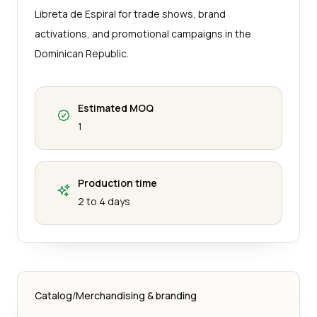
Libreta de Espiral for trade shows, brand
activations, and promotional campaigns in the
Dominican Republic.
Estimated MOQ
1
Production time
2 to 4 days
Catalog
/
Merchandising & branding