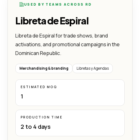
USED BY TEAMS ACROSS RD
Libreta de Espiral
Libreta de Espiral for trade shows, brand
activations, and promotional campaigns in the
Dominican Republic.
Merchandising & branding
Libretas y Agendas
ESTIMATED MOQ
1
PRODUCTION TIME
2 to 4 days