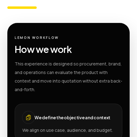
LEMON WORKFLOW
How we work
This experience is designed so procurement, brand,
and operations can evaluate the product with
context and move into quotation without extra back-
and-forth.
We define the objective and context
We align on use case, audience, and budget.