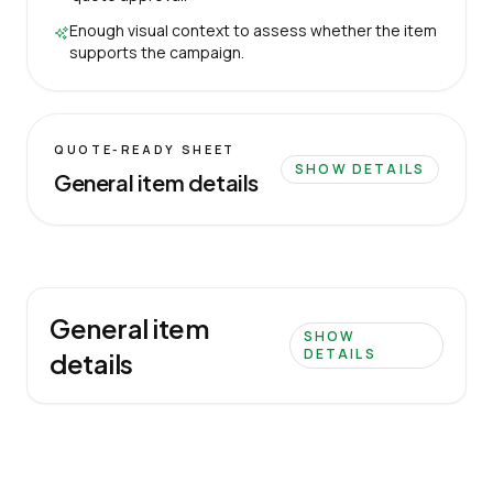
Enough visual context to assess whether the item
supports the campaign.
QUOTE-READY SHEET
SHOW DETAILS
General item details
General item
SHOW
DETAILS
details