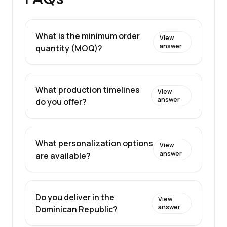
What is the minimum order
View
answer
quantity (MOQ)?
What production timelines
View
answer
do you offer?
What personalization options
View
answer
are available?
Do you deliver in the
View
answer
Dominican Republic?