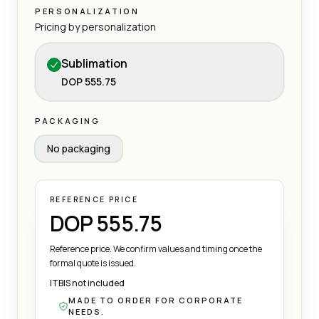
PERSONALIZATION
Pricing by personalization
Sublimation
DOP 555.75
PACKAGING
No packaging
REFERENCE PRICE
DOP 555.75
Reference price. We confirm values and timing once the
formal quote is issued.
ITBIS not included
MADE TO ORDER FOR CORPORATE
NEEDS.