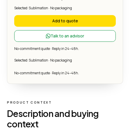
Selected: Sublimation · No packaging
Add to quote
Talk to an advisor
No-commitment quote · Reply in 24–48h.
Selected: Sublimation · No packaging
No-commitment quote · Reply in 24–48h.
PRODUCT CONTEXT
Description and buying
context