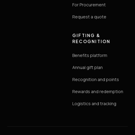
For Procurement
Request a quote
GIFTING &
RECOGNITION
Benefits platform
Annual gift plan
Recognition and points
Rewards and redemption
Logistics and tracking