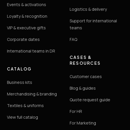
Events & activations
Logistics & delivery
Loyalty & recognition
Support for international
VIP & executive gifts
teams
Corporate dates
FAQ
International teams in DR
CASES &
RESOURCES
CATALOG
Customer cases
Business kits
Blog & guides
Merchandising & branding
Quote request guide
Textiles & uniforms
For HR
View full catalog
For Marketing