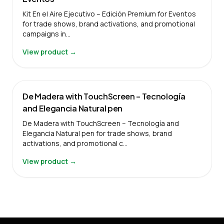
Kit En el Aire Ejecutivo – Edición Premium for Eventos
for trade shows, brand activations, and promotional
campaigns in…
View product →
De Madera with TouchScreen – Tecnología
and Elegancia Natural pen
De Madera with TouchScreen – Tecnología and
Elegancia Natural pen for trade shows, brand
activations, and promotional c…
View product →