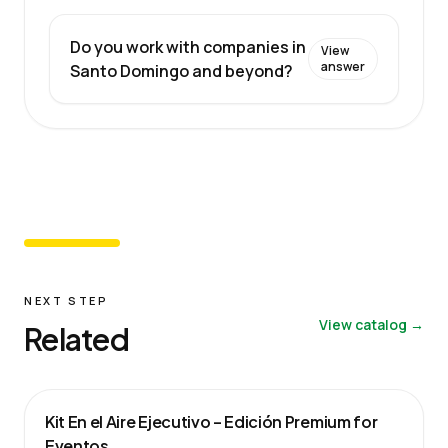
Do you work with companies in
View
answer
Santo Domingo and beyond?
NEXT STEP
View catalog →
Related
Kit En el Aire Ejecutivo – Edición Premium for
Eventos