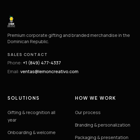
Premium corporate gifting and branded merchandise in the
Dominican Republic.
SALES CONTACT
Phone
:
+1 (849) 477-4337
Email
:
ventas@lemoncreativo.com
SOLUTIONS
HOW WE WORK
Gifting & recognition all
Our process
year
Branding & personalization
Onboarding & welcome
Packaging & presentation