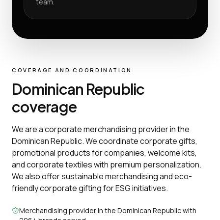
team.
COVERAGE AND COORDINATION
Dominican Republic
coverage
We are a corporate merchandising provider in the
Dominican Republic. We coordinate corporate gifts,
promotional products for companies, welcome kits,
and corporate textiles with premium personalization.
We also offer sustainable merchandising and eco-
friendly corporate gifting for ESG initiatives.
Merchandising provider in the Dominican Republic with