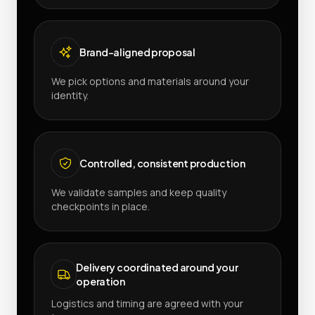
Brand-aligned proposal
We pick options and materials around your
identity.
Controlled, consistent production
We validate samples and keep quality
checkpoints in place.
Delivery coordinated around your
operation
Logistics and timing are agreed with your