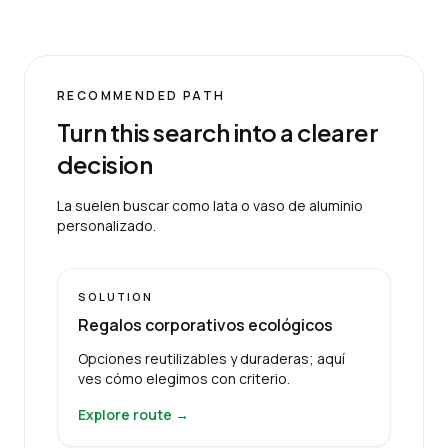
RECOMMENDED PATH
Turn this search into a clearer
decision
La suelen buscar como lata o vaso de aluminio
personalizado.
SOLUTION
Regalos corporativos ecológicos
Opciones reutilizables y duraderas; aquí
ves cómo elegimos con criterio.
Explore route →