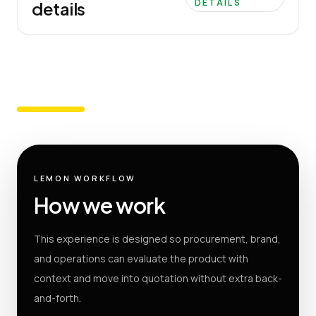
DETAILS
details
LEMON WORKFLOW
How we work
This experience is designed so procurement, brand,
and operations can evaluate the product with
context and move into quotation without extra back-
and-forth.