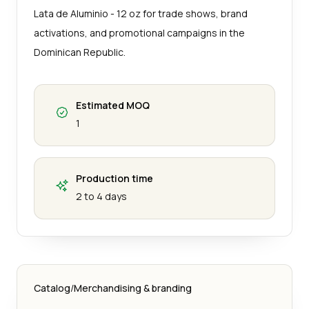
Lata de Aluminio - 12 oz for trade shows, brand
activations, and promotional campaigns in the
Dominican Republic.
Estimated MOQ
1
Production time
2 to 4 days
Catalog
/
Merchandising & branding