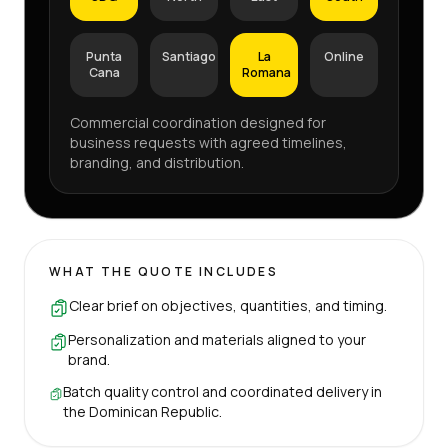
Punta
Santiago
La
Online
Cana
Romana
Commercial coordination designed for
business requests with agreed timelines,
branding, and distribution.
WHAT THE QUOTE INCLUDES
Clear brief on objectives, quantities, and timing.
Personalization and materials aligned to your
brand.
Batch quality control and coordinated delivery in
the Dominican Republic.