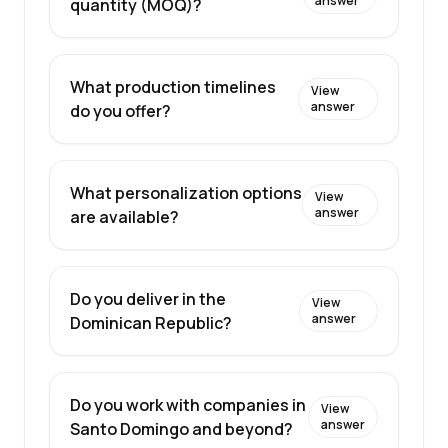
answer
quantity (MOQ)?
What production timelines
View
answer
do you offer?
What personalization options
View
answer
are available?
Do you deliver in the
View
answer
Dominican Republic?
Do you work with companies in
View
answer
Santo Domingo and beyond?