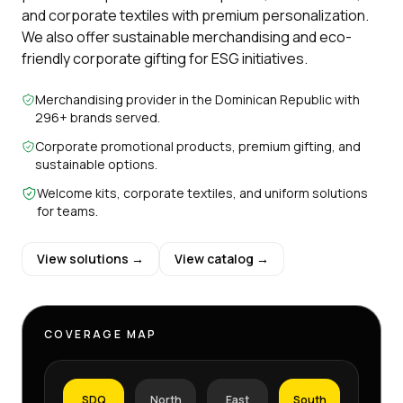
and corporate textiles with premium personalization.
We also offer sustainable merchandising and eco-
friendly corporate gifting for ESG initiatives.
Merchandising provider in the Dominican Republic with
296+ brands served.
Corporate promotional products, premium gifting, and
sustainable options.
Welcome kits, corporate textiles, and uniform solutions
for teams.
View solutions →
View catalog →
COVERAGE MAP
SDQ
North
East
South