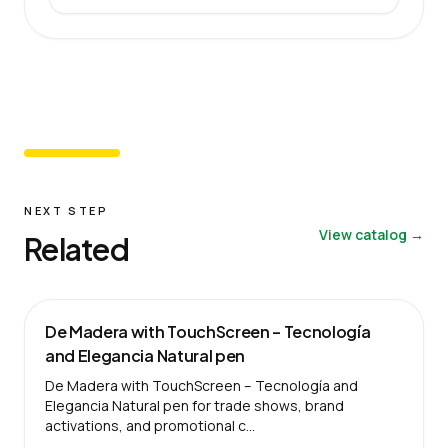
NEXT STEP
View catalog →
Related
De Madera with TouchScreen – Tecnología
and Elegancia Natural pen
De Madera with TouchScreen – Tecnología and
Elegancia Natural pen for trade shows, brand
activations, and promotional c…