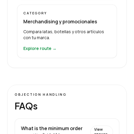
CATEGORY
Merchandising y promocionales
Compara latas, botellas y otros artículos
con tu marca.
Explore route →
OBJECTION HANDLING
FAQs
What is the minimum order
View