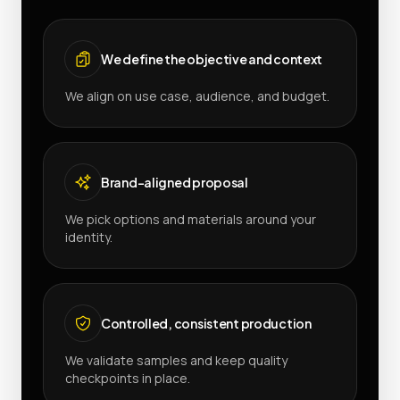
We define the objective and context
We align on use case, audience, and budget.
Brand-aligned proposal
We pick options and materials around your
identity.
Controlled, consistent production
We validate samples and keep quality
checkpoints in place.