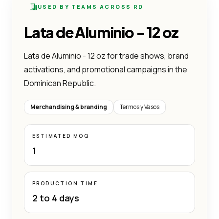
USED BY TEAMS ACROSS RD
Lata de Aluminio - 12 oz
Lata de Aluminio - 12 oz for trade shows, brand
activations, and promotional campaigns in the
Dominican Republic.
Merchandising & branding
Termos y Vasos
ESTIMATED MOQ
1
PRODUCTION TIME
2 to 4 days