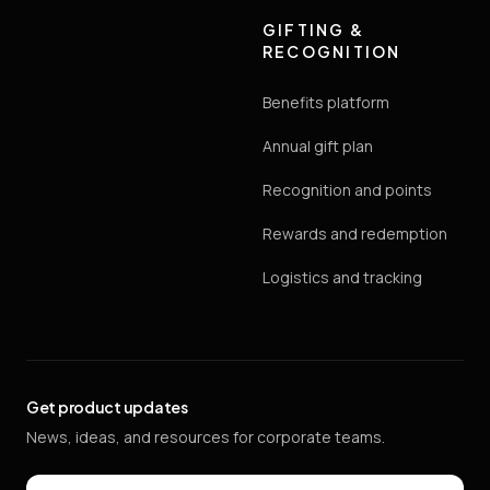
GIFTING &
RECOGNITION
Benefits platform
Annual gift plan
Recognition and points
Rewards and redemption
Logistics and tracking
Get product updates
News, ideas, and resources for corporate teams.
Email