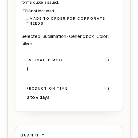
formal quote is issued.
ITBIS not included
MADE TO ORDER FOR CORPORATE
NEEDS.
Selected: Sublimation · Generic box · Color:
silver
ESTIMATED MOQ
i
1
PRODUCTION TIME
i
2 to 4 days
QUANTITY