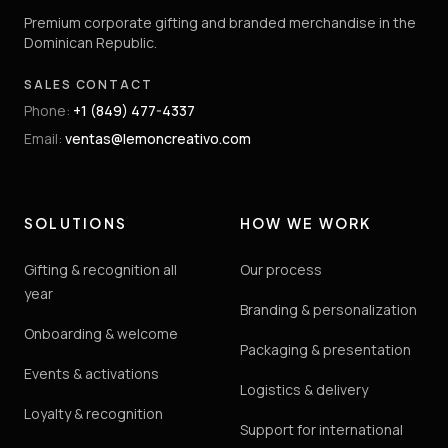
Premium corporate gifting and branded merchandise in the
Dominican Republic.
SALES CONTACT
Phone
:
+1 (849) 477-4337
Email
:
ventas@lemoncreativo.com
SOLUTIONS
HOW WE WORK
Gifting & recognition all
Our process
year
Branding & personalization
Onboarding & welcome
Packaging & presentation
Events & activations
Logistics & delivery
Loyalty & recognition
Support for international