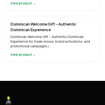
View product →
Dominican Welcome Gift – Authentic
Dominican Experience
Dominican Welcome Gift – Authentic Dominican
Experience for trade shows, brand activations, and
promotional campaigns i…
View product →