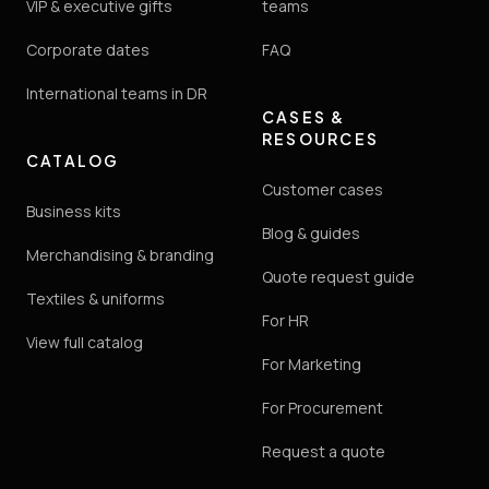
VIP & executive gifts
teams
Corporate dates
FAQ
International teams in DR
CASES &
RESOURCES
CATALOG
Customer cases
Business kits
Blog & guides
Merchandising & branding
Quote request guide
Textiles & uniforms
For HR
View full catalog
For Marketing
For Procurement
Request a quote