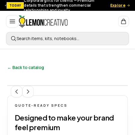
Corporate gifts for clients — Premium
details that strengthen commercial
Explore
TODAY
relationships and loyalty.
Lemon Creativo
Search items, kits, notebooks…
← Back to catalog
1
/
9
QUOTE-READY SPECS
Designed to make your brand
feel premium