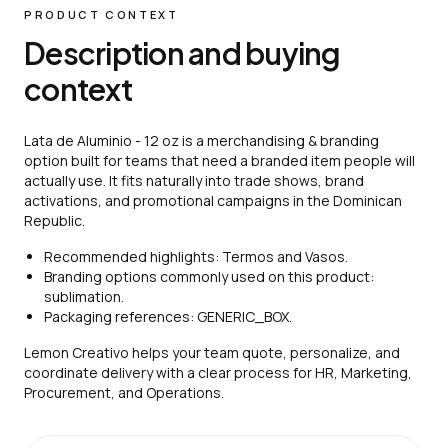
PRODUCT CONTEXT
Description and buying
context
Lata de Aluminio - 12 oz is a merchandising & branding
option built for teams that need a branded item people will
actually use. It fits naturally into trade shows, brand
activations, and promotional campaigns in the Dominican
Republic.
Recommended highlights: Termos and Vasos.
Branding options commonly used on this product:
sublimation.
Packaging references: GENERIC_BOX.
Lemon Creativo helps your team quote, personalize, and
coordinate delivery with a clear process for HR, Marketing,
Procurement, and Operations.