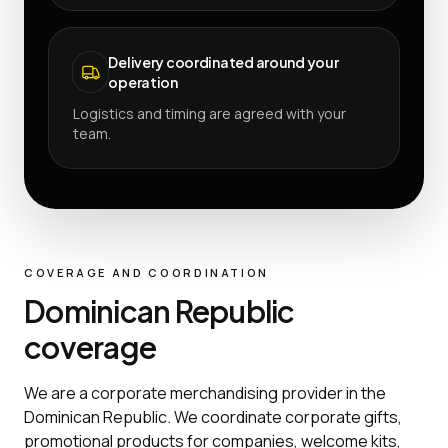
Delivery coordinated around your
operation
Logistics and timing are agreed with your
team.
COVERAGE AND COORDINATION
Dominican Republic
coverage
We are a corporate merchandising provider in the
Dominican Republic. We coordinate corporate gifts,
promotional products for companies, welcome kits,