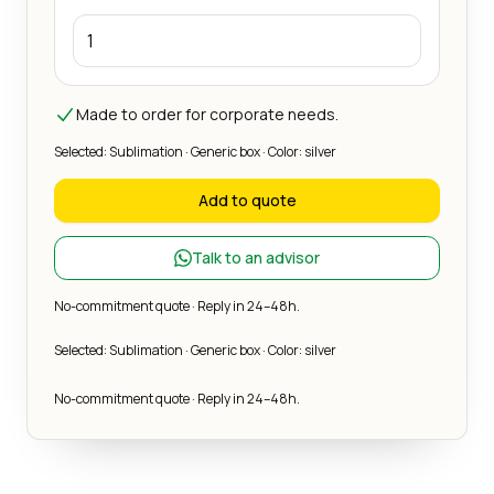
Made to order for corporate needs.
Selected: Sublimation · Generic box · Color: silver
Add to quote
Talk to an advisor
No-commitment quote · Reply in 24–48h.
Selected: Sublimation · Generic box · Color: silver
No-commitment quote · Reply in 24–48h.