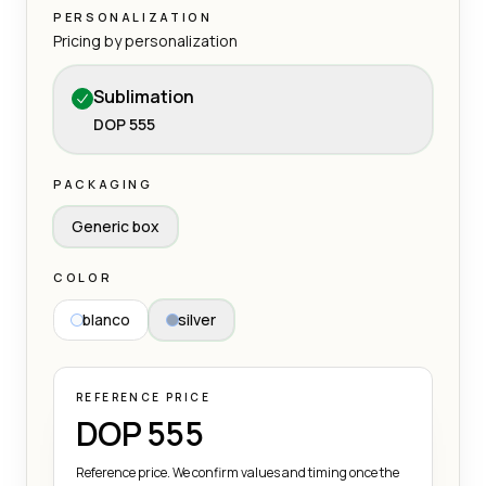
PERSONALIZATION
Pricing by personalization
Sublimation
DOP 555
PACKAGING
Generic box
COLOR
blanco
silver
REFERENCE PRICE
DOP 555
Reference price. We confirm values and timing once the