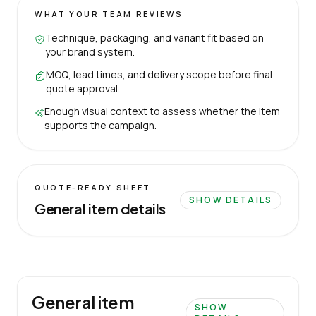
WHAT YOUR TEAM REVIEWS
Technique, packaging, and variant fit based on
your brand system.
MOQ, lead times, and delivery scope before final
quote approval.
Enough visual context to assess whether the item
supports the campaign.
QUOTE-READY SHEET
SHOW DETAILS
General item details
General item
SHOW