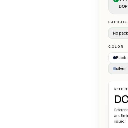
DOP 
PACKAG
No pack
COLOR
Black
silver
REFER
DO
Referenc
and timi
issued.