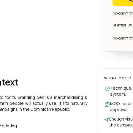
Ad
No-commitme
Selected: UV 
No-commitme
WHAT YOUR 
ntext
Technique, 
system.
to for tu Branding pen is a merchandising &
m people will actually use. It fits naturally
MOQ, lead t
ampaigns in the Dominican Republic.
approval.
Enough visu
the campaig
printing.