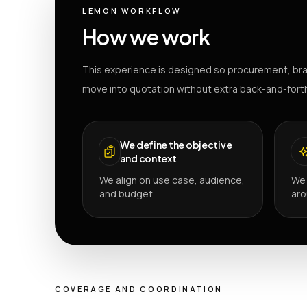
LEMON WORKFLOW
How we work
This experience is designed so procurement, bra
move into quotation without extra back-and-fort
We define the objective
and context
We align on use case, audience,
We 
and budget.
aro
COVERAGE AND COORDINATION