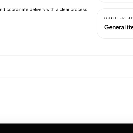
nd coordinate delivery with a clear process
QUOTE-REA
General it