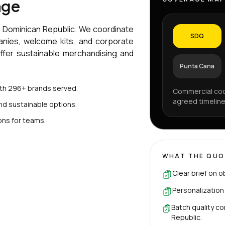
age
e Dominican Republic. We coordinate
SDQ
anies, welcome kits, and corporate
offer sustainable merchandising and
Punta Cana
ith 296+ brands served.
Commercial coo
agreed timeline
nd sustainable options.
ons for teams.
WHAT THE QUO
Clear brief on o
Personalization
Batch quality co
Republic.