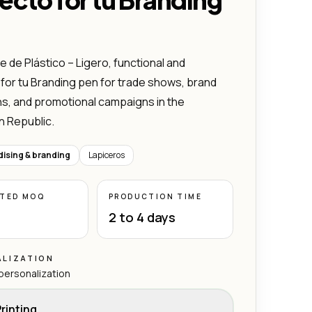
 de Plástico – Ligero, functional and
for tu Branding pen for trade shows, brand
ns, and promotional campaigns in the
n Republic.
ising & branding
Lapiceros
ATED MOQ
PRODUCTION TIME
2 to 4 days
LIZATION
 personalization
rinting