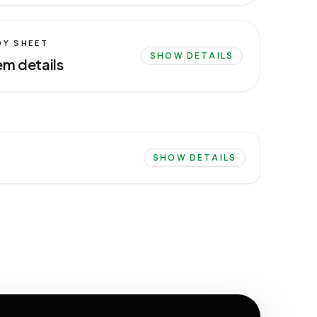
DY SHEET
SHOW DETAILS
em details
SHOW DETAILS