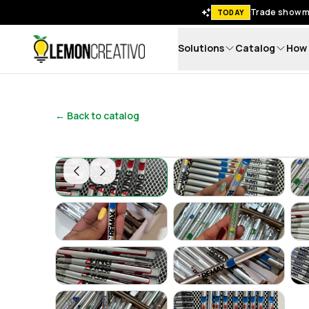
Trade show me
TODAY
Solutions
Catalog
How 
Lemon Creativo
← Back to catalog
Lapicero Corporativo de Plástico – Ligero, 
Lapicero Corporat
Lapicero Corporativo de Plástico – Ligero, 
Lapicero Corporat
Lapicero Corporativo de Plástico – Ligero, 
Lapicero Corporat