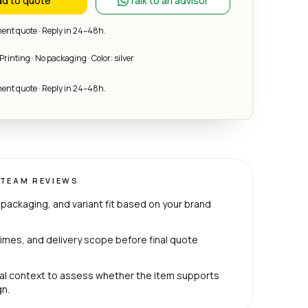
d to quote
Talk to an advisor
nt quote · Reply in 24–48h.
Printing · No packaging · Color: silver
nt quote · Reply in 24–48h.
TEAM REVIEWS
packaging, and variant fit based on your brand
imes, and delivery scope before final quote
al context to assess whether the item supports
n.