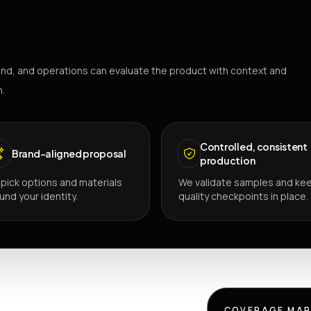
nd, and operations can evaluate the product with context and
h.
Controlled, consistent
Brand-aligned proposal
production
pick options and materials
We validate samples and ke
und your identity.
quality checkpoints in place.
COVERAGE MA