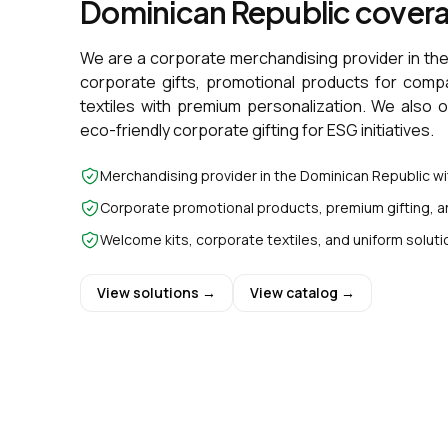
Dominican Republic cover
We are a corporate merchandising provider in th
corporate gifts, promotional products for comp
textiles with premium personalization. We also 
eco-friendly corporate gifting for ESG initiatives.
Merchandising provider in the Dominican Republic w
Corporate promotional products, premium gifting, a
Welcome kits, corporate textiles, and uniform soluti
View solutions →
View catalog →