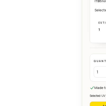
ITBIS no
Selecte
EST
1
QUANT
Made to
Selected: UV 