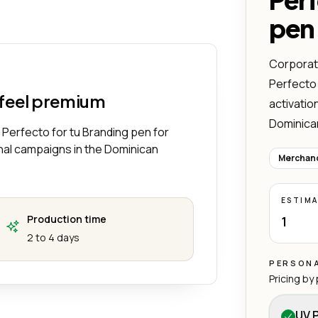
Funcional y Perfecto para tu Branding
ivo de Plástico – Ligero, Funcional y Perfecto para tu Branding
pen
Corporate
Perfecto 
 feel premium
activatio
Dominica
 Perfecto for tu Branding pen for
nal campaigns in the Dominican
Merchand
ESTIM
Production time
1
2 to 4 days
PERSONA
Pricing by
UV P