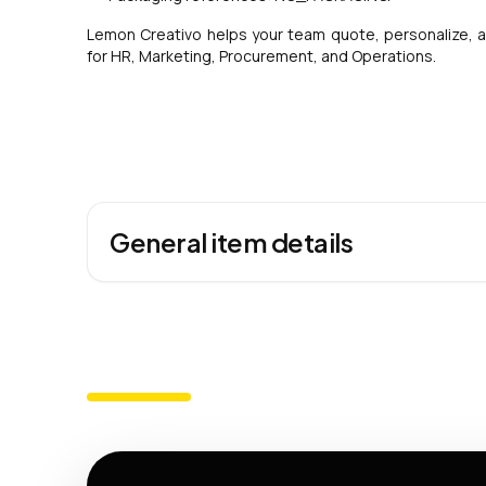
Lemon Creativo helps your team quote, personalize, a
for HR, Marketing, Procurement, and Operations.
General item details