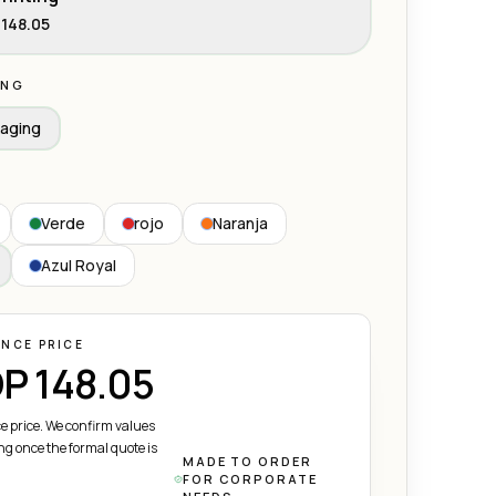
148.05
ING
aging
Verde
rojo
Naranja
Azul Royal
ENCE PRICE
P 148.05
e price. We confirm values
ng once the formal quote is
MADE TO ORDER
FOR CORPORATE