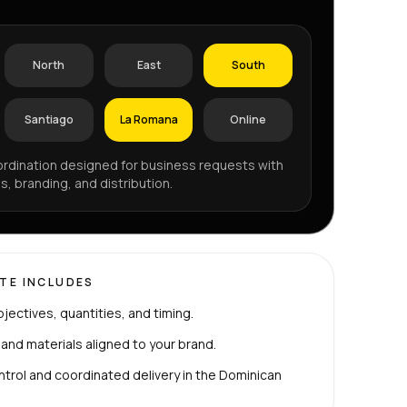
North
East
South
Santiago
La Romana
Online
rdination designed for business requests with
s, branding, and distribution.
TE INCLUDES
bjectives, quantities, and timing.
 and materials aligned to your brand.
ntrol and coordinated delivery in the Dominican