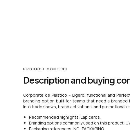
PRODUCT CONTEXT
Description and buying co
Corporate de Plástico – Ligero, functional and Perfec
branding option built for teams that need a branded ite
into trade shows, brand activations, and promotional c
Recommended highlights: Lapiceros.
Branding options commonly used on this product: UV 
Packaging references: NO_PACKAGING.