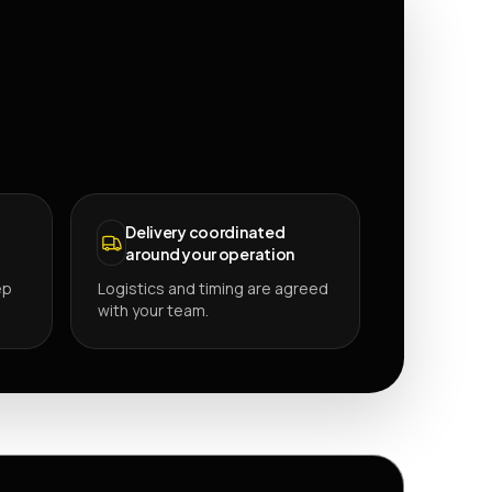
Delivery coordinated
around your operation
ep
Logistics and timing are agreed
with your team.
P