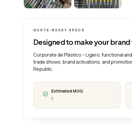
Lapicero Corporativo de Plástico – Ligero, 
Lapicero Corporat
QUOTE-READY SPECS
Designed to make your brand
Corporate de Plástico – Ligero, functional and
trade shows, brand activations, and promotio
Republic.
Estimated MOQ
1