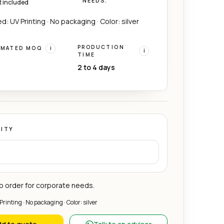
NEEDS.
t included
d: UV Printing · No packaging · Color: silver
PRODUCTION
IMATED MOQ
i
i
TIME
2 to 4 days
ITY
 order for corporate needs.
Printing · No packaging · Color: silver