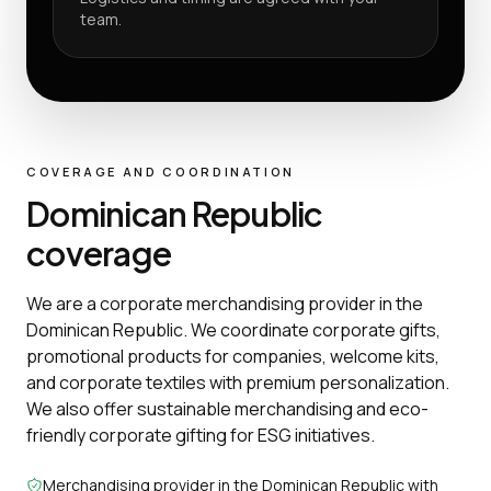
team.
COVERAGE AND COORDINATION
Dominican Republic
coverage
We are a corporate merchandising provider in the
Dominican Republic. We coordinate corporate gifts,
promotional products for companies, welcome kits,
and corporate textiles with premium personalization.
We also offer sustainable merchandising and eco-
friendly corporate gifting for ESG initiatives.
Merchandising provider in the Dominican Republic with