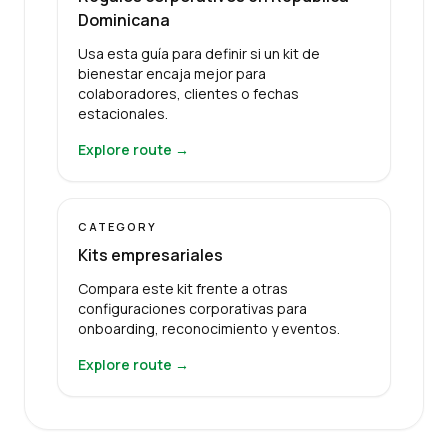
Dominicana
Usa esta guía para definir si un kit de
bienestar encaja mejor para
colaboradores, clientes o fechas
estacionales.
Explore route →
CATEGORY
Kits empresariales
Compara este kit frente a otras
configuraciones corporativas para
onboarding, reconocimiento y eventos.
Explore route →