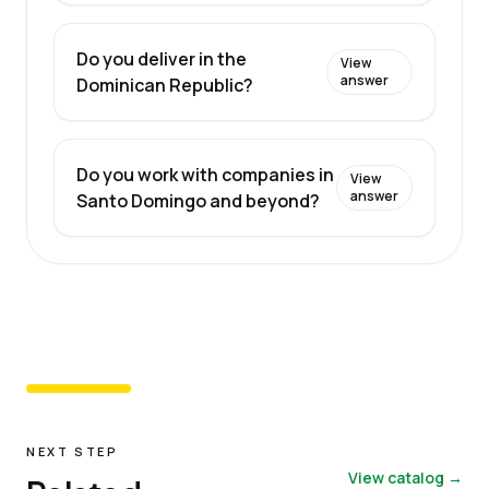
Do you deliver in the
View
answer
Dominican Republic?
Do you work with companies in
View
answer
Santo Domingo and beyond?
NEXT STEP
View catalog →