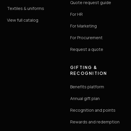
Quote request guide
Textiles & uniforms
For HR
View full catalog
For Marketing
For Procurement
Request a quote
GIFTING &
RECOGNITION
Benefits platform
Annual gift plan
Recognition and points
Rewards and redemption