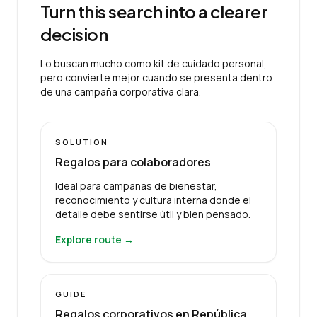
Turn this search into a clearer
decision
Lo buscan mucho como kit de cuidado personal,
pero convierte mejor cuando se presenta dentro
de una campaña corporativa clara.
SOLUTION
Regalos para colaboradores
Ideal para campañas de bienestar,
reconocimiento y cultura interna donde el
detalle debe sentirse útil y bien pensado.
Explore route →
GUIDE
Regalos corporativos en República