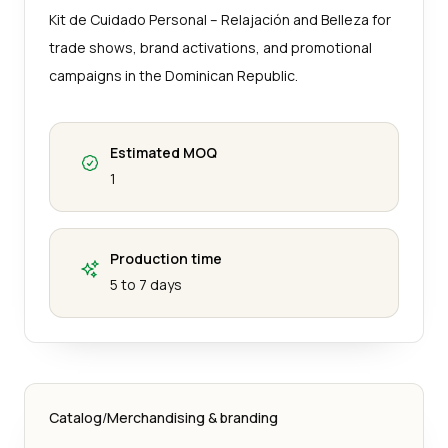
Kit de Cuidado Personal – Relajación and Belleza for
trade shows, brand activations, and promotional
campaigns in the Dominican Republic.
Estimated MOQ
1
Production time
5 to 7 days
Catalog
/
Merchandising & branding