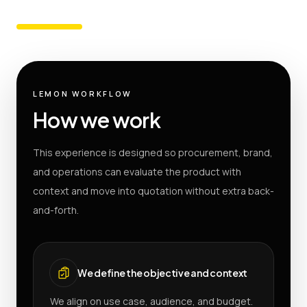
LEMON WORKFLOW
How we work
This experience is designed so procurement, brand,
and operations can evaluate the product with
context and move into quotation without extra back-
and-forth.
We define the objective and context
We align on use case, audience, and budget.