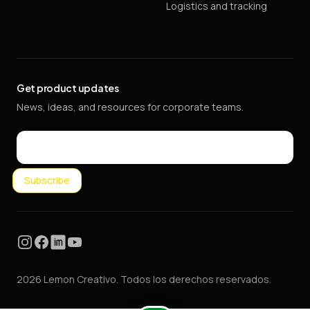
Logistics and tracking
Get product updates
News, ideas, and resources for corporate teams.
Email
Subscribe
Instagram
Facebook
LinkedIn
YouTube
2026 Lemon Creativo. Todos los derechos reservados.