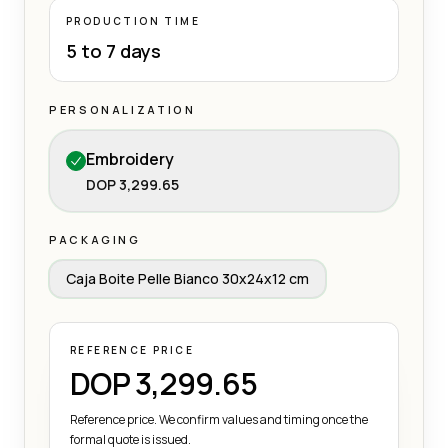
PRODUCTION TIME
5 to 7 days
PERSONALIZATION
Embroidery
DOP 3,299.65
PACKAGING
Caja Boite Pelle Bianco 30x24x12 cm
REFERENCE PRICE
DOP 3,299.65
Reference price. We confirm values and timing once the
formal quote is issued.