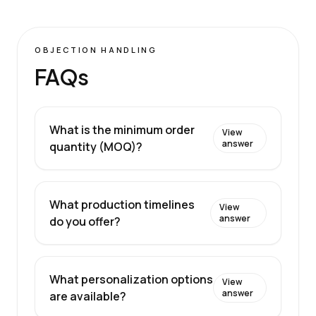
OBJECTION HANDLING
FAQs
What is the minimum order
View
answer
quantity (MOQ)?
What production timelines
View
answer
do you offer?
What personalization options
View
answer
are available?