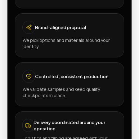
Brand-aligned proposal
We pick options and materials around your
identity.
Controlled, consistent production
We validate samples and keep quality
checkpoints in place.
Delivery coordinated around your
operation
Logistics and timing are agreed with your