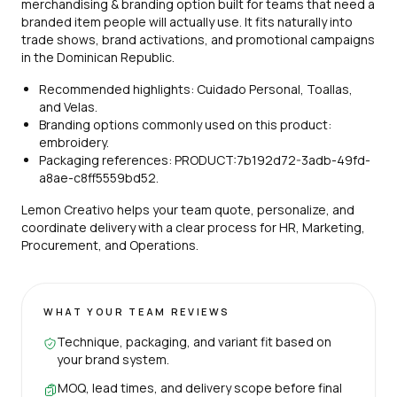
merchandising & branding option built for teams that need a
branded item people will actually use. It fits naturally into
trade shows, brand activations, and promotional campaigns
in the Dominican Republic.
Recommended highlights: Cuidado Personal, Toallas,
and Velas.
Branding options commonly used on this product:
embroidery.
Packaging references: PRODUCT:7b192d72-3adb-49fd-
a8ae-c8ff5559bd52.
Lemon Creativo helps your team quote, personalize, and
coordinate delivery with a clear process for HR, Marketing,
Procurement, and Operations.
WHAT YOUR TEAM REVIEWS
Technique, packaging, and variant fit based on
your brand system.
MOQ, lead times, and delivery scope before final