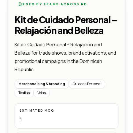
USED BY TEAMS ACROSS RD
Kit de Cuidado Personal –
Relajación and Belleza
Kit de Cuidado Personal – Relajación and
Belleza for trade shows, brand activations, and
promotional campaigns in the Dominican
Republic.
Merchandising & branding
Cuidado Personal
Toallas
Velas
ESTIMATED MOQ
1