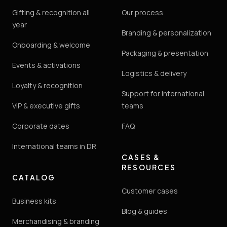
Gifting & recognition all
Our process
year
Branding & personalization
Onboarding & welcome
Packaging & presentation
Events & activations
Logistics & delivery
Loyalty & recognition
Support for international
VIP & executive gifts
teams
Corporate dates
FAQ
International teams in DR
CASES &
RESOURCES
CATALOG
Customer cases
Business kits
Blog & guides
Merchandising & branding