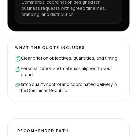
Commercial coordination designed for
business requests with agreed timelines,
branding, and distribution.
WHAT THE QUOTE INCLUDES
Clear brief on objectives, quantities, and timing.
Personalization and materials aligned to your
brand.
Batch quality control and coordinated delivery in
the Dominican Republic.
RECOMMENDED PATH