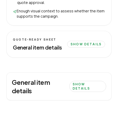
quote approval.
Enough visual context to assess whether the item
supports the campaign.
QUOTE-READY SHEET
SHOW DETAILS
General item details
General item
SHOW
DETAILS
details