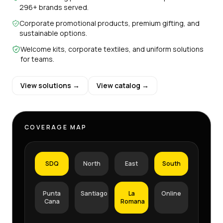
296+ brands served.
Corporate promotional products, premium gifting, and
sustainable options.
Welcome kits, corporate textiles, and uniform solutions
for teams.
View solutions →
View catalog →
COVERAGE MAP
SDQ
North
East
South
Punta
Santiago
La
Online
Cana
Romana