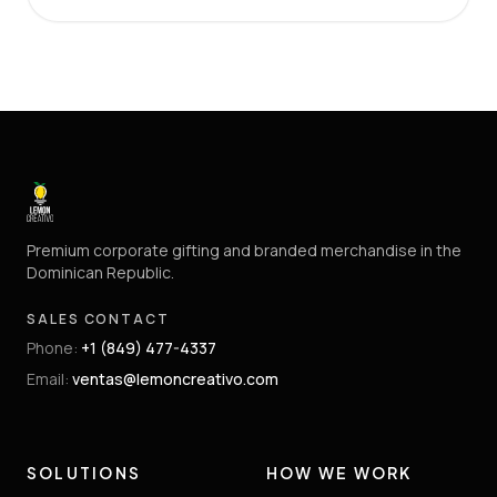
Premium corporate gifting and branded merchandise in the
Dominican Republic.
SALES CONTACT
Phone
:
+1 (849) 477-4337
Email
:
ventas@lemoncreativo.com
SOLUTIONS
HOW WE WORK