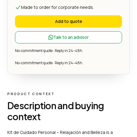
Made to order for corporate needs.
Add to quote
Talk to an advisor
No-commitment quote · Reply in 24–48h.
No-commitment quote · Reply in 24–48h.
PRODUCT CONTEXT
Description and buying
context
Kit de Cuidado Personal – Relajación and Belleza is a