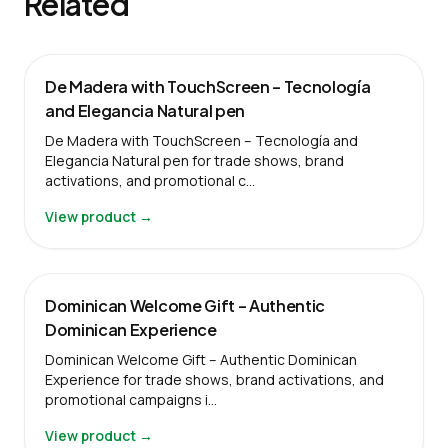
Related
De Madera with TouchScreen – Tecnología
and Elegancia Natural pen
De Madera with TouchScreen – Tecnología and
Elegancia Natural pen for trade shows, brand
activations, and promotional c…
View product →
Dominican Welcome Gift – Authentic
Dominican Experience
Dominican Welcome Gift – Authentic Dominican
Experience for trade shows, brand activations, and
promotional campaigns i…
View product →