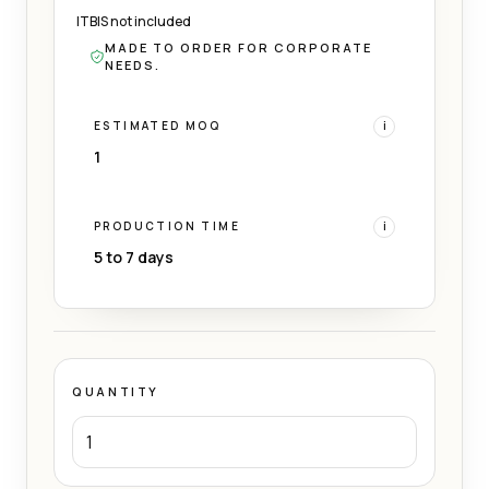
ITBIS not included
MADE TO ORDER FOR CORPORATE
NEEDS.
ESTIMATED MOQ
i
1
PRODUCTION TIME
i
5 to 7 days
QUANTITY