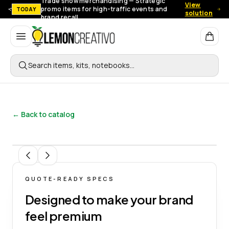
Trade show merchandising — Strategic
View
promo items for high-traffic events and
TODAY
solution
brand recall.
Lemon Creativo
Search items, kits, notebooks…
← Back to catalog
1
/
5
QUOTE-READY SPECS
Designed to make your brand
feel premium