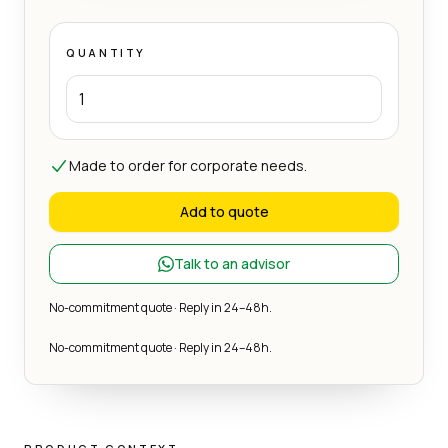
QUANTITY
Made to order for corporate needs.
Add to quote
Talk to an advisor
No-commitment quote · Reply in 24–48h.
No-commitment quote · Reply in 24–48h.