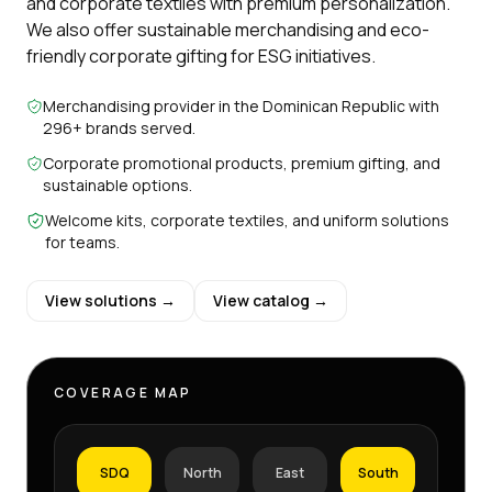
and corporate textiles with premium personalization.
We also offer sustainable merchandising and eco-
friendly corporate gifting for ESG initiatives.
Merchandising provider in the Dominican Republic with
296+ brands served.
Corporate promotional products, premium gifting, and
sustainable options.
Welcome kits, corporate textiles, and uniform solutions
for teams.
View solutions →
View catalog →
COVERAGE MAP
SDQ
North
East
South