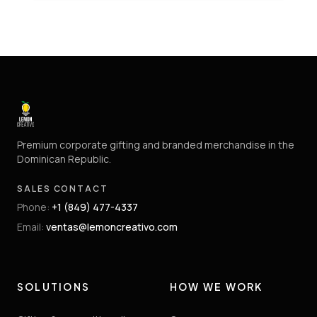
Premium corporate gifting and branded merchandise in the
Dominican Republic.
SALES CONTACT
Phone
:
+1 (849) 477-4337
Email
:
ventas@lemoncreativo.com
SOLUTIONS
HOW WE WORK