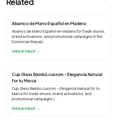
Related
Abanico de Mano Español en Madera
Abanico de Mano Español en Madera for trade shows,
brand activations, and promotional campaigns in the
Dominican Republ…
View product →
Cup Glass Bambú custom – Elegancia Natural
for tu Marca
Cup Glass Bambú custom – Elegancia Natural for tu
Marca for trade shows, brand activations, and
promotional campaigns i…
View product →