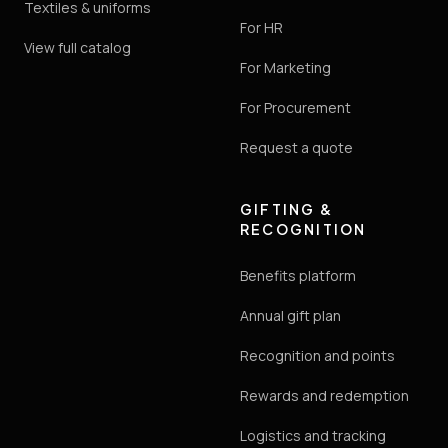
Textiles & uniforms
For HR
View full catalog
For Marketing
For Procurement
Request a quote
GIFTING &
RECOGNITION
Benefits platform
Annual gift plan
Recognition and points
Rewards and redemption
Logistics and tracking