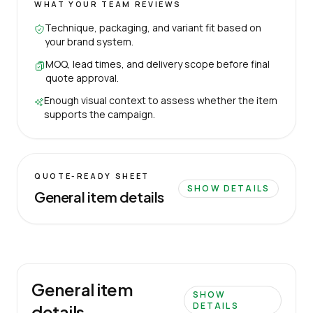
WHAT YOUR TEAM REVIEWS
Technique, packaging, and variant fit based on
your brand system.
MOQ, lead times, and delivery scope before final
quote approval.
Enough visual context to assess whether the item
supports the campaign.
QUOTE-READY SHEET
SHOW DETAILS
General item details
General item
SHOW
DETAILS
details