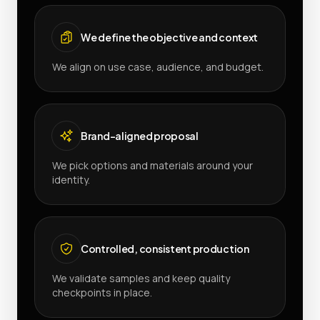
We define the objective and context
We align on use case, audience, and budget.
Brand-aligned proposal
We pick options and materials around your
identity.
Controlled, consistent production
We validate samples and keep quality
checkpoints in place.