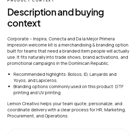
PRODUCT CONTEXT
Description and buying
context
Corporate – Inspira, Conecta and Da la Mejor Primera
Impresión welcome kit is a merchandising & branding option
built for teams that need a branded item people will actually
use. It fits naturally into trade shows, brand activations, and
promotional campaigns in the Dominican Republic.
Recommended highlights: Bolsos, ID, Lanyards and
Yoyos, and Lapiceros.
Branding options commonly used on this product: DTF
printing and UV printing.
Lemon Creativo helps your team quote, personalize, and
coordinate delivery with a clear process for HR, Marketing,
Procurement, and Operations.