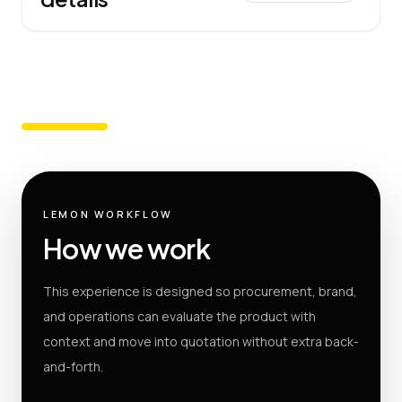
LEMON WORKFLOW
How we work
This experience is designed so procurement, brand,
and operations can evaluate the product with
context and move into quotation without extra back-
and-forth.