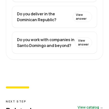
Do you deliver in the
View
answer
Dominican Republic?
Do you work with companies in
View
answer
Santo Domingo and beyond?
NEXT STEP
View catalog →