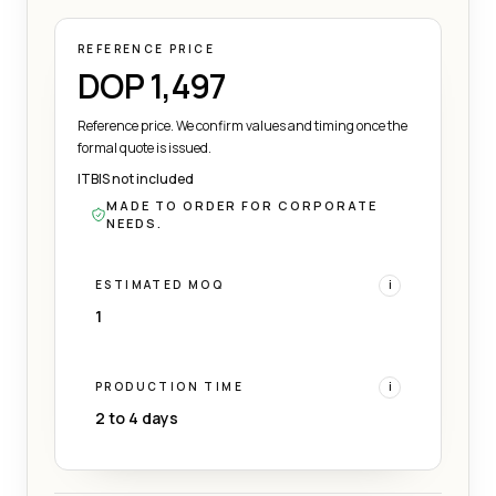
REFERENCE PRICE
DOP 1,497
Reference price. We confirm values and timing once the
formal quote is issued.
ITBIS not included
MADE TO ORDER FOR CORPORATE
NEEDS.
ESTIMATED MOQ
i
1
PRODUCTION TIME
i
2 to 4 days