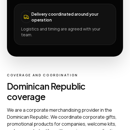
Delivery coordinated around your
operation
Logistics and timing are agreed with your
team.
COVERAGE AND COORDINATION
Dominican Republic
coverage
We are a corporate merchandising provider in the
Dominican Republic. We coordinate corporate gifts,
promotional products for companies, welcome kits,