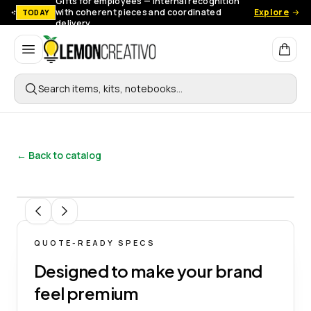
Gifts for employees — Internal recognition
with coherent pieces and coordinated
Explore
TODAY
delivery.
Lemon Creativo
Search items, kits, notebooks…
← Back to catalog
1
/
7
QUOTE-READY SPECS
Designed to make your brand
feel premium