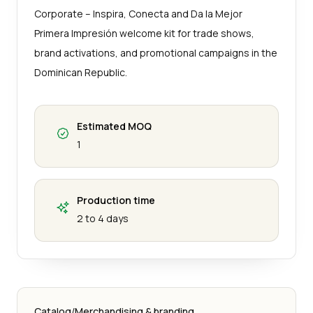
Corporate – Inspira, Conecta and Da la Mejor
Primera Impresión welcome kit for trade shows,
brand activations, and promotional campaigns in the
Dominican Republic.
Estimated MOQ
1
Production time
2 to 4 days
Catalog
/
Merchandising & branding