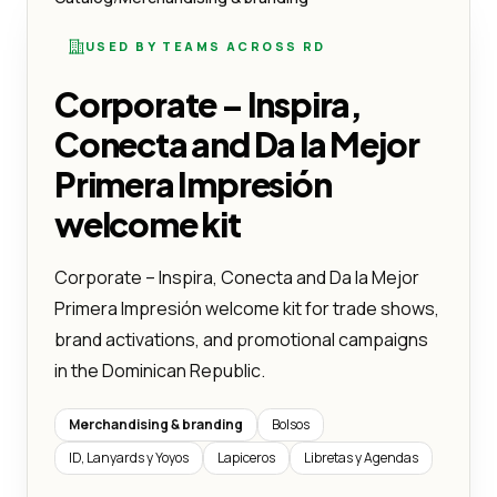
USED BY TEAMS ACROSS RD
Corporate – Inspira,
Conecta and Da la Mejor
Primera Impresión
welcome kit
Corporate – Inspira, Conecta and Da la Mejor
Primera Impresión welcome kit for trade shows,
brand activations, and promotional campaigns
in the Dominican Republic.
Merchandising & branding
Bolsos
ID, Lanyards y Yoyos
Lapiceros
Libretas y Agendas