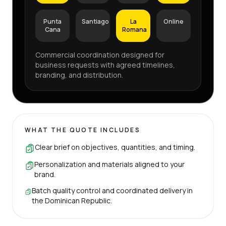
Punta
Santiago
La
Online
Cana
Romana
Commercial coordination designed for
business requests with agreed timelines,
branding, and distribution.
WHAT THE QUOTE INCLUDES
Clear brief on objectives, quantities, and timing.
Personalization and materials aligned to your
brand.
Batch quality control and coordinated delivery in
the Dominican Republic.