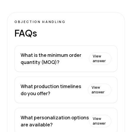
OBJECTION HANDLING
FAQs
What is the minimum order
View
answer
quantity (MOQ)?
What production timelines
View
answer
do you offer?
What personalization options
View
answer
are available?