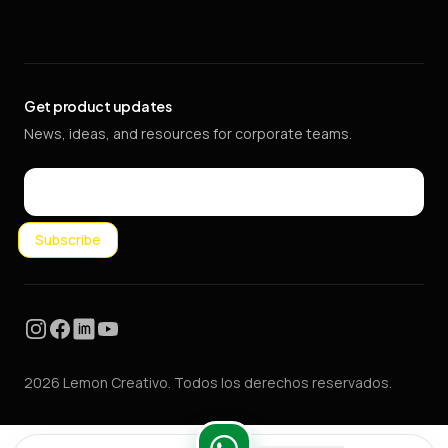
Get product updates
News, ideas, and resources for corporate teams.
Email
Subscribe
Instagram
Facebook
LinkedIn
YouTube
2026 Lemon Creativo. Todos los derechos reservados.