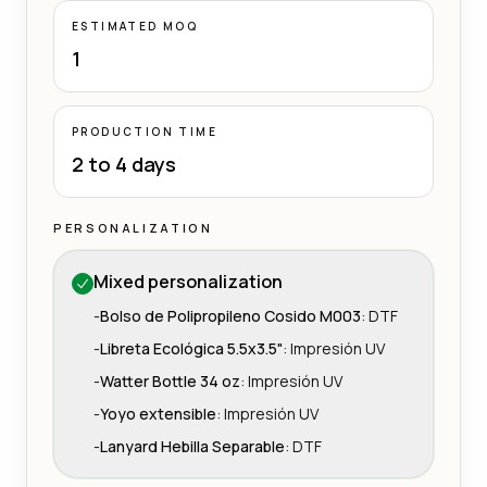
ESTIMATED MOQ
1
PRODUCTION TIME
2 to 4 days
PERSONALIZATION
Mixed personalization
-
Bolso de Polipropileno Cosido M003
:
DTF
-
Libreta Ecológica 5.5x3.5"
:
Impresión UV
-
Watter Bottle 34 oz
:
Impresión UV
-
Yoyo extensible
:
Impresión UV
-
Lanyard Hebilla Separable
:
DTF