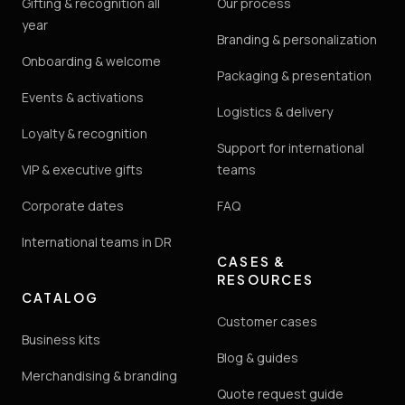
Gifting & recognition all
Our process
year
Branding & personalization
Onboarding & welcome
Packaging & presentation
Events & activations
Logistics & delivery
Loyalty & recognition
Support for international
VIP & executive gifts
teams
Corporate dates
FAQ
International teams in DR
CASES &
RESOURCES
CATALOG
Customer cases
Business kits
Blog & guides
Merchandising & branding
Quote request guide