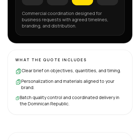
Commercial coordination designed for
business requests with agreed timelines,
branding, and distribution.
WHAT THE QUOTE INCLUDES
Clear brief on objectives, quantities, and timing.
Personalization and materials aligned to your
brand.
Batch quality control and coordinated delivery in
the Dominican Republic.