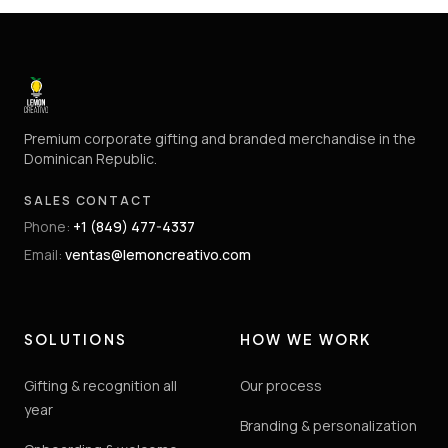
Premium corporate gifting and branded merchandise in the
Dominican Republic.
SALES CONTACT
Phone
:
+1 (849) 477-4337
Email
:
ventas@lemoncreativo.com
SOLUTIONS
HOW WE WORK
Gifting & recognition all
Our process
year
Branding & personalization