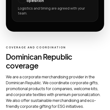
operation
Logistics and timing are agreed with your
team.
COVERAGE AND COORDINATION
Dominican Republic
coverage
We are a corporate merchandising provider in the
Dominican Republic. We coordinate corporate gifts,
promotional products for companies, welcome kits,
and corporate textiles with premium personalization.
We also offer sustainable merchandising and eco-
friendly corporate gifting for ESG initiatives.