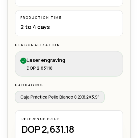
PRODUCTION TIME
2 to 4 days
PERSONALIZATION
Laser engraving
DOP 2,631.18
PACKAGING
Caja Práctica Pelle Bianco 8.2X8.2X3.9"
REFERENCE PRICE
DOP 2,631.18