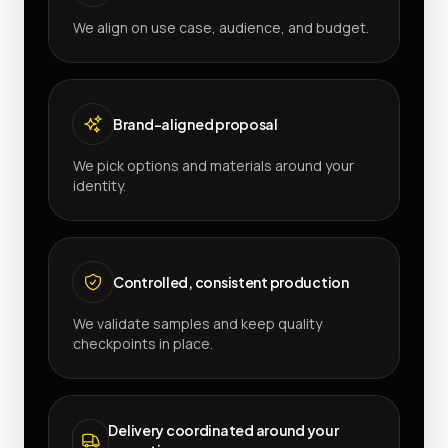
We align on use case, audience, and budget.
Brand-aligned proposal
We pick options and materials around your
identity.
Controlled, consistent production
We validate samples and keep quality
checkpoints in place.
Delivery coordinated around your