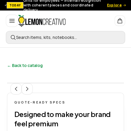
Gifts for employees — Internal recognition
with coherent pieces and coordinated
Explore
TODAY
delivery.
Lemon Creativo
Search items, kits, notebooks…
← Back to catalog
1
/
3
QUOTE-READY SPECS
Designed to make your brand
feel premium