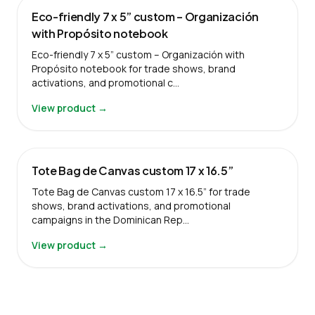
Eco-friendly 7 x 5” custom – Organización
with Propósito notebook
Eco-friendly 7 x 5” custom – Organización with
Propósito notebook for trade shows, brand
activations, and promotional c…
View product →
Tote Bag de Canvas custom 17 x 16.5”
Tote Bag de Canvas custom 17 x 16.5” for trade
shows, brand activations, and promotional
campaigns in the Dominican Rep…
View product →