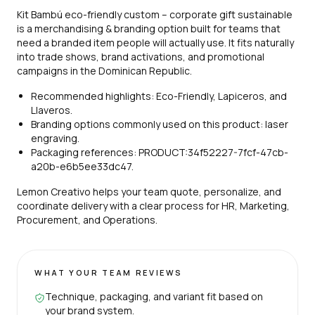
Kit Bambú eco-friendly custom – corporate gift sustainable
is a merchandising & branding option built for teams that
need a branded item people will actually use. It fits naturally
into trade shows, brand activations, and promotional
campaigns in the Dominican Republic.
Recommended highlights: Eco-Friendly, Lapiceros, and
Llaveros.
Branding options commonly used on this product: laser
engraving.
Packaging references: PRODUCT:34f52227-7fcf-47cb-
a20b-e6b5ee33dc47.
Lemon Creativo helps your team quote, personalize, and
coordinate delivery with a clear process for HR, Marketing,
Procurement, and Operations.
WHAT YOUR TEAM REVIEWS
Technique, packaging, and variant fit based on
your brand system.