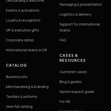
Onboarding & welcome
Packaging & presentation
Events & activations
Logistics & delivery
Loyalty & recognition
Support for international
VIP & executive gifts
teams
Corporate dates
FAQ
International teams in DR
CASES &
RESOURCES
CATALOG
Customer cases
Business kits
Blog & guides
Merchandising & branding
Quote request guide
Textiles & uniforms
For HR
View full catalog