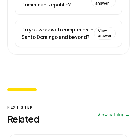
answer
Dominican Republic?
Do you work with companies in
View
answer
Santo Domingo and beyond?
NEXT STEP
View catalog →
Related