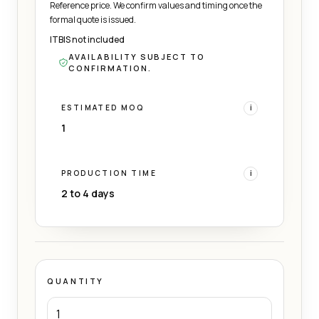
Reference price. We confirm values and timing once the
formal quote is issued.
ITBIS not included
AVAILABILITY SUBJECT TO
CONFIRMATION.
ESTIMATED MOQ
i
1
PRODUCTION TIME
i
2 to 4 days
QUANTITY