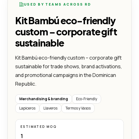
USED BY TEAMS ACROSS RD
Kit Bambú eco-friendly
custom – corporate gift
sustainable
Kit Bambú eco-friendly custom – corporate gift
sustainable for trade shows, brand activations,
and promotional campaigns in the Dominican
Republic.
Merchandising & branding
Eco-Friendly
Lapiceros
Llaveros
Termos y Vasos
ESTIMATED MOQ
1