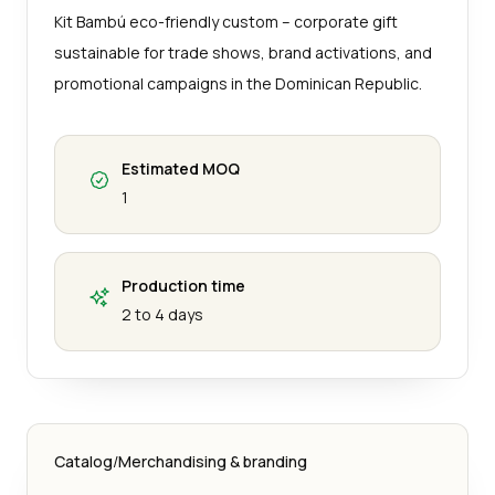
Kit Bambú eco-friendly custom – corporate gift
sustainable for trade shows, brand activations, and
promotional campaigns in the Dominican Republic.
Estimated MOQ
1
Production time
2 to 4 days
Catalog
/
Merchandising & branding