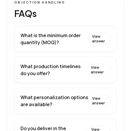
OBJECTION HANDLING
FAQs
What is the minimum order
View
answer
quantity (MOQ)?
What production timelines
View
answer
do you offer?
What personalization options
View
answer
are available?
Do you deliver in the
View