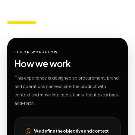
LEMON WORKFLOW
How we work
This experience is designed so procurement, brand,
and operations can evaluate the product with
context and move into quotation without extra back-
and-forth.
We define the objective and context