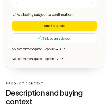
Availability subject to confirmation.
Add to quote
Talk to an advisor
No-commitment quote · Reply in 24–48h.
No-commitment quote · Reply in 24–48h.
PRODUCT CONTEXT
Description and buying
context