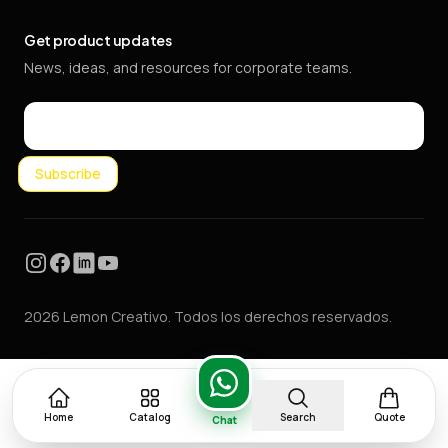
Get product updates
News, ideas, and resources for corporate teams.
Email
Subscribe
Instagram
Facebook
LinkedIn
YouTube
2026 Lemon Creativo. Todos los derechos reservados.
Home
Catalog
Search
Quote
Chat