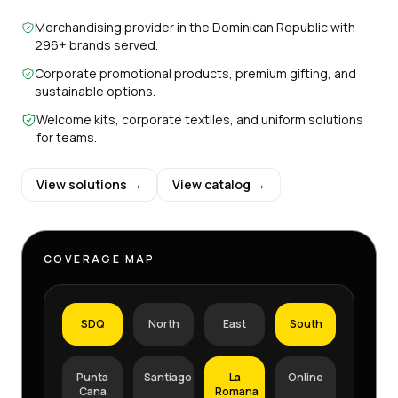
Merchandising provider in the Dominican Republic with
296+ brands served.
Corporate promotional products, premium gifting, and
sustainable options.
Welcome kits, corporate textiles, and uniform solutions
for teams.
View solutions →
View catalog →
COVERAGE MAP
SDQ
North
East
South
Punta
Santiago
La
Online
Cana
Romana