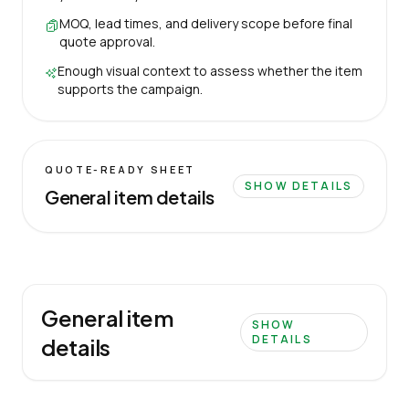
MOQ, lead times, and delivery scope before final
quote approval.
Enough visual context to assess whether the item
supports the campaign.
QUOTE-READY SHEET
SHOW DETAILS
General item details
General item
SHOW
DETAILS
details