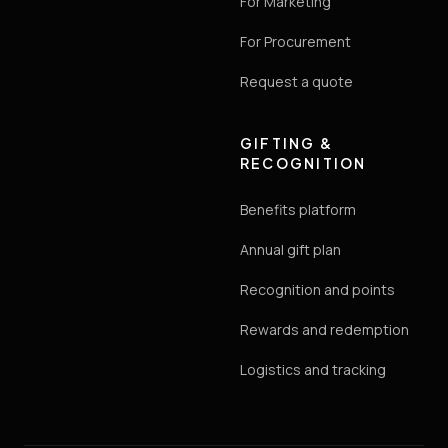
For Marketing
For Procurement
Request a quote
GIFTING &
RECOGNITION
Benefits platform
Annual gift plan
Recognition and points
Rewards and redemption
Logistics and tracking