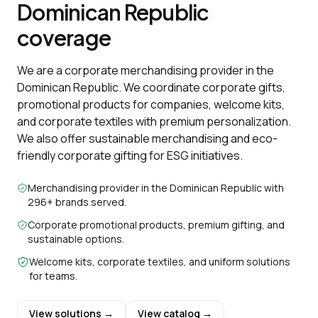
Dominican Republic
coverage
We are a corporate merchandising provider in the
Dominican Republic. We coordinate corporate gifts,
promotional products for companies, welcome kits,
and corporate textiles with premium personalization.
We also offer sustainable merchandising and eco-
friendly corporate gifting for ESG initiatives.
Merchandising provider in the Dominican Republic with
296+ brands served.
Corporate promotional products, premium gifting, and
sustainable options.
Welcome kits, corporate textiles, and uniform solutions
for teams.
View solutions →
View catalog →