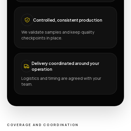
Controlled, consistent production
We validate samples and keep quality
checkpoints in place.
Delivery coordinated around your
operation
Logistics and timing are agreed with your
team.
COVERAGE AND COORDINATION