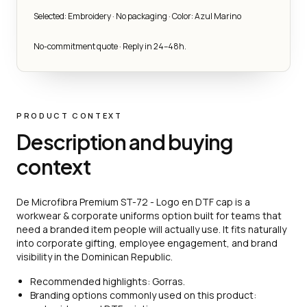
Selected: Embroidery · No packaging · Color: Azul Marino
No-commitment quote · Reply in 24–48h.
PRODUCT CONTEXT
Description and buying
context
De Microfibra Premium ST-72 - Logo en DTF cap is a
workwear & corporate uniforms option built for teams that
need a branded item people will actually use. It fits naturally
into corporate gifting, employee engagement, and brand
visibility in the Dominican Republic.
Recommended highlights: Gorras.
Branding options commonly used on this product: