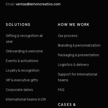
Email
:
ventas@lemoncreativo.com
SOLUTIONS
HOW WE WORK
Gifting & recognition all
Our process
year
Branding & personalization
Onboarding & welcome
Packaging & presentation
Events & activations
Logistics & delivery
Loyalty & recognition
Support for international
VIP & executive gifts
teams
Corporate dates
FAQ
International teams in DR
CASES &