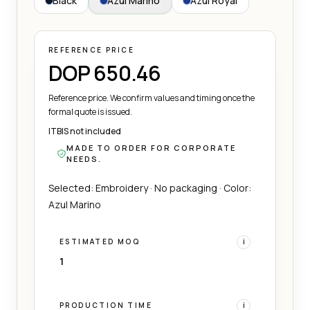
Black
Azul Marino
Azul Royal
REFERENCE PRICE
DOP 650.46
Reference price. We confirm values and timing once the
formal quote is issued.
ITBIS not included
MADE TO ORDER FOR CORPORATE
NEEDS.
Selected: Embroidery · No packaging · Color:
Azul Marino
ESTIMATED MOQ
i
1
PRODUCTION TIME
i