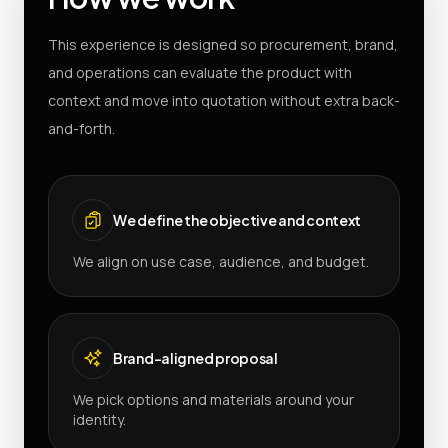
This experience is designed so procurement, brand,
and operations can evaluate the product with
context and move into quotation without extra back-
and-forth.
We define the objective and context
We align on use case, audience, and budget.
Brand-aligned proposal
We pick options and materials around your
identity.