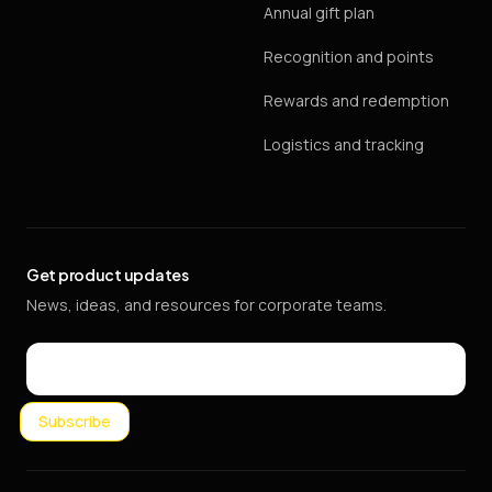
Annual gift plan
Recognition and points
Rewards and redemption
Logistics and tracking
Get product updates
News, ideas, and resources for corporate teams.
Email
Subscribe