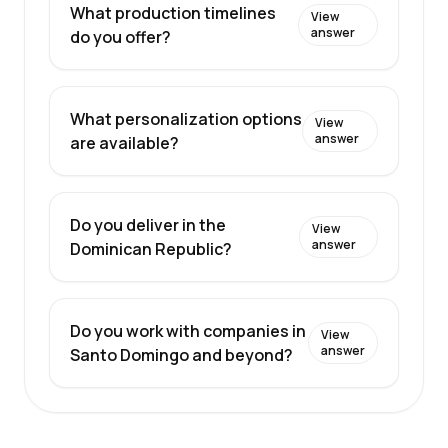
What production timelines
View
answer
do you offer?
What personalization options
View
answer
are available?
Do you deliver in the
View
answer
Dominican Republic?
Do you work with companies in
View
answer
Santo Domingo and beyond?