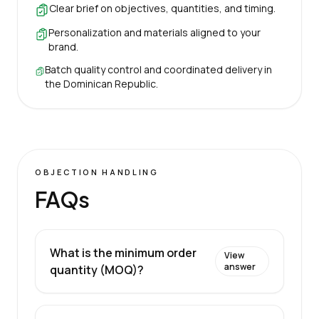
Clear brief on objectives, quantities, and timing.
Personalization and materials aligned to your
brand.
Batch quality control and coordinated delivery in
the Dominican Republic.
OBJECTION HANDLING
FAQs
What is the minimum order
View
answer
quantity (MOQ)?