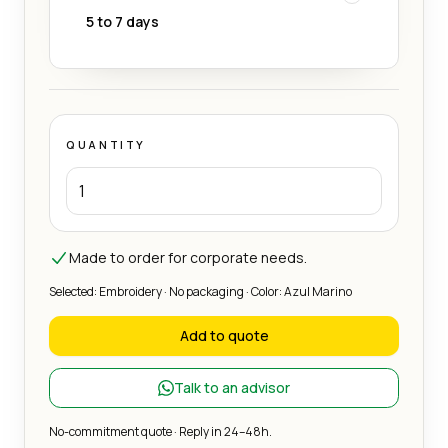
5 to 7 days
QUANTITY
Made to order for corporate needs.
Selected: Embroidery · No packaging · Color: Azul Marino
Add to quote
Talk to an advisor
No-commitment quote · Reply in 24–48h.