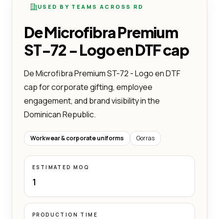
USED BY TEAMS ACROSS RD
De Microfibra Premium
ST-72 - Logo en DTF cap
De Microfibra Premium ST-72 - Logo en DTF
cap for corporate gifting, employee
engagement, and brand visibility in the
Dominican Republic.
Workwear & corporate uniforms
Gorras
ESTIMATED MOQ
1
PRODUCTION TIME