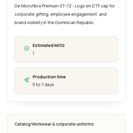
De Microfibra Premium ST-72 - Logo en DTF cap for
corporate gifting, employee engagement, and
brand visibility in the Dominican Republic.
Estimated MOQ
1
Production time
5 to 7 days
Catalog
/
Workwear & corporate uniforms