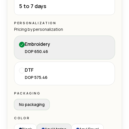
5 to 7 days
PERSONALIZATION
Pricing by personalization
Embroidery
DOP 650.46
DTF
DOP 575.46
PACKAGING
No packaging
COLOR