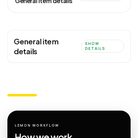
General item details
General item
SHOW
DETAILS
details
LEMON WORKFLOW
How we work