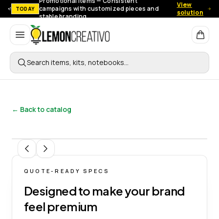
Promotional items — Consistent
View
campaigns with customized pieces and
TODAY
solution
stable branding.
Lemon Creativo
Search items, kits, notebooks…
← Back to catalog
1
/
3
QUOTE-READY SPECS
Designed to make your brand
feel premium