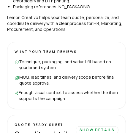
embroidery and DTF printing.
Packaging references: NO_PACKAGING.
Lemon Creativo helps your team quote, personalize, and
coordinate delivery with a clear process for HR, Marketing,
Procurement, and Operations.
WHAT YOUR TEAM REVIEWS
Technique, packaging, and variant fit based on
your brand system.
MOQ, lead times, and delivery scope before final
quote approval.
Enough visual context to assess whether the item
supports the campaign.
QUOTE-READY SHEET
SHOW DETAILS