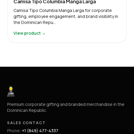
Camisa Tipo Columbia Manga Larga
Camisa Tipo Columbia Manga Larga for corporate
gifting, employee engagement, and brand visibility in
the Dominican Repu…
View product →
Premium corporate gifting and branded merchandise in the
Dominican Republic.
SALES CONTACT
Phone
:
+1 (849) 477-4337