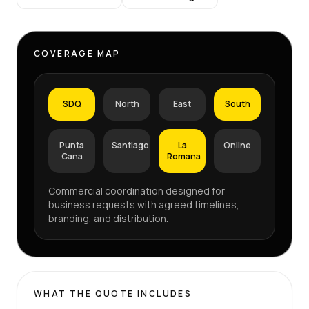
COVERAGE MAP
SDQ
North
East
South
Punta
Santiago
La
Online
Cana
Romana
Commercial coordination designed for
business requests with agreed timelines,
branding, and distribution.
WHAT THE QUOTE INCLUDES