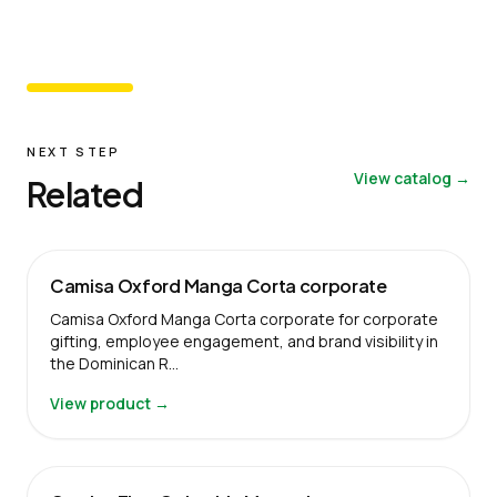
NEXT STEP
View catalog →
Related
Camisa Oxford Manga Corta corporate
Camisa Oxford Manga Corta corporate for corporate
gifting, employee engagement, and brand visibility in
the Dominican R…
View product →