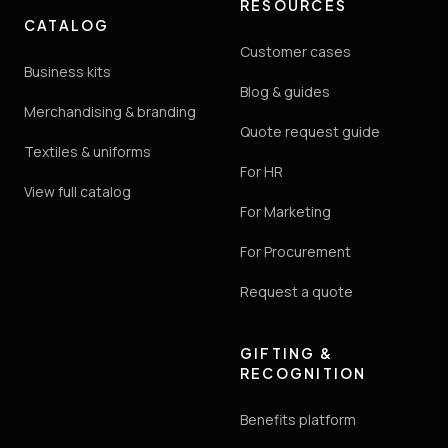
RESOURCES
CATALOG
Customer cases
Business kits
Blog & guides
Merchandising & branding
Quote request guide
Textiles & uniforms
For HR
View full catalog
For Marketing
For Procurement
Request a quote
GIFTING &
RECOGNITION
Benefits platform