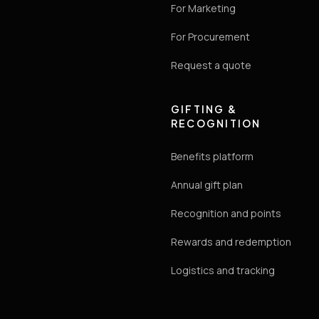
For Marketing
For Procurement
Request a quote
GIFTING &
RECOGNITION
Benefits platform
Annual gift plan
Recognition and points
Rewards and redemption
Logistics and tracking