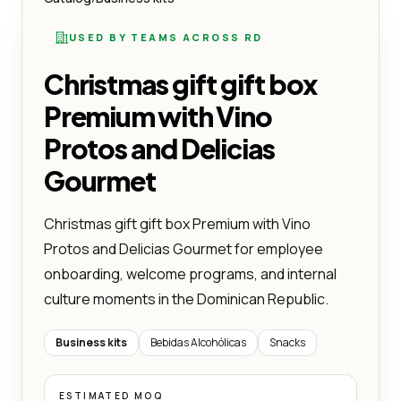
USED BY TEAMS ACROSS RD
Christmas gift gift box
Premium with Vino
Protos and Delicias
Gourmet
Christmas gift gift box Premium with Vino
Protos and Delicias Gourmet for employee
onboarding, welcome programs, and internal
culture moments in the Dominican Republic.
Business kits
Bebidas Alcohólicas
Snacks
ESTIMATED MOQ