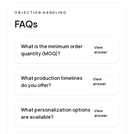
OBJECTION HANDLING
FAQs
What is the minimum order
View
answer
quantity (MOQ)?
What production timelines
View
answer
do you offer?
What personalization options
View
answer
are available?