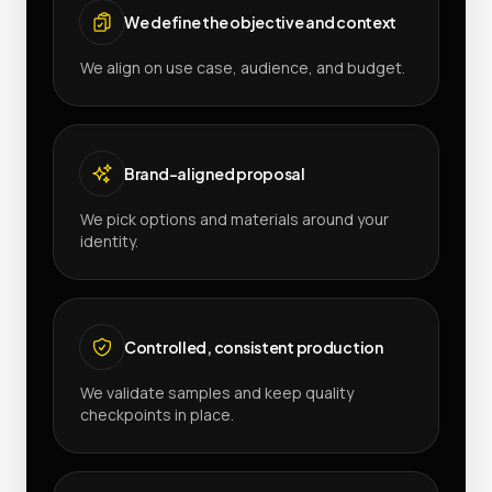
We define the objective and context
We align on use case, audience, and budget.
Brand-aligned proposal
We pick options and materials around your
identity.
Controlled, consistent production
We validate samples and keep quality
checkpoints in place.