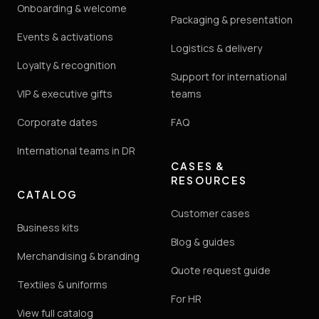
Onboarding & welcome
Packaging & presentation
Events & activations
Logistics & delivery
Loyalty & recognition
Support for international
VIP & executive gifts
teams
Corporate dates
FAQ
International teams in DR
CASES &
RESOURCES
CATALOG
Customer cases
Business kits
Blog & guides
Merchandising & branding
Quote request guide
Textiles & uniforms
For HR
View full catalog