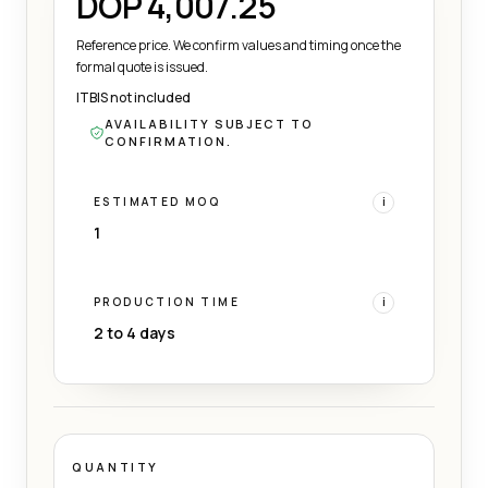
DOP 4,007.25
Reference price. We confirm values and timing once the
formal quote is issued.
ITBIS not included
AVAILABILITY SUBJECT TO
CONFIRMATION.
ESTIMATED MOQ
i
1
PRODUCTION TIME
i
2 to 4 days
QUANTITY