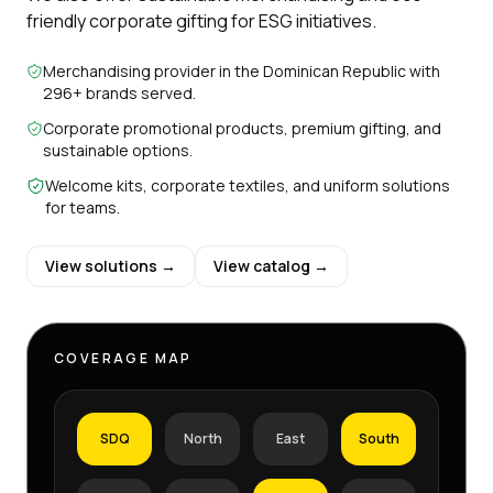
friendly corporate gifting for ESG initiatives.
Merchandising provider in the Dominican Republic with
296+ brands served.
Corporate promotional products, premium gifting, and
sustainable options.
Welcome kits, corporate textiles, and uniform solutions
for teams.
View solutions →
View catalog →
COVERAGE MAP
SDQ
North
East
South