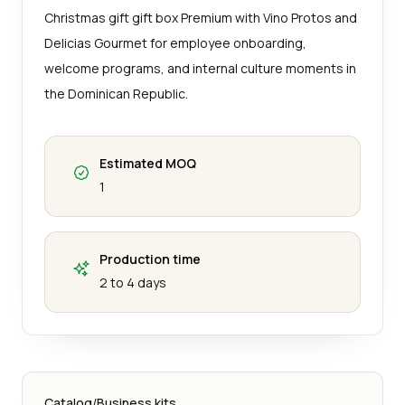
Christmas gift gift box Premium with Vino Protos and
Delicias Gourmet for employee onboarding,
welcome programs, and internal culture moments in
the Dominican Republic.
Estimated MOQ
1
Production time
2 to 4 days
Catalog
/
Business kits