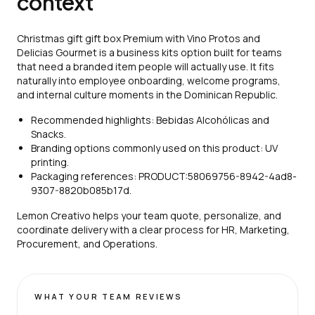
context
Christmas gift gift box Premium with Vino Protos and
Delicias Gourmet is a business kits option built for teams
that need a branded item people will actually use. It fits
naturally into employee onboarding, welcome programs,
and internal culture moments in the Dominican Republic.
Recommended highlights: Bebidas Alcohólicas and
Snacks.
Branding options commonly used on this product: UV
printing.
Packaging references: PRODUCT:58069756-8942-4ad8-
9307-8820b085b17d.
Lemon Creativo helps your team quote, personalize, and
coordinate delivery with a clear process for HR, Marketing,
Procurement, and Operations.
WHAT YOUR TEAM REVIEWS