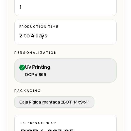
1
PRODUCTION TIME
2 to 4 days
PERSONALIZATION
UV Printing
DOP 4,869
PACKAGING
Caja Rígida Imantada 2BOT. 14x9x4"
REFERENCE PRICE