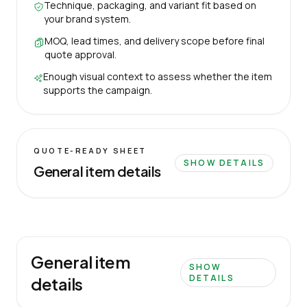
Technique, packaging, and variant fit based on
your brand system.
MOQ, lead times, and delivery scope before final
quote approval.
Enough visual context to assess whether the item
supports the campaign.
QUOTE-READY SHEET
SHOW DETAILS
General item details
General item
SHOW
DETAILS
details