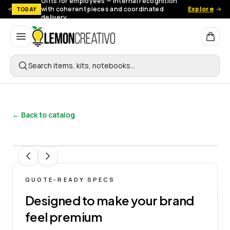
Gifts for employees — Internal recognition
with coherent pieces and coordinated
Explore
TODAY
delivery.
Lemon Creativo
Search items, kits, notebooks…
← Back to catalog
1
/
9
QUOTE-READY SPECS
Designed to make your brand
feel premium