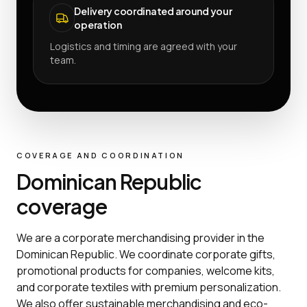
Delivery coordinated around your
operation
Logistics and timing are agreed with your
team.
COVERAGE AND COORDINATION
Dominican Republic
coverage
We are a corporate merchandising provider in the
Dominican Republic. We coordinate corporate gifts,
promotional products for companies, welcome kits,
and corporate textiles with premium personalization.
We also offer sustainable merchandising and eco-