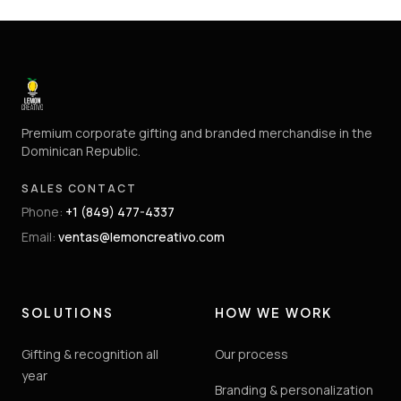
Premium corporate gifting and branded merchandise in the
Dominican Republic.
SALES CONTACT
Phone
:
+1 (849) 477-4337
Email
:
ventas@lemoncreativo.com
SOLUTIONS
HOW WE WORK
Gifting & recognition all
Our process
year
Branding & personalization