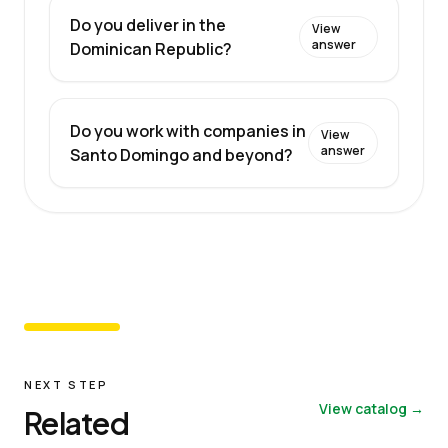
Do you deliver in the
View
answer
Dominican Republic?
Do you work with companies in
View
answer
Santo Domingo and beyond?
NEXT STEP
View catalog →
Related