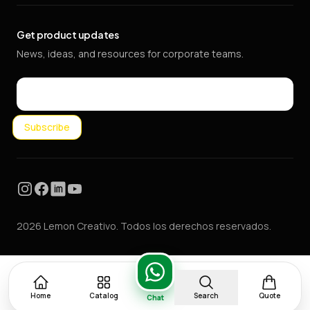
Get product updates
News, ideas, and resources for corporate teams.
Email
Subscribe
Instagram
Facebook
LinkedIn
YouTube
2026 Lemon Creativo. Todos los derechos reservados.
Home
Catalog
Search
Quote
Chat