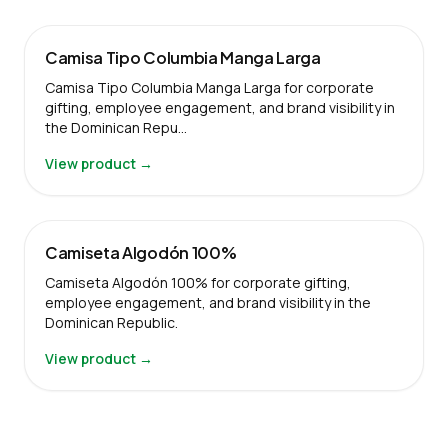
Camisa Tipo Columbia Manga Larga
Camisa Tipo Columbia Manga Larga for corporate
gifting, employee engagement, and brand visibility in
the Dominican Repu…
View product →
Camiseta Algodón 100%
Camiseta Algodón 100% for corporate gifting,
employee engagement, and brand visibility in the
Dominican Republic.
View product →