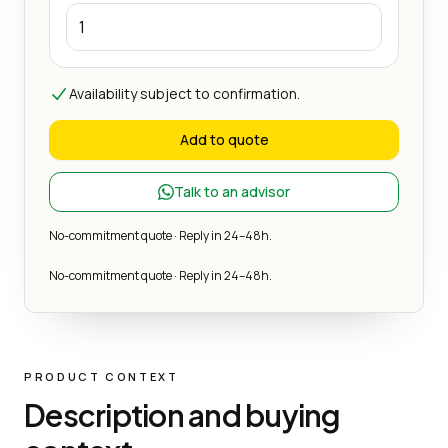
Availability subject to confirmation.
Add to quote
Talk to an advisor
No-commitment quote · Reply in 24–48h.
No-commitment quote · Reply in 24–48h.
PRODUCT CONTEXT
Description and buying