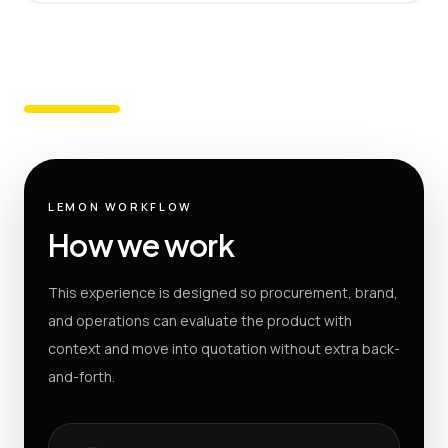
LEMON WORKFLOW
How we work
This experience is designed so procurement, brand,
and operations can evaluate the product with
context and move into quotation without extra back-
and-forth.