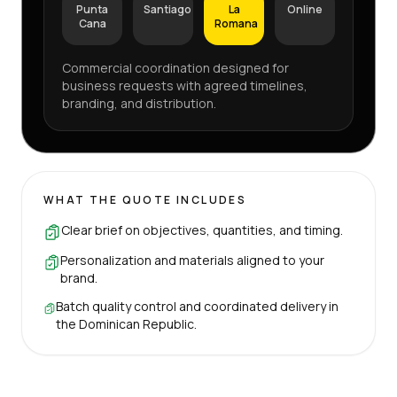
Punta
Santiago
La
Online
Cana
Romana
Commercial coordination designed for
business requests with agreed timelines,
branding, and distribution.
WHAT THE QUOTE INCLUDES
Clear brief on objectives, quantities, and timing.
Personalization and materials aligned to your
brand.
Batch quality control and coordinated delivery in
the Dominican Republic.