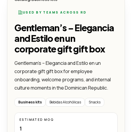
USED BY TEAMS ACROSS RD
Gentleman’s – Elegancia
and Estilo en un
corporate gift gift box
Gentleman’s – Elegancia and Estilo en un
corporate gift gift box for employee
onboarding, welcome programs, and internal
culture moments in the Dominican Republic.
Business kits
Bebidas Alcohólicas
Snacks
ESTIMATED MOQ
1