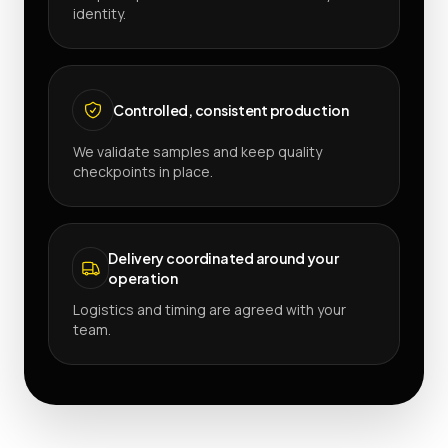
identity.
Controlled, consistent production
We validate samples and keep quality
checkpoints in place.
Delivery coordinated around your
operation
Logistics and timing are agreed with your
team.