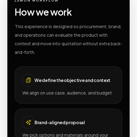
LEMON WORKFLOW
How we work
This experience is designed so procurement, brand,
and operations can evaluate the product with
context and move into quotation without extra back-
and-forth.
We define the objective and context
We align on use case, audience, and budget.
Brand-aligned proposal
We pick options and materials around your