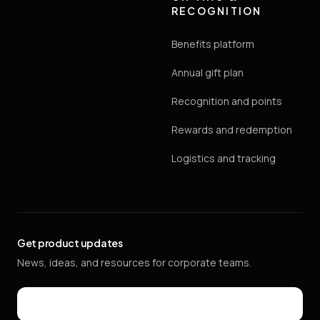
RECOGNITION
Benefits platform
Annual gift plan
Recognition and points
Rewards and redemption
Logistics and tracking
Get product updates
News, ideas, and resources for corporate teams.
Email