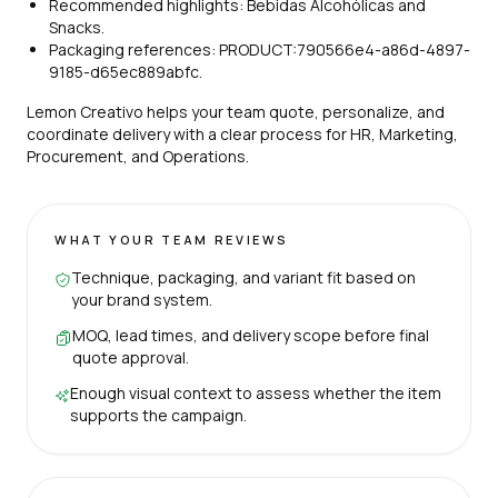
Recommended highlights: Bebidas Alcohólicas and
Snacks.
Packaging references: PRODUCT:790566e4-a86d-4897-
9185-d65ec889abfc.
Lemon Creativo helps your team quote, personalize, and
coordinate delivery with a clear process for HR, Marketing,
Procurement, and Operations.
WHAT YOUR TEAM REVIEWS
Technique, packaging, and variant fit based on
your brand system.
MOQ, lead times, and delivery scope before final
quote approval.
Enough visual context to assess whether the item
supports the campaign.