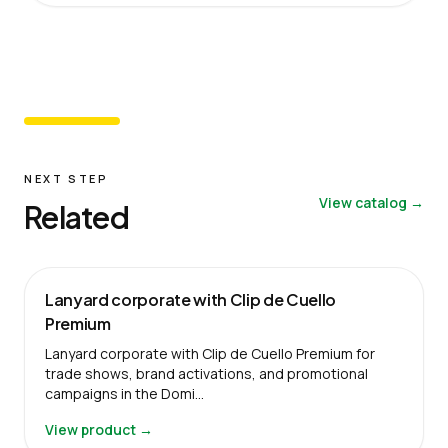
NEXT STEP
View catalog →
Related
Lanyard corporate with Clip de Cuello
Premium
Lanyard corporate with Clip de Cuello Premium for
trade shows, brand activations, and promotional
campaigns in the Domi…
View product →