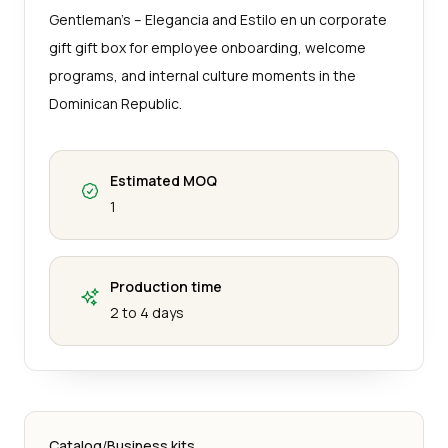
Gentleman’s – Elegancia and Estilo en un corporate
gift gift box for employee onboarding, welcome
programs, and internal culture moments in the
Dominican Republic.
Estimated MOQ
1
Production time
2 to 4 days
Catalog
/
Business kits