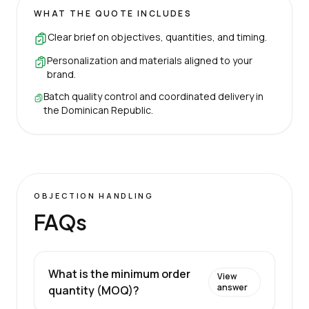
WHAT THE QUOTE INCLUDES
Clear brief on objectives, quantities, and timing.
Personalization and materials aligned to your
brand.
Batch quality control and coordinated delivery in
the Dominican Republic.
OBJECTION HANDLING
FAQs
What is the minimum order
View
answer
quantity (MOQ)?