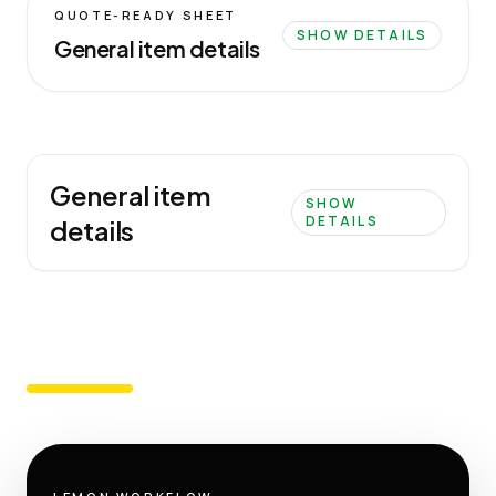
QUOTE-READY SHEET
SHOW DETAILS
General item details
General item
SHOW
DETAILS
details