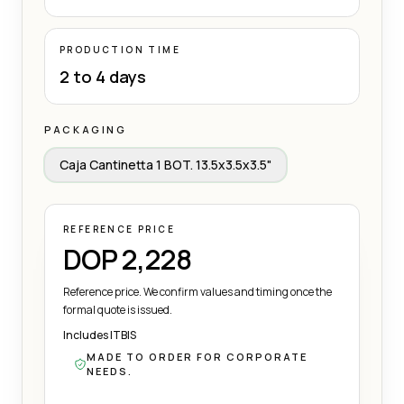
PRODUCTION TIME
2 to 4 days
PACKAGING
Caja Cantinetta 1 BOT. 13.5x3.5x3.5"
REFERENCE PRICE
DOP 2,228
Reference price. We confirm values and timing once the
formal quote is issued.
Includes ITBIS
MADE TO ORDER FOR CORPORATE
NEEDS.