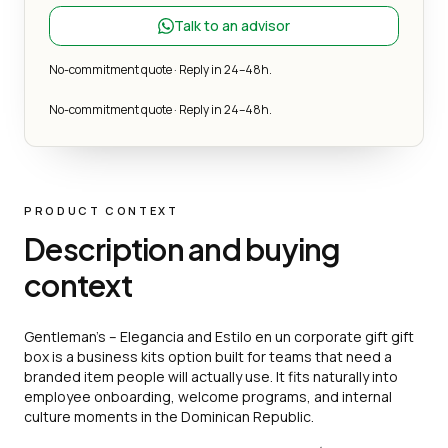
Talk to an advisor
No-commitment quote · Reply in 24–48h.
No-commitment quote · Reply in 24–48h.
PRODUCT CONTEXT
Description and buying
context
Gentleman’s – Elegancia and Estilo en un corporate gift gift
box is a business kits option built for teams that need a
branded item people will actually use. It fits naturally into
employee onboarding, welcome programs, and internal
culture moments in the Dominican Republic.