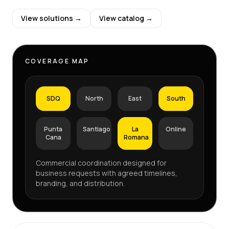
View solutions →
View catalog →
COVERAGE MAP
SDQ
North
East
South
Punta
Santiago
La
Online
Cana
Romana
Commercial coordination designed for
business requests with agreed timelines,
branding, and distribution.