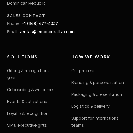
Dominican Republic.
SALES CONTACT
Phone
:
+1 (849) 477-4337
Email
:
ventas@lemoncreativo.com
SOLUTIONS
HOW WE WORK
Gifting & recognition all
Our process
year
Branding & personalization
Onboarding & welcome
Packaging & presentation
Events & activations
Logistics & delivery
Loyalty & recognition
Support for international
VIP & executive gifts
teams