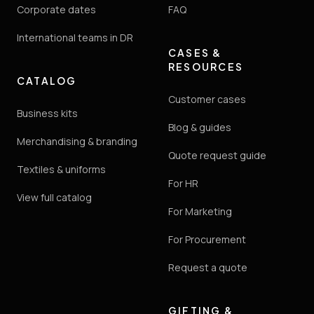
Corporate dates
FAQ
International teams in DR
CASES &
RESOURCES
CATALOG
Customer cases
Business kits
Blog & guides
Merchandising & branding
Quote request guide
Textiles & uniforms
For HR
View full catalog
For Marketing
For Procurement
Request a quote
GIFTING &