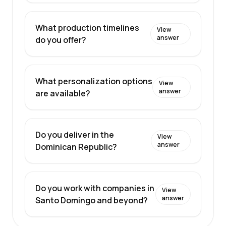
What production timelines
View
answer
do you offer?
What personalization options
View
answer
are available?
Do you deliver in the
View
answer
Dominican Republic?
Do you work with companies in
View
answer
Santo Domingo and beyond?