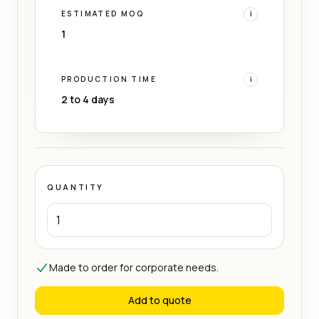
ESTIMATED MOQ
i
1
PRODUCTION TIME
i
2 to 4 days
QUANTITY
Made to order for corporate needs.
Add to quote