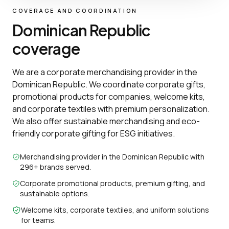
COVERAGE AND COORDINATION
Dominican Republic
coverage
We are a corporate merchandising provider in the
Dominican Republic. We coordinate corporate gifts,
promotional products for companies, welcome kits,
and corporate textiles with premium personalization.
We also offer sustainable merchandising and eco-
friendly corporate gifting for ESG initiatives.
Merchandising provider in the Dominican Republic with
296+ brands served.
Corporate promotional products, premium gifting, and
sustainable options.
Welcome kits, corporate textiles, and uniform solutions
for teams.