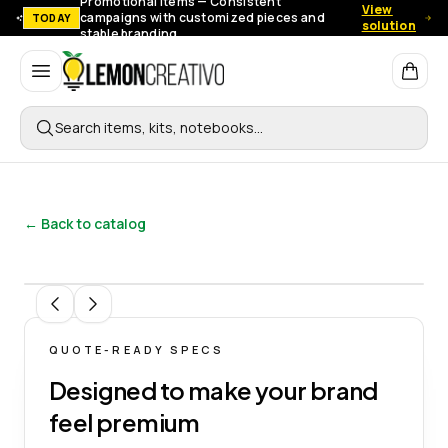
Promotional items — Consistent
View
campaigns with customized pieces and
TODAY
solution
stable branding.
Lemon Creativo
Search items, kits, notebooks…
← Back to catalog
1
/
8
QUOTE-READY SPECS
Designed to make your brand
feel premium