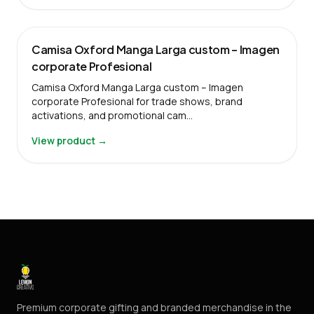
Camisa Oxford Manga Larga custom – Imagen
corporate Profesional
Camisa Oxford Manga Larga custom – Imagen
corporate Profesional for trade shows, brand
activations, and promotional cam…
View product →
Premium corporate gifting and branded merchandise in the