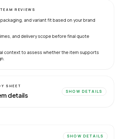
TEAM REVIEWS
packaging, and variant fit based on your brand
imes, and delivery scope before final quote
al context to assess whether the item supports
n.
DY SHEET
SHOW DETAILS
em details
SHOW DETAILS