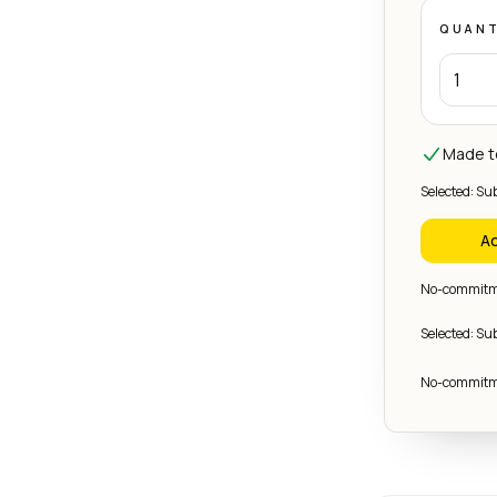
QUANT
Made to
Selected: Su
Ad
No-commitme
Selected: Su
No-commitme