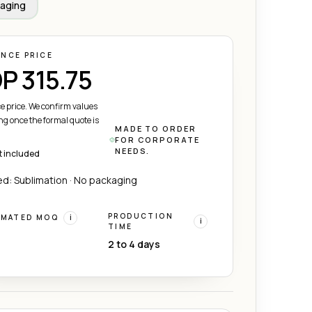
aging
ENCE PRICE
P 315.75
e price. We confirm values
ng once the formal quote is
MADE TO ORDER
FOR CORPORATE
NEEDS.
t included
d: Sublimation · No packaging
PRODUCTION
IMATED MOQ
i
i
TIME
2 to 4 days