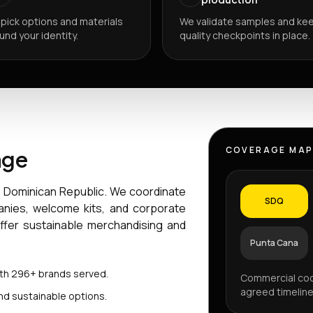
pick options and materials
We validate samples and ke
und your identity.
quality checkpoints in place.
COVERAGE MA
age
e Dominican Republic. We coordinate
SDQ
anies, welcome kits, and corporate
offer sustainable merchandising and
Punta Cana
ith 296+ brands served.
Commercial coo
agreed timeline
nd sustainable options.