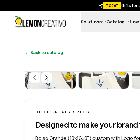
Gifts for
TODAY
Solutions
Catalog
How 
Lemon Creativo
← Back to catalog
Bolso Grande (18x16x8") Personalizado co
Bolso Grande (18
QUOTE-READY SPECS
Designed to make your brand
Bolso Grande (18x16x8") custom with Logo for