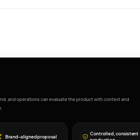
nd, and operations can evaluate the product with context and
h.
Controlled, consistent
Brand-aligned proposal
production