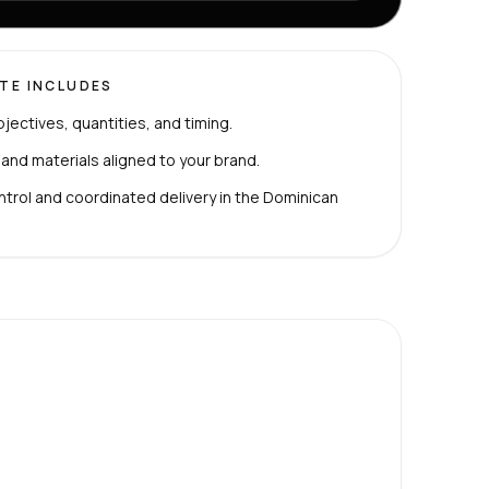
TE INCLUDES
bjectives, quantities, and timing.
 and materials aligned to your brand.
ntrol and coordinated delivery in the Dominican