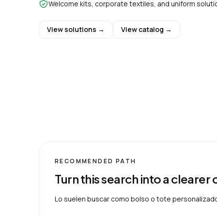
Welcome kits, corporate textiles, and uniform soluti
View solutions →
View catalog →
RECOMMENDED PATH
Turn this search into a clearer
Lo suelen buscar como bolso o tote personalizad