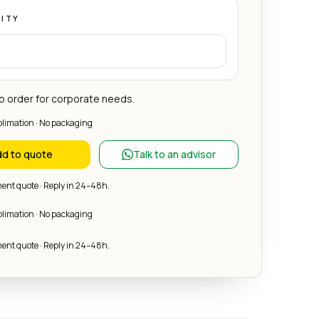
ITY
 order for corporate needs.
blimation · No packaging
d to quote
Talk to an advisor
nt quote · Reply in 24–48h.
blimation · No packaging
nt quote · Reply in 24–48h.