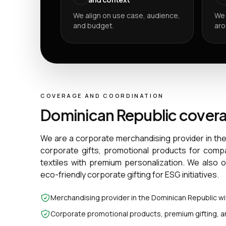
We align on use case, audience,
We 
and budget.
aro
COVERAGE AND COORDINATION
Dominican Republic cover
We are a corporate merchandising provider in th
corporate gifts, promotional products for comp
textiles with premium personalization. We also 
eco-friendly corporate gifting for ESG initiatives.
Merchandising provider in the Dominican Republic w
Corporate promotional products, premium gifting, a