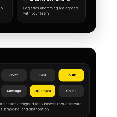
ep
Logistics and timing are agreed
with your team.
P
North
East
South
Santiago
La Romana
Online
rdination designed for business requests with
s, branding, and distribution.