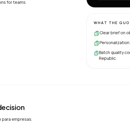
ons for teams.
WHAT THE QUO
Clear brief on o
Personalization
Batch quality co
Republic.
 decision
o para empresas.