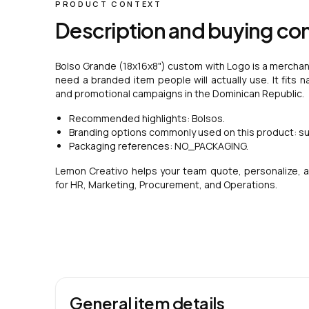
PRODUCT CONTEXT
Description and buying co
Bolso Grande (18x16x8") custom with Logo is a merchand
need a branded item people will actually use. It fits n
and promotional campaigns in the Dominican Republic.
Recommended highlights: Bolsos.
Branding options commonly used on this product: su
Packaging references: NO_PACKAGING.
Lemon Creativo helps your team quote, personalize, a
for HR, Marketing, Procurement, and Operations.
General item details