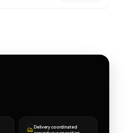
Delivery coordinated
around your operation