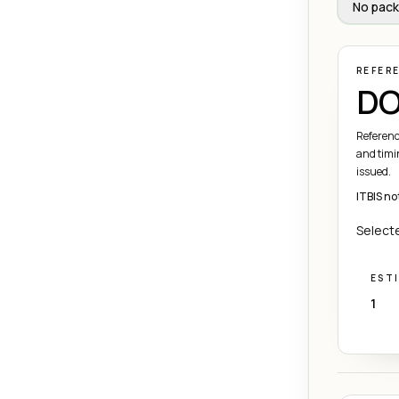
No pack
REFER
DO
Referenc
and timi
issued.
ITBIS no
Selecte
EST
1