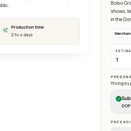
Bolso Gra
blic.
shows, b
in the Do
Production time
Merchand
2 to 4 days
ESTIM
1
PERSONA
Pricing by
Sub
DOP 
PACKAG