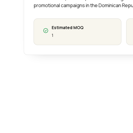
promotional campaigns in the Dominican Repu
Estimated MOQ
1