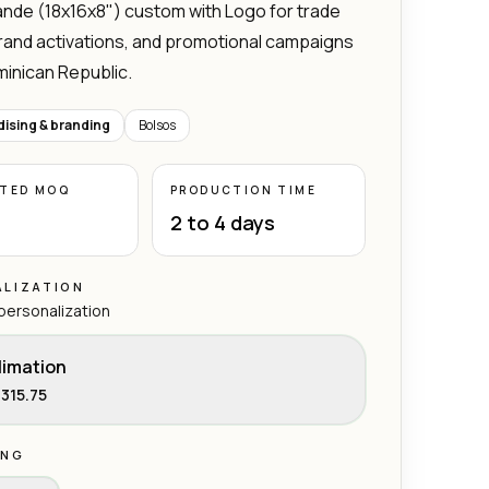
nde (18x16x8") custom with Logo for trade
rand activations, and promotional campaigns
minican Republic.
ising & branding
Bolsos
ATED MOQ
PRODUCTION TIME
2 to 4 days
LIZATION
 personalization
limation
315.75
ING