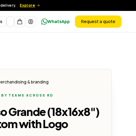
delivery.
Explore
Currency
ts
WhatsApp
Request a quote
products
Creativo
erchandising & branding
 BY TEAMS ACROSS RD
so Grande (18x16x8")
tom with Logo