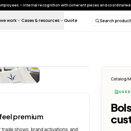
 employees — Internal recognition with coherent pieces and coordinated 
we work
Cases & resources
Quote
Search produc
Search 
n Logo - Lemon Creativo
x16x8") Personalizado con Logo - Lemon Creativo
Bolso Grande (18x16x8") Personalizado con Logo - Lemon 
Catalog
/
M
USED
Bol
 feel premium
cus
 trade shows, brand activations, and