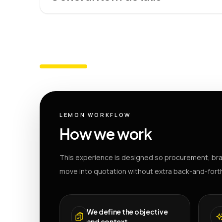
LEMON WORKFLOW
How we work
This experience is designed so procurement, bra
move into quotation without extra back-and-fort
We define the objective
and context