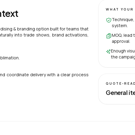
WHAT YOUR 
ntext
Technique, 
system.
ising & branding option built for teams that
aturally into trade shows, brand activations,
MOQ, lead t
approval.
Enough visu
the campaig
blimation.
nd coordinate delivery with a clear process
QUOTE-REA
General it