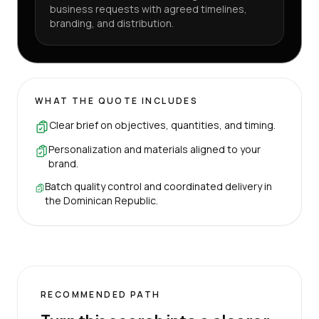
business requests with agreed timelines,
branding, and distribution.
WHAT THE QUOTE INCLUDES
Clear brief on objectives, quantities, and timing.
Personalization and materials aligned to your
brand.
Batch quality control and coordinated delivery in
the Dominican Republic.
RECOMMENDED PATH