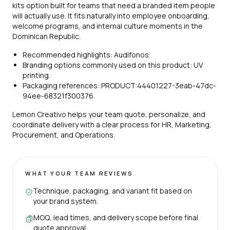
kits option built for teams that need a branded item people
will actually use. It fits naturally into employee onboarding,
welcome programs, and internal culture moments in the
Dominican Republic.
Recommended highlights: Audífonos.
Branding options commonly used on this product: UV
printing.
Packaging references: PRODUCT:44401227-3eab-47dc-
94ee-68321f300376.
Lemon Creativo helps your team quote, personalize, and
coordinate delivery with a clear process for HR, Marketing,
Procurement, and Operations.
WHAT YOUR TEAM REVIEWS
Technique, packaging, and variant fit based on
your brand system.
MOQ, lead times, and delivery scope before final
quote approval.