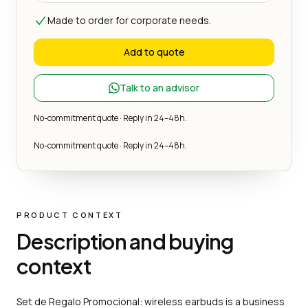
Made to order for corporate needs.
Add to quote
Talk to an advisor
No-commitment quote · Reply in 24–48h.
No-commitment quote · Reply in 24–48h.
PRODUCT CONTEXT
Description and buying
context
Set de Regalo Promocional: wireless earbuds is a business