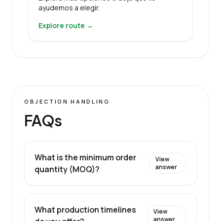
ayudemos a elegir.
Explore route →
OBJECTION HANDLING
FAQs
What is the minimum order
View
answer
quantity (MOQ)?
What production timelines
View
answer