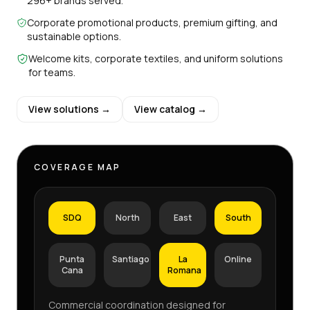
296+ brands served.
Corporate promotional products, premium gifting, and
sustainable options.
Welcome kits, corporate textiles, and uniform solutions
for teams.
View solutions →
View catalog →
COVERAGE MAP
SDQ
North
East
South
Punta
Santiago
La
Online
Cana
Romana
Commercial coordination designed for