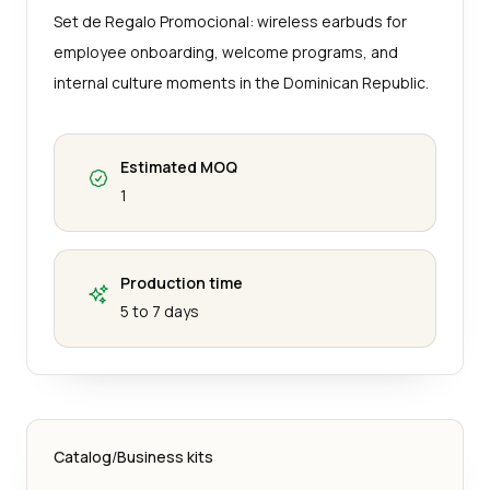
Set de Regalo Promocional: wireless earbuds for
employee onboarding, welcome programs, and
internal culture moments in the Dominican Republic.
Estimated MOQ
1
Production time
5 to 7 days
Catalog
/
Business kits