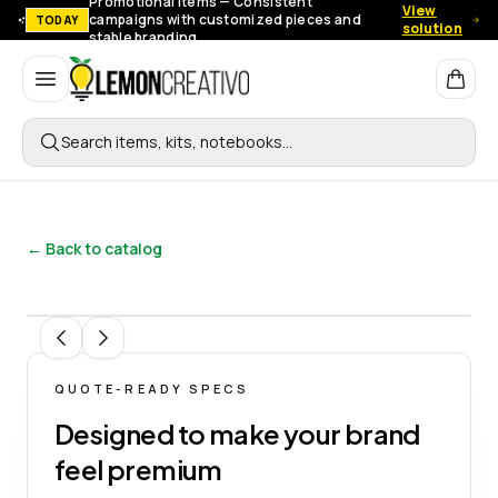
Promotional items — Consistent
View
campaigns with customized pieces and
TODAY
solution
stable branding.
Lemon Creativo
Search items, kits, notebooks…
← Back to catalog
1
/
6
QUOTE-READY SPECS
Designed to make your brand
feel premium