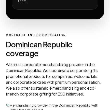
team.
COVERAGE AND COORDINATION
Dominican Republic
coverage
We are a corporate merchandising provider in the
Dominican Republic. We coordinate corporate gifts,
promotional products for companies, welcome kits,
and corporate textiles with premium personalization.
We also offer sustainable merchandising and eco-
friendly corporate gifting for ESG initiatives.
Merchandising provider in the Dominican Republic with