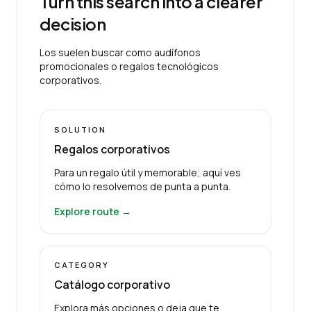
Turn this search into a clearer
decision
Los suelen buscar como audífonos
promocionales o regalos tecnológicos
corporativos.
SOLUTION
Regalos corporativos
Para un regalo útil y memorable; aquí ves
cómo lo resolvemos de punta a punta.
Explore route →
CATEGORY
Catálogo corporativo
Explora más opciones o deja que te