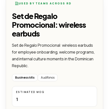
USED BY TEAMS ACROSS RD
Set de Regalo
Promocional: wireless
earbuds
Set de Regalo Promocional: wireless earbuds
for employee onboarding, welcome programs,
and internal culture moments in the Dominican
Republic.
Business kits
Audífonos
ESTIMATED MOQ
1