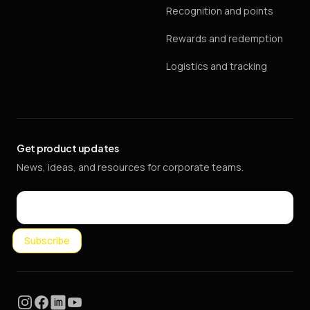
Recognition and points
Rewards and redemption
Logistics and tracking
Get product updates
News, ideas, and resources for corporate teams.
Email
Subscribe
Instagram
Facebook
LinkedIn
YouTube