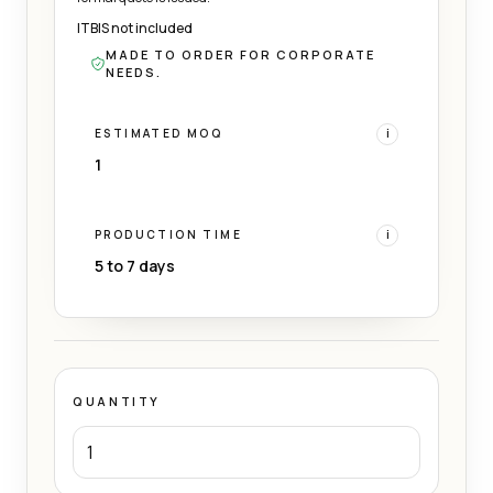
ITBIS not included
MADE TO ORDER FOR CORPORATE
NEEDS.
ESTIMATED MOQ
i
1
PRODUCTION TIME
i
5 to 7 days
QUANTITY