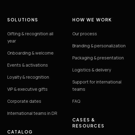
SOLUTIONS
HOW WE WORK
Gifting & recognition all
Our process
year
Branding & personalization
Onboarding & welcome
Packaging & presentation
Events & activations
Logistics & delivery
Loyalty & recognition
Support for international
VIP & executive gifts
teams
Corporate dates
FAQ
International teams in DR
CASES &
RESOURCES
CATALOG