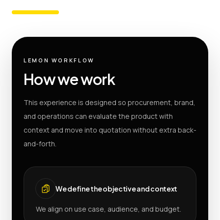
LEMON WORKFLOW
How we work
This experience is designed so procurement, brand,
and operations can evaluate the product with
context and move into quotation without extra back-
and-forth.
We define the objective and context
We align on use case, audience, and budget.