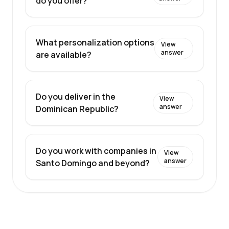
do you offer?
What personalization options
View
answer
are available?
Do you deliver in the
View
answer
Dominican Republic?
Do you work with companies in
View
answer
Santo Domingo and beyond?