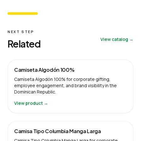
NEXT STEP
View catalog →
Related
Camiseta Algodón 100%
Camiseta Algodón 100% for corporate gifting,
employee engagement, and brand visibility in the
Dominican Republic.
View product →
Camisa Tipo Columbia Manga Larga
Camisa Tipo Columbia Manga Larga for corporate