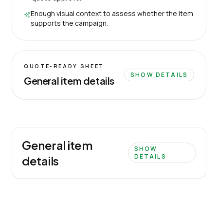
Enough visual context to assess whether the item
supports the campaign.
QUOTE-READY SHEET
SHOW DETAILS
General item details
General item
SHOW
DETAILS
details