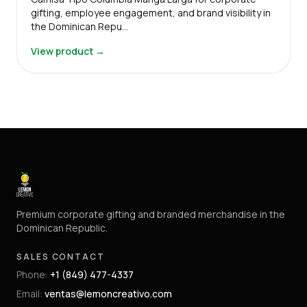
gifting, employee engagement, and brand visibility in
the Dominican Repu…
View product →
Premium corporate gifting and branded merchandise in the
Dominican Republic.
SALES CONTACT
Phone
:
+1 (849) 477-4337
Email
:
ventas@lemoncreativo.com