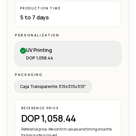
PRODUCTION TIME
5 to 7 days
PERSONALIZATION
UV Printing
DOP 1,058.44
PACKAGING
Caja Transparente 3.15x3.15x3.15"
REFERENCE PRICE
DOP 1,058.44
Reference price. We confirm values and timing once the
formal quote is issued.