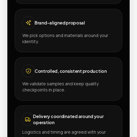
Brand-aligned proposal
We pick options and materials around your
identity.
Controlled, consistent production
We validate samples and keep quality
checkpoints in place.
Delivery coordinated around your
operation
Logistics and timing are agreed with your