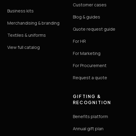
Customer cases
Business kits
Blog & guides
Merchandising & branding
Quote request guide
Textiles & uniforms
For HR
View full catalog
For Marketing
For Procurement
Request a quote
GIFTING &
RECOGNITION
Benefits platform
Annual gift plan