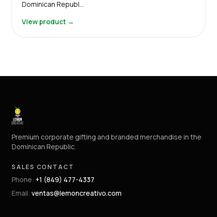
Dominican Republ…
View product →
Premium corporate gifting and branded merchandise in the
Dominican Republic.
SALES CONTACT
Phone
:
+1 (849) 477-4337
Email
:
ventas@lemoncreativo.com