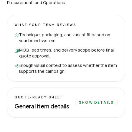
Procurement, and Operations.
WHAT YOUR TEAM REVIEWS
Technique, packaging, and variant fit based on
your brand system.
MOQ, lead times, and delivery scope before final
quote approval.
Enough visual context to assess whether the item
supports the campaign.
QUOTE-READY SHEET
SHOW DETAILS
General item details