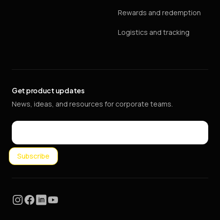
Rewards and redemption
Logistics and tracking
Get product updates
News, ideas, and resources for corporate teams.
Email
Subscribe
Instagram
Facebook
LinkedIn
YouTube