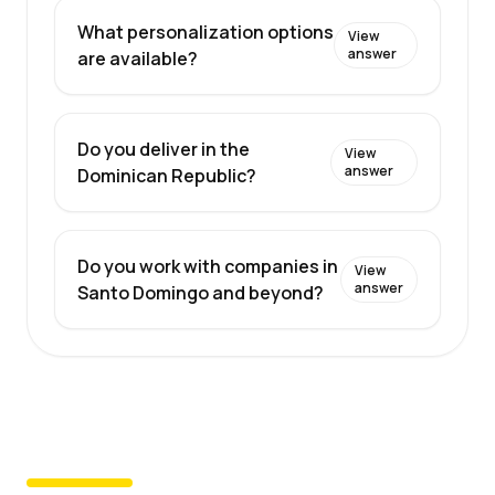
What personalization options
View
answer
are available?
Do you deliver in the
View
answer
Dominican Republic?
Do you work with companies in
View
answer
Santo Domingo and beyond?