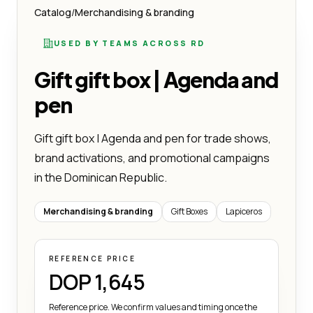
Catalog
/
Merchandising & branding
USED BY TEAMS ACROSS RD
Gift gift box | Agenda and
pen
Gift gift box | Agenda and pen for trade shows,
brand activations, and promotional campaigns
in the Dominican Republic.
Merchandising & branding
Gift Boxes
Lapiceros
REFERENCE PRICE
DOP 1,645
Reference price. We confirm values and timing once the