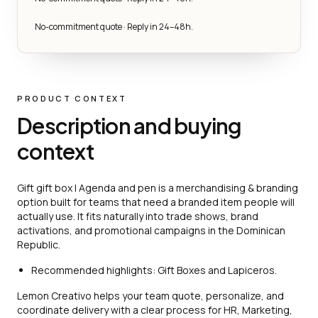
No-commitment quote · Reply in 24–48h.
PRODUCT CONTEXT
Description and buying
context
Gift gift box | Agenda and pen is a merchandising & branding
option built for teams that need a branded item people will
actually use. It fits naturally into trade shows, brand
activations, and promotional campaigns in the Dominican
Republic.
Recommended highlights: Gift Boxes and Lapiceros.
Lemon Creativo helps your team quote, personalize, and
coordinate delivery with a clear process for HR, Marketing,