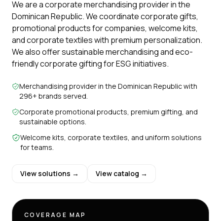
We are a corporate merchandising provider in the
Dominican Republic. We coordinate corporate gifts,
promotional products for companies, welcome kits,
and corporate textiles with premium personalization.
We also offer sustainable merchandising and eco-
friendly corporate gifting for ESG initiatives.
Merchandising provider in the Dominican Republic with
296+ brands served.
Corporate promotional products, premium gifting, and
sustainable options.
Welcome kits, corporate textiles, and uniform solutions
for teams.
View solutions →
View catalog →
COVERAGE MAP