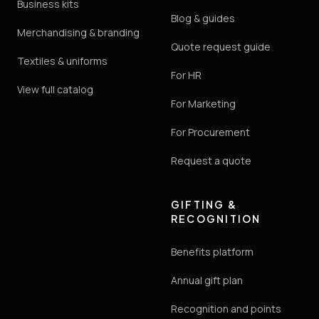
Business kits
Blog & guides
Merchandising & branding
Quote request guide
Textiles & uniforms
For HR
View full catalog
For Marketing
For Procurement
Request a quote
GIFTING &
RECOGNITION
Benefits platform
Annual gift plan
Recognition and points