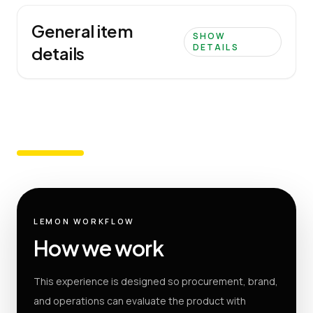
General item
SHOW
DETAILS
details
LEMON WORKFLOW
How we work
This experience is designed so procurement, brand,
and operations can evaluate the product with