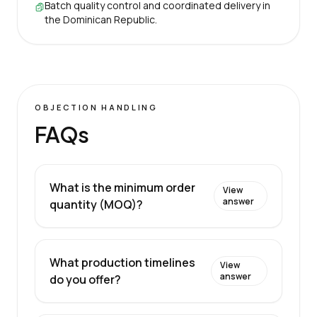
Batch quality control and coordinated delivery in
the Dominican Republic.
OBJECTION HANDLING
FAQs
What is the minimum order
View
answer
quantity (MOQ)?
What production timelines
View
answer
do you offer?