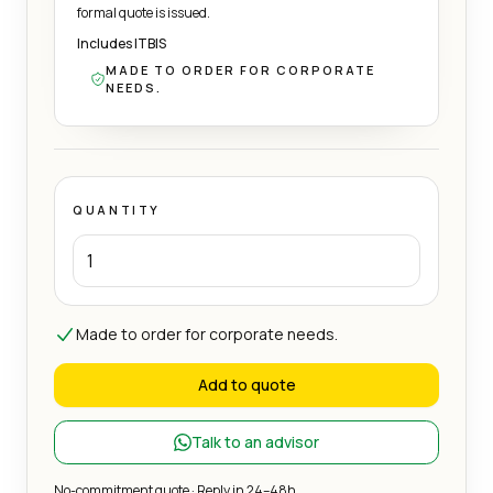
formal quote is issued.
Includes ITBIS
MADE TO ORDER FOR CORPORATE
NEEDS.
QUANTITY
Made to order for corporate needs.
Add to quote
Talk to an advisor
No-commitment quote · Reply in 24–48h.