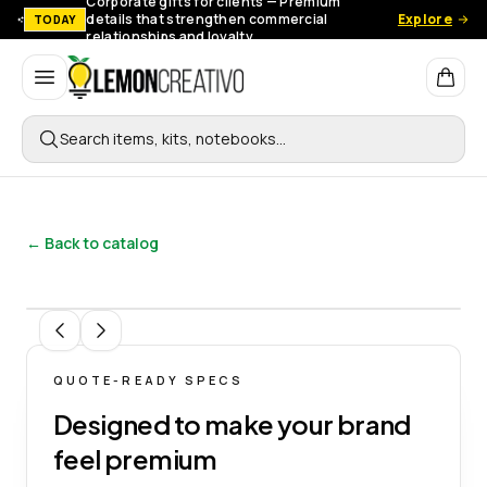
Corporate gifts for clients — Premium
details that strengthen commercial
Explore
TODAY
relationships and loyalty.
Lemon Creativo
Search items, kits, notebooks…
← Back to catalog
1
/
4
QUOTE-READY SPECS
Designed to make your brand
feel premium