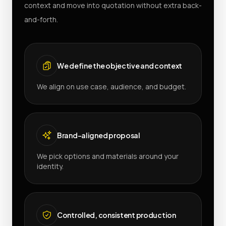
context and move into quotation without extra back-
and-forth.
We define the objective and context
We align on use case, audience, and budget.
Brand-aligned proposal
We pick options and materials around your
identity.
Controlled, consistent production