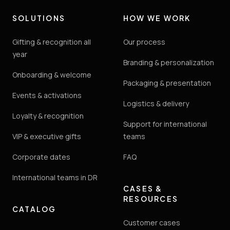
SOLUTIONS
HOW WE WORK
Gifting & recognition all
Our process
year
Branding & personalization
Onboarding & welcome
Packaging & presentation
Events & activations
Logistics & delivery
Loyalty & recognition
Support for international
VIP & executive gifts
teams
Corporate dates
FAQ
International teams in DR
CASES &
RESOURCES
CATALOG
Customer cases