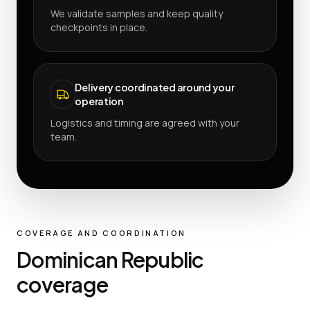
We validate samples and keep quality
checkpoints in place.
Delivery coordinated around your
operation
Logistics and timing are agreed with your
team.
COVERAGE AND COORDINATION
Dominican Republic
coverage