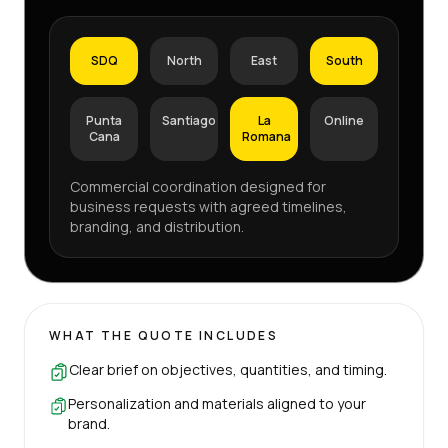
SDQ
North
East
South
Punta
Santiago
La
Online
Cana
Romana
Commercial coordination designed for
business requests with agreed timelines,
branding, and distribution.
WHAT THE QUOTE INCLUDES
Clear brief on objectives, quantities, and timing.
Personalization and materials aligned to your
brand.