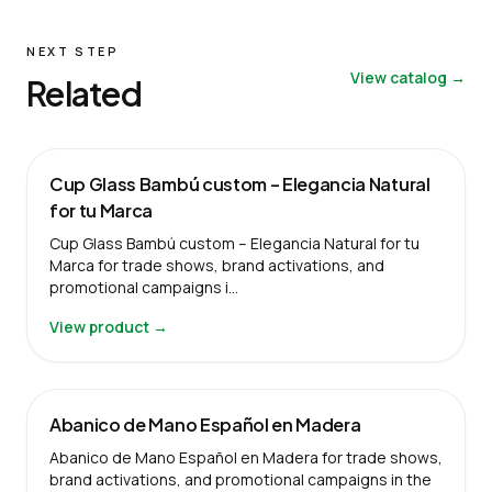
NEXT STEP
View catalog →
Related
Cup Glass Bambú custom – Elegancia Natural
for tu Marca
Cup Glass Bambú custom – Elegancia Natural for tu
Marca for trade shows, brand activations, and
promotional campaigns i…
View product →
Abanico de Mano Español en Madera
Abanico de Mano Español en Madera for trade shows,
brand activations, and promotional campaigns in the