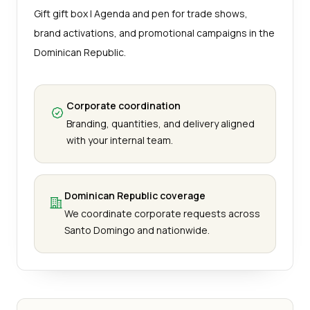
Gift gift box | Agenda and pen for trade shows,
brand activations, and promotional campaigns in the
Dominican Republic.
Corporate coordination
Branding, quantities, and delivery aligned
with your internal team.
Dominican Republic coverage
We coordinate corporate requests across
Santo Domingo and nationwide.