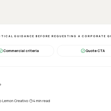
TICAL GUIDANCE BEFORE REQUESTING A CORPORATE 
Commercial criteria
Quote CTA
e
o Lemon Creativo
·
4
min read