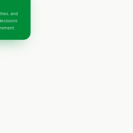
ities, and
 decisions
urement.