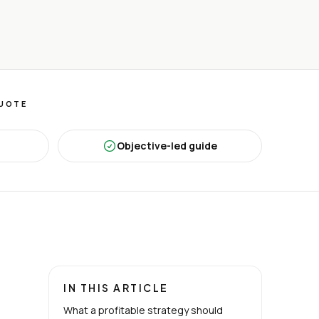
QUOTE
Objective-led guide
IN THIS ARTICLE
What a profitable strategy should