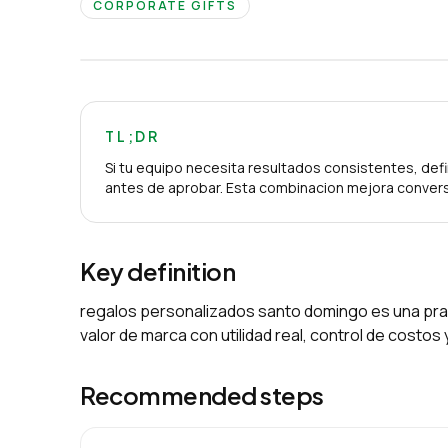
CORPORATE GIFTS
TL;DR
Si tu equipo necesita resultados consistentes, defi
antes de aprobar. Esta combinacion mejora convers
Key definition
regalos personalizados santo domingo es una prac
valor de marca con utilidad real, control de costo
Recommended steps