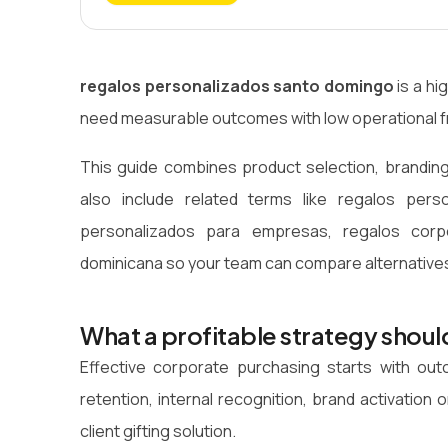
regalos personalizados santo domingo
is a hi
need measurable outcomes with low operational fr
This guide combines product selection, branding
also include related terms like regalos pers
personalizados para empresas, regalos corpo
dominicana so your team can compare alternatives
What a profitable strategy shoul
Effective corporate purchasing starts with o
retention, internal recognition, brand activatio
client gifting solution.