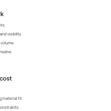
rk
ets.
nd visibility.
 volume.
meline.
cost
material fit.
constraints.