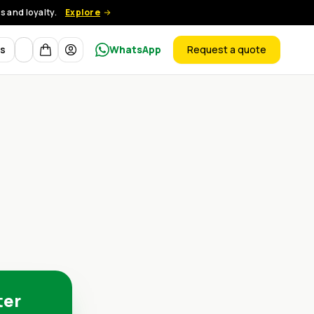
 and loyalty.
Explore
Currency
ts
WhatsApp
Request a quote
products
ter