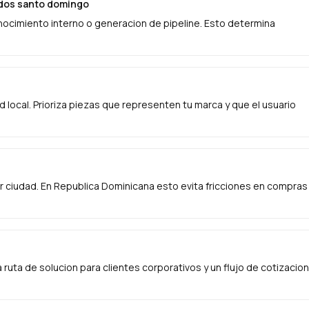
zados santo domingo
onocimiento interno o generacion de pipeline. Esto determina
ad local. Prioriza piezas que representen tu marca y que el usuario
 ciudad. En Republica Dominicana esto evita fricciones en compras
ruta de solucion para clientes corporativos y un flujo de cotizacion