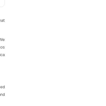
hat
 We
los
ica
eed
and