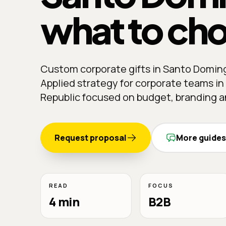
what to ch
Custom corporate gifts in Santo Domin
Applied strategy for corporate teams i
Republic focused on budget, branding an
Request proposal
More guides
READ
FOCUS
4 min
B2B