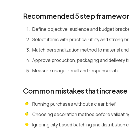
Recommended 5 step framewo
Define objective, audience and budget brack
Select items with practical utility and strong bra
Match personalization method to material and
Approve production, packaging and delivery ti
Measure usage, recall and response rate.
Common mistakes that increase 
Running purchases without a clear brief.
Choosing decoration method before validating 
Ignoring city based batching and distribution 