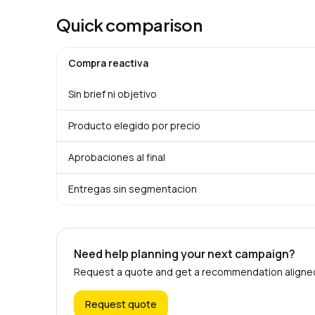
Quick comparison
Compra reactiva
Sin brief ni objetivo
Producto elegido por precio
Aprobaciones al final
Entregas sin segmentacion
Need help planning your next campaign?
Request a quote and get a recommendation aligned 
Request quote