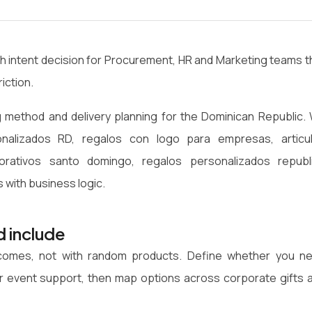
gh intent decision for Procurement, HR and Marketing teams t
iction.
 method and delivery planning for the Dominican Republic.
onalizados RD, regalos con logo para empresas, articu
rativos santo domingo, regalos personalizados republ
 with business logic.
d include
utcomes, not with random products. Define whether you n
n or event support, then map options across corporate gifts 