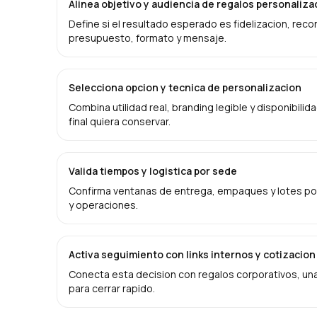
Alinea objetivo y audiencia de regalos personali
Define si el resultado esperado es fidelizacion, rec
presupuesto, formato y mensaje.
Selecciona opcion y tecnica de personalizacion
Combina utilidad real, branding legible y disponibilid
final quiera conservar.
Valida tiempos y logistica por sede
Confirma ventanas de entrega, empaques y lotes por
y operaciones.
Activa seguimiento con links internos y cotizacion
Conecta esta decision con regalos corporativos, una 
para cerrar rapido.