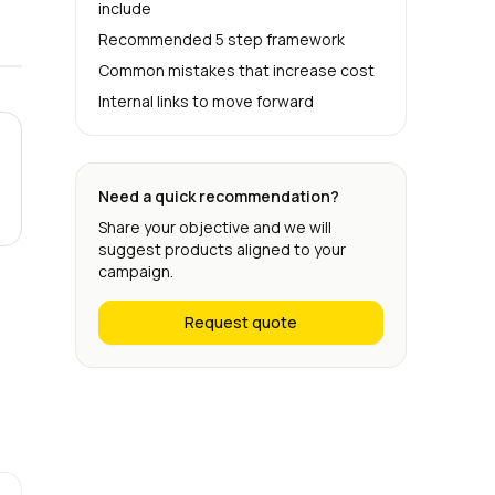
include
Recommended 5 step framework
Common mistakes that increase cost
Internal links to move forward
Need a quick recommendation?
Share your objective and we will
suggest products aligned to your
campaign.
Request quote