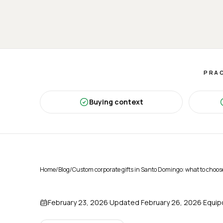
PRAC
Buying context
Home
/
Blog
/
Custom corporate gifts in Santo Domingo: what to choos
February 23, 2026
·
Updated
February 26, 2026
·
Equip