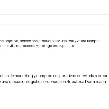
ne objetivo, selecciona producto por uso real y valida tiempos
ion, evita reprocesos y protege presupuesto.
tica de marketing y compras corporativas orientada a crear
s y una ejecucion logistica ordenada en Republica Dominicana.