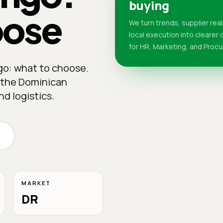
buying
oose
We turn trends, supplier real
local execution into clearer
for HR, Marketing, and Proc
go: what to choose.
n the Dominican
d logistics.
MARKET
DR