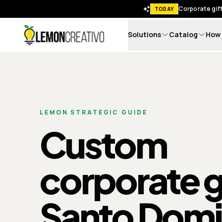
Corporate gift
TODAY
Solutions
Catalog
How 
Lemon Creativo
LEMON STRATEGIC GUIDE
Custom
corporate gi
Santo Dom