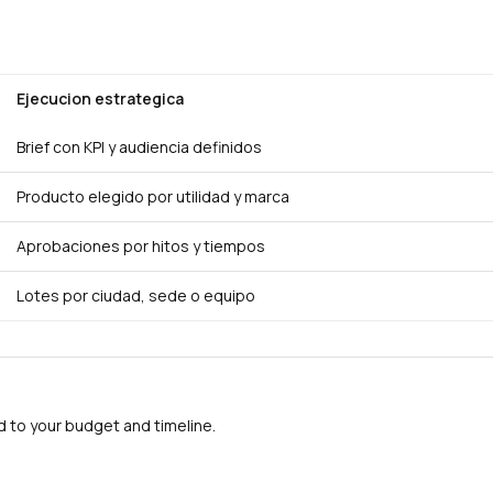
Ejecucion estrategica
Brief con KPI y audiencia definidos
Producto elegido por utilidad y marca
Aprobaciones por hitos y tiempos
Lotes por ciudad, sede o equipo
to your budget and timeline.