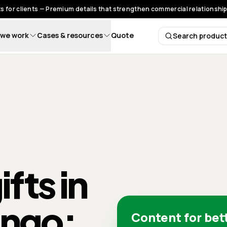
s for clients — Premium details that strengthen commercial relationships
we work
Cases & resources
Quote
Search produc
Search 
fts in
ingo:
Content for bet