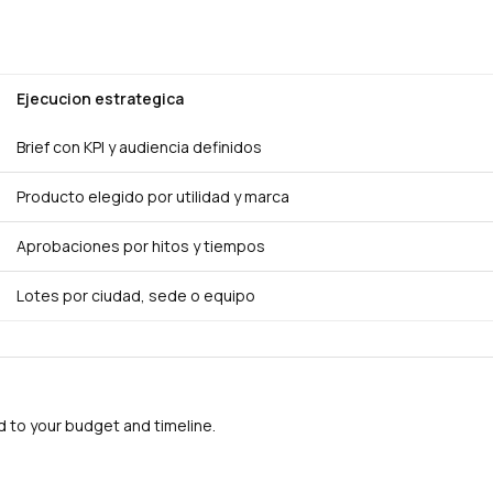
Ejecucion estrategica
Brief con KPI y audiencia definidos
Producto elegido por utilidad y marca
Aprobaciones por hitos y tiempos
Lotes por ciudad, sede o equipo
to your budget and timeline.