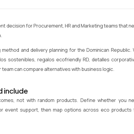
ntent decision for Procurement, HR and Marketing teams that n
.
 method and delivery planning for the Dominican Republic.
los sostenibles, regalos ecofriendly RD, detalles corporati
r team can compare alternatives with business logic.
d include
utcomes, not with random products. Define whether you n
on or event support, then map options across eco products 