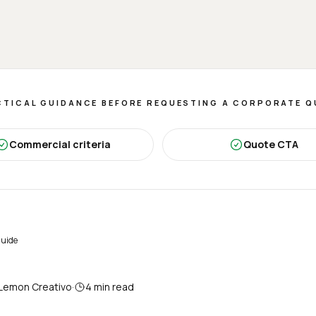
TICAL GUIDANCE BEFORE REQUESTING A CORPORATE 
Commercial criteria
Quote CTA
guide
Lemon Creativo
·
4
min read