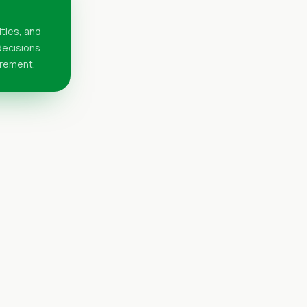
ities, and
 decisions
urement.