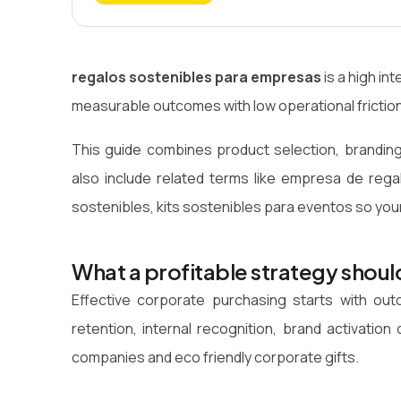
regalos sostenibles para empresas
is a high i
measurable outcomes with low operational friction
This guide combines product selection, branding
also include related terms like empresa de rega
sostenibles, kits sostenibles para eventos so you
What a profitable strategy shoul
Effective corporate purchasing starts with o
retention, internal recognition, brand activati
companies and eco friendly corporate gifts.