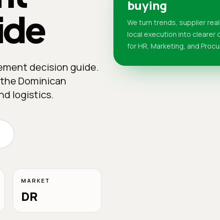
buying
ide
We turn trends, supplier real
local execution into clearer
for HR, Marketing, and Proc
rement decision guide.
n the Dominican
d logistics.
MARKET
DR