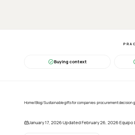
PRAC
Buying context
Home
/
Blog
/
Sustainable gifts for companies: procurement decision 
January 17, 2026
·
Updated
February 26, 2026
·
Equipo 