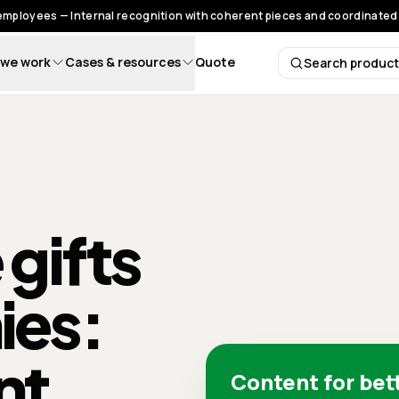
 employees — Internal recognition with coherent pieces and coordinated 
we work
Cases & resources
Quote
Search produc
Search 
 gifts
ies:
nt
Content for bet