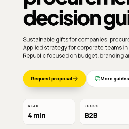
decision gu
Sustainable gifts for companies: procu
Applied strategy for corporate teams i
Republic focused on budget, branding an
Request proposal
More guides
READ
FOCUS
4 min
B2B