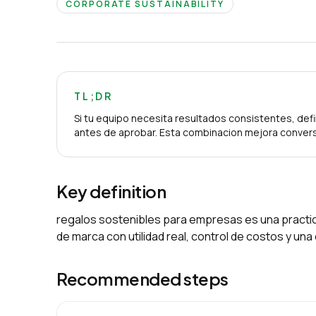
CORPORATE SUSTAINABILITY
TL;DR
Si tu equipo necesita resultados consistentes, defi
antes de aprobar. Esta combinacion mejora convers
Key definition
regalos sostenibles para empresas es una practic
de marca con utilidad real, control de costos y un
Recommended steps