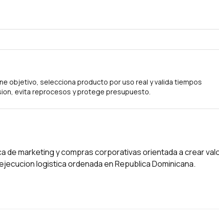
ne objetivo, selecciona producto por uso real y valida tiempos
ion, evita reprocesos y protege presupuesto.
a de marketing y compras corporativas orientada a crear val
a ejecucion logistica ordenada en Republica Dominicana.