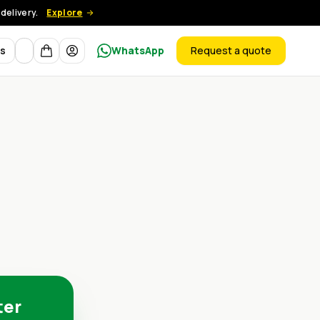
delivery.
Explore
Currency
ts
WhatsApp
Request a quote
products
ter