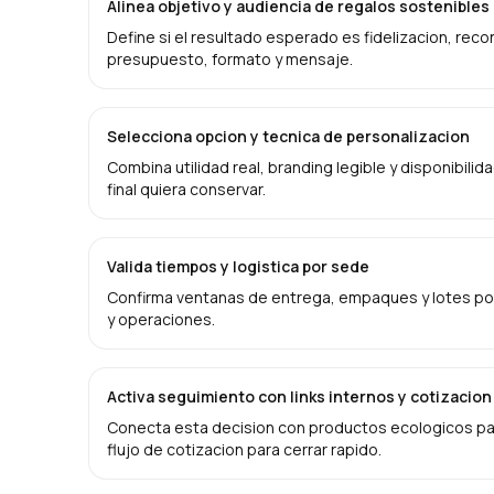
Alinea objetivo y audiencia de regalos sostenible
Define si el resultado esperado es fidelizacion, rec
presupuesto, formato y mensaje.
Selecciona opcion y tecnica de personalizacion
Combina utilidad real, branding legible y disponibilid
final quiera conservar.
Valida tiempos y logistica por sede
Confirma ventanas de entrega, empaques y lotes por
y operaciones.
Activa seguimiento con links internos y cotizacion
Conecta esta decision con productos ecologicos par
flujo de cotizacion para cerrar rapido.