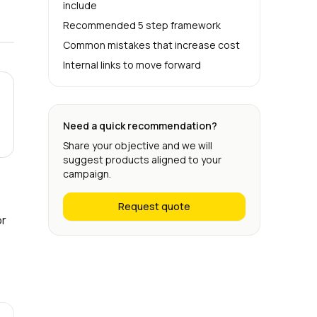
include
Recommended 5 step framework
Common mistakes that increase cost
Internal links to move forward
Need a quick recommendation?
Share your objective and we will
suggest products aligned to your
campaign.
Request quote
or