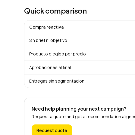
Quick comparison
Compra reactiva
Sin brief ni objetivo
Producto elegido por precio
Aprobaciones al final
Entregas sin segmentacion
Need help planning your next campaign?
Request a quote and get a recommendation aligned 
Request quote