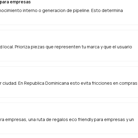
s para empresas
onocimiento interno o generacion de pipeline. Esto determina
ad local. Prioriza piezas que representen tu marca y que el usuario
 ciudad. En Republica Dominicana esto evita fricciones en compras
a empresas, una ruta de regalos eco friendly para empresas y un