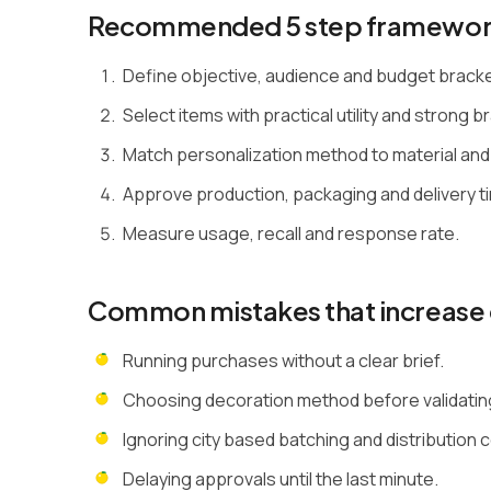
Recommended 5 step framewo
Define objective, audience and budget brack
Select items with practical utility and strong bra
Match personalization method to material and
Approve production, packaging and delivery ti
Measure usage, recall and response rate.
Common mistakes that increase 
Running purchases without a clear brief.
Choosing decoration method before validating 
Ignoring city based batching and distribution 
Delaying approvals until the last minute.