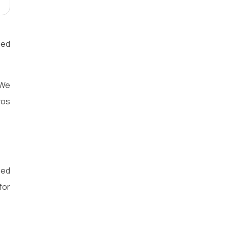
eed
 We
vos
eed
for