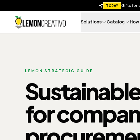
Gifts for
TODAY
Solutions
Catalog
How 
Lemon Creativo
LEMON STRATEGIC GUIDE
Sustainable
for compan
procureme