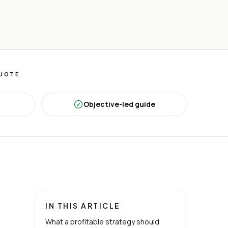
QUOTE
Objective-led guide
IN THIS ARTICLE
What a profitable strategy should