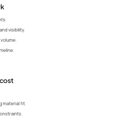
rk
ets.
nd visibility.
 volume.
meline.
cost
material fit.
constraints.