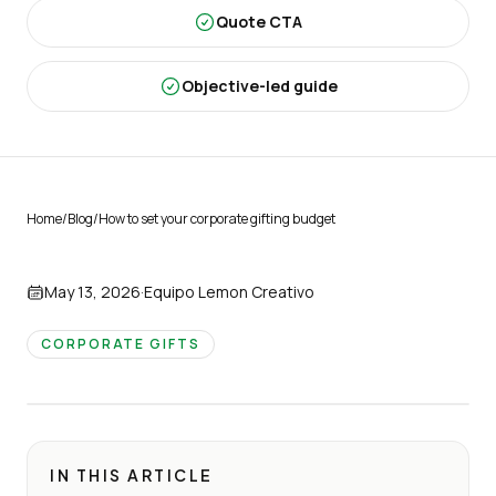
Quote CTA
Objective-led guide
Home
/
Blog
/
How to set your corporate gifting budget
May 13, 2026
·
Equipo Lemon Creativo
CORPORATE GIFTS
IN THIS ARTICLE