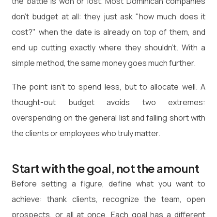
the battle is won or lost. Most Dominican companies
don't budget at all: they just ask "how much does it
cost?" when the date is already on top of them, and
end up cutting exactly where they shouldn't. With a
simple method, the same money goes much further.
The point isn't to spend less, but to allocate well. A
thought-out budget avoids two extremes:
overspending on the general list and falling short with
the clients or employees who truly matter.
Start with the goal, not the amount
Before setting a figure, define what you want to
achieve: thank clients, recognize the team, open
prospects, or all at once. Each goal has a different