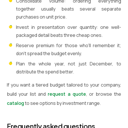
Consolidate volume: ordering everything
together usually beats several separate
purchases on unit price.
Invest in presentation over quantity: one well-
packaged detail beats three cheap ones.
Reserve premium for those who'll remember it;
don't spread the budget evenly.
Plan the whole year, not just December, to
distribute the spend better.
If you want a tiered budget tailored to your company,
build your list and
request a quote
, or browse the
catalog
to see options by investment range.
Frequently asked questions