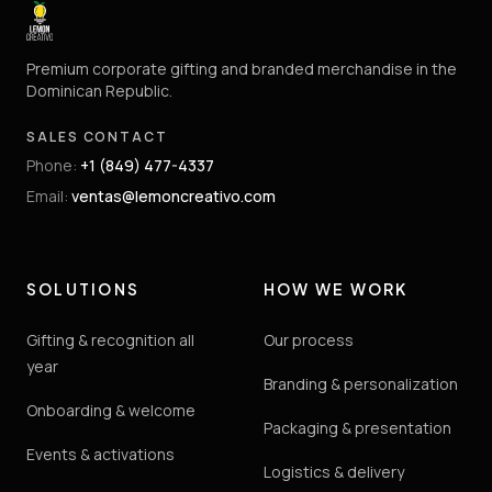
Premium corporate gifting and branded merchandise in the
Dominican Republic.
SALES CONTACT
Phone
:
+1 (849) 477-4337
Email
:
ventas@lemoncreativo.com
SOLUTIONS
HOW WE WORK
Gifting & recognition all
Our process
year
Branding & personalization
Onboarding & welcome
Packaging & presentation
Events & activations
Logistics & delivery