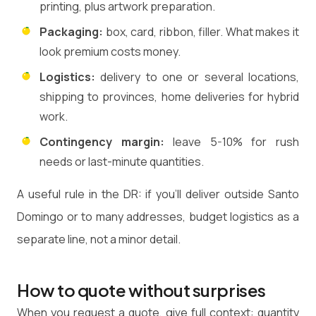
printing, plus artwork preparation.
Packaging:
box, card, ribbon, filler. What makes it
look premium costs money.
Logistics:
delivery to one or several locations,
shipping to provinces, home deliveries for hybrid
work.
Contingency margin:
leave 5-10% for rush
needs or last-minute quantities.
A useful rule in the DR: if you'll deliver outside Santo
Domingo or to many addresses, budget logistics as a
separate line, not a minor detail.
How to quote without surprises
When you request a quote, give full context: quantity