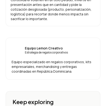
presentación antes que en cantidad y pide la
cotización desglosada (producto, personalización,
logística) para recortar donde menos impacta sin
sacrificar lo importante.
Equipo Lemon Creativo
Estrategia de regalos corporativos
Equipo especializado en regalos corporativos, kits
empresariales, merchandising y entregas
coordinadas en República Dominicana.
Keep exploring