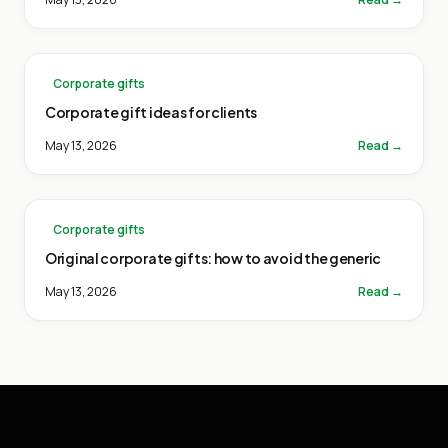
Corporate gifts
Corporate gift ideas for clients
May 13, 2026
Read →
Corporate gifts
Original corporate gifts: how to avoid the generic
May 13, 2026
Read →