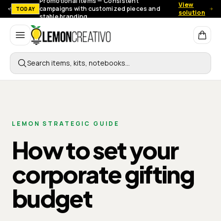
Promotional items — Consistent
View
campaigns with customized pieces and
TODAY
solution
stable branding.
Lemon Creativo
Search items, kits, notebooks…
LEMON STRATEGIC GUIDE
How to set your
corporate gifting
budget