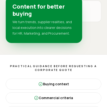
Content for better
MARKET
buying
DR
We turn trends, supplier realities, and
local execution into clearer decisions
for HR, Marketing, and Procurement.
PRACTICAL GUIDANCE BEFORE REQUESTING A
CORPORATE QUOTE
Buying context
Commercial criteria