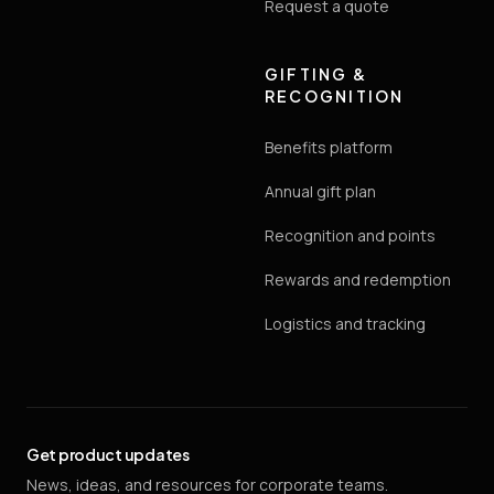
Request a quote
GIFTING &
RECOGNITION
Benefits platform
Annual gift plan
Recognition and points
Rewards and redemption
Logistics and tracking
Get product updates
News, ideas, and resources for corporate teams.