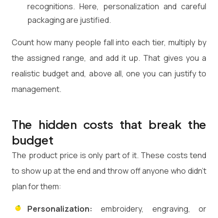
recognitions. Here, personalization and careful
packaging are justified.
Count how many people fall into each tier, multiply by
the assigned range, and add it up. That gives you a
realistic budget and, above all, one you can justify to
management.
The hidden costs that break the
budget
The product price is only part of it. These costs tend
to show up at the end and throw off anyone who didn't
plan for them:
Personalization:
embroidery, engraving, or