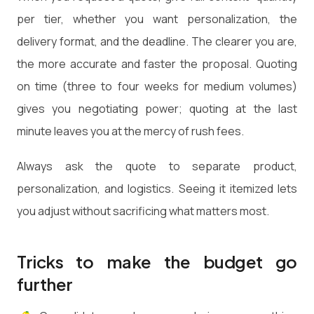
per tier, whether you want personalization, the
delivery format, and the deadline. The clearer you are,
the more accurate and faster the proposal. Quoting
on time (three to four weeks for medium volumes)
gives you negotiating power; quoting at the last
minute leaves you at the mercy of rush fees.
Always ask the quote to separate product,
personalization, and logistics. Seeing it itemized lets
you adjust without sacrificing what matters most.
Tricks to make the budget go
further