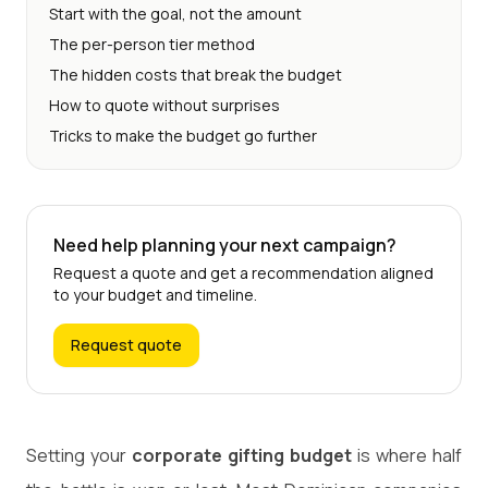
Start with the goal, not the amount
The per-person tier method
The hidden costs that break the budget
How to quote without surprises
Tricks to make the budget go further
Need help planning your next campaign?
Request a quote and get a recommendation aligned
to your budget and timeline.
Request quote
Setting your
corporate gifting budget
is where half