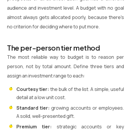
audience and investment level. A budget with no goal
almost always gets allocated poorly, because there's
no criterion for deciding where to put more.
The per-person tier method
The most reliable way to budget is to reason per
person, not by total amount. Define three tiers and
assign an investment range to each:
Courtesy tier:
the bulk of the list. A simple, useful
detail at a low unit cost.
Standard tier:
growing accounts or employees.
A solid, well-presented gift.
Premium tier:
strategic accounts or key