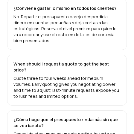
¿Conviene gastar lo mismo en todos los clientes?
No. Repartir el presupuesto parejo desperdicia
dinero en cuentas pequeñas y deja cortas a las
estratégicas. Reserva el nivel premium para quien lo
va a recordar y use el resto en detalles de cortesía
bien presentados.
When should I request a quote to get the best
price?
Quote three to four weeks ahead for medium
volumes. Early quoting gives you negotiating power
and time to adjust; last-minute requests expose you
to rush fees and limited options.
¿Cómo hago que el presupuesto rinda más sin que
se vea barato?
Consolida el volumen en un solo pedido, invierte en