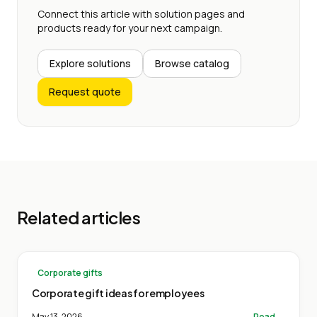
Connect this article with solution pages and
products ready for your next campaign.
Explore solutions
Browse catalog
Request quote
Related articles
Corporate gifts
Corporate gift ideas for employees
May 13, 2026
Read →