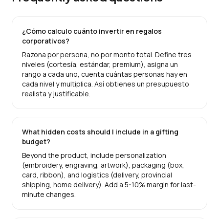
¿Cómo calculo cuánto invertir en regalos
corporativos?
Razona por persona, no por monto total. Define tres
niveles (cortesía, estándar, premium), asigna un
rango a cada uno, cuenta cuántas personas hay en
cada nivel y multiplica. Así obtienes un presupuesto
realista y justificable.
What hidden costs should I include in a gifting
budget?
Beyond the product, include personalization
(embroidery, engraving, artwork), packaging (box,
card, ribbon), and logistics (delivery, provincial
shipping, home delivery). Add a 5-10% margin for last-
minute changes.