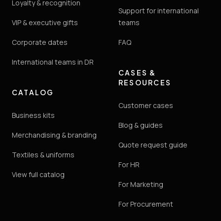
Loyalty & recognition
Support for international
VIP & executive gifts
teams
Corporate dates
FAQ
International teams in DR
CASES &
RESOURCES
CATALOG
Customer cases
Business kits
Blog & guides
Merchandising & branding
Quote request guide
Textiles & uniforms
For HR
View full catalog
For Marketing
For Procurement