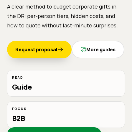
A clear method to budget corporate gifts in
the DR: per-person tiers, hidden costs, and
how to quote without last-minute surprises.
Request proposal
More guides
READ
Guide
FOCUS
B2B