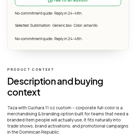
No-commitment quote · Reply in 24–48h.
Selected: Sublimation · Generic box · Color: amarillo
No-commitment quote · Reply in 24–48h.
PRODUCT CONTEXT
Description and buying
context
Taza with Cuchara 11 oz custom – corporate full-color is a
merchandising & branding option built for teams that need a
branded item people will actually use. It fits naturally into
trade shows, brand activations, and promotional campaigns
in the Dominican Republic.