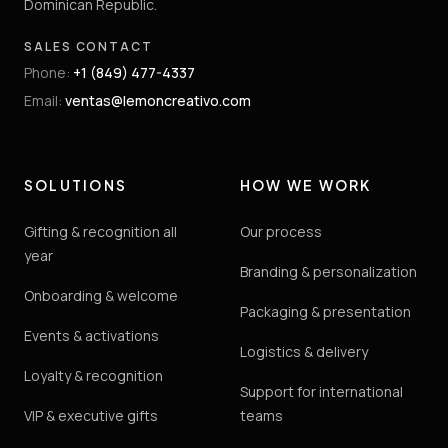
Dominican Republic.
SALES CONTACT
Phone
:
+1 (849) 477-4337
Email
:
ventas@lemoncreativo.com
SOLUTIONS
HOW WE WORK
Gifting & recognition all
Our process
year
Branding & personalization
Onboarding & welcome
Packaging & presentation
Events & activations
Logistics & delivery
Loyalty & recognition
Support for international
VIP & executive gifts
teams