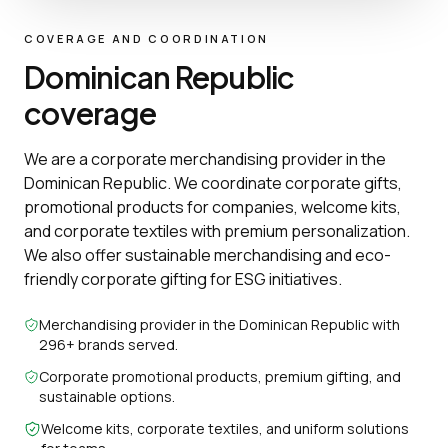
COVERAGE AND COORDINATION
Dominican Republic
coverage
We are a corporate merchandising provider in the
Dominican Republic. We coordinate corporate gifts,
promotional products for companies, welcome kits,
and corporate textiles with premium personalization.
We also offer sustainable merchandising and eco-
friendly corporate gifting for ESG initiatives.
Merchandising provider in the Dominican Republic with
296+ brands served.
Corporate promotional products, premium gifting, and
sustainable options.
Welcome kits, corporate textiles, and uniform solutions