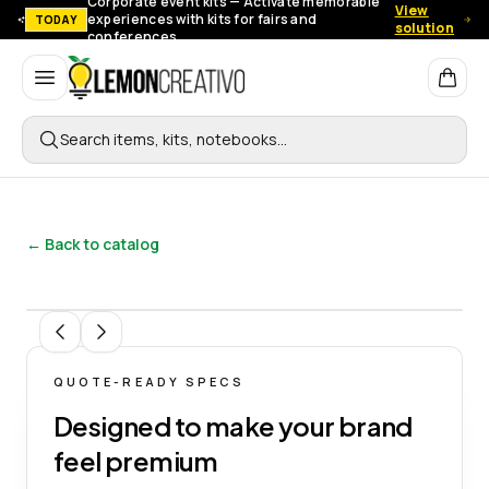
Corporate event kits — Activate memorable
View
experiences with kits for fairs and
TODAY
solution
conferences.
Lemon Creativo
Search items, kits, notebooks…
← Back to catalog
1
/
11
QUOTE-READY SPECS
Designed to make your brand
feel premium