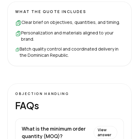
WHAT THE QUOTE INCLUDES
Clear brief on objectives, quantities, and timing.
Personalization and materials aligned to your
brand.
Batch quality control and coordinated delivery in
the Dominican Republic.
OBJECTION HANDLING
FAQs
What is the minimum order
View
answer
quantity (MOQ)?