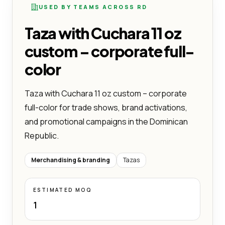
USED BY TEAMS ACROSS RD
Taza with Cuchara 11 oz
custom – corporate full-
color
Taza with Cuchara 11 oz custom – corporate
full-color for trade shows, brand activations,
and promotional campaigns in the Dominican
Republic.
Merchandising & branding
Tazas
ESTIMATED MOQ
1