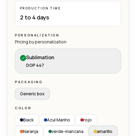
PRODUCTION TIME
2 to 4 days
PERSONALIZATION
Pricing by personalization
Sublimation
DOP 447
PACKAGING
Generic box
COLOR
Black
Azul Marino
rojo
Naranja
verde-manzana
amarillo