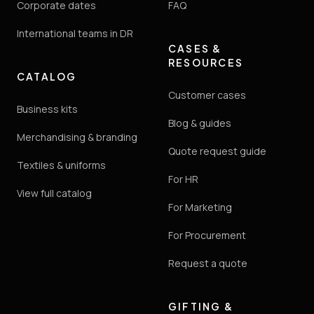
Corporate dates
FAQ
International teams in DR
CASES &
RESOURCES
CATALOG
Customer cases
Business kits
Blog & guides
Merchandising & branding
Quote request guide
Textiles & uniforms
For HR
View full catalog
For Marketing
For Procurement
Request a quote
GIFTING &