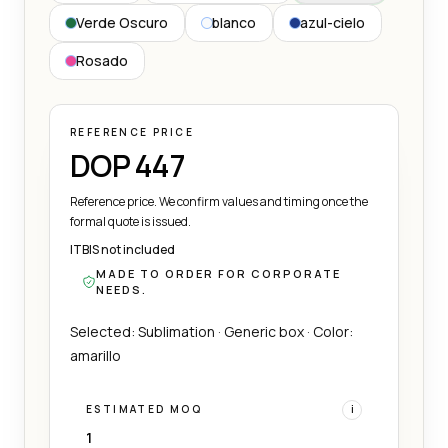
Verde Oscuro
blanco
azul-cielo
Rosado
REFERENCE PRICE
DOP 447
Reference price. We confirm values and timing once the
formal quote is issued.
ITBIS not included
MADE TO ORDER FOR CORPORATE
NEEDS.
Selected: Sublimation · Generic box · Color:
amarillo
ESTIMATED MOQ
i
1