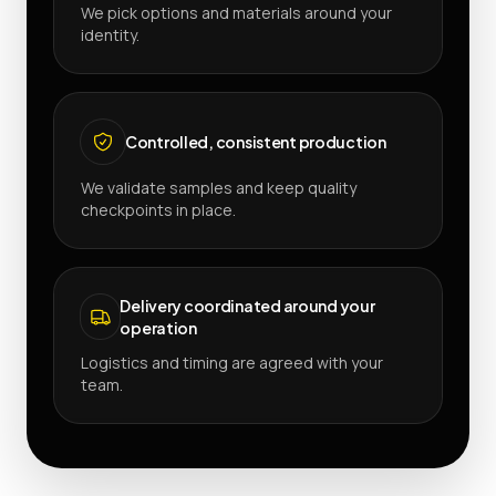
We pick options and materials around your
identity.
Controlled, consistent production
We validate samples and keep quality
checkpoints in place.
Delivery coordinated around your
operation
Logistics and timing are agreed with your
team.