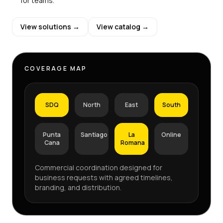
for teams.
View solutions →
View catalog →
COVERAGE MAP
SDQ
North
East
South
Punta
Santiago
La
Online
Cana
Romana
Commercial coordination designed for
business requests with agreed timelines,
branding, and distribution.