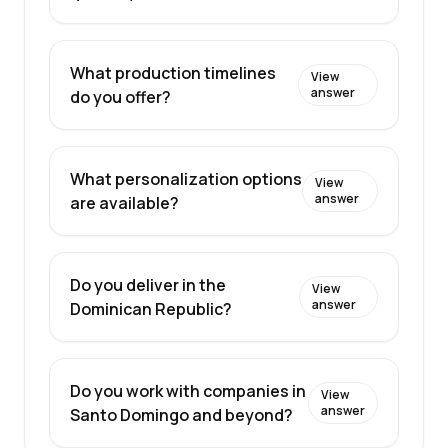
What production timelines
View
answer
do you offer?
What personalization options
View
answer
are available?
Do you deliver in the
View
answer
Dominican Republic?
Do you work with companies in
View
answer
Santo Domingo and beyond?