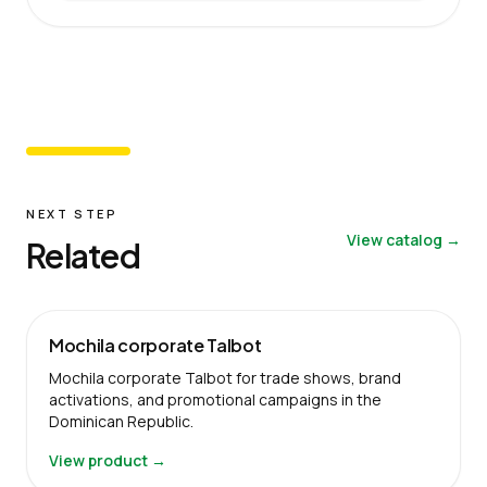
NEXT STEP
View catalog →
Related
Mochila corporate Talbot
Mochila corporate Talbot for trade shows, brand
activations, and promotional campaigns in the
Dominican Republic.
View product →