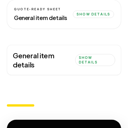
QUOTE-READY SHEET
SHOW DETAILS
General item details
General item
SHOW
DETAILS
details