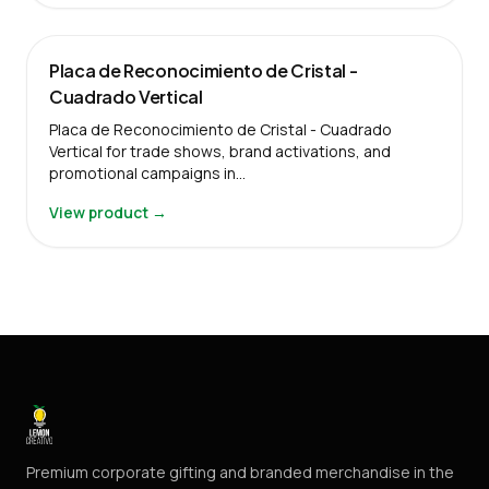
Placa de Reconocimiento de Cristal -
Cuadrado Vertical
Placa de Reconocimiento de Cristal - Cuadrado
Vertical for trade shows, brand activations, and
promotional campaigns in…
View product →
Premium corporate gifting and branded merchandise in the