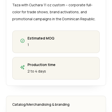
Taza with Cuchara 11 oz custom – corporate full-
color for trade shows, brand activations, and
promotional campaigns in the Dominican Republic.
Estimated MOQ
1
Production time
2 to 4 days
Catalog
/
Merchandising & branding