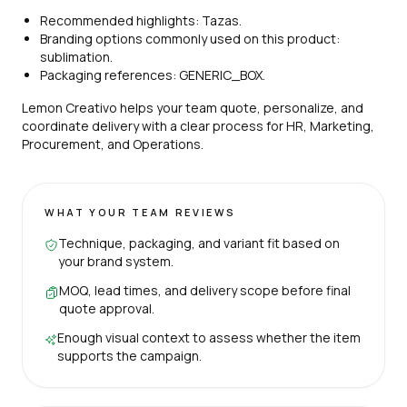
Recommended highlights: Tazas.
Branding options commonly used on this product:
sublimation.
Packaging references: GENERIC_BOX.
Lemon Creativo helps your team quote, personalize, and
coordinate delivery with a clear process for HR, Marketing,
Procurement, and Operations.
WHAT YOUR TEAM REVIEWS
Technique, packaging, and variant fit based on
your brand system.
MOQ, lead times, and delivery scope before final
quote approval.
Enough visual context to assess whether the item
supports the campaign.