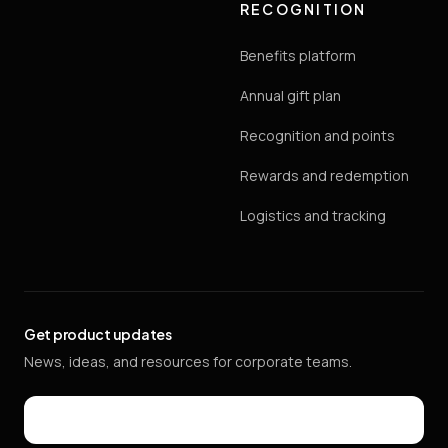
RECOGNITION
Benefits platform
Annual gift plan
Recognition and points
Rewards and redemption
Logistics and tracking
Get product updates
News, ideas, and resources for corporate teams.
Email