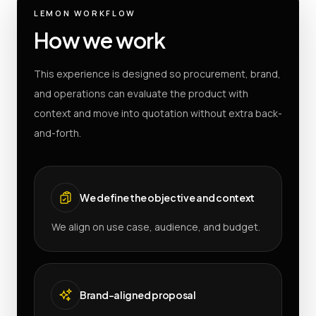
LEMON WORKFLOW
How we work
This experience is designed so procurement, brand,
and operations can evaluate the product with
context and move into quotation without extra back-
and-forth.
We define the objective and context
We align on use case, audience, and budget.
Brand-aligned proposal