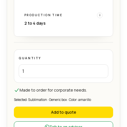
PRODUCTION TIME
i
2 to 4 days
QUANTITY
Made to order for corporate needs.
Selected: Sublimation · Generic box · Color: amarillo
Add to quote
Talk to an advisor