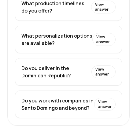
What production timelines
View
answer
do you offer?
What personalization options
View
answer
are available?
Do you deliver in the
View
answer
Dominican Republic?
Do you work with companies in
View
answer
Santo Domingo and beyond?