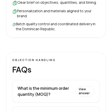
Clear brief on objectives, quantities, and timing.
Personalization and materials aligned to your
brand.
Batch quality control and coordinated delivery in
the Dominican Republic.
OBJECTION HANDLING
FAQs
What is the minimum order
View
answer
quantity (MOQ)?