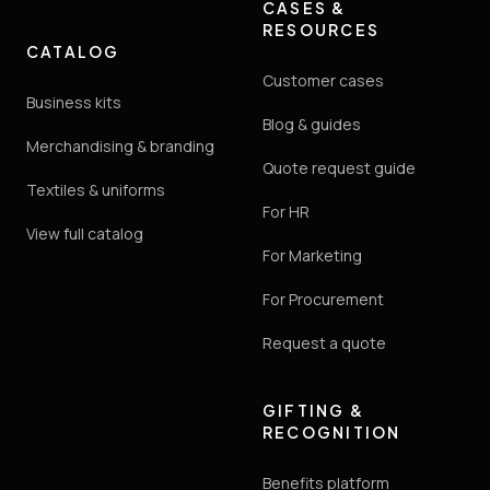
CASES &
RESOURCES
CATALOG
Customer cases
Business kits
Blog & guides
Merchandising & branding
Quote request guide
Textiles & uniforms
For HR
View full catalog
For Marketing
For Procurement
Request a quote
GIFTING &
RECOGNITION
Benefits platform