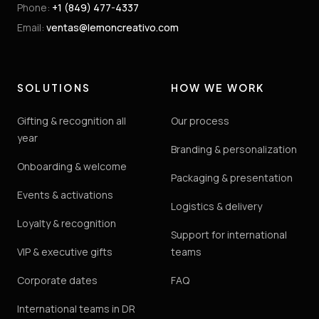
Phone
:
+1 (849) 477-4337
Email
:
ventas@lemoncreativo.com
SOLUTIONS
HOW WE WORK
Gifting & recognition all
Our process
year
Branding & personalization
Onboarding & welcome
Packaging & presentation
Events & activations
Logistics & delivery
Loyalty & recognition
Support for international
VIP & executive gifts
teams
Corporate dates
FAQ
International teams in DR