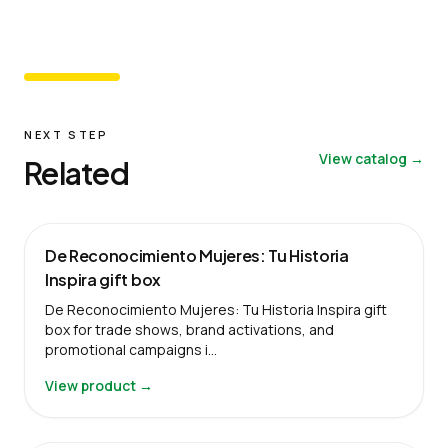
NEXT STEP
View catalog →
Related
De Reconocimiento Mujeres: Tu Historia
Inspira gift box
De Reconocimiento Mujeres: Tu Historia Inspira gift
box for trade shows, brand activations, and
promotional campaigns i…
View product →