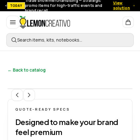
Trade show merchandising — Strategic
View
promo items for high-traffic events and
TODAY
solution
brand recall.
Lemon Creativo
Search items, kits, notebooks…
← Back to catalog
1
/
6
QUOTE-READY SPECS
Designed to make your brand
feel premium