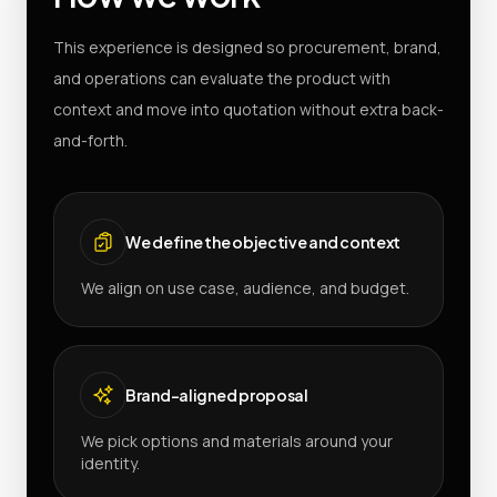
This experience is designed so procurement, brand,
and operations can evaluate the product with
context and move into quotation without extra back-
and-forth.
We define the objective and context
We align on use case, audience, and budget.
Brand-aligned proposal
We pick options and materials around your
identity.