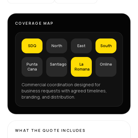
COVERAGE MAP
SDQ
North
East
South
Punta
Santiago
La
Online
Cana
Romana
Commercial coordination designed for
business requests with agreed timelines,
branding, and distribution.
WHAT THE QUOTE INCLUDES