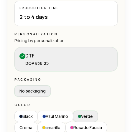
PRODUCTION TIME
2 to 4 days
PERSONALIZATION
Pricing by personalization
DTF
DOP 836.25
PACKAGING
No packaging
COLOR
Black
Azul Marino
Verde
Crema
amarillo
Rosado Fucsia