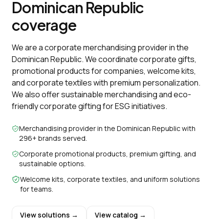
Dominican Republic
coverage
We are a corporate merchandising provider in the
Dominican Republic. We coordinate corporate gifts,
promotional products for companies, welcome kits,
and corporate textiles with premium personalization.
We also offer sustainable merchandising and eco-
friendly corporate gifting for ESG initiatives.
Merchandising provider in the Dominican Republic with
296+ brands served.
Corporate promotional products, premium gifting, and
sustainable options.
Welcome kits, corporate textiles, and uniform solutions
for teams.
View solutions →
View catalog →