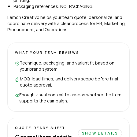
printing.
Packaging references: NO_PACKAGING.
Lemon Creativo helps your team quote, personalize, and
coordinate delivery with a clear process for HR, Marketing,
Procurement, and Operations.
WHAT YOUR TEAM REVIEWS
Technique, packaging, and variant fit based on
your brand system.
MOQ, lead times, and delivery scope before final
quote approval.
Enough visual context to assess whether the item
supports the campaign.
QUOTE-READY SHEET
SHOW DETAILS
General item details