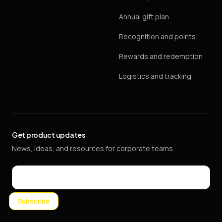
Annual gift plan
Recognition and points
Rewards and redemption
Logistics and tracking
Get product updates
News, ideas, and resources for corporate teams.
Email
Subscribe