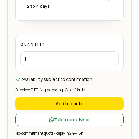
2 to 4 days
QUANTITY
Availability subject to confirmation.
Selected: DTF · No packaging · Color: Verde
Add to quote
Talk to an advisor
No-commitment quote · Reply in 24–48h.