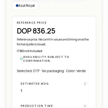
Azul Royal
REFERENCE PRICE
DOP 836.25
Reference price. We confirm values and timing once the
formal quote is issued.
ITBIS not included
AVAILABILITY SUBJECT TO
CONFIRMATION.
Selected: DTF · No packaging · Color: Verde
ESTIMATED MOQ
i
1
PRODUCTION TIME
i