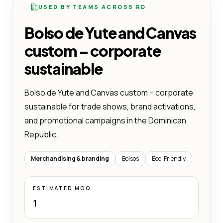
USED BY TEAMS ACROSS RD
Bolso de Yute and Canvas
custom – corporate
sustainable
Bolso de Yute and Canvas custom – corporate
sustainable for trade shows, brand activations,
and promotional campaigns in the Dominican
Republic.
Merchandising & branding
Bolsos
Eco-Friendly
ESTIMATED MOQ
1