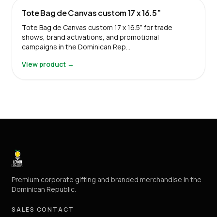
Tote Bag de Canvas custom 17 x 16.5”
Tote Bag de Canvas custom 17 x 16.5” for trade
shows, brand activations, and promotional
campaigns in the Dominican Rep…
View product →
Premium corporate gifting and branded merchandise in the
Dominican Republic.
SALES CONTACT