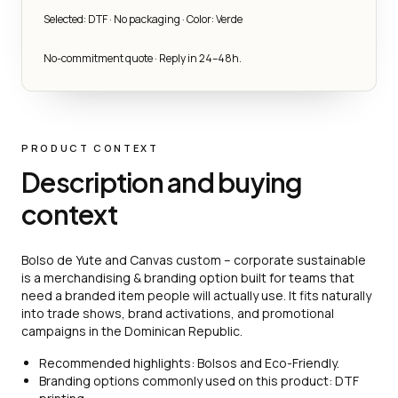
Selected: DTF · No packaging · Color: Verde
No-commitment quote · Reply in 24–48h.
PRODUCT CONTEXT
Description and buying
context
Bolso de Yute and Canvas custom – corporate sustainable
is a merchandising & branding option built for teams that
need a branded item people will actually use. It fits naturally
into trade shows, brand activations, and promotional
campaigns in the Dominican Republic.
Recommended highlights: Bolsos and Eco-Friendly.
Branding options commonly used on this product: DTF