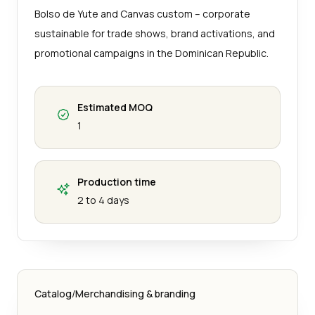
Bolso de Yute and Canvas custom – corporate
sustainable for trade shows, brand activations, and
promotional campaigns in the Dominican Republic.
Estimated MOQ
1
Production time
2 to 4 days
Catalog
/
Merchandising & branding