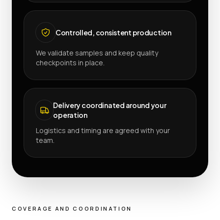
Controlled, consistent production
We validate samples and keep quality
checkpoints in place.
Delivery coordinated around your
operation
Logistics and timing are agreed with your
team.
COVERAGE AND COORDINATION