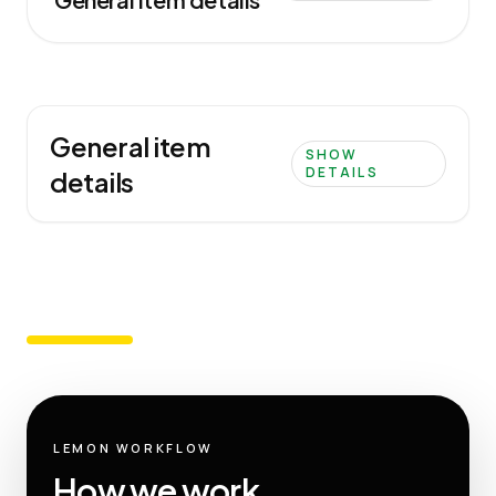
General item
SHOW
DETAILS
details
LEMON WORKFLOW
How we work