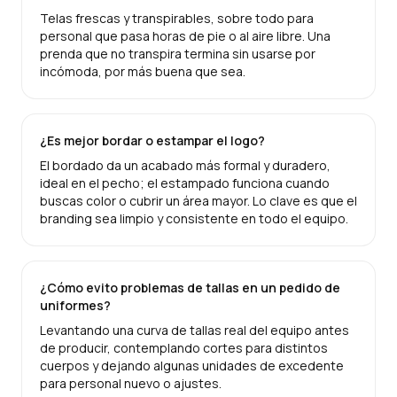
Telas frescas y transpirables, sobre todo para
personal que pasa horas de pie o al aire libre. Una
prenda que no transpira termina sin usarse por
incómoda, por más buena que sea.
¿Es mejor bordar o estampar el logo?
El bordado da un acabado más formal y duradero,
ideal en el pecho; el estampado funciona cuando
buscas color o cubrir un área mayor. Lo clave es que el
branding sea limpio y consistente en todo el equipo.
¿Cómo evito problemas de tallas en un pedido de
uniformes?
Levantando una curva de tallas real del equipo antes
de producir, contemplando cortes para distintos
cuerpos y dejando algunas unidades de excedente
para personal nuevo o ajustes.