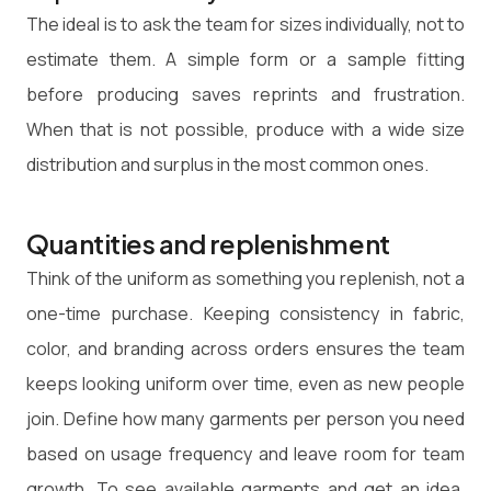
The ideal is to ask the team for sizes individually, not to
estimate them. A simple form or a sample fitting
before producing saves reprints and frustration.
When that is not possible, produce with a wide size
distribution and surplus in the most common ones.
Quantities and replenishment
Think of the uniform as something you replenish, not a
one-time purchase. Keeping consistency in fabric,
color, and branding across orders ensures the team
keeps looking uniform over time, even as new people
join. Define how many garments per person you need
based on usage frequency and leave room for team
growth. To see available garments and get an idea,