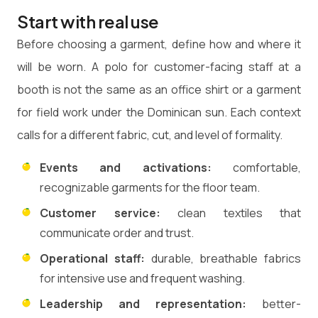
Start with real use
Before choosing a garment, define how and where it
will be worn. A polo for customer-facing staff at a
booth is not the same as an office shirt or a garment
for field work under the Dominican sun. Each context
calls for a different fabric, cut, and level of formality.
Events and activations:
comfortable,
recognizable garments for the floor team.
Customer service:
clean textiles that
communicate order and trust.
Operational staff:
durable, breathable fabrics
for intensive use and frequent washing.
Leadership and representation:
better-