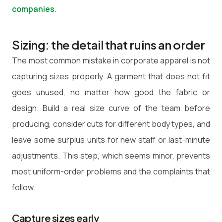
companies
.
Sizing: the detail that ruins an order
The most common mistake in corporate apparel is not
capturing sizes properly. A garment that does not fit
goes unused, no matter how good the fabric or
design. Build a real size curve of the team before
producing, consider cuts for different body types, and
leave some surplus units for new staff or last-minute
adjustments. This step, which seems minor, prevents
most uniform-order problems and the complaints that
follow.
Capture sizes early