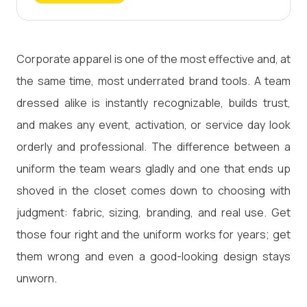
Corporate apparel is one of the most effective and, at
the same time, most underrated brand tools. A team
dressed alike is instantly recognizable, builds trust,
and makes any event, activation, or service day look
orderly and professional. The difference between a
uniform the team wears gladly and one that ends up
shoved in the closet comes down to choosing with
judgment: fabric, sizing, branding, and real use. Get
those four right and the uniform works for years; get
them wrong and even a good-looking design stays
unworn.