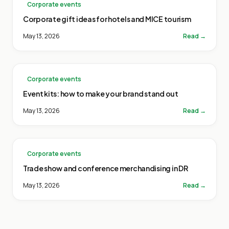
Corporate events
Corporate gift ideas for hotels and MICE tourism
May 13, 2026
Read →
Corporate events
Event kits: how to make your brand stand out
May 13, 2026
Read →
Corporate events
Trade show and conference merchandising in DR
May 13, 2026
Read →