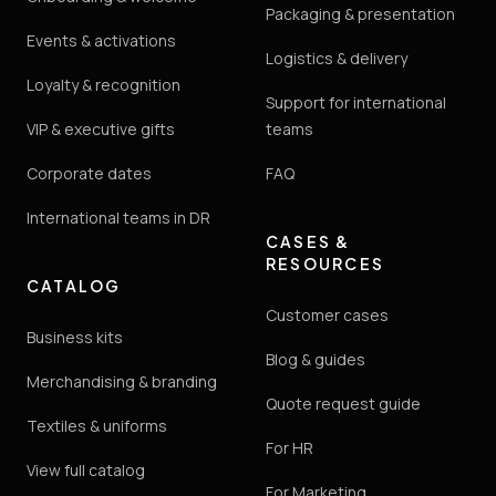
Packaging & presentation
Events & activations
Logistics & delivery
Loyalty & recognition
Support for international
VIP & executive gifts
teams
Corporate dates
FAQ
International teams in DR
CASES &
RESOURCES
CATALOG
Customer cases
Business kits
Blog & guides
Merchandising & branding
Quote request guide
Textiles & uniforms
For HR
View full catalog
For Marketing