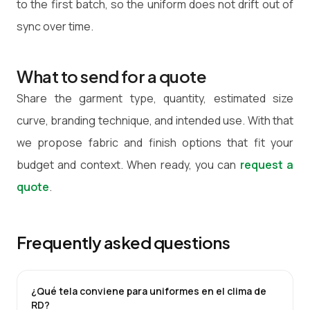
to the first batch, so the uniform does not drift out of
sync over time.
What to send for a quote
Share the garment type, quantity, estimated size
curve, branding technique, and intended use. With that
we propose fabric and finish options that fit your
budget and context. When ready, you can
request a
quote
.
Frequently asked questions
¿Qué tela conviene para uniformes en el clima de
RD?