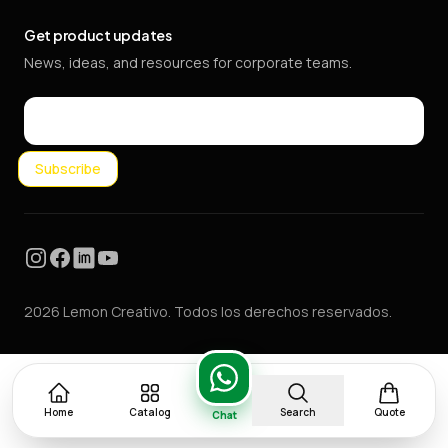
Get product updates
News, ideas, and resources for corporate teams.
Email
Subscribe
Instagram
Facebook
LinkedIn
YouTube
2026 Lemon Creativo. Todos los derechos reservados.
Home
Catalog
Search
Quote
Chat