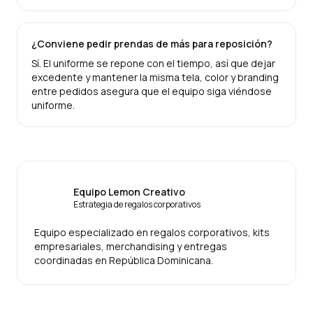
¿Conviene pedir prendas de más para reposición?
Sí. El uniforme se repone con el tiempo, así que dejar
excedente y mantener la misma tela, color y branding
entre pedidos asegura que el equipo siga viéndose
uniforme.
Equipo Lemon Creativo
Estrategia de regalos corporativos
Equipo especializado en regalos corporativos, kits
empresariales, merchandising y entregas
coordinadas en República Dominicana.