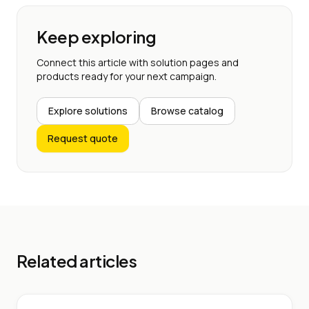
Keep exploring
Connect this article with solution pages and
products ready for your next campaign.
Explore solutions
Browse catalog
Request quote
Related articles