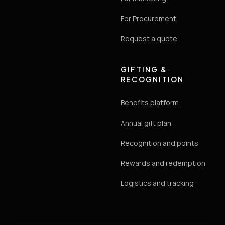
For Procurement
Request a quote
GIFTING &
RECOGNITION
Benefits platform
Annual gift plan
Recognition and points
Rewards and redemption
Logistics and tracking