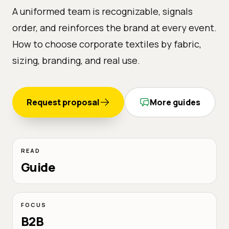
A uniformed team is recognizable, signals
order, and reinforces the brand at every event.
How to choose corporate textiles by fabric,
sizing, branding, and real use.
Request proposal
More guides
READ
Guide
FOCUS
B2B