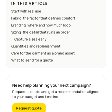
IN THIS ARTICLE
Start with real use
Fabric: the factor that defines comfort
Branding: where and how much logo
Sizing: the detail that ruins an order
Capture sizes early
Quantities and replenishment
Care for the garment as a brand asset
What to send for a quote
Need help planning your next campaign?
Request a quote and get a recommendation aligned
to your budget and timeline.
Request quote