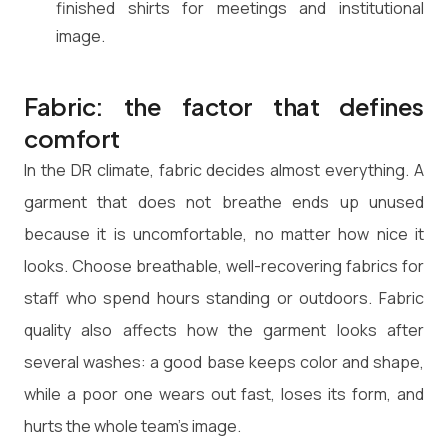
finished shirts for meetings and institutional
image.
Fabric: the factor that defines
comfort
In the DR climate, fabric decides almost everything. A
garment that does not breathe ends up unused
because it is uncomfortable, no matter how nice it
looks. Choose breathable, well-recovering fabrics for
staff who spend hours standing or outdoors. Fabric
quality also affects how the garment looks after
several washes: a good base keeps color and shape,
while a poor one wears out fast, loses its form, and
hurts the whole team's image.