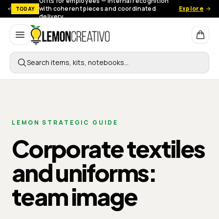
Gifts for employees — Internal recognition
with coherent pieces and coordinated
Explore
TODAY
delivery.
Lemon Creativo
Search items, kits, notebooks…
LEMON STRATEGIC GUIDE
Corporate textiles
and uniforms:
team image