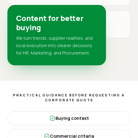
Content for better
MARKET
buying
DR
We turn trends, supplier realities, and
local execution into clearer decisions
for HR, Marketing, and Procurement.
PRACTICAL GUIDANCE BEFORE REQUESTING A
CORPORATE QUOTE
Buying context
Commercial criteria