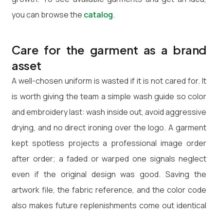
you can browse the
catalog
.
Care for the garment as a brand
asset
A well-chosen uniform is wasted if it is not cared for. It
is worth giving the team a simple wash guide so color
and embroidery last: wash inside out, avoid aggressive
drying, and no direct ironing over the logo. A garment
kept spotless projects a professional image order
after order; a faded or warped one signals neglect
even if the original design was good. Saving the
artwork file, the fabric reference, and the color code
also makes future replenishments come out identical