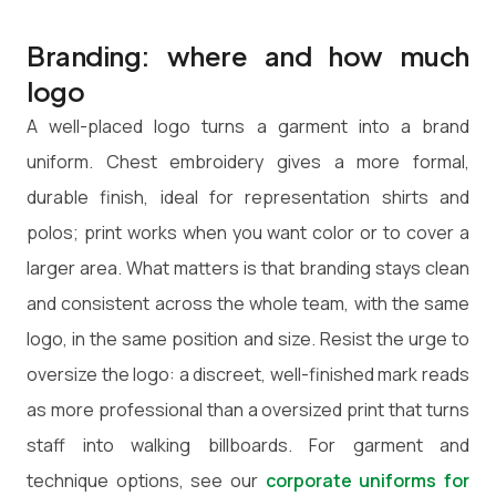
Branding: where and how much
logo
A well-placed logo turns a garment into a brand
uniform. Chest embroidery gives a more formal,
durable finish, ideal for representation shirts and
polos; print works when you want color or to cover a
larger area. What matters is that branding stays clean
and consistent across the whole team, with the same
logo, in the same position and size. Resist the urge to
oversize the logo: a discreet, well-finished mark reads
as more professional than a oversized print that turns
staff into walking billboards. For garment and
technique options, see our
corporate uniforms for