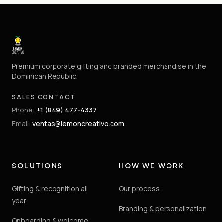
Premium corporate gifting and branded merchandise in the
Dominican Republic.
SALES CONTACT
Phone
:
+1 (849) 477-4337
Email
:
ventas@lemoncreativo.com
SOLUTIONS
HOW WE WORK
Gifting & recognition all
Our process
year
Branding & personalization
Onboarding & welcome