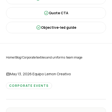
Quote CTA
Objective-led guide
Home
/
Blog
/
Corporate textiles and uniforms: team image
May 13, 2026
·
Equipo Lemon Creativo
CORPORATE EVENTS