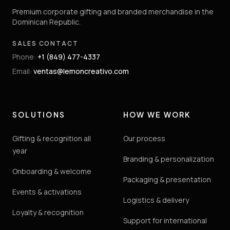
Premium corporate gifting and branded merchandise in the
Dominican Republic.
SALES CONTACT
Phone
:
+1 (849) 477-4337
Email
:
ventas@lemoncreativo.com
SOLUTIONS
HOW WE WORK
Gifting & recognition all
Our process
year
Branding & personalization
Onboarding & welcome
Packaging & presentation
Events & activations
Logistics & delivery
Loyalty & recognition
Support for international