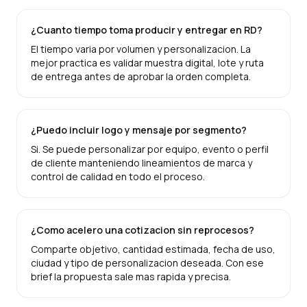
¿Cuanto tiempo toma producir y entregar en RD?
El tiempo varia por volumen y personalizacion. La
mejor practica es validar muestra digital, lote y ruta
de entrega antes de aprobar la orden completa.
¿Puedo incluir logo y mensaje por segmento?
Si. Se puede personalizar por equipo, evento o perfil
de cliente manteniendo lineamientos de marca y
control de calidad en todo el proceso.
¿Como acelero una cotizacion sin reprocesos?
Comparte objetivo, cantidad estimada, fecha de uso,
ciudad y tipo de personalizacion deseada. Con ese
brief la propuesta sale mas rapida y precisa.