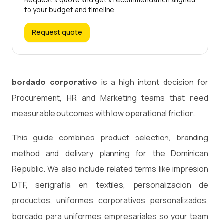
to your budget and timeline.
Request quote
bordado corporativo
is a high intent decision for
Procurement, HR and Marketing teams that need
measurable outcomes with low operational friction.
This guide combines product selection, branding
method and delivery planning for the Dominican
Republic. We also include related terms like impresion
DTF, serigrafia en textiles, personalizacion de
productos, uniformes corporativos personalizados,
bordado para uniformes empresariales so your team