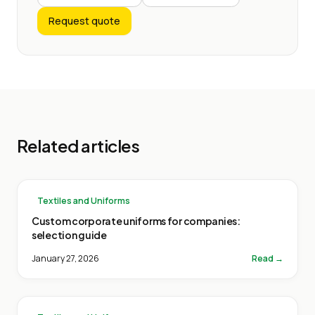
Request quote
Related articles
Textiles and Uniforms
Custom corporate uniforms for companies:
selection guide
January 27, 2026
Read →