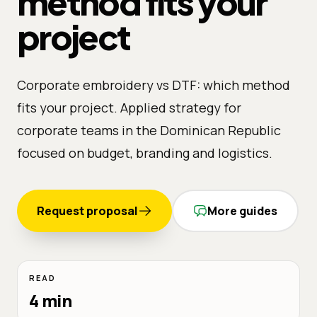
method fits your
project
Corporate embroidery vs DTF: which method
fits your project. Applied strategy for
corporate teams in the Dominican Republic
focused on budget, branding and logistics.
Request proposal
More guides
READ
4 min