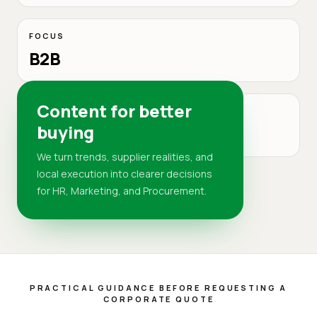
FOCUS
B2B
Content for better
MARKET
buying
DR
We turn trends, supplier realities, and
local execution into clearer decisions
for HR, Marketing, and Procurement.
PRACTICAL GUIDANCE BEFORE REQUESTING A
CORPORATE QUOTE