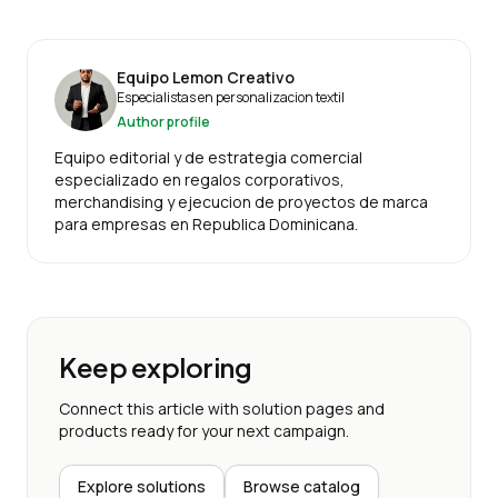
Equipo Lemon Creativo
Especialistas en personalizacion textil
Author profile
Equipo editorial y de estrategia comercial
especializado en regalos corporativos,
merchandising y ejecucion de proyectos de marca
para empresas en Republica Dominicana.
Keep exploring
Connect this article with solution pages and
products ready for your next campaign.
Explore solutions
Browse catalog