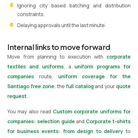
Ignoring city based batching and distribution
constraints.
Delaying approvals until the last minute.
Internal links to move forward
Move from planning to execution with
corporate
textiles and uniforms
, a
uniform programs for
companies
route,
uniform coverage for the
Santiago free zone
, the
full catalog
and your
quote
request
.
You may also read
Custom corporate uniforms for
companies: selection guide
and
Corporate t-shirts
for business events: from design to delivery
to