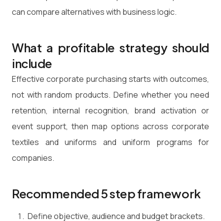
can compare alternatives with business logic.
What a profitable strategy should
include
Effective corporate purchasing starts with outcomes,
not with random products. Define whether you need
retention, internal recognition, brand activation or
event support, then map options across corporate
textiles and uniforms and uniform programs for
companies.
Recommended 5 step framework
Define objective, audience and budget brackets.