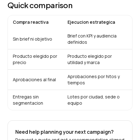
Quick comparison
Compra reactiva
Ejecucion estrategica
Brief con KPI y audiencia
Sin brief ni objetivo
definidos
Producto elegido por
Producto elegido por
precio
utilidad y marca
Aprobaciones por hitos y
Aprobaciones al final
tiempos
Entregas sin
Lotes por ciudad, sede o
segmentacion
equipo
Need help planning your next campaign?
Request a quote and get a recommendation aligned