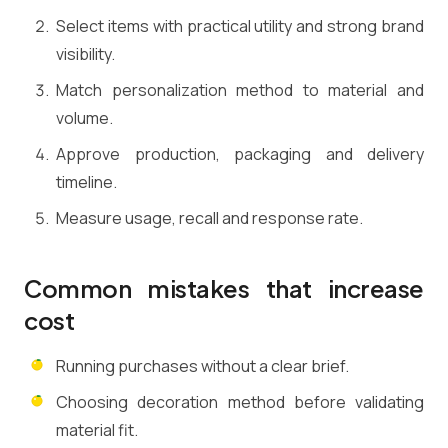
Select items with practical utility and strong brand
visibility.
Match personalization method to material and
volume.
Approve production, packaging and delivery
timeline.
Measure usage, recall and response rate.
Common mistakes that increase
cost
Running purchases without a clear brief.
Choosing decoration method before validating
material fit.