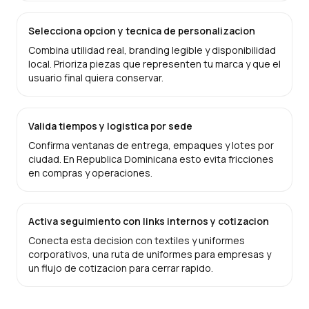
Selecciona opcion y tecnica de personalizacion
Combina utilidad real, branding legible y disponibilidad
local. Prioriza piezas que representen tu marca y que el
usuario final quiera conservar.
Valida tiempos y logistica por sede
Confirma ventanas de entrega, empaques y lotes por
ciudad. En Republica Dominicana esto evita fricciones
en compras y operaciones.
Activa seguimiento con links internos y cotizacion
Conecta esta decision con textiles y uniformes
corporativos, una ruta de uniformes para empresas y
un flujo de cotizacion para cerrar rapido.