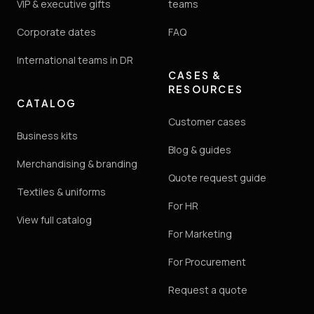
VIP & executive gifts
teams
Corporate dates
FAQ
International teams in DR
CASES &
RESOURCES
CATALOG
Customer cases
Business kits
Blog & guides
Merchandising & branding
Quote request guide
Textiles & uniforms
For HR
View full catalog
For Marketing
For Procurement
Request a quote