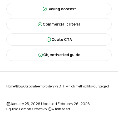
Buying context
Commercial criteria
Quote CTA
Objective-led guide
Home
/
Blog
/
Corporate embroidery vs DTF: which method fits your project
January 25, 2026
·
Updated
February 26, 2026
·
Equipo Lemon Creativo
·
4
min read