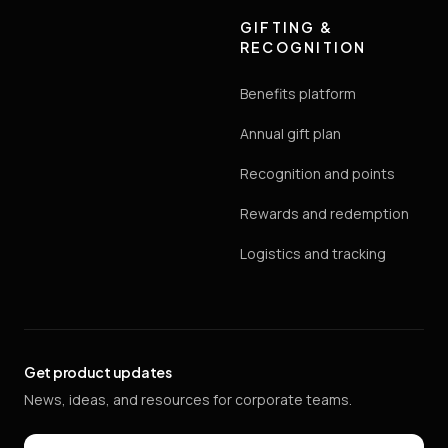
GIFTING &
RECOGNITION
Benefits platform
Annual gift plan
Recognition and points
Rewards and redemption
Logistics and tracking
Get product updates
News, ideas, and resources for corporate teams.
Email