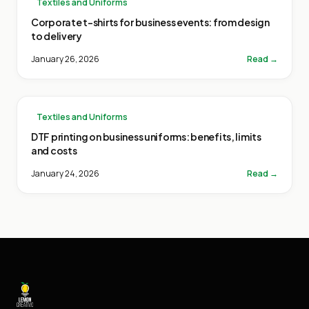
Textiles and Uniforms
Corporate t-shirts for business events: from design
to delivery
January 26, 2026
Read →
Textiles and Uniforms
DTF printing on business uniforms: benefits, limits
and costs
January 24, 2026
Read →