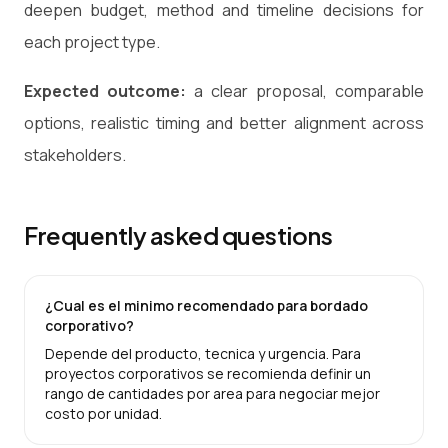
deepen budget, method and timeline decisions for
each project type.
Expected outcome:
a clear proposal, comparable
options, realistic timing and better alignment across
stakeholders.
Frequently asked questions
¿Cual es el minimo recomendado para bordado
corporativo?
Depende del producto, tecnica y urgencia. Para
proyectos corporativos se recomienda definir un
rango de cantidades por area para negociar mejor
costo por unidad.