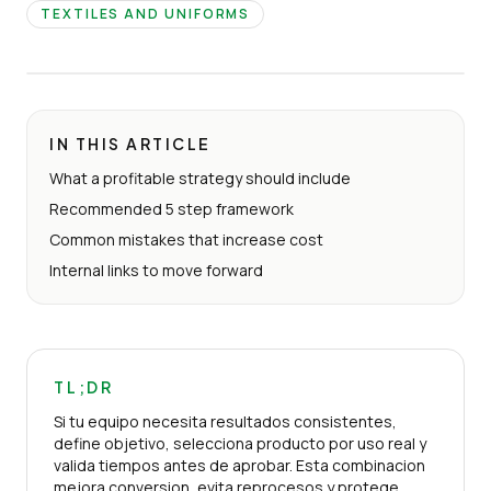
TEXTILES AND UNIFORMS
IN THIS ARTICLE
What a profitable strategy should include
Recommended 5 step framework
Common mistakes that increase cost
Internal links to move forward
TL;DR
Si tu equipo necesita resultados consistentes,
define objetivo, selecciona producto por uso real y
valida tiempos antes de aprobar. Esta combinacion
mejora conversion, evita reprocesos y protege