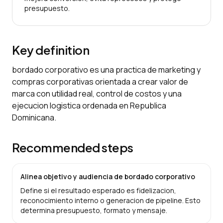
presupuesto.
Key definition
bordado corporativo es una practica de marketing y
compras corporativas orientada a crear valor de
marca con utilidad real, control de costos y una
ejecucion logistica ordenada en Republica
Dominicana.
Recommended steps
Alinea objetivo y audiencia de bordado corporativo
Define si el resultado esperado es fidelizacion,
reconocimiento interno o generacion de pipeline. Esto
determina presupuesto, formato y mensaje.