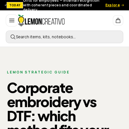
Gifts for employees — Internal recognition
with coherent pieces and coordinated
Explore
TODAY
delivery.
Lemon Creativo
Search items, kits, notebooks…
LEMON STRATEGIC GUIDE
Corporate
embroidery vs
DTF: which